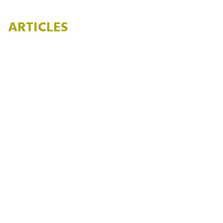
ARTICLES