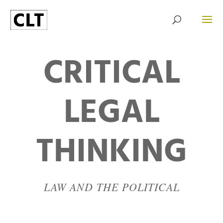
CRITICAL
LEGAL
THINKING
LAW AND THE POLITICAL