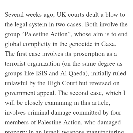
Several weeks ago, UK courts dealt a blow to
the legal system in two cases. Both involve the
group “Palestine Action”, whose aim is to end
global complicity in the genocide in Gaza.
The first case involves its proscription as a
terrorist organization (on the same degree as
groups like ISIS and Al Qaeda), initially ruled
unlawful by the High Court but reversed on
government appeal. The second case, which I
will be closely examining in this article,
involves criminal damage committed by four
members of Palestine Action, who damaged
property in an Israeli weapons manufacturing