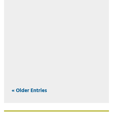
« Older Entries