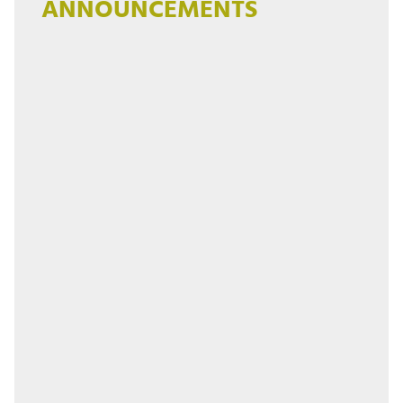
ANNOUNCEMENTS