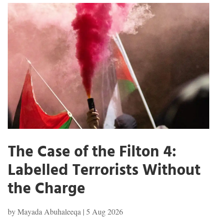
The Case of the Filton 4:
Labelled Terrorists Without
the Charge
by
Mayada Abuhaleeqa
|
5 Aug 2026