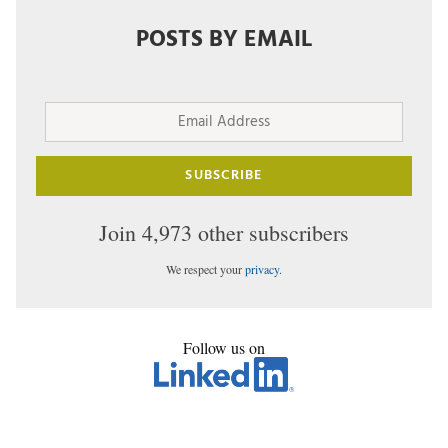
POSTS BY EMAIL
Email
Address
SUBSCRIBE
Join 4,973 other subscribers
We respect your
privacy
.
Follow us on