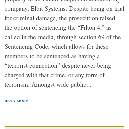
company, Elbit Systems. Despite being on trial
for criminal damage, the prosecution raised
the option of sentencing the “Filton 4,” as
called in the media, through section 69 of the
Sentencing Code, which allows for these
members to be sentenced as having a
“terrorist connection” despite never being
charged with that crime, or any form of
terrorism. Amongst wide public...
read more