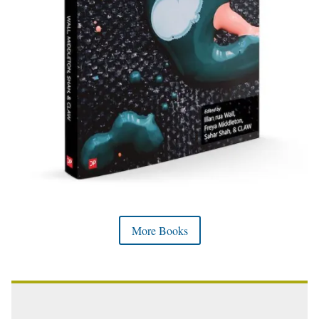
More Books