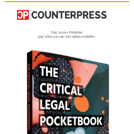
Fair Access Publisher
(pay what you can, free option available)