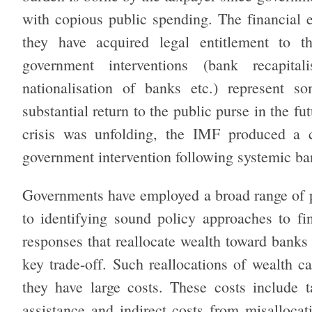
with copious public spending. The financial e
they have acquired legal entitlement to t
government interventions (bank recapital
nationalisation of banks etc.) represent s
substantial return to the public purse in the fu
crisis was unfolding, the IMF produced a c
government intervention following systemic ba
Governments have employed a broad range of pol
to identifying sound policy approaches to fin
responses that reallocate wealth toward banks
key trade-off. Such reallocations of wealth ca
they have large costs. These costs include t
assistance and indirect costs from misallocati