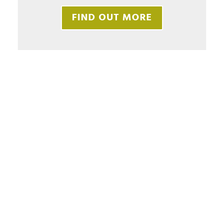
FIND OUT MORE