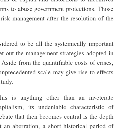
irms to abuse government protections. Those
 risk management after the resolution of the
dered to be all the systemically important
t out the management strategies adopted in
Aside from the quantifiable costs of crises,
 unprecedented scale may give rise to effects
study.
his is anything other than an inveterate
talism; its undeniable characteristic of
debate that then becomes central is the depth
it an aberration, a short historical period of