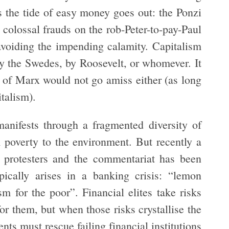
s the tide of easy money goes out: the Ponzi
olossal frauds on the rob-Peter-to-pay-Paul
 avoiding the impending calamity. Capitalism
by the Swedes, by Roosevelt, or whomever. It
ng of Marx would not go amiss either (as long
italism).
anifests through a fragmented diversity of
m poverty to the environment. But recently a
e protesters and the commentariat has been
ically arises in a banking crisis: “lemon
sm for the poor”. Financial elites take risks
or them, but when those risks crystallise the
ts must rescue failing financial institutions