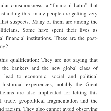
cular consciousness, a “financial Latin” that
thstanding this, many people are getting very
italist suspects. Many of them are among the
iticians. Some have spent their lives as
bal financial institutions. These are the post-
ing?
 this qualification: They are not saying that
 the bankers and the new global class of
y lead to economic, social and political
 historical experiences, notably the Great
icians are also implicated for letting this
l trade, geopolitical fragmentation and the
and racism. They also cannot avoid observing