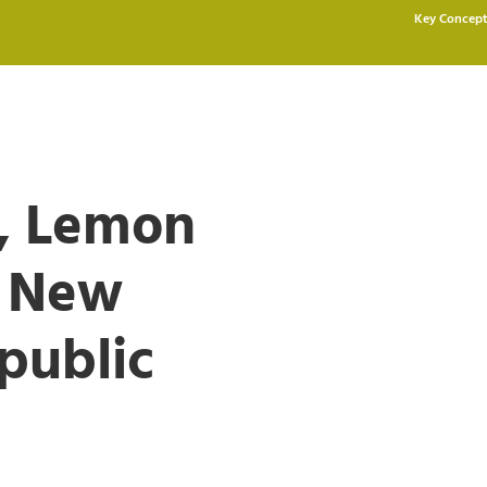
Key Concept
y, Lemon
e New
public