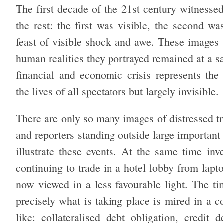
The first decade of the 21st century witnesse
the rest: the first was visible, the second wa
feast of visible shock and awe. These images
human realities they portrayed remained at a s
financial and economic crisis represents th
the lives of all spectators but largely invisible.
There are only so many images of distressed tr
and reporters standing outside large important
illustrate these events. At the same time in
continuing to trade in a hotel lobby from lapt
now viewed in a less favourable light. The ti
precisely what is taking place is mired in a 
like: collateralised debt obligation, credit 