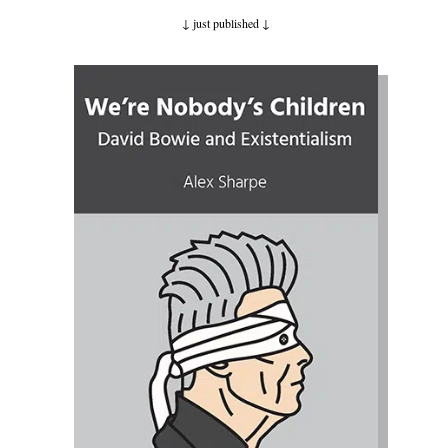
↓ just published
↓