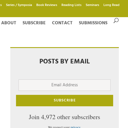
s
Series / Symposia
Book Reviews
Reading Lists
Seminars
Long Read
ABOUT
SUBSCRIBE
CONTACT
SUBMISSIONS
POSTS BY EMAIL
Email
Address
SUBSCRIBE
Join 4,972 other subscribers
We respect your
privacy
.