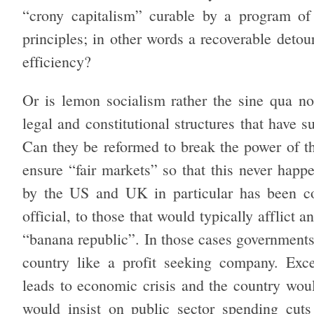
“crony capitalism” curable by a program of 
principles; in other words a recoverable detou
efficiency?
Or is lemon socialism rather the sine qua non
legal and constitutional structures that have 
Can they be reformed to break the power of th
ensure “fair markets” so that this never hap
by the US and UK in particular has been c
official, to those that would typically afflict
“banana republic”. In those cases governments 
country like a profit seeking company. Exce
leads to economic crisis and the country wou
would insist on public sector spending cuts