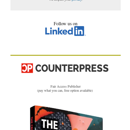
Follow us on
Fair Access Publisher
(pay what you can, free option available)