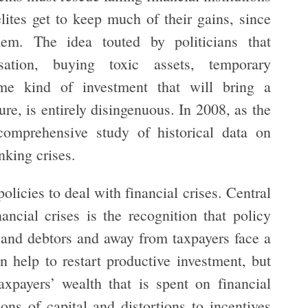
lites get to keep much of their gains, since
hem. The idea touted by politicians that
isation, buying toxic assets, temporary
ome kind of investment that will bring a
ture, is entirely disingenuous. In 2008, as the
omprehensive study of historical data on
nking crises.
icies to deal with financial crises. Central
ancial crises is the recognition that policy
 and debtors and away from taxpayers face a
n help to restart productive investment, but
axpayers’ wealth that is spent on financial
ons of capital and distortions to incentives