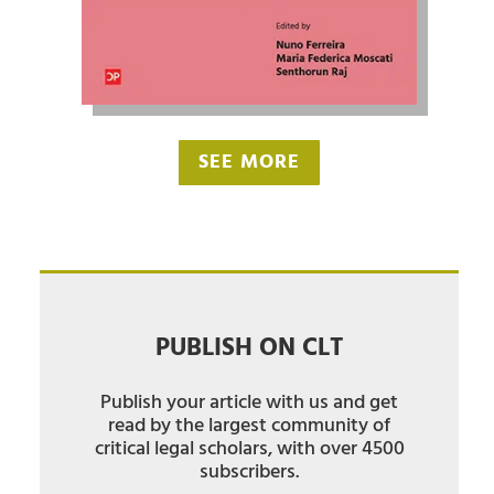
SEE MORE
PUBLISH ON CLT
Publish your article with us and get
read by the largest community of
critical legal scholars, with over 4500
subscribers.