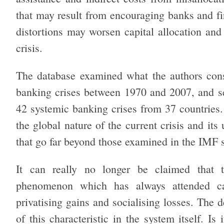
that may result from encouraging banks and f
distortions may worsen capital allocation and
crisis.
The database examined what the authors consi
banking crises between 1970 and 2007, and se
42 systemic banking crises from 37 countries. 
the global nature of the current crisis and its
that go far beyond those examined in the IMF 
It can really no longer be claimed that t
phenomenon which has always attended capi
privatising gains and socialising losses. The 
of this characteristic in the system itself. Is 