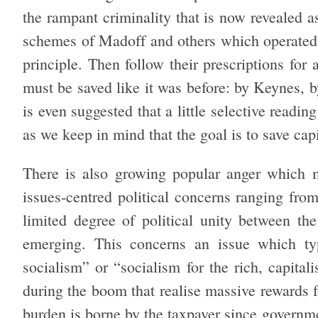
the rampant criminality that is now revealed a
schemes of Madoff and others which operated c
principle. Then follow their prescriptions for
must be saved like it was before: by Keynes, 
is even suggested that a little selective readi
as we keep in mind that the goal is to save cap
There is also growing popular anger which m
issues-centred political concerns ranging fro
limited degree of political unity between th
emerging. This concerns an issue which typ
socialism” or “socialism for the rich, capitali
during the boom that realise massive rewards f
burden is borne by the taxpayer since governmen