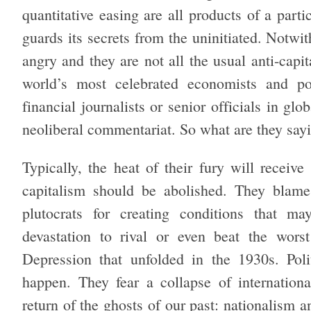
quantitative easing are all products of a parti
guards its secrets from the uninitiated. Notwi
angry and they are not all the usual anti-cap
world’s most celebrated economists and pol
financial journalists or senior officials in glo
neoliberal commentariat. So what are they say
Typically, the heat of their fury will receive
capitalism should be abolished. They blame
plutocrats for creating conditions that ma
devastation to rival or even beat the worst
Depression that unfolded in the 1930s. Polit
happen. They fear a collapse of internationa
return of the ghosts of our past: nationalism 