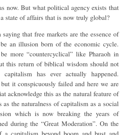
as now. But what political agency exists that
 state of affairs that is now truly global?
 saying that free markets are the essence of
 be an illusion born of the economic cycle.
be more “countercyclical” like Pharaoh in
 this return of biblical wisdom should not
l capitalism has ever actually happened.
ut it conspicuously failed and here we are
 acknowledge this as the natural feature of
s as the naturalness of capitalism as a social
vision which is now breaking the years of
shed during the “Great Moderation”. On the
of a capitalism beyond boom and bust and