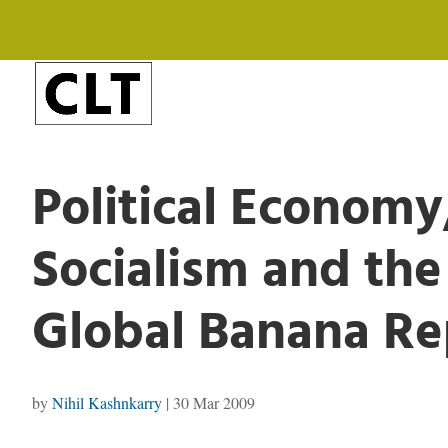
Political Econom
Socialism and th
Global Banana Re
by
Nihil Kashnkarry
|
30 Mar 2009