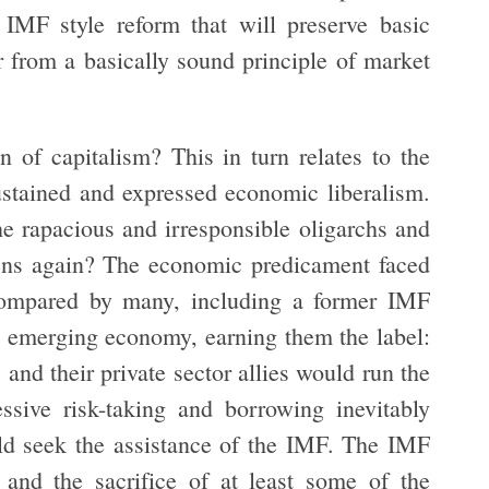
IMF style reform that will preserve basic
r from a basically sound principle of market
 of capitalism? This in turn relates to the
sustained and expressed economic liberalism.
e rapacious and irresponsible oligarchs and
pens again? The economic predicament faced
ompared by many, including a former IMF
 an emerging economy, earning them the label:
and their private sector allies would run the
ssive risk-taking and borrowing inevitably
ld seek the assistance of the IMF. The IMF
 and the sacrifice of at least some of the