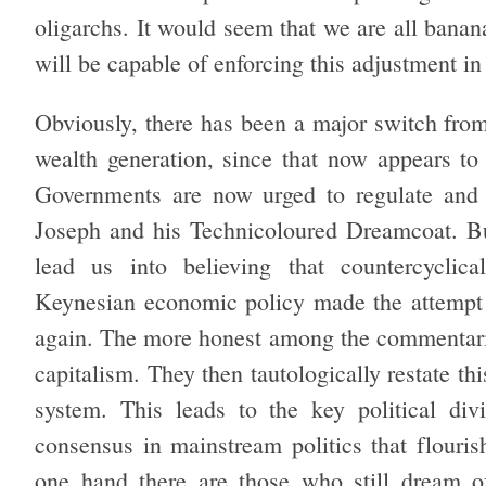
oligarchs. It would seem that we are all banan
will be capable of enforcing this adjustment in a
Obviously, there has been a major switch from
wealth generation, since that now appears to
Governments are now urged to regulate and 
Joseph and his Technicoloured Dreamcoat. But
lead us into believing that countercyclica
Keynesian economic policy made the attempt b
again. The more honest among the commentariat
capitalism. They then tautologically restate thi
system. This leads to the key political di
consensus in mainstream politics that flouri
one hand there are those who still dream 