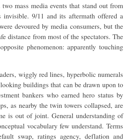
d two mass media events that stand out from
s invisible. 9/11 and its aftermath offered a
 were devoured by media consumers, but the
afe distance from most of the spectators. The
e opposite phenomenon: apparently touching
aders, wiggly red lines, hyperbolic numerals
 looking buildings that can be drawn upon to
vestment bankers who earned hero status by
ops, as nearby the twin towers collapsed, are
me is out of joint. General understanding of
conceptual vocabulary few understand. Terms
default swap, ratings agency, deflation and