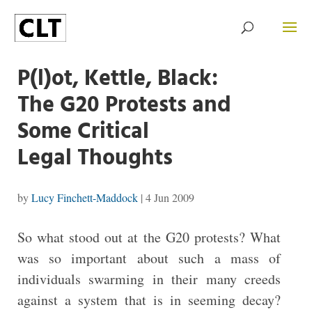
P(l)ot, Kettle, Black:
The G20 Protests and
Some Critical
Legal Thoughts
by
Lucy Finchett-Maddock
|
4 Jun 2009
So what stood out at the G20 protests? What
was so important about such a mass of
individuals swarming in their many creeds
against a system that is in seeming decay?