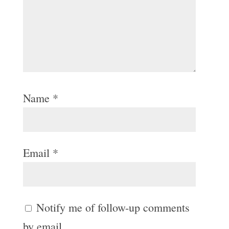
Name
*
Email
*
Notify me of follow-up comments
by email.