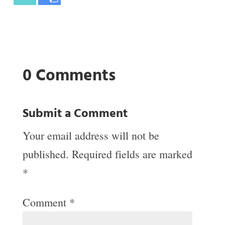
0 Comments
Submit a Comment
Your email address will not be
published.
Required fields are marked
*
Comment
*