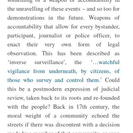
the unravelling of these events – and so too for
demonstrations in the future. Weapons of
accountability that allow for every bystander,
participant, journalist or police officer, to
enact their very own form of legal
observation. This has been described as
‘inverse surveillance’, the
‘…watchful
vigilance from underneath, by citizens, of
those who survey and control them.’
Could
this be a postmodern expression of judicial
review, taken back to its roots and re-founded
with the people? Back in 17th century, the
moral weight of a community echoed the
streets if there was discontent with a decision