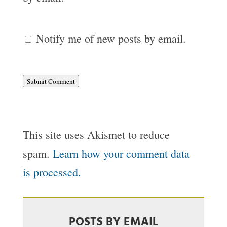
Notify me of new posts by email.
Submit Comment
This site uses Akismet to reduce
spam.
Learn how your comment data
is processed.
POSTS BY EMAIL