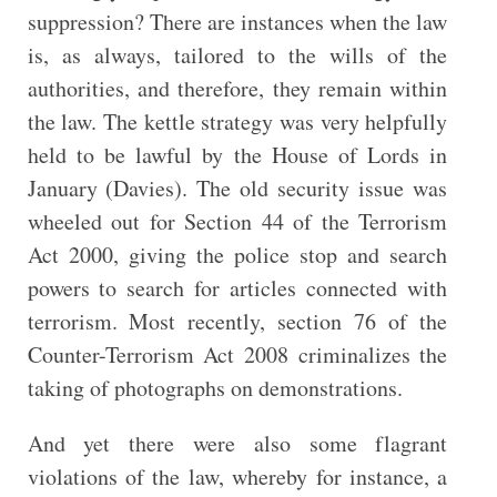
suppression? There are instances when the law
is, as always, tailored to the wills of the
authorities, and therefore, they remain within
the law. The kettle strategy was very helpfully
held to be lawful by the House of Lords in
January (Davies). The old security issue was
wheeled out for Section 44 of the Terrorism
Act 2000, giving the police stop and search
powers to search for articles connected with
terrorism. Most recently, section 76 of the
Counter-Terrorism Act 2008 criminalizes the
taking of photographs on demonstrations.
And yet there were also some flagrant
violations of the law, whereby for instance, a