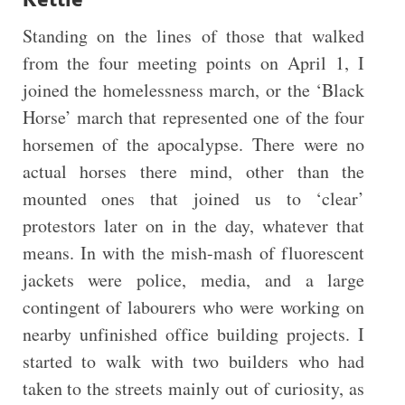
Kettle
Standing on the lines of those that walked
from the four meeting points on April 1, I
joined the homelessness march, or the ‘Black
Horse’ march that represented one of the four
horsemen of the apocalypse. There were no
actual horses there mind, other than the
mounted ones that joined us to ‘clear’
protestors later on in the day, whatever that
means. In with the mish-mash of fluorescent
jackets were police, media, and a large
contingent of labourers who were working on
nearby unfinished office building projects. I
started to walk with two builders who had
taken to the streets mainly out of curiosity, as