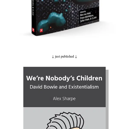
↓ just published
↓