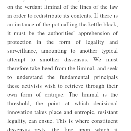
on the verdant liminal of the lines of the law
in order to redistribute its contents. If there is
an instance of the pot calling the kettle black,
it must be the authorities’ apprehension of
protection in the form of legality and
surveillance, amounting to another typical
attempt to smother dissensus. We must
therefore take heed from the liminal, and seek
to understand the fundamental principals
these activists wish to retrieve through their
own form of critique. The liminal is the
threshold, the point at which decisional
innovation takes place and entropic, resistant
legality, can ensue. This is where constituent
dissensus rests, the line upon which it