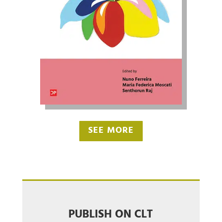
SEE MORE
PUBLISH ON CLT