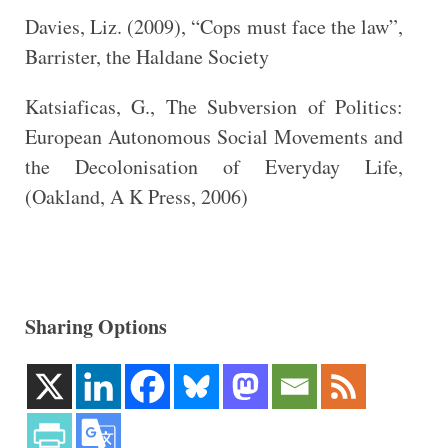
Davies, Liz. (2009), “Cops must face the law”,
Barrister, the Haldane Society
Katsiaficas, G., The Subversion of Politics:
European Autonomous Social Movements and
the Decolonisation of Everyday Life,
(Oakland, A K Press, 2006)
Sharing Options