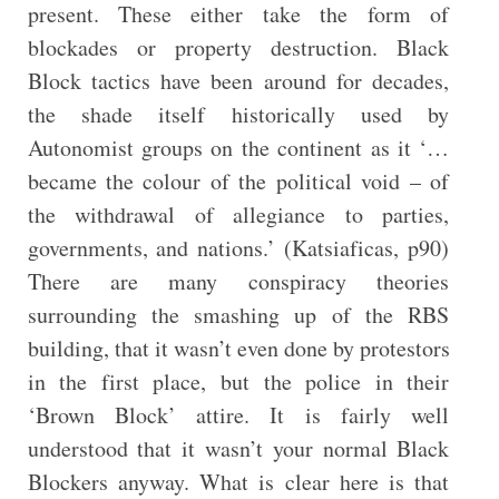
present. These either take the form of
blockades or property destruction. Black
Block tactics have been around for decades,
the shade itself historically used by
Autonomist groups on the continent as it ‘…
became the colour of the political void – of
the withdrawal of allegiance to parties,
governments, and nations.’ (Katsiaficas, p90)
There are many conspiracy theories
surrounding the smashing up of the RBS
building, that it wasn’t even done by protestors
in the first place, but the police in their
‘Brown Block’ attire. It is fairly well
understood that it wasn’t your normal Black
Blockers anyway. What is clear here is that