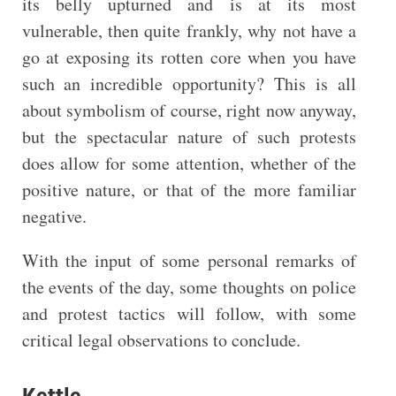
its belly upturned and is at its most
vulnerable, then quite frankly, why not have a
go at exposing its rotten core when you have
such an incredible opportunity? This is all
about symbolism of course, right now anyway,
but the spectacular nature of such protests
does allow for some attention, whether of the
positive nature, or that of the more familiar
negative.
With the input of some personal remarks of
the events of the day, some thoughts on police
and protest tactics will follow, with some
critical legal observations to conclude.