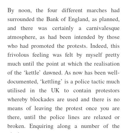
By noon, the four different marches had
surrounded the Bank of England, as planned,
and there was certainly a carnivalesque
atmosphere, as had been intended by those
who had promoted the protests. Indeed, this
frivolous feeling was felt by myself pretty
much until the point at which the realisation
of the ‘kettle’ dawned. As now has been well-
documented, ‘kettling’ is a police tactic much
utilised in the UK to contain protestors
whereby blockades are used and there is no
means of leaving the protest once you are
there, until the police lines are relaxed or
broken. Enquiring along a number of the