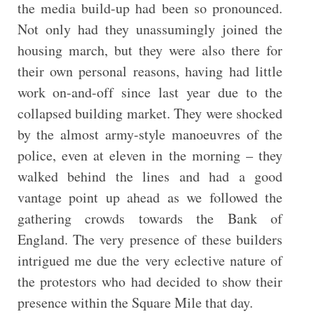
the media build-up had been so pronounced.
Not only had they unassumingly joined the
housing march, but they were also there for
their own personal reasons, having had little
work on-and-off since last year due to the
collapsed building market. They were shocked
by the almost army-style manoeuvres of the
police, even at eleven in the morning – they
walked behind the lines and had a good
vantage point up ahead as we followed the
gathering crowds towards the Bank of
England. The very presence of these builders
intrigued me due the very eclective nature of
the protestors who had decided to show their
presence within the Square Mile that day.