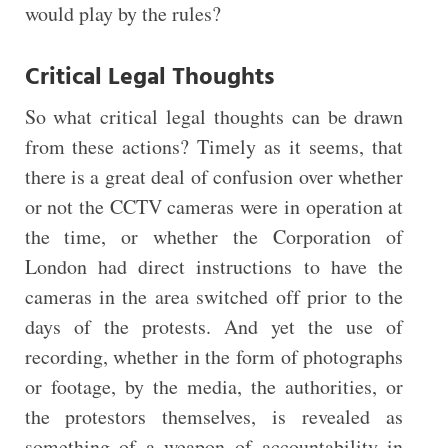
would play by the rules?
Critical Legal Thoughts
So what critical legal thoughts can be drawn
from these actions? Timely as it seems, that
there is a great deal of confusion over whether
or not the CCTV cameras were in operation at
the time, or whether the Corporation of
London had direct instructions to have the
cameras in the area switched off prior to the
days of the protests. And yet the use of
recording, whether in the form of photographs
or footage, by the media, the authorities, or
the protestors themselves, is revealed as
something of a weapon of accountability in