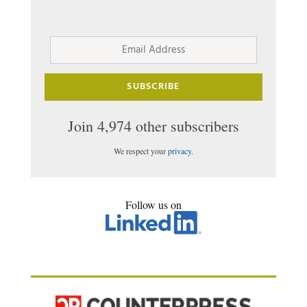
Email
Address
SUBSCRIBE
Join 4,974 other subscribers
We respect your
privacy
.
Follow us on