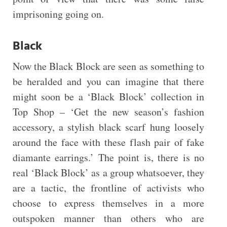
imprisoning going on.
Black
Now the Black Block are seen as something to
be heralded and you can imagine that there
might soon be a ‘Black Block’ collection in
Top Shop – ‘Get the new season’s fashion
accessory, a stylish black scarf hung loosely
around the face with these flash pair of fake
diamante earrings.’ The point is, there is no
real ‘Black Block’ as a group whatsoever, they
are a tactic, the frontline of activists who
choose to express themselves in a more
outspoken manner than others who are