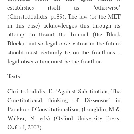
establishes itself as ‘otherwise’
(Christodoulidis, p189). The law (or the MET
in this case) acknowledges this through its
attempt to thwart the liminal (the Black
Block), and so legal observation in the future
should most certainly be on the frontlines –
legal observation must be the frontline.
Texts:
Christodoulidis, E, ‘Against Substitution, The
Constitutional thinking of Dissensus’ in
Paradox of Constitutionalism, (Loughlin, M &
Walker, N, eds) (Oxford University Press,
Oxford, 2007)