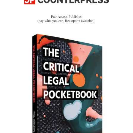
Fair Access Publisher
(pay what you can, free option available)