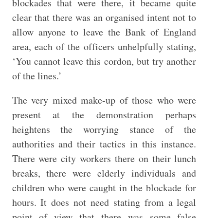
blockades that were there, it became quite
clear that there was an organised intent not to
allow anyone to leave the Bank of England
area, each of the officers unhelpfully stating,
‘You cannot leave this cordon, but try another
of the lines.’
The very mixed make-up of those who were
present at the demonstration perhaps
heightens the worrying stance of the
authorities and their tactics in this instance.
There were city workers there on their lunch
breaks, there were elderly individuals and
children who were caught in the blockade for
hours. It does not need stating from a legal
point of view that there was some false