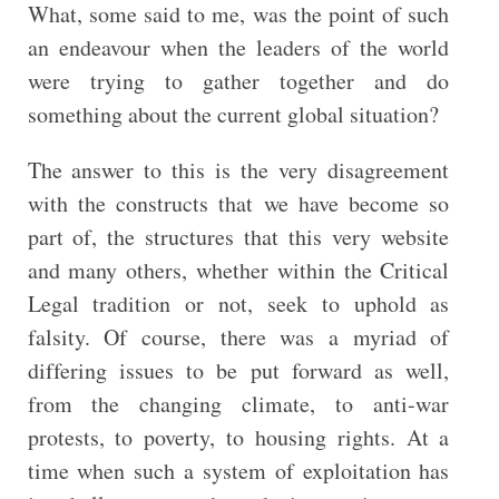
What, some said to me, was the point of such
an endeavour when the leaders of the world
were trying to gather together and do
something about the current global situation?
The answer to this is the very disagreement
with the constructs that we have become so
part of, the structures that this very website
and many others, whether within the Critical
Legal tradition or not, seek to uphold as
falsity. Of course, there was a myriad of
differing issues to be put forward as well,
from the changing climate, to anti-war
protests, to poverty, to housing rights. At a
time when such a system of exploitation has