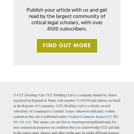
Publish your article with us and get
read by the largest community of
critical legal scholars, with over
4500 subscribers.
FIND OUT MORE
© CLT (Holding) Ltd. CLT (Holding) Ltd is a company limited by shares
registered in England & Wales with number 11150350 and address as listed
in the Register of Companies. CLT (Holding) Ltd is a wholly owned
subsidiary of Counterpress Limited. Unless otherwise indicated, written
content on this site is published under
Creative Commons licence (CC BY-
NC-SA 4.0)
. This means you are free to share/repost/republish/remix for
non-commercial purposes on condition that you acknowledge CLT and link
to the source page. Images and other media may be under different licences.