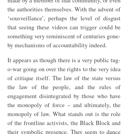
made by a member of that community, or even
the authorities themselves. With the advent of
‘sousveillance’, perhaps the level of disgust
that seeing these videos can trigger could be
something very reminiscent of centuries gone-
by mechanisms of accountability indeed.
It appears as though there is a very public tug-
o-war going on over the rights to the very idea
of critique itself. The law of the state versus
the law of the people, and the rules of
engagement disintegrated by those who have
the monopoly of force – and ultimately, the
monopoly of law. What stands out is the role
of the frontline activists, the Black Block and
their symbolic presence. They seem to dance