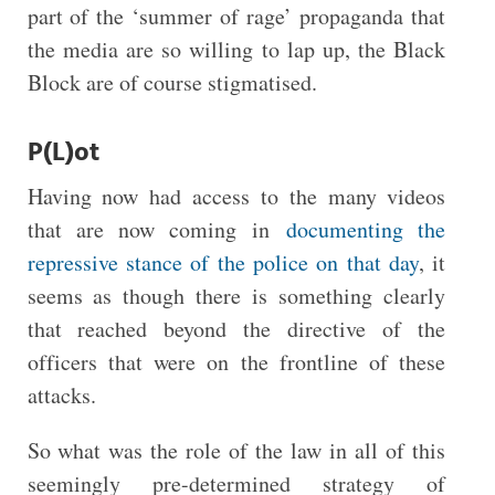
part of the ‘summer of rage’ propaganda that
the media are so willing to lap up, the Black
Block are of course stigmatised.
P(L)ot
Having now had access to the many videos
that are now coming in
documenting the
repressive stance of the police on that day
, it
seems as though there is something clearly
that reached beyond the directive of the
officers that were on the frontline of these
attacks.
So what was the role of the law in all of this
seemingly pre-determined strategy of