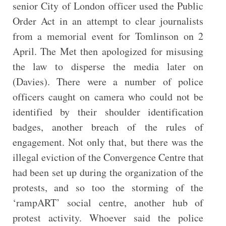
senior City of London officer used the Public
Order Act in an attempt to clear journalists
from a memorial event for Tomlinson on 2
April. The Met then apologized for misusing
the law to disperse the media later on
(Davies). There were a number of police
officers caught on camera who could not be
identified by their shoulder identification
badges, another breach of the rules of
engagement. Not only that, but there was the
illegal eviction of the Convergence Centre that
had been set up during the organization of the
protests, and so too the storming of the
‘rampART’ social centre, another hub of
protest activity. Whoever said the police