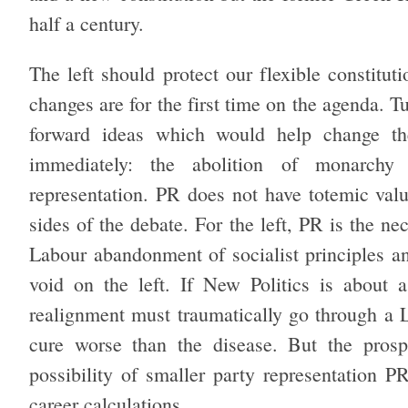
half a century.
The left should protect our flexible constitut
changes are for the first time on the agenda. Tu
forward ideas which would help change the
immediately: the abolition of monarchy 
representation. PR does not have totemic val
sides of the debate. For the left, PR is the ne
Labour abandonment of socialist principles an
void on the left. If New Politics is about a
realignment must traumatically go through a L
cure worse than the disease. But the prosp
possibility of smaller party representation 
career calculations.