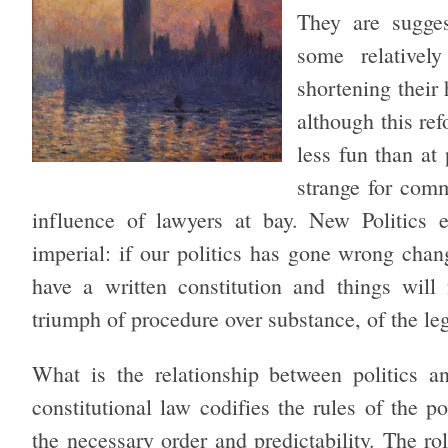
They are sugges
some relative
shortening their 
although this re
less fun than at
strange for com
influence of lawyers at bay. New Politics e
imperial: if our politics has gone wrong chan
have a written constitution and things will 
triumph of procedure over substance, of the lega
What is the relationship between politics a
constitutional law codifies the rules of the po
the necessary order and predictability. The r