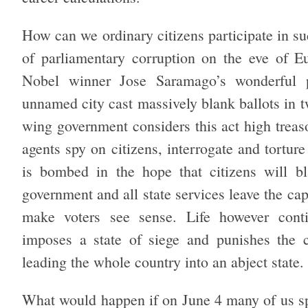
How can we ordinary citizens participate in s
of parliamentary corruption on the eve of E
Nobel winner Jose Saramago’s wonderful p
unnamed city cast massively blank ballots in t
wing government considers this act high treas
agents spy on citizens, interrogate and tortur
is bombed in the hope that citizens will bla
government and all state services leave the capi
make voters see sense. Life however conti
imposes a state of siege and punishes the ci
leading the whole country into an abject state.
What would happen if on June 4 many of us s