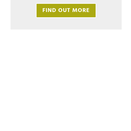
FIND OUT MORE