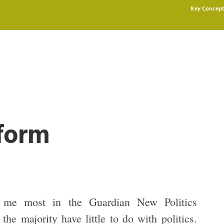
Key Concept
eform
 me most in the Guardian New Politics
 the majority have little to do with politics.