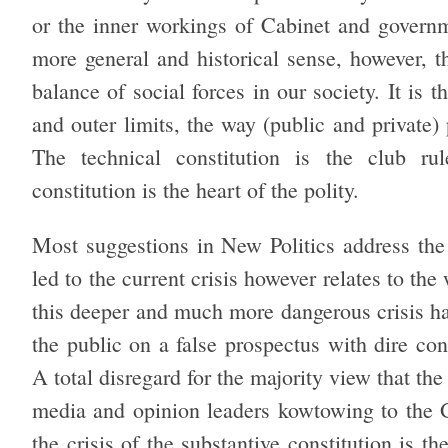
or the inner workings of Cabinet and governme
more general and historical sense, however, t
balance of social forces in our society. It is
and outer limits, the way (public and private)
The technical constitution is the club rule
constitution is the heart of the polity.
Most suggestions in New Politics address the
led to the current crisis however relates to t
this deeper and much more dangerous crisis ha
the public on a false prospectus with dire co
A total disregard for the majority view that t
media and opinion leaders kowtowing to the 
the crisis of the substantive constitution is t