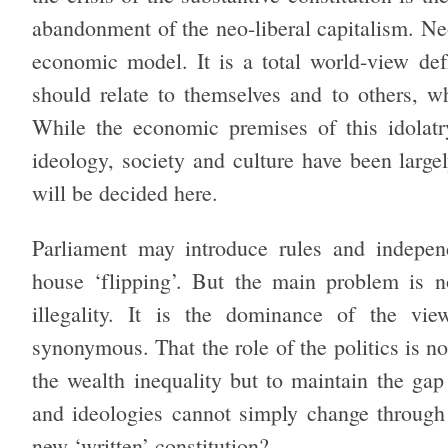
abandonment of the neo-liberal capitalism. Neo
economic model. It is a total world-view de
should relate to themselves and to others, wh
While the economic premises of this idolatr
ideology, society and culture have been largel
will be decided here.
Parliament may introduce rules and independ
house ‘flipping’. But the main problem is n
illegality. It is the dominance of the vi
synonymous. That the role of the politics is n
the wealth inequality but to maintain the gap
and ideologies cannot simply change through
new ‘written’ constitution?