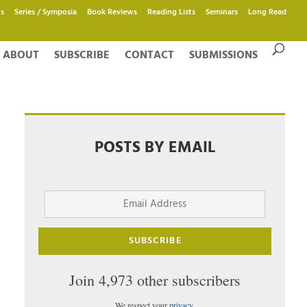
s
Series / Symposia
Book Reviews
Reading Lists
Seminars
Long Read
ABOUT
SUBSCRIBE
CONTACT
SUBMISSIONS
POSTS BY EMAIL
Email
Address
SUBSCRIBE
Join 4,973 other subscribers
We respect your
privacy
.