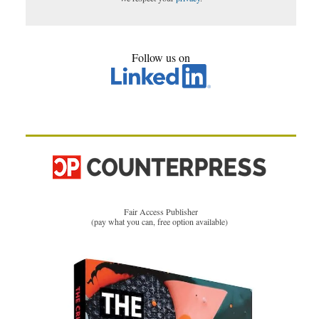
Follow us on
Fair Access Publisher
(pay what you can, free option available)