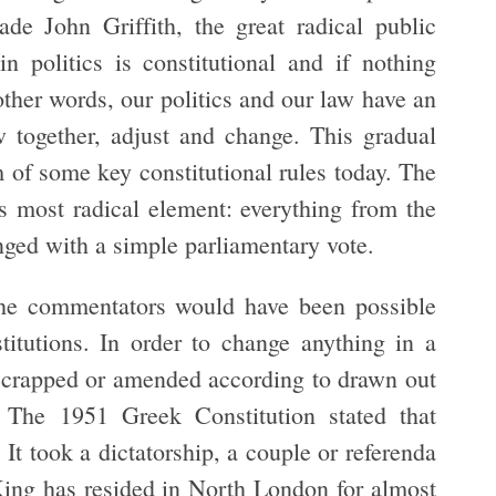
de John Griffith, the great radical public
n politics is constitutional and if nothing
other words, our politics and our law have an
 together, adjust and change. This gradual
m of some key constitutional rules today. The
its most radical element: everything from the
ged with a simple parliamentary vote.
the commentators would have been possible
tutions. In order to change anything in a
 scrapped or amended according to drawn out
 The 1951 Greek Constitution stated that
It took a dictatorship, a couple or referenda
King has resided in North London for almost