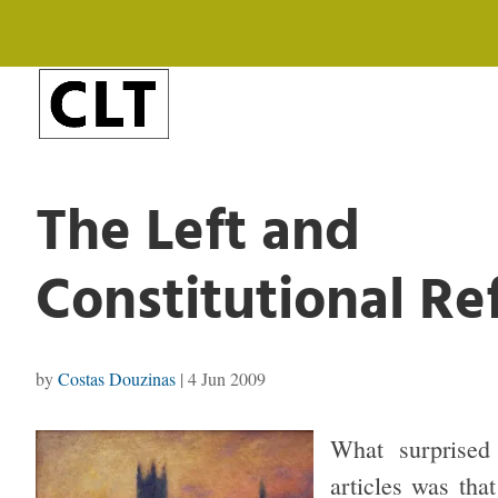
The Left and
Constitutional R
by
Costas Douzinas
|
4 Jun 2009
What surprised
articles was that