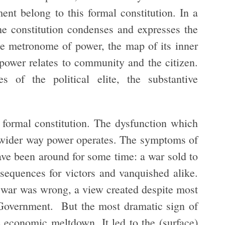
nt belong to this formal constitution. In a
he constitution condenses and expresses the
 the metronome of power, the map of its inner
 power relates to community and the citizen.
s of the political elite, the substantive
 formal constitution. The dysfunction which
he wider way power operates. The symptoms of
ve been around for some time: a war sold to
nsequences for victors and vanquished alike.
he war was wrong, a view created despite most
Government. But the most dramatic sign of
he economic meltdown. It led to the (surface)