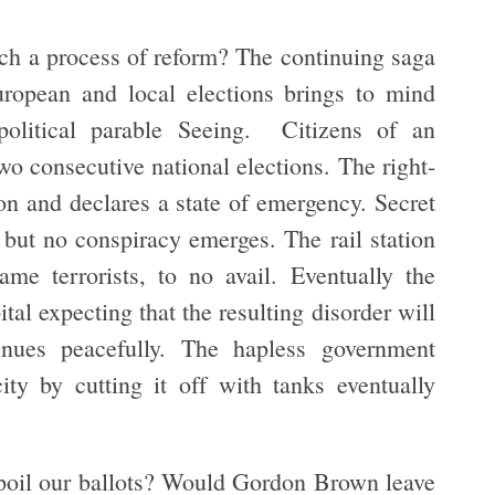
uch a process of reform? The continuing saga
uropean and local elections brings to mind
olitical parable Seeing. Citizens of an
wo consecutive national elections. The right-
on and declares a state of emergency. Secret
e but no conspiracy emerges. The rail station
me terrorists, to no avail. Eventually the
tal expecting that the resulting disorder will
nues peacefully. The hapless government
ty by cutting it off with tanks eventually
poil our ballots? Would Gordon Brown leave