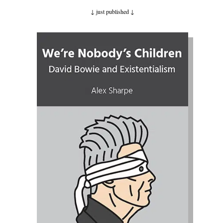
↓ just published
↓