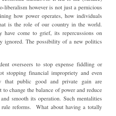
-liberalism however is not just a pernicious
fining how power operates, how individuals
at is the role of our country in the world.
y have come to grief, its repercussions on
y ignored. The possibility of a new politics
ent overseers to stop expense fiddling or
ot stopping financial impropriety and even
ew that public good and private gain are
ot to change the balance of power and reduce
 and smooth its operation. Such mentalities
 rule reforms. What about having a totally