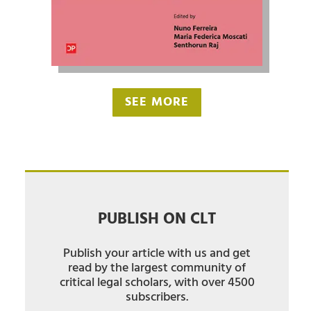
SEE MORE
PUBLISH ON CLT
Publish your article with us and get
read by the largest community of
critical legal scholars, with over 4500
subscribers.