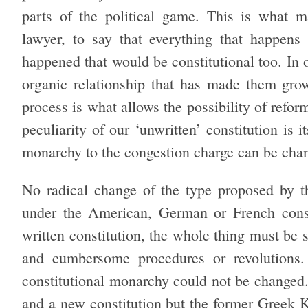
parts of the political game. This is what ma
lawyer, to say that everything that happens i
happened that would be constitutional too. In 
organic relationship that has made them grow
process is what allows the possibility of refor
peculiarity of our ‘unwritten’ constitution is 
monarchy to the congestion charge can be chan
No radical change of the type proposed by 
under the American, German or French consti
written constitution, the whole thing must be
and cumbersome procedures or revolutions.
constitutional monarchy could not be changed. 
and a new constitution but the former Greek 