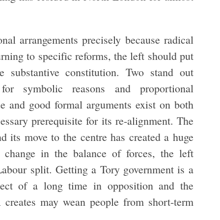
ional arrangements precisely because radical
rning to specific reforms, the left should put
 substantive constitution. Two stand out
for symbolic reasons and proportional
ue and good formal arguments exist on both
cessary prerequisite for its re-alignment. The
d its move to the centre has created a huge
 change in the balance of forces, the left
abour split. Getting a Tory government is a
ect of a long time in opposition and the
PR creates may wean people from short-term