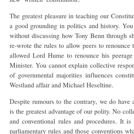
The greatest pleasure in teaching our Constitu
a good grounding in politics and history. You
without discussing how Tony Benn through sh
re-wrote the rules to allow peers to renounce
allowed Lord Hume to renounce his peerag
Minister. You cannot explain collective respo
of governmental majorities influences constit
Westland affair and Michael Heseltine.
Despite rumours to the contrary, we do have a 
is the greatest advantage of our polity. No col
and conventional rules and procedures. It is
parliamentary rules and those conventions wh