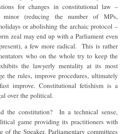
tions for changes in constitutional law –
ly minor (reducing the number of MPs,
holidays or abolishing the archaic protocol –
form zeal may end up with a Parliament even
 present), a few more radical. This is rather
mentators who on the whole try to keep the
xhibits the lawyerly mentality at its most
ge the rules, improve procedures, ultimately
fast improve. Constitutional fetishism is a
l over the political.
nd the constitution? In a technical sense,
litical game providing its practitioners with
ole of the Speaker, Parliamentary committees