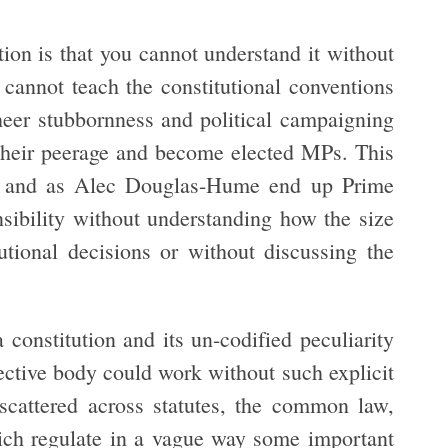
tion is that you cannot understand it without
 cannot teach the constitutional conventions
eer stubbornness and political campaigning
 their peerage and become elected MPs. This
e and as Alec Douglas-Hume end up Prime
nsibility without understanding how the size
utional decisions or without discussing the
constitution and its un-codified peculiarity
lective body could work without such explicit
 scattered across statutes, the common law,
ich regulate in a vague way some important