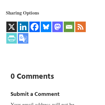
Sharing Options
0 Comments
Submit a Comment
Your email address will not be