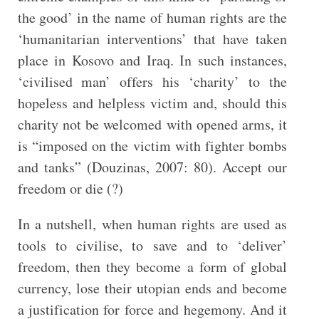
the good’ in the name of human rights are the
‘humanitarian interventions’ that have taken
place in Kosovo and Iraq. In such instances,
‘civilised man’ offers his ‘charity’ to the
hopeless and helpless victim and, should this
charity not be welcomed with opened arms, it
is “imposed on the victim with fighter bombs
and tanks” (Douzinas, 2007: 80). Accept our
freedom or die (?)
In a nutshell, when human rights are used as
tools to civilise, to save and to ‘deliver’
freedom, then they become a form of global
currency, lose their utopian ends and become
a justification for force and hegemony. And it