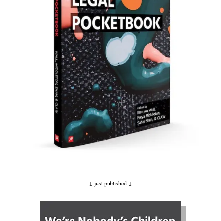
↓ just published
↓