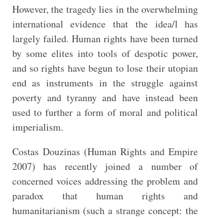
However, the tragedy lies in the overwhelming
international evidence that the idea/l has
largely failed. Human rights have been turned
by some elites into tools of despotic power,
and so rights have begun to lose their utopian
end as instruments in the struggle against
poverty and tyranny and have instead been
used to further a form of moral and political
imperialism.
Costas Douzinas (Human Rights and Empire
2007) has recently joined a number of
concerned voices addressing the problem and
paradox that human rights and
humanitarianism (such a strange concept: the