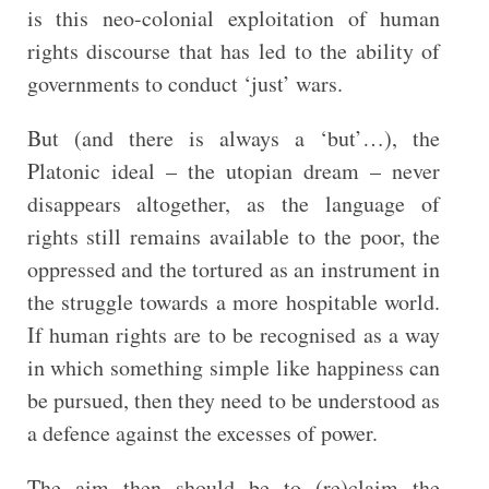
is this neo-colonial exploitation of human
rights discourse that has led to the ability of
governments to conduct ‘just’ wars.
But (and there is always a ‘but’…), the
Platonic ideal – the utopian dream – never
disappears altogether, as the language of
rights still remains available to the poor, the
oppressed and the tortured as an instrument in
the struggle towards a more hospitable world.
If human rights are to be recognised as a way
in which something simple like happiness can
be pursued, then they need to be understood as
a defence against the excesses of power.
The aim then should be to (re)claim the