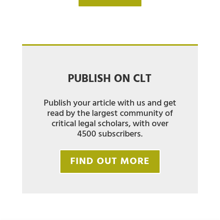
PUBLISH ON CLT
Publish your article with us and get
read by the largest community of
critical legal scholars, with over
4500 subscribers.
FIND OUT MORE