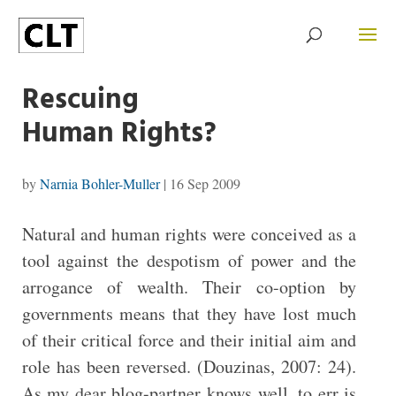
Rescuing
Human Rights?
by
Narnia Bohler-Muller
|
16 Sep 2009
Natural and human rights were conceived as a
tool against the despotism of power and the
arrogance of wealth. Their co-option by
governments means that they have lost much
of their critical force and their initial aim and
role has been reversed. (Douzinas, 2007: 24).
As my dear blog-partner knows well, to err is