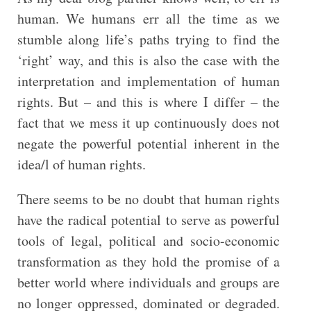
human. We humans err all the time as we
stumble along life’s paths trying to find the
‘right’ way, and this is also the case with the
interpretation and implementation of human
rights. But – and this is where I differ – the
fact that we mess it up continuously does not
negate the powerful potential inherent in the
idea/l of human rights.
There seems to be no doubt that human rights
have the radical potential to serve as powerful
tools of legal, political and socio-economic
transformation as they hold the promise of a
better world where individuals and groups are
no longer oppressed, dominated or degraded.