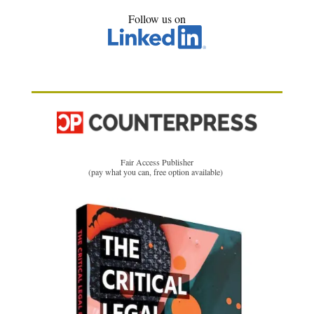
Follow us on
Fair Access Publisher
(pay what you can, free option available)