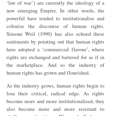
‘law of war’) are currently the ideology of a
new emerging Empire. In other words, the
powerful have tended to institutionalise and
colonise the discourse of human rights.
Simone Weil (1990) has also echoed these
sentiments by pointing out that human rights
have adopted a ‘commercial flavour’, where
rights are exchanged and bartered for as if in
the marketplace. And so the industry of
human rights has grown and flourished.
As the industry grows, human rights begin to
lose their critical, radical edge. As rights
become more and more institutionalised, they
also become more and more resistant to