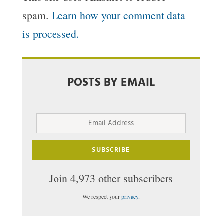
spam.
Learn how your comment data
is processed.
POSTS BY EMAIL
Email
Address
SUBSCRIBE
Join 4,973 other subscribers
We respect your
privacy
.