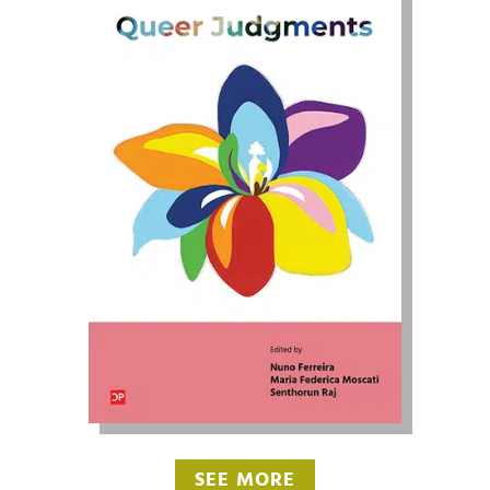
SEE MORE