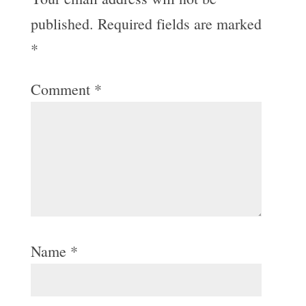
published.
Required fields are marked
*
Comment
*
Name
*