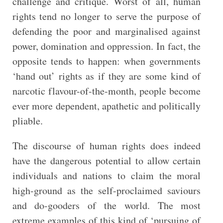
challenge and critique. Worst of all, human
rights tend no longer to serve the purpose of
defending the poor and marginalised against
power, domination and oppression. In fact, the
opposite tends to happen: when governments
‘hand out’ rights as if they are some kind of
narcotic flavour-of-the-month, people become
ever more dependent, apathetic and politically
pliable.
The discourse of human rights does indeed
have the dangerous potential to allow certain
individuals and nations to claim the moral
high-ground as the self-proclaimed saviours
and do-gooders of the world. The most
extreme examples of this kind of ‘pursuing of