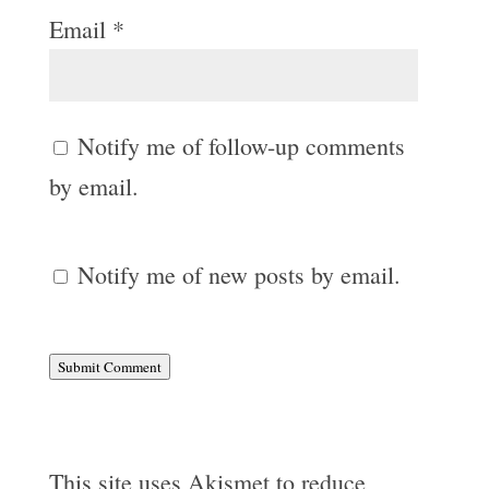
Email
*
Notify me of follow-up comments
by email.
Notify me of new posts by email.
Submit Comment
This site uses Akismet to reduce