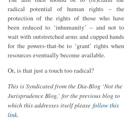
radical potential of human rights – the
protection of the rights of those who have
been reduced to ‘inhumanity’ – and not to
wait with outstretched arms and cupped hands
for the powers-that-be to ‘grant’ rights when
resources eventually become available.
Or, is that just a touch too radical?
This is Syndicated from the Dia-Blog ‘Not the
Jurisprudence Blog,’ for the previous blog to
which this addresses itself please
follow this
link
.