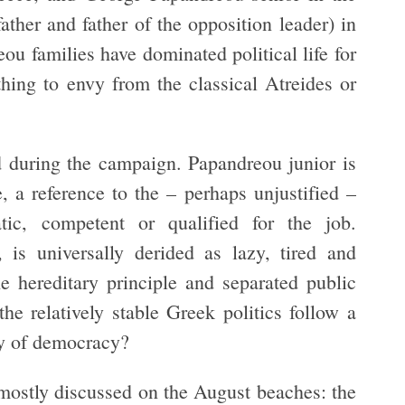
her and father of the opposition leader) in
u families have dominated political life for
thing to envy from the classical Atreides or
d during the campaign. Papandreou junior is
e, a reference to the – perhaps unjustified –
atic, competent or qualified for the job.
 is universally derided as lazy, tired and
e hereditary principle and separated public
e relatively stable Greek politics follow a
ry of democracy?
 mostly discussed on the August beaches: the