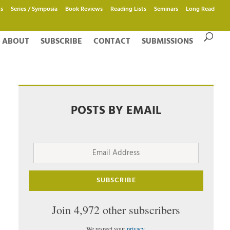
s
Series / Symposia
Book Reviews
Reading Lists
Seminars
Long Read
ABOUT
SUBSCRIBE
CONTACT
SUBMISSIONS
POSTS BY EMAIL
Email
Address
SUBSCRIBE
Join 4,972 other subscribers
We respect your
privacy
.