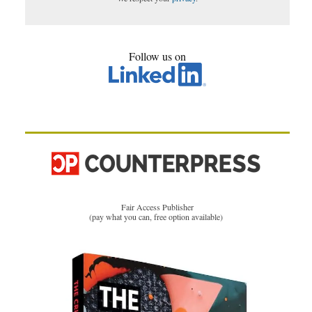
Follow us on
Fair Access Publisher
(pay what you can, free option available)