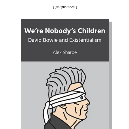
↓ just published
↓