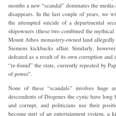
months a new “scandal” dominates the media an
disappears. In the last couple of years, we w
the attempted suicide of a departmental secr
shipowners (these two combined the mythical so
Mount Athos monastery-owned land allegedly in
Siemens kickbacks affair. Similarly, howev
defeated as a result of its own corruption and
“re-found” the state, currently repeated by Pa
of power”.
None of these “scandals” involves huge 
descendents of Diogenes the cynic have long bel
and corrupt, and politicians use their posit
become part of an entertainment system, a kin