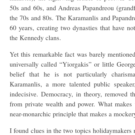
50s and 60s, and Andreas Papandreou (grandfat
the 70s and 80s. The Karamanlis and Papandreo
60 years, creating two dynasties that have no
the Kennedy clans.
Yet this remarkable fact was barely mentione
universally called “Yiorgakis” or little Georg
belief that he is not particularly charism
Karamanlis, a more talented public speaker,
indecisive. Democracy, in theory, removed th
from private wealth and power. What makes th
near-monarchic principle that makes a mocke
I found clues in the two topics holidaymakers