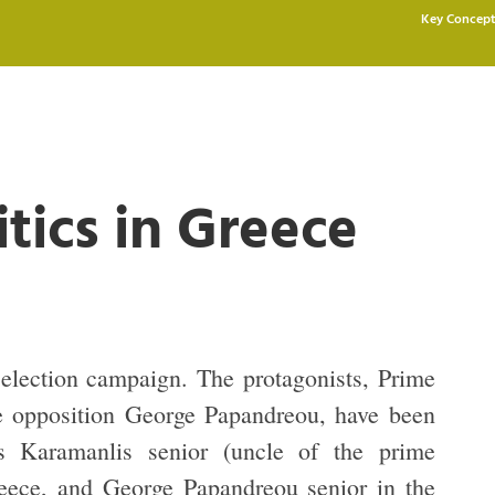
Key Concept
itics in Greece
election campaign. The protagonists, Prime
e opposition George Papandreou, have been
as Karamanlis senior (uncle of the prime
reece, and George Papandreou senior in the