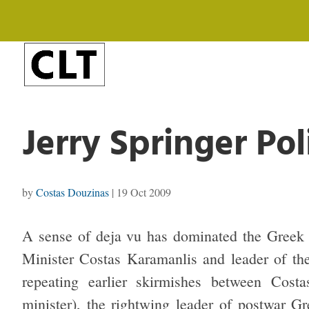
Jerry Springer Pol
by
Costas Douzinas
|
19 Oct 2009
A sense of deja vu has dominated the Greek 
Minister Costas Karamanlis and leader of th
repeating earlier skirmishes between Cost
minister), the rightwing leader of postwar G