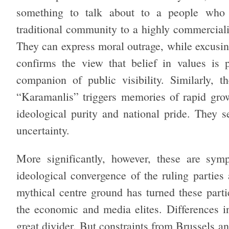
something to talk about to a people who 
traditional community to a highly commercial
They can express moral outrage, while excusing
confirms the view that belief in values is 
companion of public visibility. Similarly, 
“Karamanlis” triggers memories of rapid gro
ideological purity and national pride. They s
uncertainty.
More significantly, however, these are sym
ideological convergence of the ruling parties
mythical centre ground has turned these partie
the economic and media elites. Differences i
great divider. But constraints from Brussels a