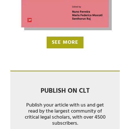
SEE MORE
PUBLISH ON CLT
Publish your article with us and get
read by the largest community of
critical legal scholars, with over 4500
subscribers.