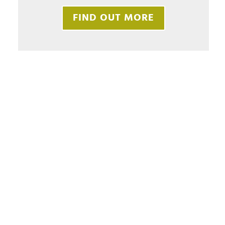
FIND OUT MORE