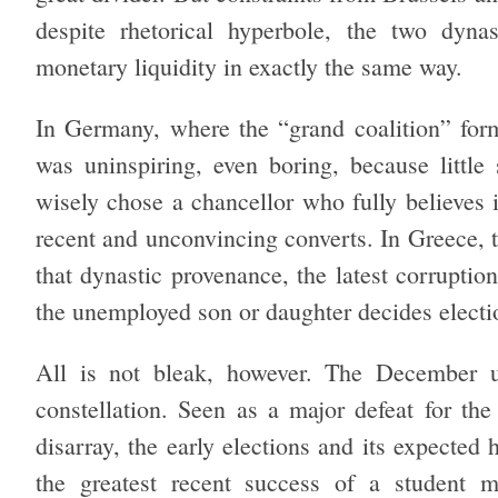
despite rhetorical hyperbole, the two dynast
monetary liquidity in exactly the same way.
In Germany, where the “grand coalition” form
was uninspiring, even boring, because little
wisely chose a chancellor who fully believes 
recent and unconvincing converts. In Greece, 
that dynastic provenance, the latest corruption
the unemployed son or daughter decides electi
All is not bleak, however. The December up
constellation. Seen as a major defeat for the
disarray, the early elections and its expecte
the greatest recent success of a student m