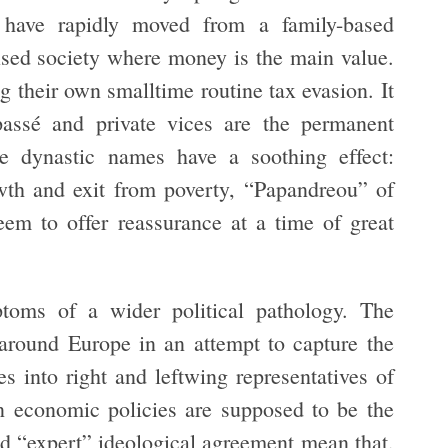
have rapidly moved from a family-based
ised society where money is the main value.
 their own smalltime routine tax evasion. It
passé and private vices are the permanent
the dynastic names have a soothing effect:
wth and exit from poverty, “Papandreou” of
eem to offer reassurance at a time of great
ptoms of a wider political pathology. The
 around Europe in an attempt to capture the
s into right and leftwing representatives of
n economic policies are supposed to be the
nd “expert” ideological agreement mean that,