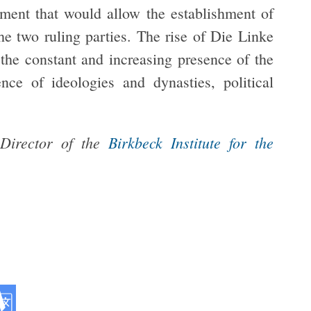
ment that would allow the establishment of
the two ruling parties. The rise of Die Linke
the constant and increasing presence of the
ce of ideologies and dynasties, political
 Director of the
Birkbeck Institute for the