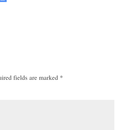
ired fields are marked
*