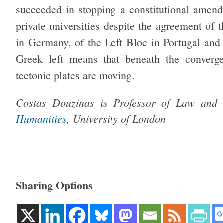
succeeded in stopping a constitutional amend
private universities despite the agreement of 
in Germany, of the Left Bloc in Portugal and 
Greek left means that beneath the convergen
tectonic plates are moving.
Costas Douzinas is Professor of Law and
Humanities
, University of London
Sharing Options