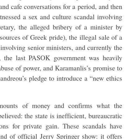
d cafe conversations for a period, and then
itnessed a sex and culture scandal involving
etary, the alleged bribery of a minister by
urces of Greek pride), the illegal sale of a
volving senior ministers, and currently the
er, the last PASOK government was heavily
 abuse of power, and Karamanlis’s promise to
pandreou’s pledge to introduce a “new ethics
amounts of money and confirms what the
ieved: the state is inefficient, bureaucratic
ions for private gain. These scandals have
d of official Jerry Springer show: it offers