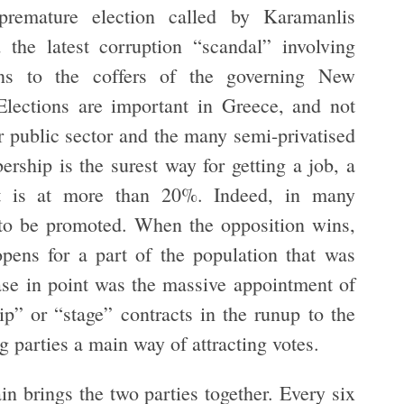
premature election called by Karamanlis
the latest corruption “scandal” involving
s to the coffers of the governing New
ections are important in Greece, and not
er public sector and the many semi-privatised
ership is the surest way for getting a job, a
 is at more than 20%. Indeed, in many
to be promoted. When the opposition wins,
opens for a part of the population that was
se in point was the massive appointment of
ip” or “stage” contracts in the runup to the
ing parties a main way of attracting votes.
n brings the two parties together. Every six