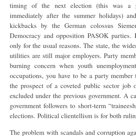
timing of the next election (this was a 
immediately after the summer holidays) and 
kickbacks by the German colossus Siemen
Democracy and opposition PASOK parties. El
only for the usual reasons. The state, the wid
utilities are still major employers. Party memb
burning concern when youth unemployment
occupations, you have to be a party member 
the prospect of a coveted public sector job 
excluded under the previous government. A ca
government followers to short-term “traineesh
elections. Political clientellism is for both rul
The problem with scandals and corruption agai