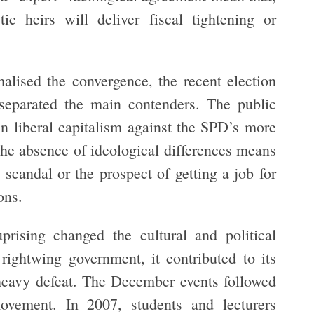
ic heirs will deliver fiscal tightening or
alised the convergence, the recent election
 separated the main contenders. The public
in liberal capitalism against the SPD’s more
the absence of ideological differences means
 scandal or the prospect of getting a job for
ons.
rising changed the cultural and political
 rightwing government, it contributed to its
d heavy defeat. The December events followed
ovement. In 2007, students and lecturers