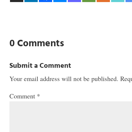
0 Comments
Submit a Comment
Your email address will not be published.
Requ
Comment
*