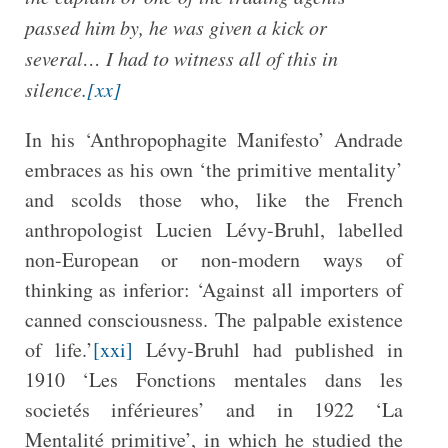
passed him by, he was given a kick or
several… I had to witness all of this in
silence.
[xx]
In his ‘Anthropophagite Manifesto’ Andrade
embraces as his own ‘the primitive mentality’
and scolds those who, like the French
anthropologist Lucien Lévy-Bruhl, labelled
non-European or non-modern ways of
thinking as inferior: ‘Against all importers of
canned consciousness. The palpable existence
of life.’
[xxi]
Lévy-Bruhl had published in
1910 ‘Les Fonctions mentales dans les
societés inférieures’ and in 1922 ‘La
Mentalité primitive’, in which he studied the