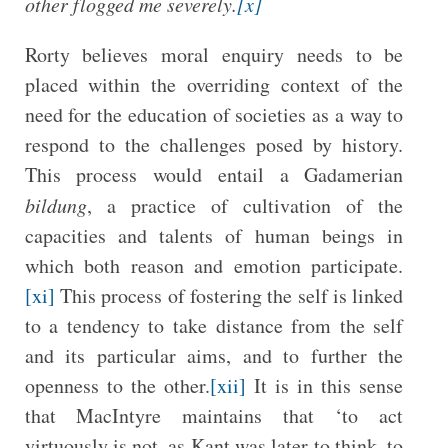
other flogged me severely.
[x]
Rorty believes moral enquiry needs to be
placed within the overriding context of the
need for the education of societies as a way to
respond to the challenges posed by history.
This process would entail a Gadamerian
bildung
, a practice of cultivation of the
capacities and talents of human beings in
which both reason and emotion participate.
[xi]
This process of fostering the self is linked
to a tendency to take distance from the self
and its particular aims, and to further the
openness to the other.
[xii]
It is in this sense
that MacIntyre maintains that ‘to act
virtuously is not, as Kant was later to think, to