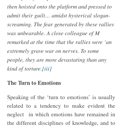
then hoisted onto the platform and pressed to
admit their guilt… amidst hysterical slogan-
screaming. The fear generated by these rallies
was unbearable. A close colleague of M
remarked at the time that the rallies were ‘an
extremely grave war on nerves. To some
people, they are more devastating than any
kind of torture.
[iii]
The Turn to Emotions
Speaking of the ‘turn to emotions’ is usually
related to a tendency to make evident the
neglect in which emotions have remained in
the different disciplines of knowledge, and to