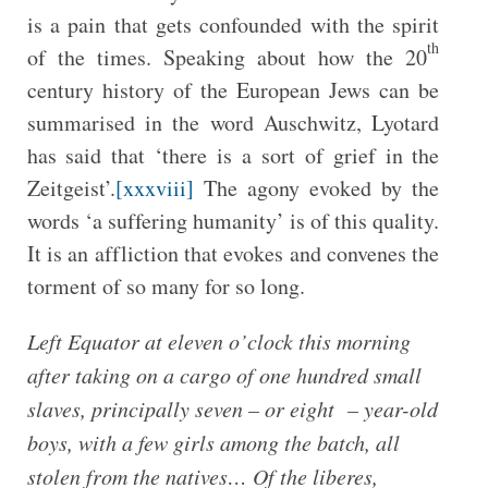
is a pain that gets confounded with the spirit
th
of the times. Speaking about how the 20
century history of the European Jews can be
summarised in the word Auschwitz, Lyotard
has said that ‘there is a sort of grief in the
Zeitgeist’.
[xxxviii]
The agony evoked by the
words ‘a suffering humanity’ is of this quality.
It is an affliction that evokes and convenes the
torment of so many for so long.
Left Equator at eleven o’clock this morning
after taking on a cargo of one hundred small
slaves, principally seven – or eight – year-old
boys, with a few girls among the batch, all
stolen from the natives… Of the liberes,