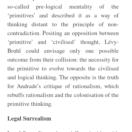
so-called pre-logical mentality of the
‘primitives’ and described it as a way of
thinking distant to the principle of non-
contradiction. Positing an opposition between
‘primitive’ and ‘civilised’ thought, Lévy-
Bruhl could envisage only one possible
outcome from their collision: the necessity for
the primitive to evolve towards the civilised
and logical thinking. The opposite is the truth
for Andrade’s critique of rationalism, which
rebuffs rationalism and the colonisation of the
primitive thinking.
Legal Surrealism