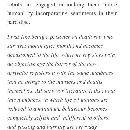
robots are engaged in making them ‘more
human’ by incorporating sentiments in their
hard disc.
I was like being a prisoner on death row who
survives month after month and becomes
accustomed to the life, while he registers with
an objective eye the horror of the new
arrivals: registers it with the same numbness
that he brings to the murders and deaths
themselves. All survivor literature talks about
this numbness, in which life’s functions are
reduced to a minimum, behaviour becomes
completely selfish and indifferent to others,
and gassing and burning are everyday