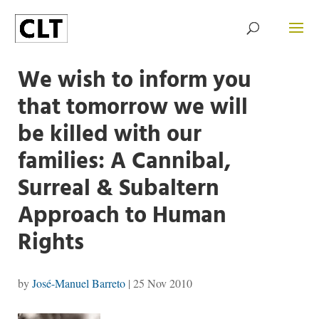
We wish to inform you
that tomorrow we will
be killed with our
families: A Cannibal,
Surreal & Subaltern
Approach to Human
Rights
by
José-Manuel Barreto
|
25 Nov 2010