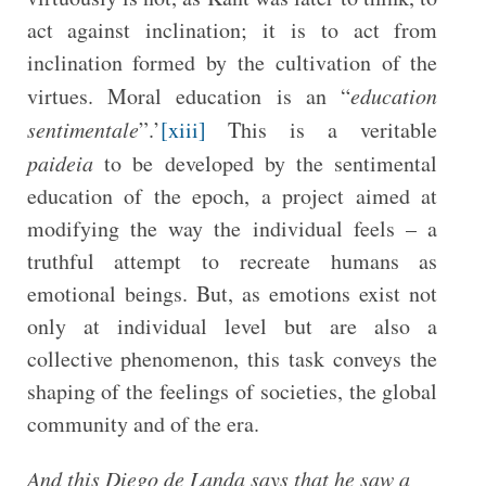
act against inclination; it is to act from
inclination formed by the cultivation of the
virtues. Moral education is an “
education
sentimentale
”.’
[xiii]
This is a veritable
paideia
to be developed by the sentimental
education of the epoch, a project aimed at
modifying the way the individual feels – a
truthful attempt to recreate humans as
emotional beings. But, as emotions exist not
only at individual level but are also a
collective phenomenon, this task conveys the
shaping of the feelings of societies, the global
community and of the era.
And this Diego de Landa says that he saw a