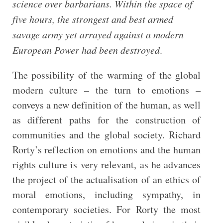
science over barbarians. Within the space of
five hours, the strongest and best armed
savage army yet arrayed against a modern
European Power had been destroyed
.
The possibility of the warming of the global
modern culture – the turn to emotions –
conveys a new definition of the human, as well
as different paths for the construction of
communities and the global society. Richard
Rorty’s reflection on emotions and the human
rights culture is very relevant, as he advances
the project of the actualisation of an ethics of
moral emotions, including sympathy, in
contemporary societies. For Rorty the most