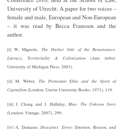
University of Utrecht. A paper for two voices –
female and male, European and Non-European
– it was read by Becca Franssen and the
author.
[i]
W. Mignolo,
The Darker Side of the Renaissance.
Literacy, Territoriality & Colonization
(Ann Arbor:
University of Michigan Press, 2003).
[ii]
M. Weber,
The Protestant Ethic and the Spirit of
Capitalism
(London: Unwin University Books, 1971), 119.
[iii]
J. Chang and J. Halliday,
Mao. The Unkown Story
(London: Vintage, 2007), 299.
[iv]
A. Damasio,
Descartes’ Error: Emotion, Reason, and