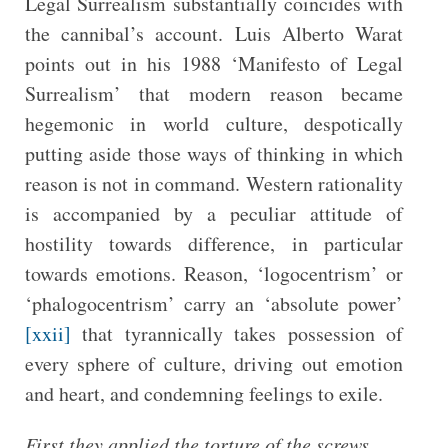
Legal Surrealism substantially coincides with
the cannibal’s account. Luis Alberto Warat
points out in his 1988 ‘Manifesto of Legal
Surrealism’ that modern reason became
hegemonic in world culture, despotically
putting aside those ways of thinking in which
reason is not in command. Western rationality
is accompanied by a peculiar attitude of
hostility towards difference, in particular
towards emotions. Reason, ‘logocentrism’ or
‘phalogocentrism’ carry an ‘absolute power’
[xxii]
that tyrannically takes possession of
every sphere of culture, driving out emotion
and heart, and condemning feelings to exile.
First they applied the torture of the screws,