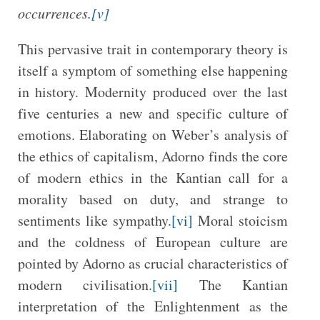
occurrences.
[v]
This pervasive trait in contemporary theory is
itself a symptom of something else happening
in history. Modernity produced over the last
five centuries a new and specific culture of
emotions. Elaborating on Weber’s analysis of
the ethics of capitalism, Adorno finds the core
of modern ethics in the Kantian call for a
morality based on duty, and strange to
sentiments like sympathy.
[vi]
Moral stoicism
and the coldness of European culture are
pointed by Adorno as crucial characteristics of
modern civilisation.
[vii]
The Kantian
interpretation of the Enlightenment as the