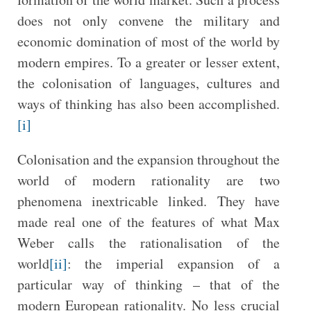
does not only convene the military and
economic domination of most of the world by
modern empires. To a greater or lesser extent,
the colonisation of languages, cultures and
ways of thinking has also been accomplished.
[i]
Colonisation and the expansion throughout the
world of modern rationality are two
phenomena inextricable linked. They have
made real one of the features of what Max
Weber calls the rationalisation of the
world
[ii]
: the imperial expansion of a
particular way of thinking – that of the
modern European rationality. No less crucial