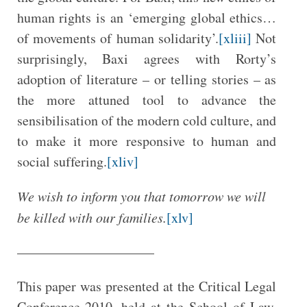
human rights is an ‘emerging global ethics…
of movements of human solidarity’.
[xliii]
Not
surprisingly, Baxi agrees with Rorty’s
adoption of literature – or telling stories – as
the more attuned tool to advance the
sensibilisation of the modern cold culture, and
to make it more responsive to human and
social suffering.
[xliv]
We wish to inform you that tomorrow we will
be killed with our families.
[xlv]
——————————
This paper was presented at the Critical Legal
Conference 2010, held at the School of Law,