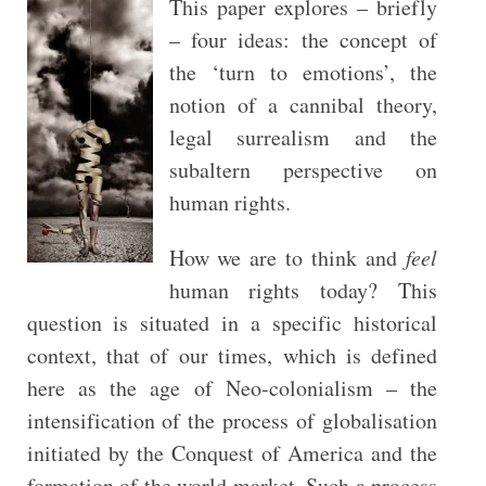
This paper explores – briefly
– four ideas: the concept of
the ‘turn to emotions’, the
notion of a cannibal theory,
legal surrealism and the
subaltern perspective on
human rights.
How we are to think and
feel
human rights today? This
question is situated in a specific historical
context, that of our times, which is defined
here as the age of Neo-colonialism – the
intensification of the process of globalisation
initiated by the Conquest of America and the
formation of the world market. Such a process