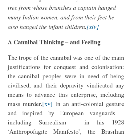
tree from whose branches a captain hanged
many Indian women, and from their feet he
also hanged the infant children.
[xiv]
A Cannibal Thinking – and Feeling
The trope of the cannibal was one of the main
justifications for conquest and colonisation:
the cannibal peoples were in need of being
civilised, and their depravity vindicated any
means to advance this enterprise, including
mass murder.
[xv]
In an anti-colonial gesture
and inspired by European vanguards –
including Surrealism – in his 1928
‘Anthropofagite Manifesto’, the Brasilian