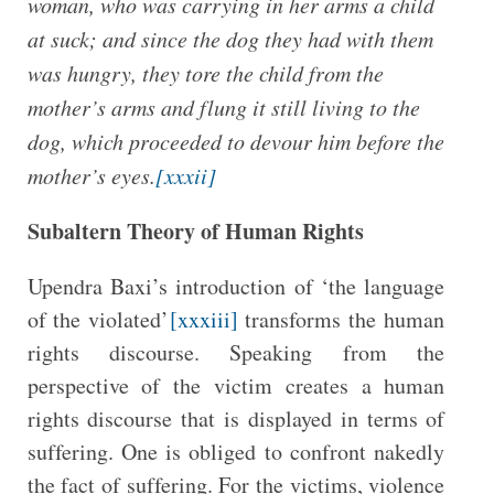
woman, who was carrying in her arms a child
at suck; and since the dog they had with them
was hungry, they tore the child from the
mother’s arms and flung it still living to the
dog, which proceeded to devour him before the
mother’s eyes.
[xxxii]
Subaltern Theory of Human Rights
Upendra Baxi’s introduction of ‘the language
of the violated’
[xxxiii]
transforms the human
rights discourse. Speaking from the
perspective of the victim creates a human
rights discourse that is displayed in terms of
suffering. One is obliged to confront nakedly
the fact of suffering. For the victims, violence