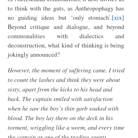
to think with the guts, as Anthropophagy has
no guiding ideas but ‘only stomach’.
[xix]
Beyond critique and dialogue, and beyond
commonalities with dialectics and
deconstruction, what kind of thinking is being
jokingly announced?
However, the moment of suffering came. I tried
to count the lashes and think they were about
sixty, apart from the kicks to his head and
back. The captain smiled with satisfaction
when he saw the boy’s thin garb soaked with
blood. The boy lay there on the deck in his
torment, wriggling like a worm, and every time
the captain or one of the trading agents