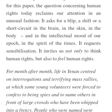
for this paper, the question concerning human
rights today reclaims our attention in an
unusual fashion: It asks for a blip, a shift or a
short-circuit in the brain, in the skin, in the
body – and in the intellectual mood of our
epoch, in the spirit of the times. It requests
sensibilisation. It invites us
not only
to think
human rights, but also to
feel
human rights.
For month after month, life in Yenan centred
on interrogations and terrifying mass rallies,
at which some young volunteers were forced to
confess to being spies and to name others in
front of large crowds who have been whipped
into a frenzy. People who were named were