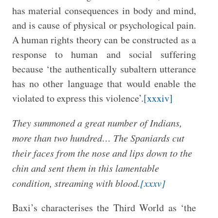
has material consequences in body and mind,
and is cause of physical or psychological pain.
A human rights theory can be constructed as a
response to human and social suffering
because ‘the authentically subaltern utterance
has no other language that would enable the
violated to express this violence’.
[xxxiv]
They summoned a great number of Indians,
more than two hundred… The Spaniards cut
their faces from the nose and lips down to the
chin and sent them in this lamentable
condition, streaming with blood.
[xxxv]
Baxi’s characterises the Third World as ‘the