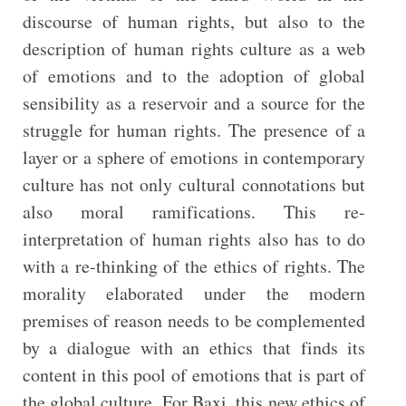
discourse of human rights, but also to the
description of human rights culture as a web
of emotions and to the adoption of global
sensibility as a reservoir and a source for the
struggle for human rights. The presence of a
layer or a sphere of emotions in contemporary
culture has not only cultural connotations but
also moral ramifications. This re-
interpretation of human rights also has to do
with a re-thinking of the ethics of rights. The
morality elaborated under the modern
premises of reason needs to be complemented
by a dialogue with an ethics that finds its
content in this pool of emotions that is part of
the global culture. For Baxi, this new ethics of