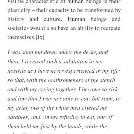
visible characteristic of human beings is their
plasticity – their capacity to be transformed by
history and culture. Human beings and
societies would also have an ability to recreate
themselves.
[ix]
I was soon put down under the decks, and
there I received such a salutation in my
nostrils as I have never experienced in my life:
so that, with the loathsomeness of the stench
and with my crying together, I became so sick
and low that I was not able to eat; but soon, to
my grief, two of the white men offered me
eatables; and, on my refusing to eat, one of
them held me fast by the hands, while the