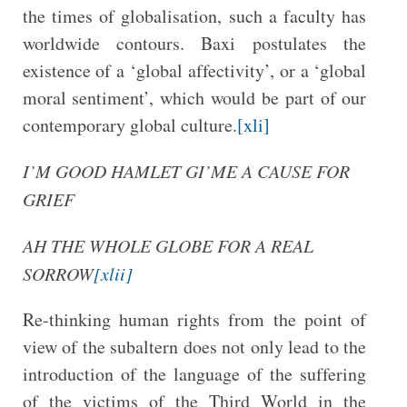
the times of globalisation, such a faculty has
worldwide contours. Baxi postulates the
existence of a ‘global affectivity’, or a ‘global
moral sentiment’, which would be part of our
contemporary global culture.
[xli]
I’M GOOD HAMLET GI’ME A CAUSE FOR
GRIEF
AH THE WHOLE GLOBE FOR A REAL
SORROW
[xlii]
Re-thinking human rights from the point of
view of the subaltern does not only lead to the
introduction of the language of the suffering
of the victims of the Third World in the