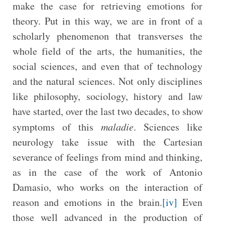
make the case for retrieving emotions for
theory. Put in this way, we are in front of a
scholarly phenomenon that transverses the
whole field of the arts, the humanities, the
social sciences, and even that of technology
and the natural sciences. Not only disciplines
like philosophy, sociology, history and law
have started, over the last two decades, to show
symptoms of this
maladie
. Sciences like
neurology take issue with the Cartesian
severance of feelings from mind and thinking,
as in the case of the work of Antonio
Damasio, who works on the interaction of
reason and emotions in the brain.
[iv]
Even
those well advanced in the production of