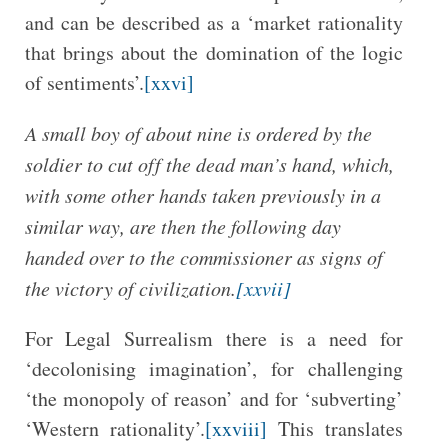
and can be described as a ‘market rationality
that brings about the domination of the logic
of sentiments’.
[xxvi]
A small boy of about nine is ordered by the
soldier to cut off the dead man’s hand, which,
with some other hands taken previously in a
similar way, are then the following day
handed over to the commissioner as signs of
the victory of civilization.
[xxvii]
For Legal Surrealism there is a need for
‘decolonising imagination’, for challenging
‘the monopoly of reason’ and for ‘subverting’
‘Western rationality’.
[xxviii]
This translates