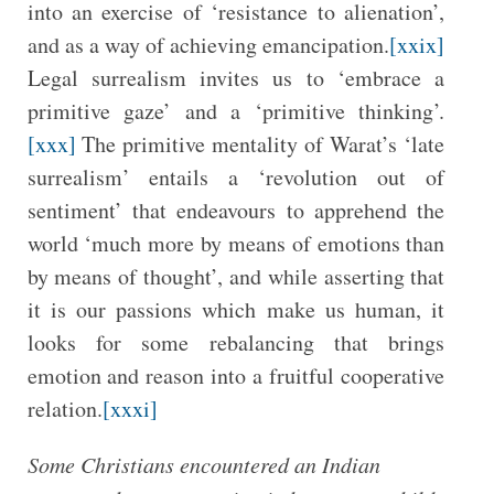
into an exercise of ‘resistance to alienation’,
and as a way of achieving emancipation.
[xxix]
Legal surrealism invites us to ‘embrace a
primitive gaze’ and a ‘primitive thinking’.
[xxx]
The primitive mentality of Warat’s ‘late
surrealism’ entails a ‘revolution out of
sentiment’ that endeavours to apprehend the
world ‘much more by means of emotions than
by means of thought’, and while asserting that
it is our passions which make us human, it
looks for some rebalancing that brings
emotion and reason into a fruitful cooperative
relation.
[xxxi]
Some Christians encountered an Indian