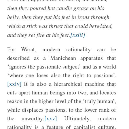
then they poured hot candle grease on his
belly, then they put his feet in irons through
which a stick was thrust that could be
twisted,
and they set fire at his feet.
[xxiii]
For Warat, modern rationality can be
described as a Manichean apparatus that
‘ignores the passionate subject’ and as a world
‘where one loses also the right to passions’.
[xxiv]
It is also a hierarchical machine that
cuts apart human beings into two, and locates
reason in the higher level of the ‘truly human’,
while displaces passions, to the lower rank of
the unworthy.
[xxv]
Ultimately, modern
rationality is a feature of capitalist culture,