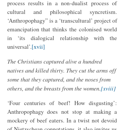
process results in a non-dualist process of
cultural and philosophical syncretism.
‘Anthropophagy” is a ‘transcultural’ project of
emancipation that thinks the colonised world
in ‘its dialogical relationship with the
universal’.
[xvii]
The Christians captured alive a hundred
natives and killed thirty. They cut the arms off
some that they captured, and the noses from
others, and the breasts from the women.
[xviii]
‘Four centuries of beef! How disgusting’:
Anthropophagy does not stop at making a
mockery of beef eaters. In a twist not devoid
of Nietzschean connotations, it also invites us