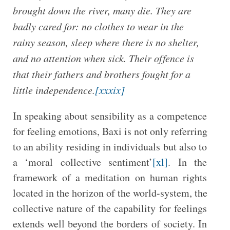
brought down the river, many die. They are
badly cared for: no clothes to wear in the
rainy season, sleep where there is no shelter,
and no attention when sick. Their offence is
that their fathers and brothers fought for a
little independence.
[xxxix]
In speaking about sensibility as a competence
for feeling emotions, Baxi is not only referring
to an ability residing in individuals but also to
a ‘moral collective sentiment’
[xl]
. In the
framework of a meditation on human rights
located in the horizon of the world-system, the
collective nature of the capability for feelings
extends well beyond the borders of society. In