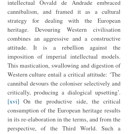
intellectual Osvald de Andrade embraced
cannibalism, and framed it as a cultural
strategy for dealing with the European
heritage. Devouring Western civilisation
combines an aggressive and a constructive
attitude. It is a rebellion against the
imposition of imperial intellectual models.
This mastication, swallowing and digestion of
Western culture entail a critical attitude: ‘The
cannibal devours the coloniser selectively and
critically, producing a dialogical upsetting’.
[xvi]
On the productive side, the critical
consumption of the European heritage results
in its re-elaboration in the terms, and from the
perspective, of the Third World. Such a