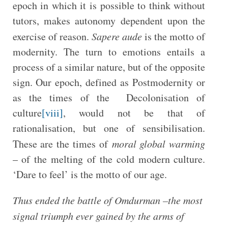
epoch in which it is possible to think without
tutors, makes autonomy dependent upon the
exercise of reason.
Sapere aude
is the motto of
modernity. The turn to emotions entails a
process of a similar nature, but of the opposite
sign. Our epoch, defined as Postmodernity or
as the times of the Decolonisation of
culture
[viii]
, would not be that of
rationalisation, but one of sensibilisation.
These are the times of
moral global warming
– of the melting of the cold modern culture.
‘Dare to feel’ is the motto of our age.
Thus ended the battle of Omdurman –the most
signal triumph ever gained by the arms of