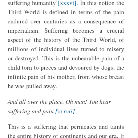
suffering humanity’
[xxxvi]
. In this notion the
Third World is defined in terms of the pain
endured over centuries as a consequence of
imperialism. Suffering becomes a crucial
aspect of the history of the Third World, of
millions of individual lives turned to misery
or destroyed. This is the unbearable pain of a
child torn to pieces and devoured by dogs; the
infinite pain of his mother, from whose breast
he was pulled away.
And all over the place. Oh man! You hear
suffering and pain.
[xxxvii]
This is a suffering that permeates and taints
the entire history of continents and our era. It