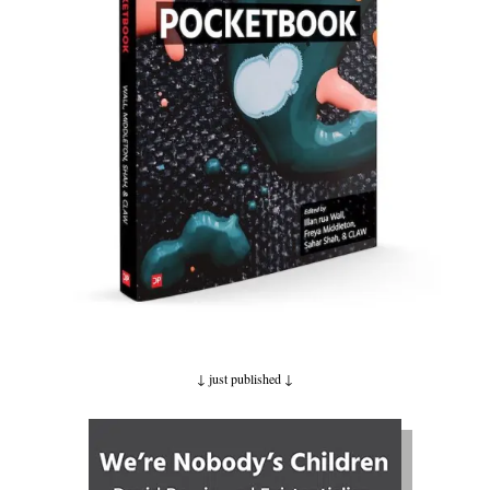
↓ just published
↓