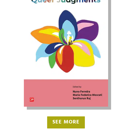
SEE MORE