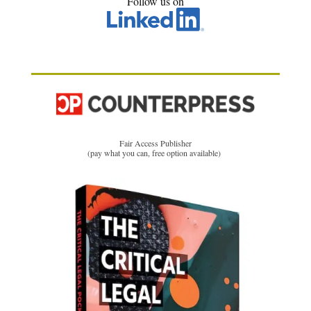
Follow us on
Fair Access Publisher
(pay what you can, free option available)