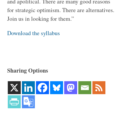
and apolitical. There are many good reasons
for strategic optimism. There are alternatives.
Join us in looking for them.”
Download the syllabus
Sharing Options