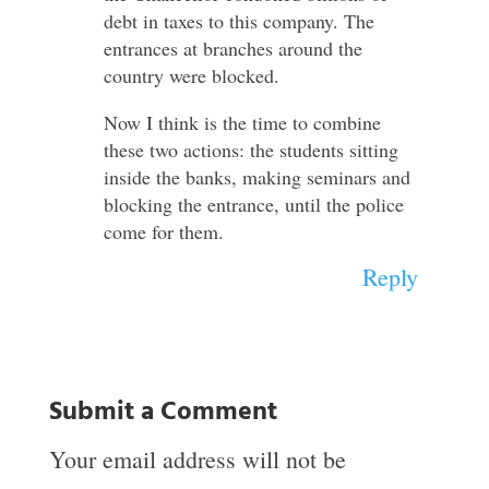
debt in taxes to this company. The
entrances at branches around the
country were blocked.
Now I think is the time to combine
these two actions: the students sitting
inside the banks, making seminars and
blocking the entrance, until the police
come for them.
Reply
Submit a Comment
Your email address will not be