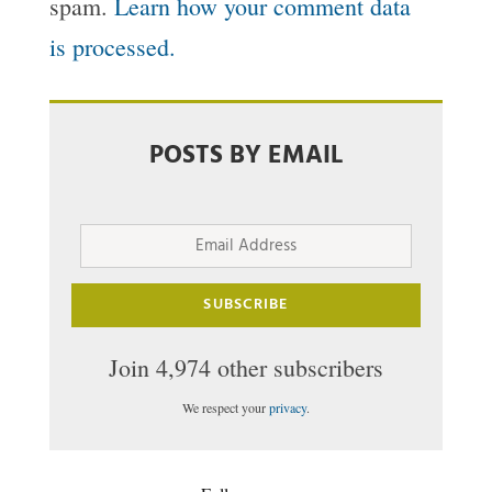
spam.
Learn how your comment data
is processed.
POSTS BY EMAIL
Email
Address
SUBSCRIBE
Join 4,974 other subscribers
We respect your
privacy
.