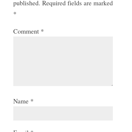
published.
Required fields are marked
*
Comment
*
Name
*