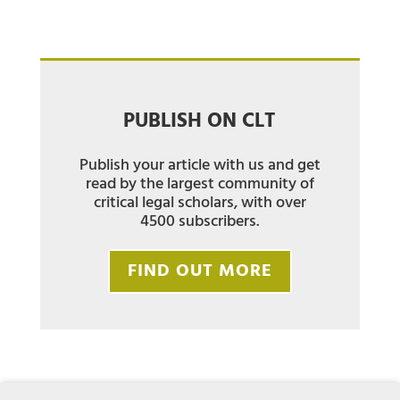
PUBLISH ON CLT
Publish your article with us and get
read by the largest community of
critical legal scholars, with over
4500 subscribers.
FIND OUT MORE