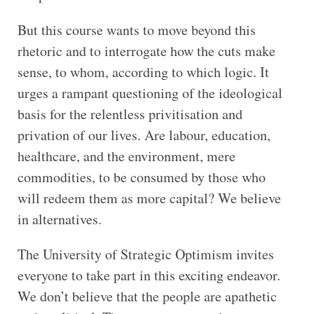
But this course wants to move beyond this
rhetoric and to interrogate how the cuts make
sense, to whom, according to which logic. It
urges a rampant questioning of the ideological
basis for the relentless privitisation and
privation of our lives. Are labour, education,
healthcare, and the environment, mere
commodities, to be consumed by those who
will redeem them as more capital? We believe
in alternatives.
The University of Strategic Optimism invites
everyone to take part in this exciting endeavor.
We don’t believe that the people are apathetic