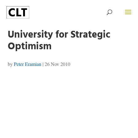
University for Strategic
Optimism
by
Peter Eramian
|
26 Nov 2010