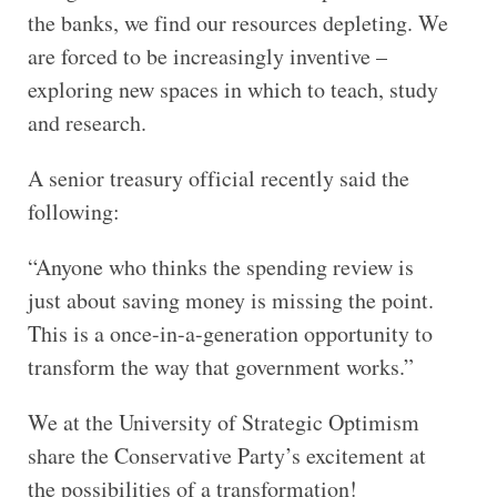
the banks, we find our resources depleting. We
are forced to be increasingly inventive –
exploring new spaces in which to teach, study
and research.
A senior treasury official recently said the
following:
“Anyone who thinks the spending review is
just about saving money is missing the point.
This is a once-in-a-generation opportunity to
transform the way that government works.”
We at the University of Strategic Optimism
share the Conservative Party’s excitement at
the possibilities of a transformation!