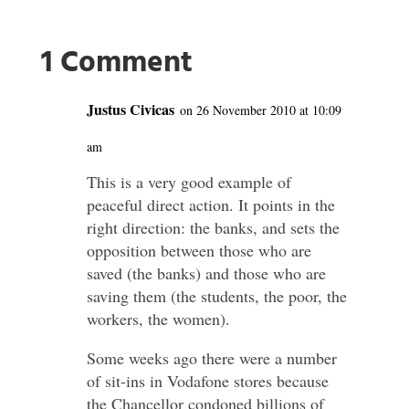
1 Comment
Justus Civicas
on 26 November 2010 at 10:09
am
This is a very good example of
peaceful direct action. It points in the
right direction: the banks, and sets the
opposition between those who are
saved (the banks) and those who are
saving them (the students, the poor, the
workers, the women).
Some weeks ago there were a number
of sit-ins in Vodafone stores because
the Chancellor condoned billions of