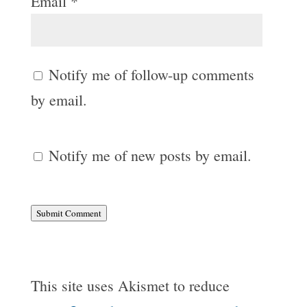
Email
*
Notify me of follow-up comments
by email.
Notify me of new posts by email.
Submit Comment
This site uses Akismet to reduce