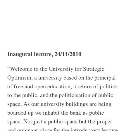
Inaugural lecture, 24/11/2010
“Welcome to the University for Strategic
Optimism, a university based on the principal
of free and open education, a return of politics
to the public, and the politicisation of public
space. As our university buildings are being
boarded up we inhabit the bank as public
space. Not just a public space but the proper
and poignant place for the introductory lecture