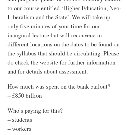
to our course entitled ‘Higher Education, Neo-
Liberalism and the State’. We will take up
only five minutes of your time for our
inaugural lecture but will reconvene in
different locations on the dates to be found on
the syllabus that should be circulating. Please
do check the website for further information
and for details about assessment.
How much was spent on the bank bailout?
– £850 billion
Who’s paying for this?
– students
– workers