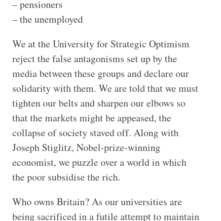
– pensioners
– the unemployed
We at the University for Strategic Optimism
reject the false antagonisms set up by the
media between these groups and declare our
solidarity with them. We are told that we must
tighten our belts and sharpen our elbows so
that the markets might be appeased, the
collapse of society staved off. Along with
Joseph Stiglitz, Nobel-prize-winning
economist, we puzzle over a world in which
the poor subsidise the rich.
Who owns Britain? As our universities are
being sacrificed in a futile attempt to maintain