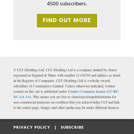
4500 subscribers.
FIND OUT MORE
© CLT (Holding) Ltd. CLT (Holding) Ltd is a company limited by shares
registered in England & Wales with number 11150350 and address as listed
in the Register of Companies. CLT (Holding) Ltd is a wholly owned
subsidiary of Counterpress Limited. Unless otherwise indicated, written
content on this site is published under
Creative Commons licence (CC BY-
NC-SA 4.0)
. This means you are free to share/repost/republish/remix for
non-commercial purposes on condition that you acknowledge CLT and link
to the source page. Images and other media may be under different licences.
PRIVACY POLICY |
SUBSCRIBE