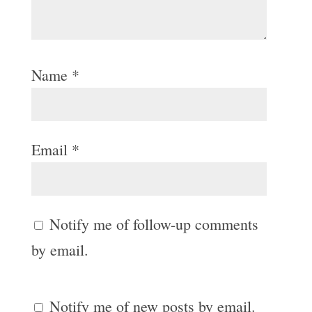
Name
*
Email
*
Notify me of follow-up comments
by email.
Notify me of new posts by email.