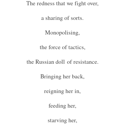
The redness that we fight over,
a sharing of sorts.
Monopolising,
the force of tactics,
the Russian doll of resistance.
Bringing her back,
reigning her in,
feeding her,
starving her,