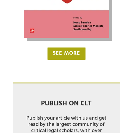
SEE MORE
PUBLISH ON CLT
Publish your article with us and get
read by the largest community of
critical legal scholars, with over