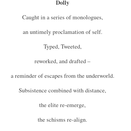
Dolly
Caught in a series of monologues,
an untimely proclamation of self.
Typed, Tweeted,
reworked, and drafted –
a reminder of escapes from the underworld.
Subsistence combined with distance,
the elite re-emerge,
the schisms re-align.