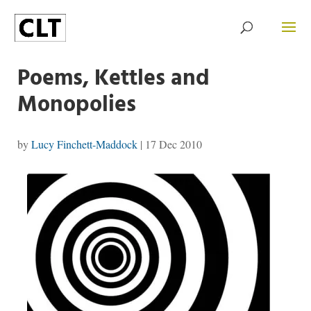
Poems, Kettles and
Monopolies
by
Lucy Finchett-Maddock
|
17 Dec 2010