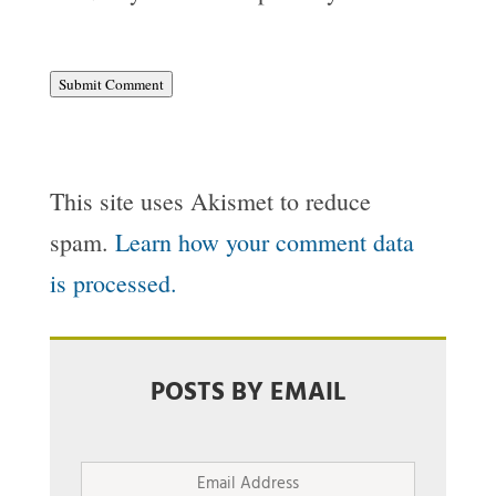
Submit Comment
This site uses Akismet to reduce
spam.
Learn how your comment data
is processed.
POSTS BY EMAIL
Email