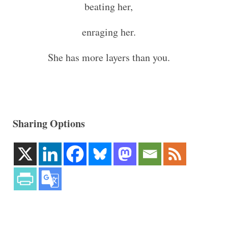
beating her,
enraging her.
She has more layers than you.
Sharing Options