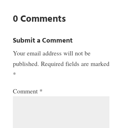
0 Comments
Submit a Comment
Your email address will not be
published.
Required fields are marked
*
Comment
*