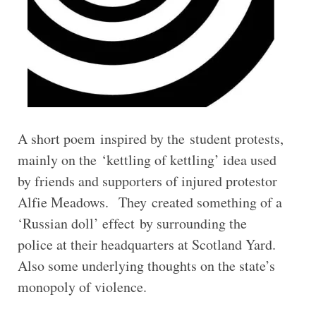
A short poem inspired by the student protests,
mainly on the ‘kettling of kettling’ idea used
by friends and supporters of injured protestor
Alfie Meadows. They created something of a
‘Russian doll’ effect by surrounding the
police at their headquarters at Scotland Yard.
Also some underlying thoughts on the state’s
monopoly of violence.