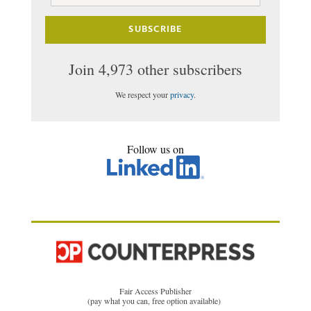
Address
SUBSCRIBE
Join 4,973 other subscribers
We respect your
privacy
.
Follow us on
Fair Access Publisher
(pay what you can, free option available)