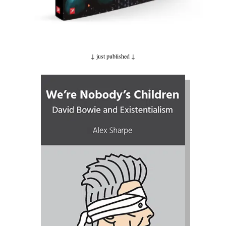
↓ just published
↓