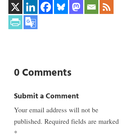
0 Comments
Submit a Comment
Your email address will not be
published.
Required fields are marked
*