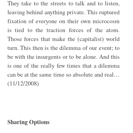
They take to the streets to talk and to listen,
leaving behind anything private. This ruptured
fixation of everyone on their own microcosm
is tied to the traction forces of the atom.
Those forces that make the (capitalist) world
turn. This then is the dilemma of our event; to
be with the insurgents or to be alone. And this
is one of the really few times that a dilemma
can be at the same time so absolute and real…
(11/12/2008)
Sharing Options