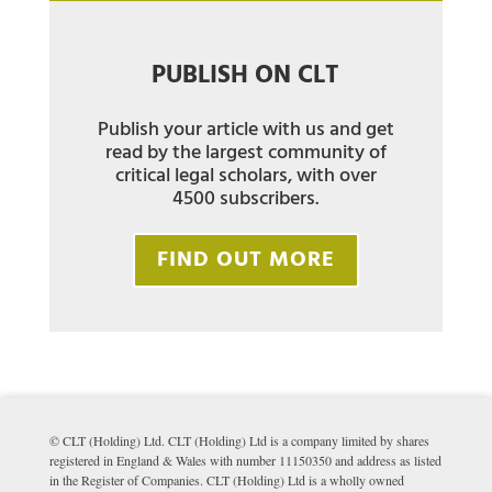
PUBLISH ON CLT
Publish your article with us and get
read by the largest community of
critical legal scholars, with over
4500 subscribers.
FIND OUT MORE
© CLT (Holding) Ltd. CLT (Holding) Ltd is a company limited by shares
registered in England & Wales with number 11150350 and address as listed
in the Register of Companies. CLT (Holding) Ltd is a wholly owned