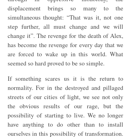
displacement brings so many to the
simultaneous thought: “That was it, not one
step further, all must change and we will
change it”. The revenge for the death of Alex,
has become the revenge for every day that we
are forced to wake up in this world. What
seemed so hard proved to be so simple.
If something scares us it is the return to
normality. For in the destroyed and pillaged
streets of our cities of light, we see not only
the obvious results of our rage, but the
possibility of starting to live. We no longer
have anything to do other than to install
ourselves in this possibility of transformation.