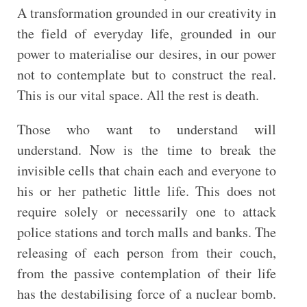
A transformation grounded in our creativity in
the field of everyday life, grounded in our
power to materialise our desires, in our power
not to contemplate but to construct the real.
This is our vital space. All the rest is death.
Those who want to understand will
understand. Now is the time to break the
invisible cells that chain each and everyone to
his or her pathetic little life. This does not
require solely or necessarily one to attack
police stations and torch malls and banks. The
releasing of each person from their couch,
from the passive contemplation of their life
has the destabilising force of a nuclear bomb.