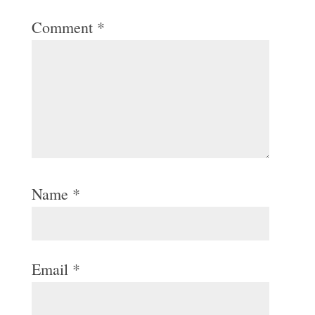
Comment
*
Name
*
Email
*