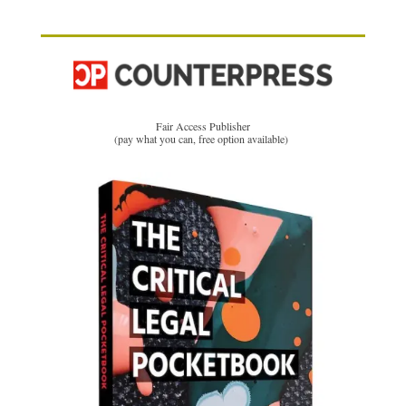
Fair Access Publisher
(pay what you can, free option available)