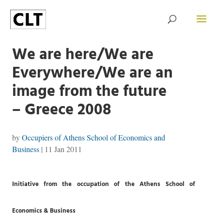
We are here/We are
Everywhere/We are an
image from the future
– Greece 2008
by
Occupiers of Athens School of Economics and
Business
|
11 Jan 2011
Initiative f
rom the occupation of the Athens School of
Economics & Business