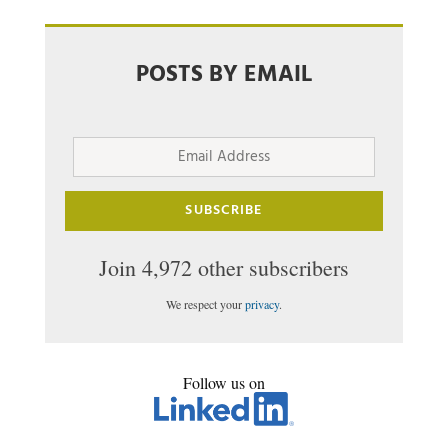
POSTS BY EMAIL
Email
Address
SUBSCRIBE
Join 4,972 other subscribers
We respect your
privacy
.
Follow us on