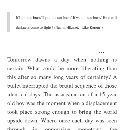
If I do not burn/If you do not burn/ If we do not burn/ How will
darkness come to light? (Nazim Hikmet, “Like Kerem”)
…
Tomorrow dawns a day when nothing is
certain. What could be more liberating than
this after so many long years of certainty? A
bullet interrupted the brutal sequence of those
identical days. The assassination of a 15 year
old boy was the moment when a displacement
took place strong enough to bring the world
upside down. Where once each day was seen
through in oppressive monotony, the