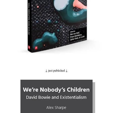
↓ just published
↓