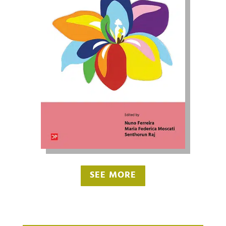
SEE MORE