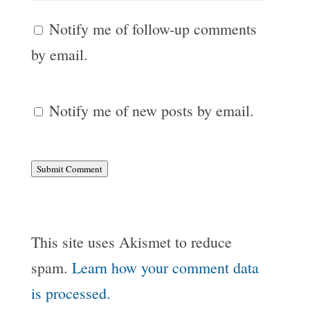
Notify me of follow-up comments
by email.
Notify me of new posts by email.
Submit Comment
This site uses Akismet to reduce
spam.
Learn how your comment data
is processed.