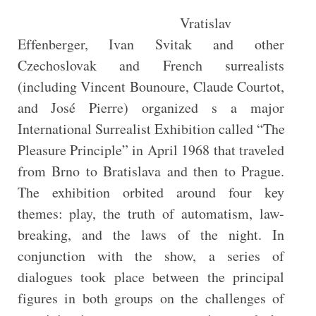
Vratislav
Effenberger, Ivan Svitak and other
Czechoslovak and French surrealists
(including Vincent Bounoure, Claude Courtot,
and José Pierre) organized s a major
International Surrealist Exhibition called “The
Pleasure Principle” in April 1968 that traveled
from Brno to Bratislava and then to Prague.
The exhibition orbited around four key
themes: play, the truth of automatism, law-
breaking, and the laws of the night. In
conjunction with the show, a series of
dialogues took place between the principal
figures in both groups on the challenges of