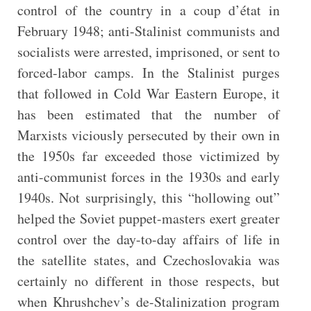
control of the country in a coup d’état in
February 1948; anti-Stalinist communists and
socialists were arrested, imprisoned, or sent to
forced-labor camps. In the Stalinist purges
that followed in Cold War Eastern Europe, it
has been estimated that the number of
Marxists viciously persecuted by their own in
the 1950s far exceeded those victimized by
anti-communist forces in the 1930s and early
1940s. Not surprisingly, this “hollowing out”
helped the Soviet puppet-masters exert greater
control over the day-to-day affairs of life in
the satellite states, and Czechoslovakia was
certainly no different in those respects, but
when Khrushchev’s de-Stalinization program