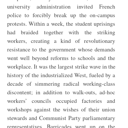
university administration invited French
police to forcibly break up the on-campus
protests. Within a week, the student uprisings
had braided together with the striking
workers, creating a kind of revolutionary
resistance to the government whose demands
went well beyond reforms to schools and the
workplace. It was the largest strike wave in the
history of the industrialized West, fueled by a
decade of simmering radical working-class
discontent; in addition to walk-outs, ad-hoc
workers’ councils occupied factories and
workshops against the wishes of their union
stewards and Communist Party parliamentary
representatives. Barricades went up on the