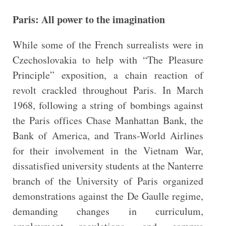
Paris: All power to the imagination
While some of the French surrealists were in
Czechoslovakia to help with “The Pleasure
Principle” exposition, a chain reaction of
revolt crackled throughout Paris. In March
1968, following a string of bombings against
the Paris offices Chase Manhattan Bank, the
Bank of America, and Trans-World Airlines
for their involvement in the Vietnam War,
dissatisfied university students at the Nanterre
branch of the University of Paris organized
demonstrations against the De Gaulle regime,
demanding changes in curriculum,