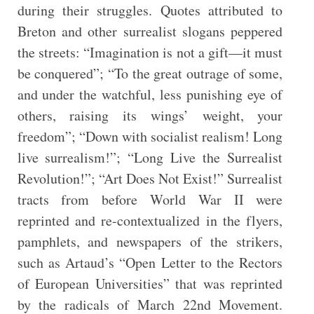
during their struggles. Quotes attributed to
Breton and other surrealist slogans peppered
the streets: “Imagination is not a gift—it must
be conquered”; “To the great outrage of some,
and under the watchful, less punishing eye of
others, raising its wings’ weight, your
freedom”; “Down with socialist realism! Long
live surrealism!”; “Long Live the Surrealist
Revolution!”; “Art Does Not Exist!” Surrealist
tracts from before World War II were
reprinted and re-contextualized in the flyers,
pamphlets, and newspapers of the strikers,
such as Artaud’s “Open Letter to the Rectors
of European Universities” that was reprinted
by the radicals of March 22nd Movement.