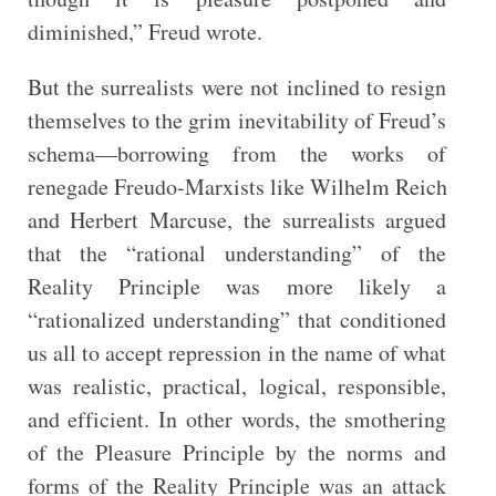
diminished,” Freud wrote.
But the surrealists were not inclined to resign
themselves to the grim inevitability of Freud’s
schema—borrowing from the works of
renegade Freudo-Marxists like Wilhelm Reich
and Herbert Marcuse, the surrealists argued
that the “rational understanding” of the
Reality Principle was more likely a
“rationalized understanding” that conditioned
us all to accept repression in the name of what
was realistic, practical, logical, responsible,
and efficient. In other words, the smothering
of the Pleasure Principle by the norms and
forms of the Reality Principle was an attack