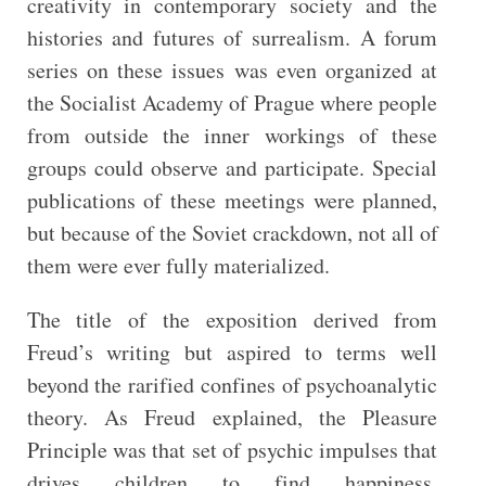
creativity in contemporary society and the
histories and futures of surrealism. A forum
series on these issues was even organized at
the Socialist Academy of Prague where people
from outside the inner workings of these
groups could observe and participate. Special
publications of these meetings were planned,
but because of the Soviet crackdown, not all of
them were ever fully materialized.
The title of the exposition derived from
Freud’s writing but aspired to terms well
beyond the rarified confines of psychoanalytic
theory. As Freud explained, the Pleasure
Principle was that set of psychic impulses that
drives children to find happiness,