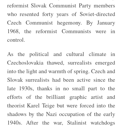
reformist Slovak Communist Party members
who resented forty years of Soviet-directed
Czech Communist hegemony. By January
1968, the reformist Communists were in
control.
As the political and cultural climate in
Czechoslovakia thawed, surrealists emerged
into the light and warmth of spring. Czech and
Slovak surrealists had been active since the
late 1930s, thanks in no small part to the
efforts of the brilliant graphic artist and
theorist Karel Teige but were forced into the
shadows by the Nazi occupation of the early
1940s. After the war, Stalinist watchdogs