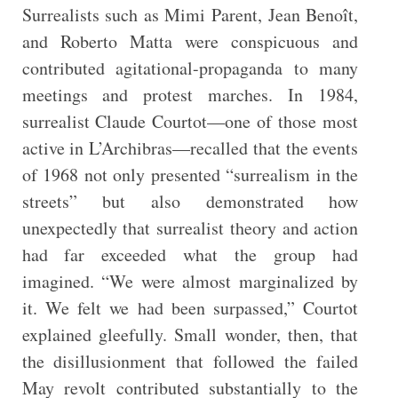
Surrealists such as Mimi Parent, Jean Benoît,
and Roberto Matta were conspicuous and
contributed agitational-propaganda to many
meetings and protest marches. In 1984,
surrealist Claude Courtot—one of those most
active in L’Archibras—recalled that the events
of 1968 not only presented “surrealism in the
streets” but also demonstrated how
unexpectedly that surrealist theory and action
had far exceeded what the group had
imagined. “We were almost marginalized by
it. We felt we had been surpassed,” Courtot
explained gleefully. Small wonder, then, that
the disillusionment that followed the failed
May revolt contributed substantially to the