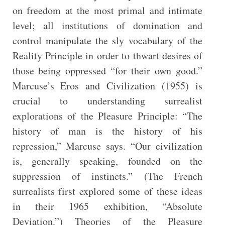
on freedom at the most primal and intimate
level; all institutions of domination and
control manipulate the sly vocabulary of the
Reality Principle in order to thwart desires of
those being oppressed “for their own good.”
Marcuse’s Eros and Civilization (1955) is
crucial to understanding surrealist
explorations of the Pleasure Principle: “The
history of man is the history of his
repression,” Marcuse says. “Our civilization
is, generally speaking, founded on the
suppression of instincts.” (The French
surrealists first explored some of these ideas
in their 1965 exhibition, “Absolute
Deviation.”) Theories of the Pleasure