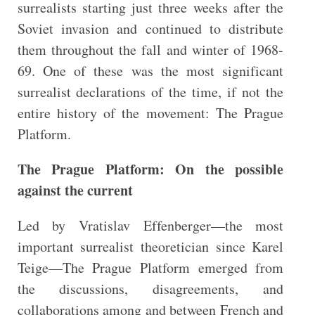
surrealists starting just three weeks after the
Soviet invasion and continued to distribute
them throughout the fall and winter of 1968-
69. One of these was the most significant
surrealist declarations of the time, if not the
entire history of the movement: The Prague
Platform.
The Prague Platform: On the possible
against the current
Led by Vratislav Effenberger—the most
important surrealist theoretician since Karel
Teige—The Prague Platform emerged from
the discussions, disagreements, and
collaborations among and between French and