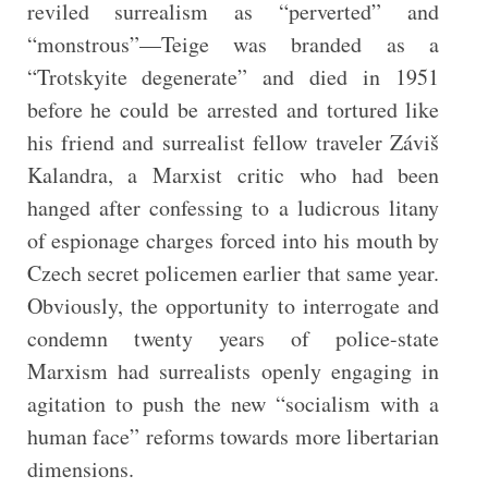
reviled surrealism as “perverted” and
“monstrous”—Teige was branded as a
“Trotskyite degenerate” and died in 1951
before he could be arrested and tortured like
his friend and surrealist fellow traveler Záviš
Kalandra, a Marxist critic who had been
hanged after confessing to a ludicrous litany
of espionage charges forced into his mouth by
Czech secret policemen earlier that same year.
Obviously, the opportunity to interrogate and
condemn twenty years of police-state
Marxism had surrealists openly engaging in
agitation to push the new “socialism with a
human face” reforms towards more libertarian
dimensions.