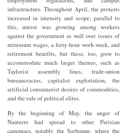
employment regulations, and campus
infrastructure. Throughout April, the protests
increased in intensity and scope; parallel to
this, unrest was growing among workers
against the government as well over issues of
minimum wages, a forty-hour work-week, and
retirement benefits, but these, too, grew to
accommodate much larger themes, such as
Taylorist assembly lines, trade-union
bureaucracies, capitalist exploitation, the
artificial consumerist desires of commodities,
and the rule of political elites.
By the beginning of May, the anger of
Nanterre had spread to other Parisian
campuses, notably the Sorbonne, where the