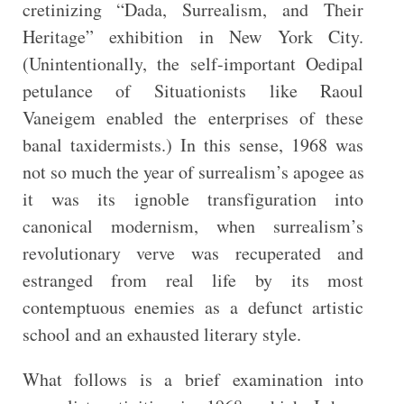
cretinizing “Dada, Surrealism, and Their
Heritage” exhibition in New York City.
(Unintentionally, the self-important Oedipal
petulance of Situationists like Raoul
Vaneigem enabled the enterprises of these
banal taxidermists.) In this sense, 1968 was
not so much the year of surrealism’s apogee as
it was its ignoble transfiguration into
canonical modernism, when surrealism’s
revolutionary verve was recuperated and
estranged from real life by its most
contemptuous enemies as a defunct artistic
school and an exhausted literary style.
What follows is a brief examination into