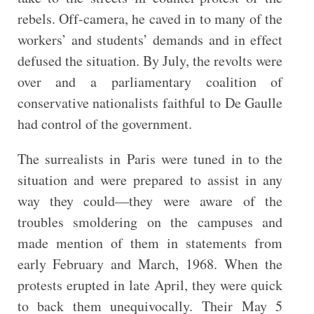
rebels. Off-camera, he caved in to many of the
workers’ and students’ demands and in effect
defused the situation. By July, the revolts were
over and a parliamentary coalition of
conservative nationalists faithful to De Gaulle
had control of the government.
The surrealists in Paris were tuned in to the
situation and were prepared to assist in any
way they could—they were aware of the
troubles smoldering on the campuses and
made mention of them in statements from
early February and March, 1968. When the
protests erupted in late April, they were quick
to back them unequivocally. Their May 5