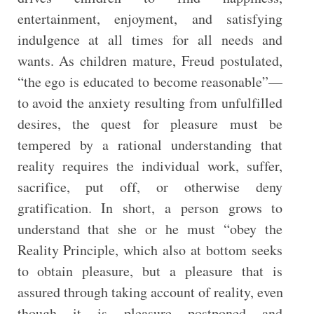
entertainment, enjoyment, and satisfying
indulgence at all times for all needs and
wants. As children mature, Freud postulated,
“the ego is educated to become reasonable”—
to avoid the anxiety resulting from unfulfilled
desires, the quest for pleasure must be
tempered by a rational understanding that
reality requires the individual work, suffer,
sacrifice, put off, or otherwise deny
gratification. In short, a person grows to
understand that she or he must “obey the
Reality Principle, which also at bottom seeks
to obtain pleasure, but a pleasure that is
assured through taking account of reality, even
though it is pleasure postponed and