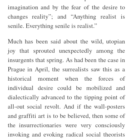
imagination and by the fear of the desire to
changes reality”; and “Anything realist is
senile. Everything senile is realist.”
Much has been said about the wild, utopian
joy that sprouted unexpectedly among the
insurgents that spring. As had been the case in
Prague in April, the surrealists saw this as a
historical moment when the forces of
individual desire could be mobilized and
dialectically advanced to the tipping point of
all-out social revolt. And if the wall-posters
and graffiti art is to be believed, then some of
the insurrectionaries were very consciously
invoking and evoking radical social theorists