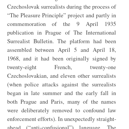
Czechoslovak surrealists during the process of
“The Pleasure Principle” project and partly in
commemoration of the 9 April 1935
publication in Prague of The International
Surrealist Bulletin. The platform had been
assembled between April 5 and April 18,
1968, and it had been originally signed by
twenty-eight French, twenty-one
Czechoslovakian, and eleven other surrealists
(when police attacks against the surrealists
began in late summer and the early fall in
both Prague and Paris, many of the names
were deliberately removed to confound law
enforcement efforts). In unexpectedly straight-
ahead (“anti-confusional”) language, The