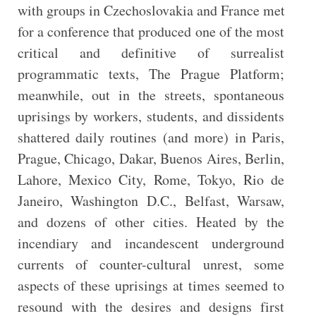
with groups in Czechoslovakia and France met
for a conference that produced one of the most
critical and definitive of surrealist
programmatic texts, The Prague Platform;
meanwhile, out in the streets, spontaneous
uprisings by workers, students, and dissidents
shattered daily routines (and more) in Paris,
Prague, Chicago, Dakar, Buenos Aires, Berlin,
Lahore, Mexico City, Rome, Tokyo, Rio de
Janeiro, Washington D.C., Belfast, Warsaw,
and dozens of other cities. Heated by the
incendiary and incandescent underground
currents of counter-cultural unrest, some
aspects of these uprisings at times seemed to
resound with the desires and designs first