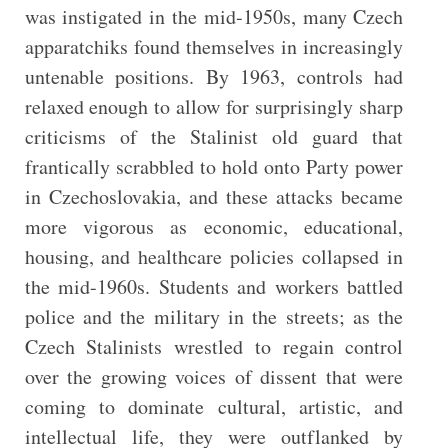
was instigated in the mid-1950s, many Czech
apparatchiks found themselves in increasingly
untenable positions. By 1963, controls had
relaxed enough to allow for surprisingly sharp
criticisms of the Stalinist old guard that
frantically scrabbled to hold onto Party power
in Czechoslovakia, and these attacks became
more vigorous as economic, educational,
housing, and healthcare policies collapsed in
the mid-1960s. Students and workers battled
police and the military in the streets; as the
Czech Stalinists wrestled to regain control
over the growing voices of dissent that were
coming to dominate cultural, artistic, and
intellectual life, they were outflanked by