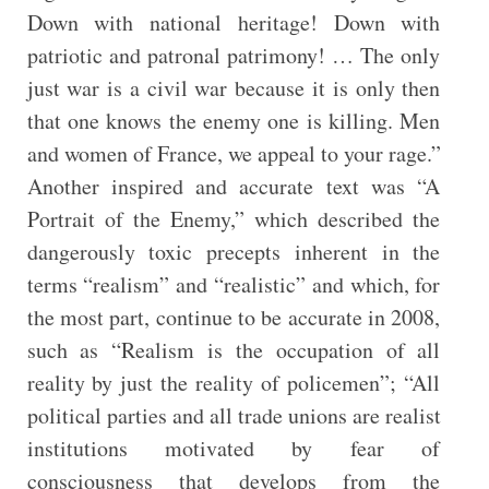
Down with national heritage! Down with
patriotic and patronal patrimony! … The only
just war is a civil war because it is only then
that one knows the enemy one is killing. Men
and women of France, we appeal to your rage.”
Another inspired and accurate text was “A
Portrait of the Enemy,” which described the
dangerously toxic precepts inherent in the
terms “realism” and “realistic” and which, for
the most part, continue to be accurate in 2008,
such as “Realism is the occupation of all
reality by just the reality of policemen”; “All
political parties and all trade unions are realist
institutions motivated by fear of
consciousness that develops from the