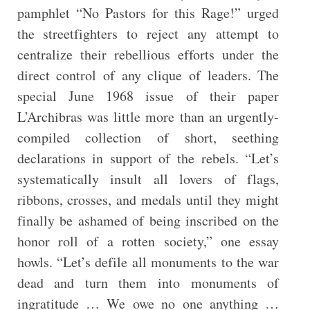
pamphlet “No Pastors for this Rage!” urged
the streetfighters to reject any attempt to
centralize their rebellious efforts under the
direct control of any clique of leaders. The
special June 1968 issue of their paper
L’Archibras was little more than an urgently-
compiled collection of short, seething
declarations in support of the rebels. “Let’s
systematically insult all lovers of flags,
ribbons, crosses, and medals until they might
finally be ashamed of being inscribed on the
honor roll of a rotten society,” one essay
howls. “Let’s defile all monuments to the war
dead and turn them into monuments of
ingratitude … We owe no one anything …