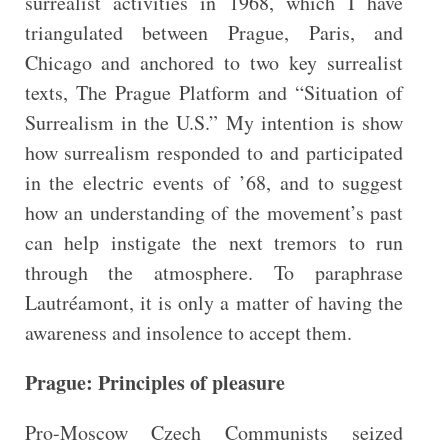
surrealist activities in 1968, which I have
triangulated between Prague, Paris, and
Chicago and anchored to two key surrealist
texts, The Prague Platform and “Situation of
Surrealism in the U.S.” My intention is show
how surrealism responded to and participated
in the electric events of ’68, and to suggest
how an understanding of the movement’s past
can help instigate the next tremors to run
through the atmosphere. To paraphrase
Lautréamont, it is only a matter of having the
awareness and insolence to accept them.
Prague: Principles of pleasure
Pro-Moscow Czech Communists seized