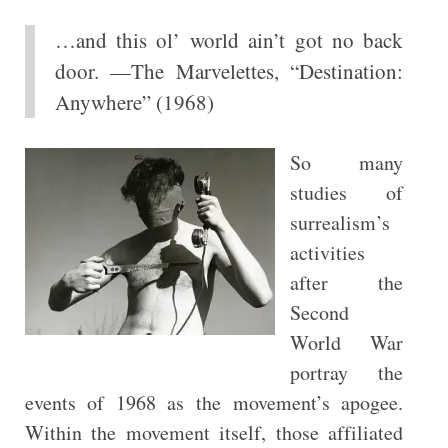
…and this ol’ world ain’t got no back
door. —The Marvelettes, “Destination:
Anywhere” (1968)
So many
studies of
surrealism’s
activities
after the
Second
World War
portray the
events of 1968 as the movement’s apogee.
Within the movement itself, those affiliated