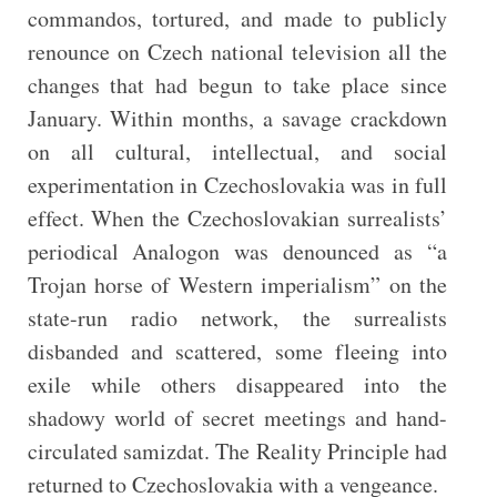
commandos, tortured, and made to publicly
renounce on Czech national television all the
changes that had begun to take place since
January. Within months, a savage crackdown
on all cultural, intellectual, and social
experimentation in Czechoslovakia was in full
effect. When the Czechoslovakian surrealists’
periodical Analogon was denounced as “a
Trojan horse of Western imperialism” on the
state-run radio network, the surrealists
disbanded and scattered, some fleeing into
exile while others disappeared into the
shadowy world of secret meetings and hand-
circulated samizdat. The Reality Principle had
returned to Czechoslovakia with a vengeance.