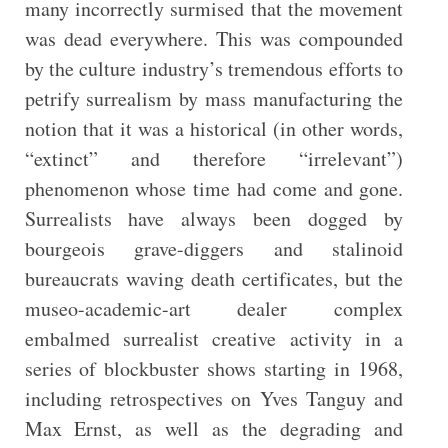
many incorrectly surmised that the movement
was dead everywhere. This was compounded
by the culture industry’s tremendous efforts to
petrify surrealism by mass manufacturing the
notion that it was a historical (in other words,
“extinct” and therefore “irrelevant”)
phenomenon whose time had come and gone.
Surrealists have always been dogged by
bourgeois grave-diggers and stalinoid
bureaucrats waving death certificates, but the
museo-academic-art dealer complex
embalmed surrealist creative activity in a
series of blockbuster shows starting in 1968,
including retrospectives on Yves Tanguy and
Max Ernst, as well as the degrading and