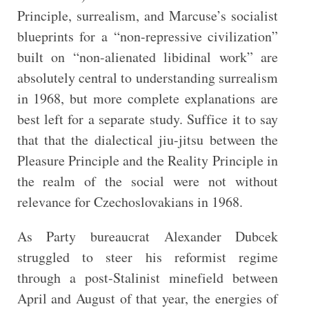
Principle, surrealism, and Marcuse’s socialist
blueprints for a “non-repressive civilization”
built on “non-alienated libidinal work” are
absolutely central to understanding surrealism
in 1968, but more complete explanations are
best left for a separate study. Suffice it to say
that that the dialectical jiu-jitsu between the
Pleasure Principle and the Reality Principle in
the realm of the social were not without
relevance for Czechoslovakians in 1968.
As Party bureaucrat Alexander Dubcek
struggled to steer his reformist regime
through a post-Stalinist minefield between
April and August of that year, the energies of