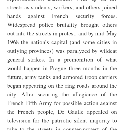
streets as students, workers, and others joined
hands against French security forces.
Widespread police brutality brought others
out into the streets in protest, and by mid-May
1968 the nation’s capital (and some cities in
outlying provinces) was paralyzed by wildcat
general strikes. In a premonition of what
would happen in Prague three months in the
future, army tanks and armored troop carriers
began appearing on the ring roads around the
city. After securing the allegiance of the
French Fifth Army for possible action against
the French people, De Gaulle appealed on
television for the patriotic silent majority to
take to the streets in counter-protest of the