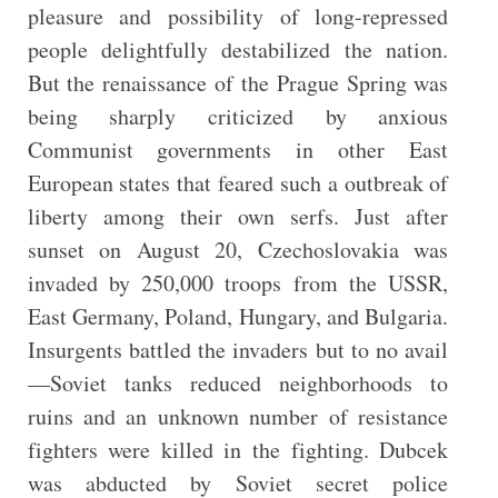
pleasure and possibility of long-repressed
people delightfully destabilized the nation.
But the renaissance of the Prague Spring was
being sharply criticized by anxious
Communist governments in other East
European states that feared such a outbreak of
liberty among their own serfs. Just after
sunset on August 20, Czechoslovakia was
invaded by 250,000 troops from the USSR,
East Germany, Poland, Hungary, and Bulgaria.
Insurgents battled the invaders but to no avail
—Soviet tanks reduced neighborhoods to
ruins and an unknown number of resistance
fighters were killed in the fighting. Dubcek
was abducted by Soviet secret police