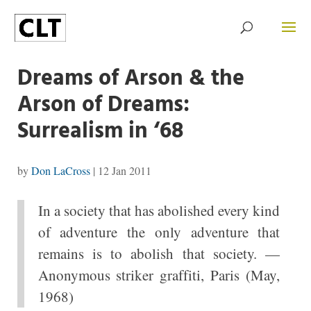
Dreams of Arson & the
Arson of Dreams:
Surrealism in ‘68
by
Don LaCross
|
12 Jan 2011
In a society that has abolished every kind
of adventure the only adventure that
remains is to abolish that society. —
Anonymous striker graffiti, Paris (May,
1968)