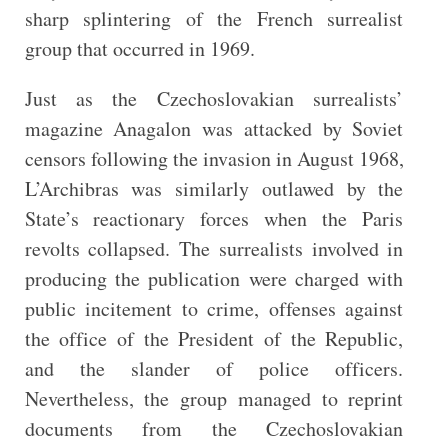
sharp splintering of the French surrealist
group that occurred in 1969.
Just as the Czechoslovakian surrealists’
magazine Anagalon was attacked by Soviet
censors following the invasion in August 1968,
L’Archibras was similarly outlawed by the
State’s reactionary forces when the Paris
revolts collapsed. The surrealists involved in
producing the publication were charged with
public incitement to crime, offenses against
the office of the President of the Republic,
and the slander of police officers.
Nevertheless, the group managed to reprint
documents from the Czechoslovakian