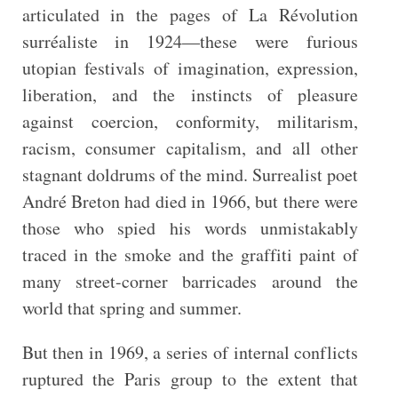
articulated in the pages of La Révolution
surréaliste in 1924—these were furious
utopian festivals of imagination, expression,
liberation, and the instincts of pleasure
against coercion, conformity, militarism,
racism, consumer capitalism, and all other
stagnant doldrums of the mind. Surrealist poet
André Breton had died in 1966, but there were
those who spied his words unmistakably
traced in the smoke and the graffiti paint of
many street-corner barricades around the
world that spring and summer.
But then in 1969, a series of internal conflicts
ruptured the Paris group to the extent that