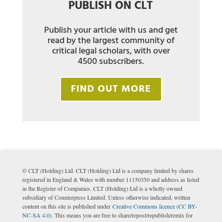
PUBLISH ON CLT
Publish your article with us and get
read by the largest community of
critical legal scholars, with over
4500 subscribers.
FIND OUT MORE
© CLT (Holding) Ltd. CLT (Holding) Ltd is a company limited by shares
registered in England & Wales with number 11150350 and address as listed
in the Register of Companies. CLT (Holding) Ltd is a wholly owned
subsidiary of Counterpress Limited. Unless otherwise indicated, written
content on this site is published under
Creative Commons licence (CC BY-
NC-SA 4.0)
. This means you are free to share/repost/republish/remix for