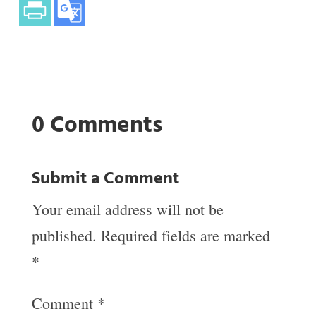
0 Comments
Submit a Comment
Your email address will not be
published.
Required fields are marked
*
Comment
*