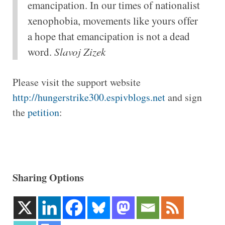
emancipation. In our times of nationalist
xenophobia, movements like yours offer
a hope that emancipation is not a dead
word.
Slavoj Zizek
Please visit the support website
http://hungerstrike300.espivblogs.net
and sign
the
petition
:
Sharing Options