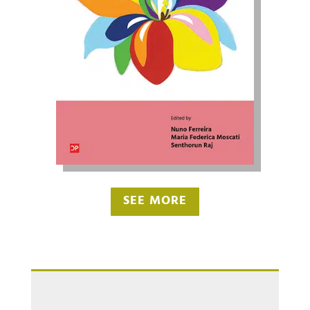
SEE MORE