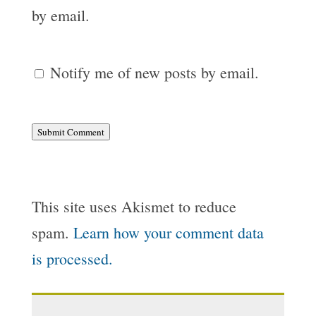
by email.
Notify me of new posts by email.
Submit Comment
This site uses Akismet to reduce
spam.
Learn how your comment data
is processed.