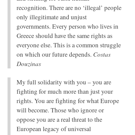
recognition. There are no ‘illegal’ people
only illegitimate and unjust
governments. Every person who lives in
Greece should have the same rights as
everyone else. This is a common struggle
on which our future depends.
Costas
Douzinas
My full solidarity with you – you are
fighting for much more than just your
rights. You are fighting for what Europe
will become. Those who ignore or
oppose you are a real threat to the
European legacy of universal