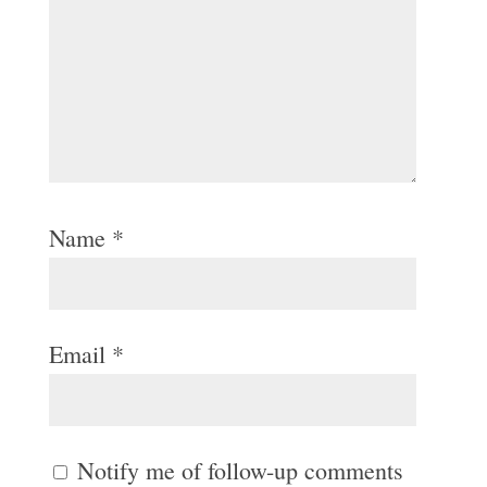
Name
*
Email
*
Notify me of follow-up comments