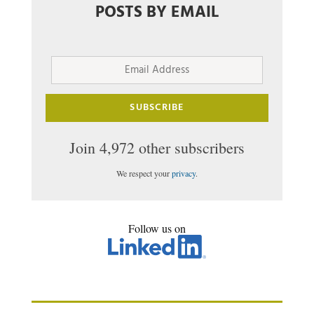
POSTS BY EMAIL
Email
Address
SUBSCRIBE
Join 4,972 other subscribers
We respect your
privacy
.
Follow us on