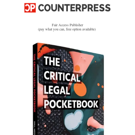
Fair Access Publisher
(pay what you can, free option available)