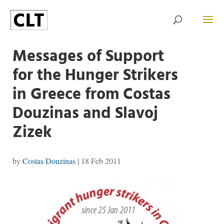
Messages of Support
for the Hunger Strikers
in Greece from Costas
Douzinas and Slavoj
Zizek
by
Costas Douzinas
|
18 Feb 2011