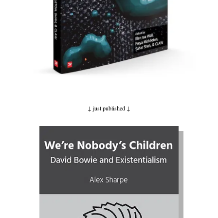
↓ just published
↓