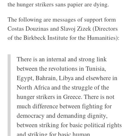
the hunger strikers sans papier are dying.
The following are messages of support form
Costas Douzinas and Slavoj Zizek (Directors
of the Birkbeck Institute for the Humanities):
There is an internal and strong link
between the revolutions in Tunisia,
Egypt, Bahrain, Libya and elsewhere in
North Africa and the struggle of the
hunger strikers in Greece. There is not
much difference between fighting for
democracy and demanding dignity,
between striking for basic political rights
and striking for basic human