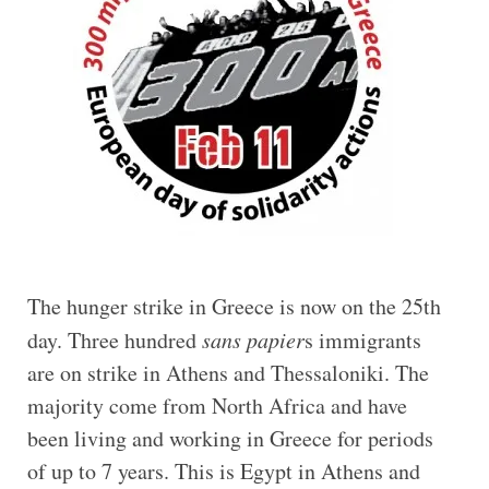
The hunger strike in Greece is now on the 25th
day. Three hundred
sans papier
s immigrants
are on strike in Athens and Thessaloniki. The
majority come from North Africa and have
been living and working in Greece for periods
of up to 7 years. This is Egypt in Athens and