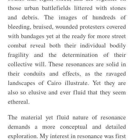
those urban battlefields littered with stones
and debris. The images of hundreds of
bleeding, bruised, wounded protesters covered
with bandages yet at the ready for more street
combat reveal both their individual bodily
fragility and the determination of their
collective will. These resonances are solid in
their conduits and effects, as the ravaged
landscapes of Cairo illustrate. Yet they are
also so elusive and ever fluid that they seem
ethereal.
The material yet fluid nature of resonance
demands a more conceptual and detailed
exploration. My interest in resonance was first