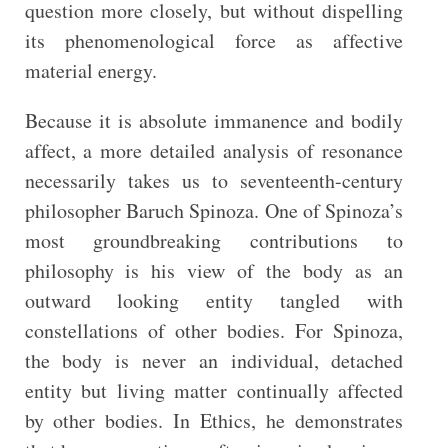
question more closely, but without dispelling
its phenomenological force as affective
material energy.
Because it is absolute immanence and bodily
affect, a more detailed analysis of resonance
necessarily takes us to seventeenth-century
philosopher Baruch Spinoza. One of Spinoza’s
most groundbreaking contributions to
philosophy is his view of the body as an
outward looking entity tangled with
constellations of other bodies. For Spinoza,
the body is never an individual, detached
entity but living matter continually affected
by other bodies. In Ethics, he demonstrates