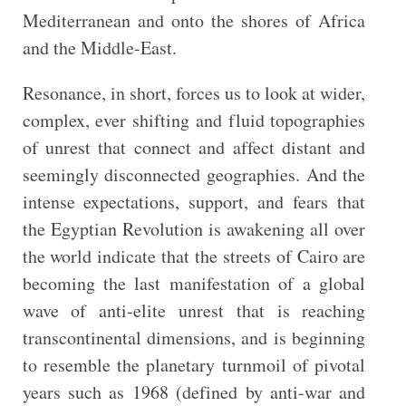
Mediterranean and onto the shores of Africa
and the Middle-East.
Resonance, in short, forces us to look at wider,
complex, ever shifting and fluid topographies
of unrest that connect and affect distant and
seemingly disconnected geographies. And the
intense expectations, support, and fears that
the Egyptian Revolution is awakening all over
the world indicate that the streets of Cairo are
becoming the last manifestation of a global
wave of anti-elite unrest that is reaching
transcontinental dimensions, and is beginning
to resemble the planetary turnmoil of pivotal
years such as 1968 (defined by anti-war and