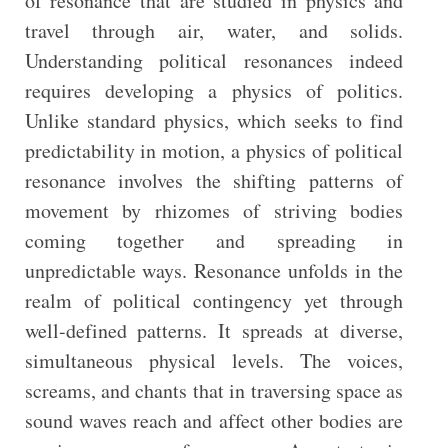
of resonance that are studied in physics and
travel through air, water, and solids.
Understanding political resonances indeed
requires developing a physics of politics.
Unlike standard physics, which seeks to find
predictability in motion, a physics of political
resonance involves the shifting patterns of
movement by rhizomes of striving bodies
coming together and spreading in
unpredictable ways. Resonance unfolds in the
realm of political contingency yet through
well-defined patterns. It spreads at diverse,
simultaneous physical levels. The voices,
screams, and chants that in traversing space as
sound waves reach and affect other bodies are