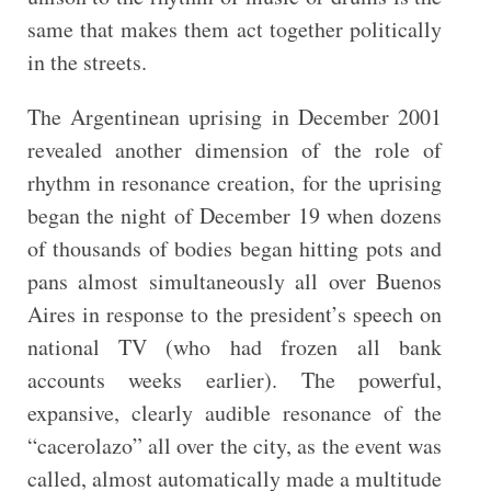
same that makes them act together politically
in the streets.
The Argentinean uprising in December 2001
revealed another dimension of the role of
rhythm in resonance creation, for the uprising
began the night of December 19 when dozens
of thousands of bodies began hitting pots and
pans almost simultaneously all over Buenos
Aires in response to the president’s speech on
national TV (who had frozen all bank
accounts weeks earlier). The powerful,
expansive, clearly audible resonance of the
“cacerolazo” all over the city, as the event was
called, almost automatically made a multitude