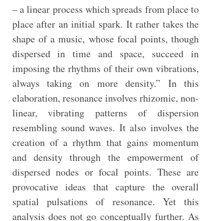
– a linear process which spreads from place to
place after an initial spark. It rather takes the
shape of a music, whose focal points, though
dispersed in time and space, succeed in
imposing the rhythms of their own vibrations,
always taking on more density.” In this
elaboration, resonance involves rhizomic, non-
linear, vibrating patterns of dispersion
resembling sound waves. It also involves the
creation of a rhythm that gains momentum
and density through the empowerment of
dispersed nodes or focal points. These are
provocative ideas that capture the overall
spatial pulsations of resonance. Yet this
analysis does not go conceptually further. As