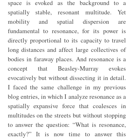
space is evoked as the background to a
spatially stable, resonant multitude. Yet
mobility and spatial dispersion are
fundamental to resonance, for its power is
directly proportional to its capacity to travel
long distances and affect large collectives of
bodies in faraway places. And resonance is a
concept that Beasley-Murray evokes
evocatively but without dissecting it in detail.
I faced the same challenge in my previous
blog entries, in which I analyze resonance as a
spatially expansive force that coalesces in
multitudes on the streets but without stopping
to answer the question: “What is resonance,
exactly?” It is now time to answer this