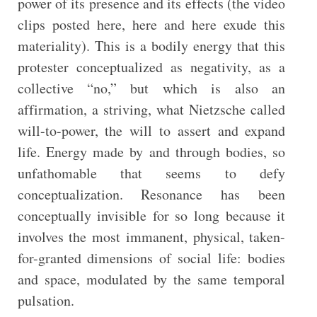
power of its presence and its effects (the video
clips posted here, here and here exude this
materiality). This is a bodily energy that this
protester conceptualized as negativity, as a
collective “no,” but which is also an
affirmation, a striving, what Nietzsche called
will-to-power, the will to assert and expand
life. Energy made by and through bodies, so
unfathomable that seems to defy
conceptualization. Resonance has been
conceptually invisible for so long because it
involves the most immanent, physical, taken-
for-granted dimensions of social life: bodies
and space, modulated by the same temporal
pulsation.