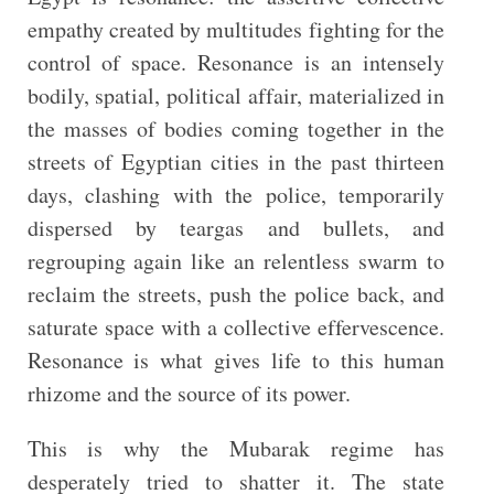
empathy created by multitudes fighting for the
control of space. Resonance is an intensely
bodily, spatial, political affair, materialized in
the masses of bodies coming together in the
streets of Egyptian cities in the past thirteen
days, clashing with the police, temporarily
dispersed by teargas and bullets, and
regrouping again like an relentless swarm to
reclaim the streets, push the police back, and
saturate space with a collective effervescence.
Resonance is what gives life to this human
rhizome and the source of its power.
This is why the Mubarak regime has
desperately tried to shatter it. The state