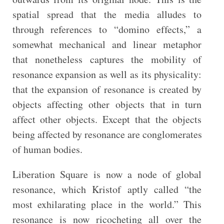
spatial spread that the media alludes to
through references to “domino effects,” a
somewhat mechanical and linear metaphor
that nonetheless captures the mobility of
resonance expansion as well as its physicality:
that the expansion of resonance is created by
objects affecting other objects that in turn
affect other objects. Except that the objects
being affected by resonance are conglomerates
of human bodies.
Liberation Square is now a node of global
resonance, which Kristof aptly called “the
most exhilarating place in the world.” This
resonance is now ricocheting all over the