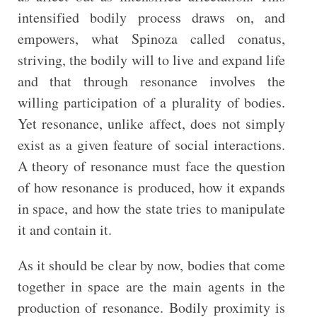
intensified bodily process draws on, and
empowers, what Spinoza called conatus,
striving, the bodily will to live and expand life
and that through resonance involves the
willing participation of a plurality of bodies.
Yet resonance, unlike affect, does not simply
exist as a given feature of social interactions.
A theory of resonance must face the question
of how resonance is produced, how it expands
in space, and how the state tries to manipulate
it and contain it.
As it should be clear by now, bodies that come
together in space are the main agents in the
production of resonance. Bodily proximity is