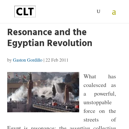
Resonance and the
Egyptian Revolution
by
Gaston Gordillo
|
22 Feb 2011
What has
coalesced as
a powerful,
unstoppable
force on the
streets of
Egypt is resonance: the assertive collective