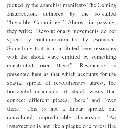
piqued by the anarchist manifesto The Coming
Insurrection, authored by the so-called
“Invisible Committee.” Almost in passing,
they write: “Revolutionary movements do not
spread by contamination but by resonance.
Something that is constituted here resonates
with the shock wave emitted by something
constituted over there.” Resonance is
presented here as that which accounts for the
spatial spread of revolutionary unrest, the
horizontal expansion of shock waves that
connect different places, “here” and “over
there.” This is not a linear spread, but
convoluted, unpredictable dispersion. “An
insurrection is not like a plague or a forest fire