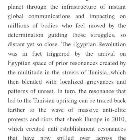
planet through the infrastructure of instant
global communications and impacting on
millions of bodies who feel moved by the
determination guiding those struggles, so
distant yet so close. The Egyptian Revolution
was in fact triggered by the arrival on
Egyptian space of prior resonances created by
the multitude in the streets of Tunisia, which
then blended with localized grievances and
patterns of unrest. In turn, the resonance that
led to the Tunisian uprising can be traced back
farther to the wave of massive anti-elite
protests and riots that shook Europe in 2010,
which created anti-establishment resonances
that have now spilled over across the