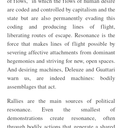
of flows,” in which the flows of human desire
are coded and controlled by capitalism and the
state but are also permanently evading this
coding and producing lines of flight,
liberating routes of escape. Resonance is the
force that makes lines of flight possible by
severing affective attachments from dominant
hegemonies and striving for new, open spaces.
And desiring machines, Deleuze and Guattari
warn us, are indeed machines: bodily
assemblages that act.
Rallies are the main sources of political
resonance. Even the smallest of
demonstrations create resonance, often
through bodily actions that generate a shared