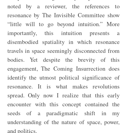
noted by a reviewer, the references to
resonance by The Invisible Committee show
“little will to go beyond intuition.” More
importantly, this intuition presents a
disembodied spatiality in which resonance
travels in space seemingly disconnected from
bodies. Yet despite the brevity of this
engagement, The Coming Insurrection does
identify the utmost political significance of
resonance. It is what makes revolutions
spread. Only now I realize that this early
encounter with this concept contained the
seeds of a paradigmatic shift in my
understanding of the nature of space, power,
and politics.