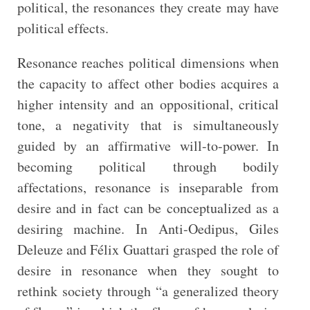
political, the resonances they create may have
political effects.
Resonance reaches political dimensions when
the capacity to affect other bodies acquires a
higher intensity and an oppositional, critical
tone, a negativity that is simultaneously
guided by an affirmative will-to-power. In
becoming political through bodily
affectations, resonance is inseparable from
desire and in fact can be conceptualized as a
desiring machine. In Anti-Oedipus, Giles
Deleuze and Félix Guattari grasped the role of
desire in resonance when they sought to
rethink society through “a generalized theory