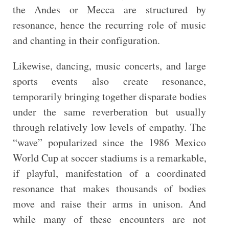
the Andes or Mecca are structured by
resonance, hence the recurring role of music
and chanting in their configuration.
Likewise, dancing, music concerts, and large
sports events also create resonance,
temporarily bringing together disparate bodies
under the same reverberation but usually
through relatively low levels of empathy. The
“wave” popularized since the 1986 Mexico
World Cup at soccer stadiums is a remarkable,
if playful, manifestation of a coordinated
resonance that makes thousands of bodies
move and raise their arms in unison. And
while many of these encounters are not