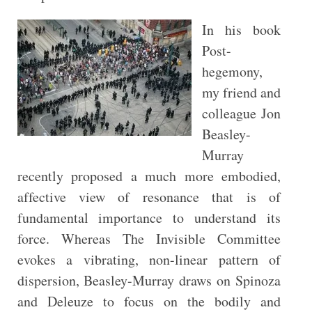
In his book
Post-
hegemony,
my friend and
colleague Jon
Beasley-
Murray
recently proposed a much more embodied,
affective view of resonance that is of
fundamental importance to understand its
force. Whereas The Invisible Committee
evokes a vibrating, non-linear pattern of
dispersion, Beasley-Murray draws on Spinoza
and Deleuze to focus on the bodily and