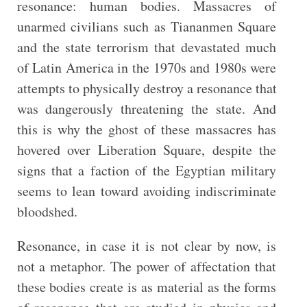
resonance: human bodies. Massacres of
unarmed civilians such as Tiananmen Square
and the state terrorism that devastated much
of Latin America in the 1970s and 1980s were
attempts to physically destroy a resonance that
was dangerously threatening the state. And
this is why the ghost of these massacres has
hovered over Liberation Square, despite the
signs that a faction of the Egyptian military
seems to lean toward avoiding indiscriminate
bloodshed.
Resonance, in case it is not clear by now, is
not a metaphor. The power of affectation that
these bodies create is as material as the forms