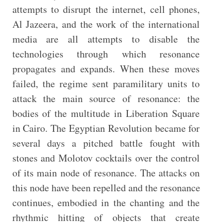
attempts to disrupt the internet, cell phones,
Al Jazeera, and the work of the international
media are all attempts to disable the
technologies through which resonance
propagates and expands. When these moves
failed, the regime sent paramilitary units to
attack the main source of resonance: the
bodies of the multitude in Liberation Square
in Cairo. The Egyptian Revolution became for
several days a pitched battle fought with
stones and Molotov cocktails over the control
of its main node of resonance. The attacks on
this node have been repelled and the resonance
continues, embodied in the chanting and the
rhythmic hitting of objects that create