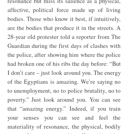
resonance but miss its salience as a physical,
affective, political force made up of living
bodies. Those who know it best, if intuitively,
are the bodies that produce it in the streets. A
28-year old protester told a reporter from The
Guardian during the first days of clashes with
the police, after showing him where the police
had broken one of his ribs the day before: “But
I don’t care – just look around you. The energy
of the Egyptians is amazing. We’re saying no
to unemployment, no to police brutality, no to
poverty.” Just look around you. You can see
that “amazing energy.” Indeed, if you train
your senses you can see and feel the
materiality of resonance, the physical, bodily