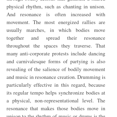
physical rhythm, such as chanting in unison.
And resonance is often increased with
movement. The most energized rallies are
usually marches, in which bodies move
together and spread their resonance
throughout the spaces they traverse. That
many anti-corporate protests include dancing
and carnivalesque forms of partying is also
revealing of the salience of bodily movement
and music in resonance creation. Drumming is
particularly effective in this regard, because
its regular tempo helps synchronize bodies at
a physical, non-representational level. The
resonance that makes those bodies move in
unison to the rhythm of music or drums is the