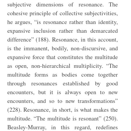
subjective dimensions of resonance. The
cohesive principle of collective subjectivities,
he argues, “is resonance rather than identity,
expansive inclusion rather than demarcated
difference” (188). Resonance, in this account,
is the immanent, bodily, non-discursive, and
expansive force that constitutes the multitude
as open, non-hierarchical multiplicity. “The
multitude forms as bodies come together
through resonances established by good
encounters, but it is always open to new
encounters, and so to new transformations”
(228). Resonance, in short, is what makes the
multitude. “The multitude is resonant” (250).
Beasley-Murray, in this regard, redefines