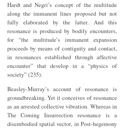
Hardt and Negri’s concept of the multitude
along the immanent lines proposed but not
fully elaborated by the latter. And this
resonance is produced by bodily encounters,
for “the multitude’s immanent expansion
proceeds by means of contiguity and contact,
in resonances established through affective
encounter” that develop in a “physics of
society” (235).
Beasley-Murray’s account of resonance is
groundbreaking. Yet it conceives of resonance
as an arrested collective vibration. Whereas in
The Coming Insurrection resonance is a
disembodied spatial vector, in Post-hegemony