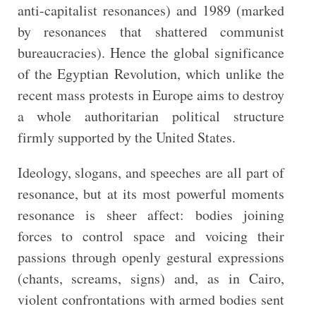
anti-capitalist resonances) and 1989 (marked
by resonances that shattered communist
bureaucracies). Hence the global significance
of the Egyptian Revolution, which unlike the
recent mass protests in Europe aims to destroy
a whole authoritarian political structure
firmly supported by the United States.
Ideology, slogans, and speeches are all part of
resonance, but at its most powerful moments
resonance is sheer affect: bodies joining
forces to control space and voicing their
passions through openly gestural expressions
(chants, screams, signs) and, as in Cairo,
violent confrontations with armed bodies sent