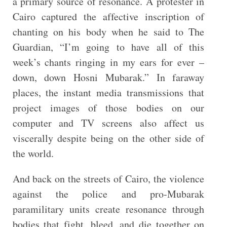
a primary source of resonance. A protester in
Cairo captured the affective inscription of
chanting on his body when he said to The
Guardian, “I’m going to have all of this
week’s chants ringing in my ears for ever –
down, down Hosni Mubarak.” In faraway
places, the instant media transmissions that
project images of those bodies on our
computer and TV screens also affect us
viscerally despite being on the other side of
the world.
And back on the streets of Cairo, the violence
against the police and pro-Mubarak
paramilitary units create resonance through
bodies that fight, bleed, and die together on