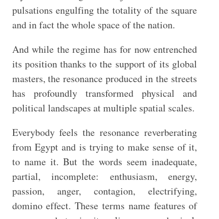
pulsations engulfing the totality of the square
and in fact the whole space of the nation.
And while the regime has for now entrenched
its position thanks to the support of its global
masters, the resonance produced in the streets
has profoundly transformed physical and
political landscapes at multiple spatial scales.
Everybody feels the resonance reverberating
from Egypt and is trying to make sense of it,
to name it. But the words seem inadequate,
partial, incomplete: enthusiasm, energy,
passion, anger, contagion, electrifying,
domino effect. These terms name features of