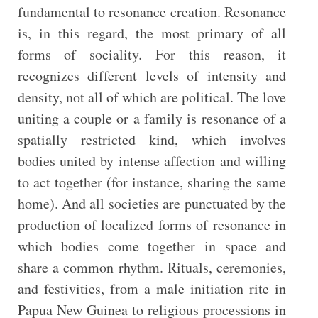
fundamental to resonance creation. Resonance
is, in this regard, the most primary of all
forms of sociality. For this reason, it
recognizes different levels of intensity and
density, not all of which are political. The love
uniting a couple or a family is resonance of a
spatially restricted kind, which involves
bodies united by intense affection and willing
to act together (for instance, sharing the same
home). And all societies are punctuated by the
production of localized forms of resonance in
which bodies come together in space and
share a common rhythm. Rituals, ceremonies,
and festivities, from a male initiation rite in
Papua New Guinea to religious processions in