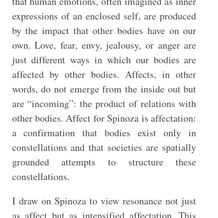
that human emotions, often imagined as inner
expressions of an enclosed self, are produced
by the impact that other bodies have on our
own. Love, fear, envy, jealousy, or anger are
just different ways in which our bodies are
affected by other bodies. Affects, in other
words, do not emerge from the inside out but
are “incoming”: the product of relations with
other bodies. Affect for Spinoza is affectation:
a confirmation that bodies exist only in
constellations and that societies are spatially
grounded attempts to structure these
constellations.
I draw on Spinoza to view resonance not just
as affect but as intensified affectation. This