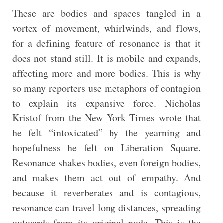
These are bodies and spaces tangled in a
vortex of movement, whirlwinds, and flows,
for a defining feature of resonance is that it
does not stand still. It is mobile and expands,
affecting more and more bodies. This is why
so many reporters use metaphors of contagion
to explain its expansive force. Nicholas
Kristof from the New York Times wrote that
he felt “intoxicated” by the yearning and
hopefulness he felt on Liberation Square.
Resonance shakes bodies, even foreign bodies,
and makes them act out of empathy. And
because it reverberates and is contagious,
resonance can travel long distances, spreading
outwards from its original node. This is the