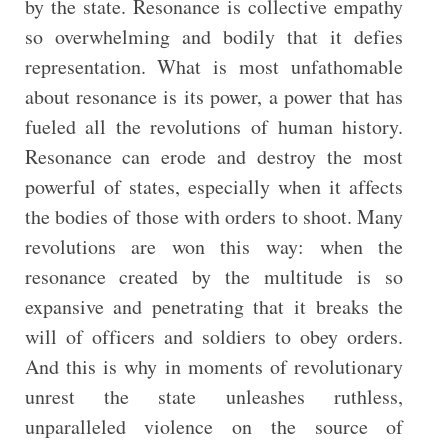
by the state. Resonance is collective empathy
so overwhelming and bodily that it defies
representation. What is most unfathomable
about resonance is its power, a power that has
fueled all the revolutions of human history.
Resonance can erode and destroy the most
powerful of states, especially when it affects
the bodies of those with orders to shoot. Many
revolutions are won this way: when the
resonance created by the multitude is so
expansive and penetrating that it breaks the
will of officers and soldiers to obey orders.
And this is why in moments of revolutionary
unrest the state unleashes ruthless,
unparalleled violence on the source of