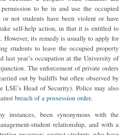
 permission to be in and use the occupied
or not students have been violent or have
 self-help action, in that it is entitled to
t. However, its remedy is usually to apply for
ing students to leave the occupied property
 last year’s occupation at the University of
injunction. The enforcement of private orders
carried out by bailiffs but often observed by
he LSE’s Head of Security). Police may also
gainst
breach of a possession orde
r.
ny instances, been synonymous with the
management-student relationship, and with a
rative resources against students who have