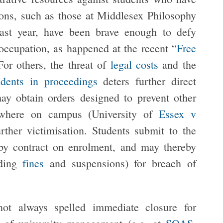
ions, such as those at Middlesex Philosophy
last year, have been brave enough to defy
 occupation, as happened at the recent “
Free
For others, the threat of
legal costs
and the
udents in proceedings
deters further direct
ay obtain orders designed to prevent other
nywhere on campus (University of
Essex v
rther victimisation. Students submit to the
y contract on enrolment, and may thereby
uding
fines
and suspensions) for breach of
not always spelled immediate closure for