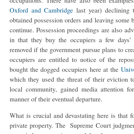
occupations. There have also been examples
Oxford and Cambridge
last year) declining 
obtained possession orders and leaving some b
continue. Possession proceedings are also adv
in that they buy the occupiers a few days’ 
removed if the government pursue plans to cr
occupiers are entitled to notice of the repos
bought the dogged occupiers here at the
Univ
which they used the threat of their eviction t
local community, gained media attention for
manner of their eventual departure.
What is crucial and devastating here is that f
private property. The Supreme Court judgme