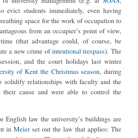
 of university management (e.g. at
SOAS,
to evict students immediately, even having
reathing space for the work of occupation to
antageous from an occupier’s point of view,
time (that advantage could, of course, be
eate a new crime of
intentional trespass
). The
session, and the court holidays last winter
ersity of Kent the Christmas season,
during
o solidify relationships with faculty and the
 their cause and were able to control the
or English law the university’s buildings are
nt in
Meier
set out the law that applies: The