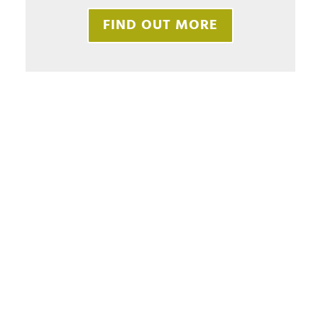
FIND OUT MORE