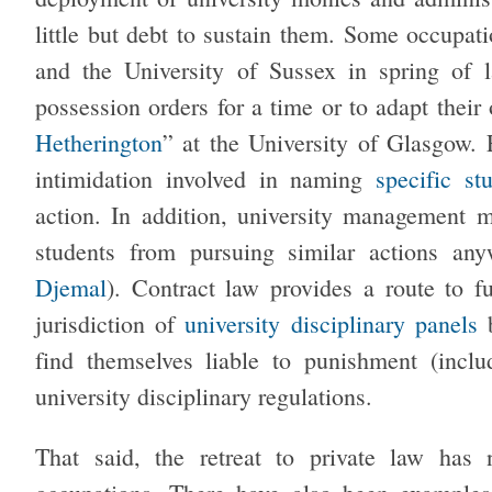
little but debt to sustain them. Some occupat
and the University of Sussex in spring of 
possession orders for a time or to adapt their
Hetherington
” at the University of Glasgow. 
intimidation involved in naming
specific st
action. In addition, university management m
students from pursuing similar actions a
Djemal
). Contract law provides a route to fu
jurisdiction of
university disciplinary panels
b
find themselves liable to punishment (incl
university disciplinary regulations.
That said, the retreat to private law has 