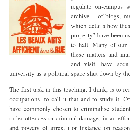
regulate on-campus s
archive – of blogs, me
which details how these
property” have been us
to halt. Many of our 
these matters and ma
and visit, have seen
university as a political space shut down by th
The first task in this teaching, I think, is to 
occupations, to call it that and to study it. 
have commonly chosen to criminalise student
order offences or criminal damage, in an effor
and powers of arrest (for instance on reason