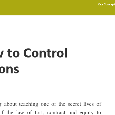
Key Concept
w to Control
ons
 about teaching one of the secret lives of
of the law of tort, contract and equity to