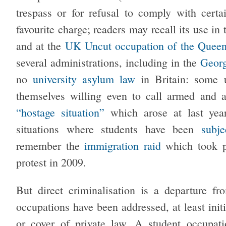
trespass or for refusal to comply with certa
favourite charge; readers may recall its use in
and at the
UK Uncut occupation of the Queen
several administrations, including in the
Geor
no
university asylum law
in Britain: some 
themselves willing even to call armed and 
“hostage situation”
which arose at last yea
situations where students have been
subje
remember the
immigration raid
which took p
protest in 2009.
But direct criminalisation is a departure f
occupations have been addressed, at least initi
or cover of private law. A student occupat