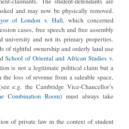
t-claimants. The student-defendants are
nasked and may now be physically removed.
or of London v. Hall
, which concerned
session cases, free speech and free assembly
d university and not its primary properties.
ds of rightful ownership and orderly land use
nd
School of Oriental and African Studies v.
ion is not a legitimate political claim but a
 the loss of revenue from a saleable space,
 (see e.g. the Cambridge Vice-Chancellor’s
 the Combination Room
) must always take
on of private law in the context of student