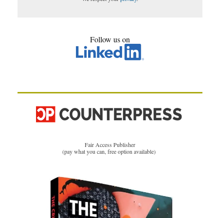
Follow us on
Fair Access Publisher
(pay what you can, free option available)