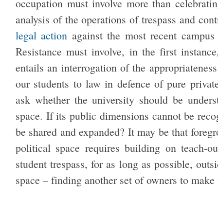
occupation must involve more than celebrating
analysis of the operations of trespass and cont
legal action
against the most recent campus o
Resistance must involve, in the first instanc
entails an interrogation of the appropriatenes
our students to law in defence of pure privat
ask whether the university should be unders
space. If its public dimensions cannot be reco
be shared and expanded? It may be that foregro
political space requires building on teach-
student trespass, for as long as possible, out
space – finding another set of owners to make 