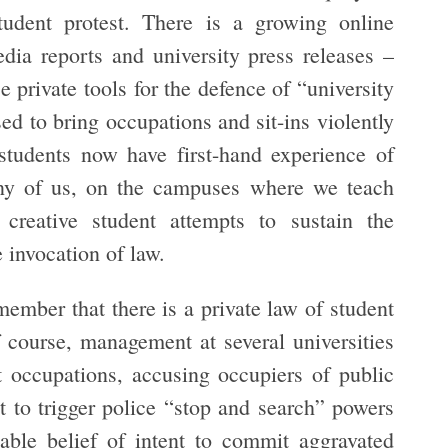
tudent protest. There is a growing online
dia reports and university press releases –
 private tools for the defence of “university
ed to bring occupations and sit-ins violently
students now have first-hand experience of
ny of us, on the campuses where we teach
 creative student attempts to sustain the
e invocation of law.
remember that there is a private law of student
Of course, management at several universities
 occupations, accusing occupiers of public
t to trigger police “stop and search” powers
able belief of intent to commit aggravated