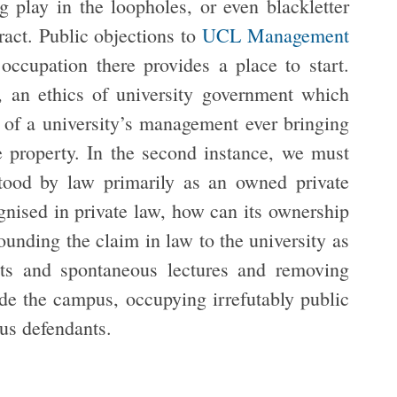
 play in the loopholes, or even blackletter
ract. Public objections to
UCL Management
ccupation there provides a place to start.
e, an ethics of university government which
s of a university’s management ever bringing
e property. In the second instance, we must
tood by law primarily as an owned private
gnised in private law, how can its ownership
unding the claim in law to the university as
outs and spontaneous lectures and removing
side the campus, occupying irrefutably public
us defendants.