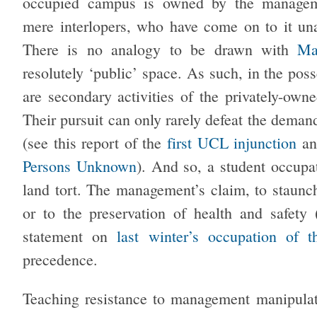
occupied campus is owned by the managemen
mere interlopers, who have come on to it u
There is no analogy to be drawn with
May
resolutely ‘public’ space. As such, in the pos
are secondary activities of the privately-owne
Their pursuit can only rarely defeat the deman
(see this report of the
first UCL injunction
a
Persons Unknown
). And so, a student occupat
land tort. The management’s claim, to staunch
or to the preservation of health and safety
statement on
last winter’s occupation of
precedence.
Teaching resistance to management manipulati