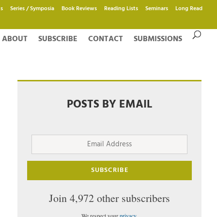
s
Series / Symposia
Book Reviews
Reading Lists
Seminars
Long Read
ABOUT
SUBSCRIBE
CONTACT
SUBMISSIONS
POSTS BY EMAIL
Email
Address
SUBSCRIBE
Join 4,972 other subscribers
We respect your
privacy
.