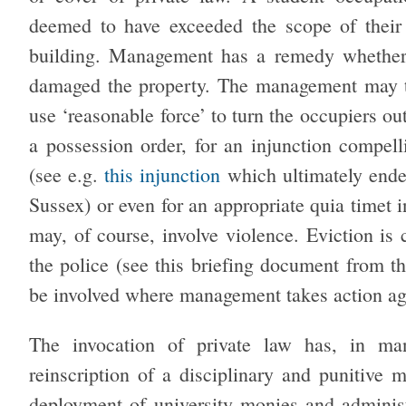
deemed to have exceeded the scope of their
building. Management has a remedy whether 
damaged the property. The management may take
use ‘reasonable force’ to turn the occupiers ou
a possession order, for an injunction compell
(see e.g.
this injunction
which ultimately ended
Sussex) or even for an appropriate quia timet 
may, of course, involve violence. Eviction is 
the police (see this briefing document from t
be involved where management takes action a
The invocation of private law has, in ma
reinscription of a disciplinary and punitive 
deployment of university monies and administ