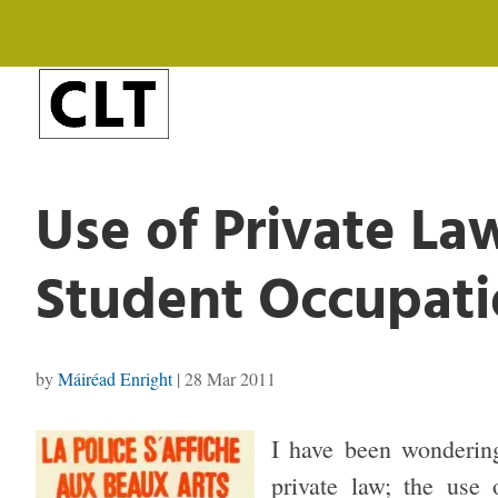
Use of Private La
Student Occupati
by
Máiréad Enright
|
28 Mar 2011
I have been wondering
private law; the use 