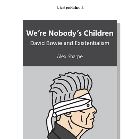
↓ just published
↓