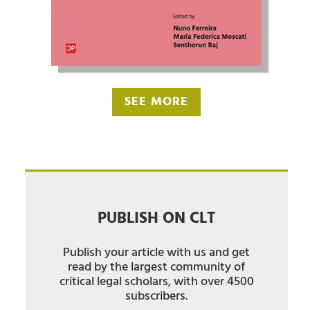
SEE MORE
PUBLISH ON CLT
Publish your article with us and get
read by the largest community of
critical legal scholars, with over 4500
subscribers.