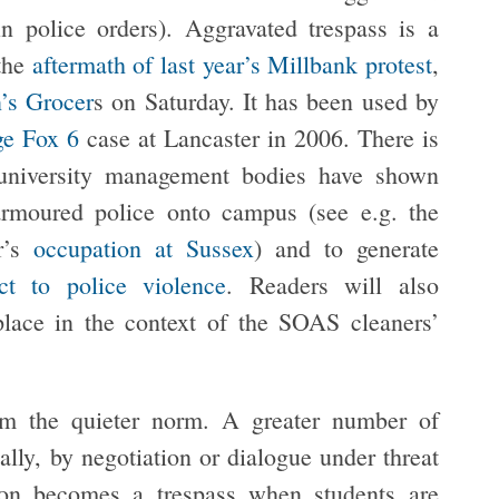
in police orders). Aggravated trespass is a
 the
aftermath of last year’s Millbank protest
,
’s Grocer
s on Saturday. It has been used by
ge Fox 6
case at Lancaster in 2006. There is
university management bodies have shown
armoured police onto campus (see e.g. the
r’s
occupation at Sussex
) and to generate
ct to police violence
. Readers will also
lace in the context of the SOAS cleaners’
rom the quieter norm. A greater number of
ally, by negotiation or dialogue under threat
ion becomes a trespass when students are