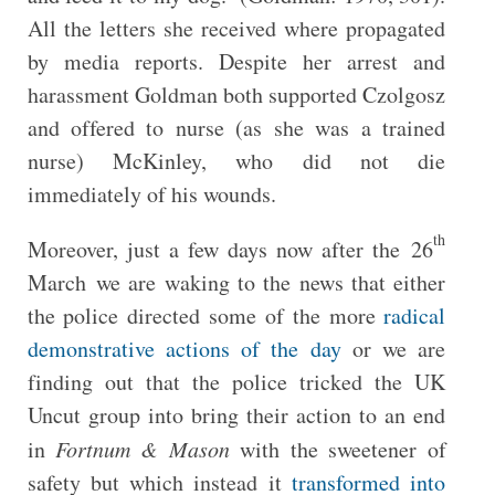
All the letters she received where propagated
by media reports. Despite her arrest and
harassment Goldman both supported Czolgosz
and offered to nurse (as she was a trained
nurse) McKinley, who did not die
immediately of his wounds.
th
Moreover, just a few days now after the 26
March we are waking to the news that either
the police directed some of the more
radical
demonstrative actions of the day
or we are
finding out that the police tricked the UK
Uncut group into bring their action to an end
in
Fortnum & Mason
with the sweetener of
safety but which instead it
transformed into