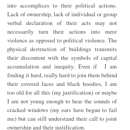
into accomplices to their political actions.
Lack of ownership, lack of individual or group
verbal declaration of their acts may not
necessarily turn their actions into mere
violence as opposed to political violence. The
physical destruction of buildings transmits
their discontent with the symbols of capital
accumulation and inequity. Even if I am
finding it hard, really hard to join them behind
their covered faces and black hoodies, I am
too old for all this (my justification) or maybe
I am not young enough to hear the sounds of
cracked windows (my ears have begun to fail
me) but can still understand their call to joint
ownership and their justification.