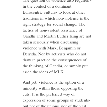
in the context of a dominant
Eurocentric culture- to look at other
traditions in which non-violence is the
right strategy for social change. The
tactics of non-violent resistance of
Gandhi and Martin Luther King are not
taken seriously when discussing
violence with Marx, Benjamin or
Derrida. Nor by activists who do not
draw in practice the consequences of
the thinking of Gandhi, or simply put
aside the ideas of MLK.
And yet, violence is the option of a
minority within those opposing the
cuts. It is the preferred way of
expression of some groups of students-
but not of the unions, nor of the vast