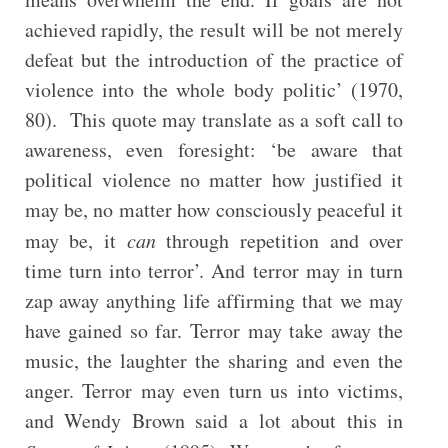
achieved rapidly, the result will be not merely
defeat but the introduction of the practice of
violence into the whole body politic’ (1970,
80). This quote may translate as a soft call to
awareness, even foresight: ‘be aware that
political violence no matter how justified it
may be, no matter how consciously peaceful it
may be, it
can
through repetition and over
time turn into terror’. And terror may in turn
zap away anything life affirming that we may
have gained so far. Terror may take away the
music, the laughter the sharing and even the
anger. Terror may even turn us into victims,
and Wendy Brown said a lot about this in