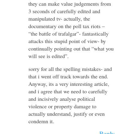
they can make value judgements from
3 seconds of carefully edited and
manipulated tv- actually, the
documentary on the poll tax riots –
“the battle of trafalgar”- fantastically
attacks this stupid point of view- by
continually pointing out that “what you
will see is edited”.
sorry for all the spelling mistakes- and
that i went off track towards the end.
Anyway, its a very interesting article,
and i agree that we need to carefully
and incisively analyse political
violence or property damage to
actually understand, justify or even
condemn it.
Reply