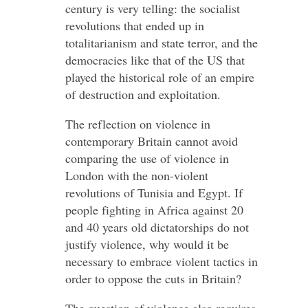
century is very telling: the socialist
revolutions that ended up in
totalitarianism and state terror, and the
democracies like that of the US that
played the historical role of an empire
of destruction and exploitation.
The reflection on violence in
contemporary Britain cannot avoid
comparing the use of violence in
London with the non-violent
revolutions of Tunisia and Egypt. If
people fighting in Africa against 20
and 40 years old dictatorships do not
justify violence, why would it be
necessary to embrace violent tactics in
order to oppose the cuts in Britain?
The question of violence also requires -