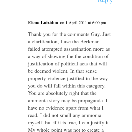
Elena Loizidou
on 1 April 2011 at 6:00 pm
Thank you for the comments Guy. Just
a clarification, I use the Berkman
failed attempted assassination more as
a way of showing the the condition of
justification of political acts that will
be deemed violent. In that sense
property violence justified in the way
you do will fall within this category.
You are absolutely right that the
ammonia story may be propaganda. I
have no evidence apart from what I
read. I did not smell any ammonia
myself, but if it is true, I can justify it.
My whole point was not to create a