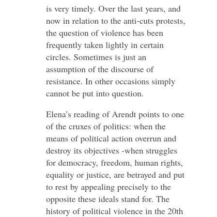
is very timely. Over the last years, and
now in relation to the anti-cuts protests,
the question of violence has been
frequently taken lightly in certain
circles. Sometimes is just an
assumption of the discourse of
resistance. In other occasions simply
cannot be put into question.
Elena’s reading of Arendt points to one
of the cruxes of politics: when the
means of political action overrun and
destroy its objectives -when struggles
for democracy, freedom, human rights,
equality or justice, are betrayed and put
to rest by appealing precisely to the
opposite these ideals stand for. The
history of political violence in the 20th