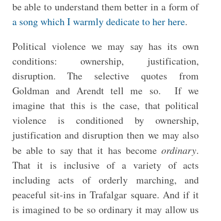
be able to understand them better in a form of
a song which I warmly dedicate to her here
.
Political violence we may say has its own
conditions: ownership, justification,
disruption. The selective quotes from
Goldman and Arendt tell me so. If we
imagine that this is the case, that political
violence is conditioned by ownership,
justification and disruption then we may also
be able to say that it has become
ordinary
.
That it is inclusive of a variety of acts
including acts of orderly marching, and
peaceful sit-ins in Trafalgar square. And if it
is imagined to be so ordinary it may allow us