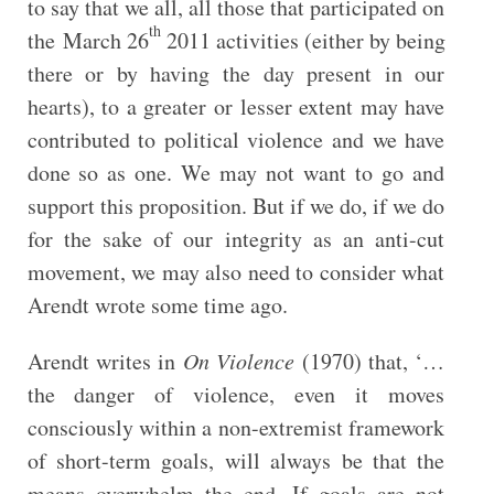
to say that we all, all those that participated on
th
the March 26
2011 activities (either by being
there or by having the day present in our
hearts), to a greater or lesser extent may have
contributed to political violence and we have
done so as one. We may not want to go and
support this proposition. But if we do, if we do
for the sake of our integrity as an anti-cut
movement, we may also need to consider what
Arendt wrote some time ago.
Arendt writes in
On Violence
(1970) that, ‘…
the danger of violence, even it moves
consciously within a non-extremist framework
of short-term goals, will always be that the
means overwhelm the end. If goals are not