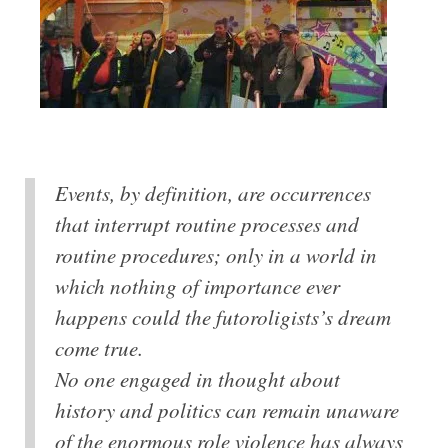
Events, by definition, are occurrences
that interrupt routine processes and
routine procedures; only in a world in
which nothing of importance ever
happens could the futoroligists’s dream
come true.
No one engaged in thought about
history and politics can remain unaware
of the enormous role violence has always