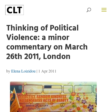
Thinking of Political
Violence: a minor
commentary on March
26th 2011, London
by
Elena Loizidou
|
1 Apr 2011