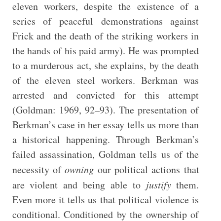
eleven workers, despite the existence of a
series of peaceful demonstrations against
Frick and the death of the striking workers in
the hands of his paid army). He was prompted
to a murderous act, she explains, by the death
of the eleven steel workers. Berkman was
arrested and convicted for this attempt
(Goldman: 1969, 92–93). The presentation of
Berkman’s case in her essay tells us more than
a historical happening. Through Berkman’s
failed assassination, Goldman tells us of the
necessity of
owning
our political actions that
are violent and being able to
justify
them.
Even more it tells us that political violence is
conditional. Conditioned by the ownership of