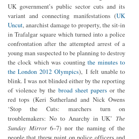
UK government’s public sector cuts and its
variant and connecting manifestations (
UK
Uncut
, anarchist damage to property, the sit-in
in Trafalgar square which turned into a police
confrontation after the attempted arrest of a
young man suspected to be planning to destroy
the clock which was counting
the minutes to
the London 2012 Olympics
), I felt unable to
blink. I was not blinded either by the reporting
of violence by the
broad sheet papers
or the
red tops (Keri Sutherland and Nick Owens
‘Stop the Cuts: marchers turn on
troublemakers: No to Anarchy in UK’
The
Sunday Mirror
6–7) nor the naming of the
people that threw paint on police officers and