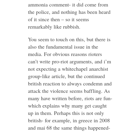
ammonia comment- it did come from
the police, and nothing has been heard
of it since then – so it seems
remarkably like rubbish.
You seem to touch on this, but there is
also the fundamental issue in the
media. For obvious reasons rioters
can’t write pro-riot arguments, and i’m
not expecting a whitechapel anarchist
group-like article, but the continued
british reaction to always condemn and
attack the violence seems baffling. As
many have written before, riots are fun-
which explains why many get caught
up in them. Perhaps this is not only
british- for example, in greece in 2008
and mai 68 the same things happened-