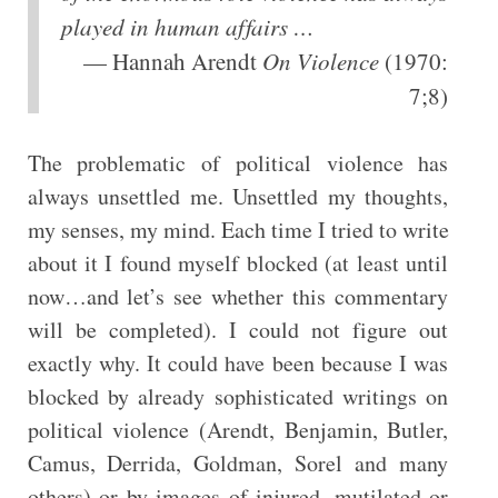
played in human affairs …
— Hannah Arendt
On Violence
(1970:
7;8)
The problematic of political violence has
always unsettled me. Unsettled my thoughts,
my senses, my mind. Each time I tried to write
about it I found myself blocked (at least until
now…and let’s see whether this commentary
will be completed). I could not figure out
exactly why. It could have been because I was
blocked by already sophisticated writings on
political violence (Arendt, Benjamin, Butler,
Camus, Derrida, Goldman, Sorel and many
others) or by images of injured, mutilated or