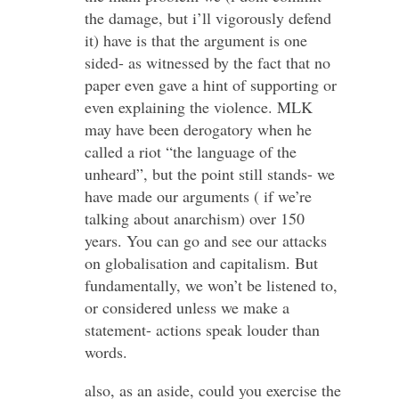
the damage, but i’ll vigorously defend
it) have is that the argument is one
sided- as witnessed by the fact that no
paper even gave a hint of supporting or
even explaining the violence. MLK
may have been derogatory when he
called a riot “the language of the
unheard”, but the point still stands- we
have made our arguments ( if we’re
talking about anarchism) over 150
years. You can go and see our attacks
on globalisation and capitalism. But
fundamentally, we won’t be listened to,
or considered unless we make a
statement- actions speak louder than
words.
also, as an aside, could you exercise the