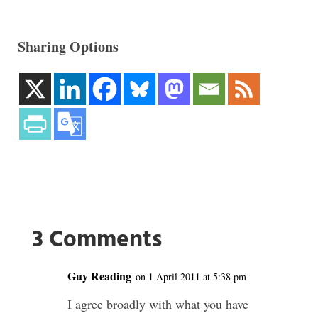
Sharing Options
3 Comments
Guy Reading
on 1 April 2011 at 5:38 pm
I agree broadly with what you have