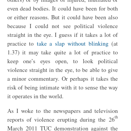
even dead bodies. It could have been for both
or either reasons. But it could have been also
because I could not see political violence
straight in the eye. I guess if it takes a lot of
practice to
take a slap without blinking
(at
1.37) it may take quite a lot of practice to
keep one’s eyes open, to look political
violence straight in the eye, to be able to give
a minor commentary. Or perhaps it takes the
risk of being intimate with it to sense the way
it operates in the world.
As I woke to the newspapers and television
th
reports of violence erupting during the 26
March 2011 TUC demonstration against the