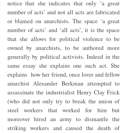
notice that she indicates that only ‘a great
number of acts’ and not all acts are fabricated
or blamed on anarchists. The space ‘a great
number of acts’ and ‘all acts’, it is the space
that she allows for political violence to be
owned by anarchists, to be authored more
generally by political activists. Indeed in the
same essay she explains one such act. She
explains how her friend, once lover and fellow
anarchist Alexander Berkman attempted to
assassinate the industrialist Henry Clay Frick
(who did not only try to break the union of
steel workers that worked for him but
moreover hired an army to dismantle the
striking workers and caused the death of