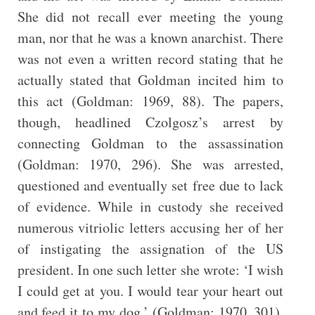
She did not recall ever meeting the young
man, nor that he was a known anarchist. There
was not even a written record stating that he
actually stated that Goldman incited him to
this act (Goldman: 1969, 88). The papers,
though, headlined Czolgosz’s arrest by
connecting Goldman to the assassination
(Goldman: 1970, 296). She was arrested,
questioned and eventually set free due to lack
of evidence. While in custody she received
numerous vitriolic letters accusing her of her
of instigating the assignation of the US
president. In one such letter she wrote: ‘I wish
I could get at you. I would tear your heart out
and feed it to my dog.’ (Goldman: 1970, 301).