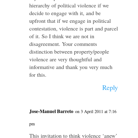
hierarchy of political violence if we
decide to engage with it, and be
upfront that if we engage in political
contestation, violence is part and parcel
of it. So I think we are not in
disagreement. Your comments
distinction between property/people
violence are very thoughtful and
informative and thank you very much
for this.
Reply
Jose-Manuel Barreto
on 3 April 2011 at 7:16
pm
This invitation to think violence ‘anew’