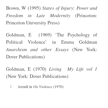
Brown, W (1995)
States of Injury: Power and
Freedom in Late Modernity
(Princeton:
Princeton University Press)
Goldman, E (1969) ‘The Psychology of
Political Violence’ in Emma Goldman
Anarchism and other Essays
(New York:
Dover Publications)
Goldman, E (1970)
Living My Life vol 1
(New York: Dover Publications)
1
Arendt in
On Violence
(1970)