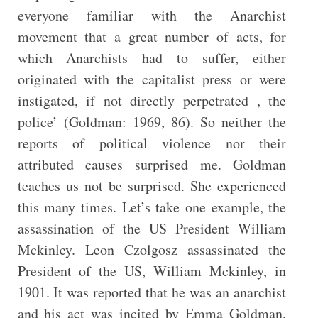
everyone familiar with the Anarchist
movement that a great number of acts, for
which Anarchists had to suffer, either
originated with the capitalist press or were
instigated, if not directly perpetrated , the
police’ (Goldman: 1969, 86). So neither the
reports of political violence nor their
attributed causes surprised me. Goldman
teaches us not be surprised. She experienced
this many times. Let’s take one example, the
assassination of the US President William
Mckinley. Leon Czolgosz assassinated the
President of the US, William Mckinley, in
1901. It was reported that he was an anarchist
and his act was incited by Emma Goldman.