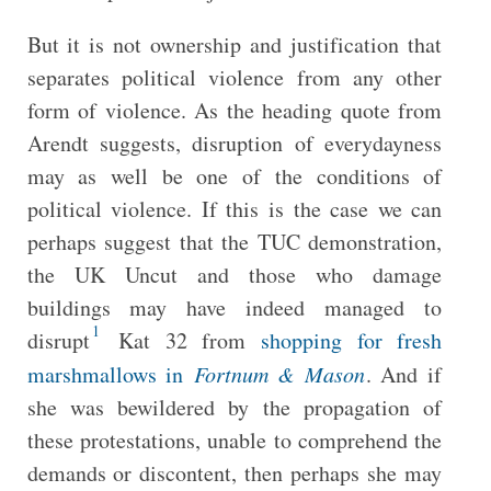
But it is not ownership and justification that
separates political violence from any other
form of violence. As the heading quote from
Arendt suggests, disruption of everydayness
may as well be one of the conditions of
political violence. If this is the case we can
perhaps suggest that the TUC demonstration,
the UK Uncut and those who damage
buildings may have indeed managed to
1
disrupt
Kat 32 from
shopping for fresh
marshmallows in
Fortnum & Mason
. And if
she was bewildered by the propagation of
these protestations, unable to comprehend the
demands or discontent, then perhaps she may