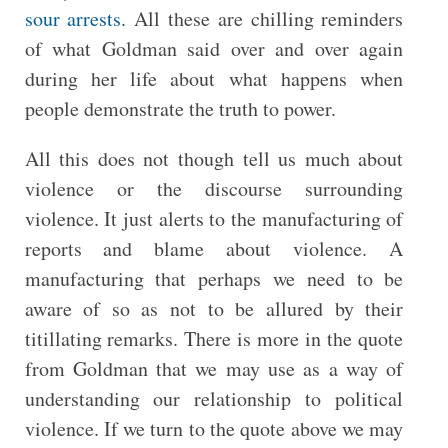
sour arrests
. All these are chilling reminders
of what Goldman said over and over again
during her life about what happens when
people demonstrate the truth to power.
All this does not though tell us much about
violence or the discourse surrounding
violence. It just alerts to the manufacturing of
reports and blame about violence. A
manufacturing that perhaps we need to be
aware of so as not to be allured by their
titillating remarks. There is more in the quote
from Goldman that we may use as a way of
understanding our relationship to political
violence. If we turn to the quote above we may