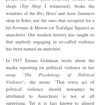
shops (
Top Shop
I witnessed), broke the
windows of the
Ritz Hotel
and
Anne Summers
shop in Soho, nor the ones that occupied for a
bit
Fortnum & Mason
(or Trafalgar Square) as
anarchists. Our modern history has taught us
that anybody engaging in so-called violence
has been named an anarchist.
In 1917 Emma Goldman wrote about the
media reporting on political violence in her
essay ‘
The Psychology of Political
Violence
‘; she wrote: ‘That every act of
political violence should nowadays be
attributed to Anarchists is not at all
surprising. Yet it is fact known to almost