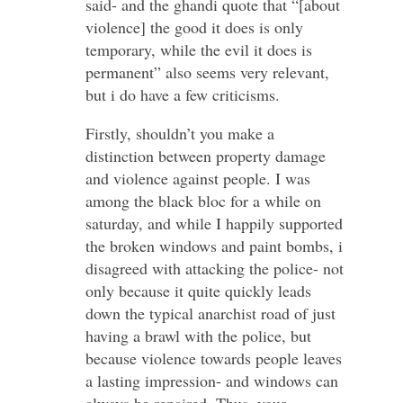
said- and the ghandi quote that “[about
violence] the good it does is only
temporary, while the evil it does is
permanent” also seems very relevant,
but i do have a few criticisms.
Firstly, shouldn’t you make a
distinction between property damage
and violence against people. I was
among the black bloc for a while on
saturday, and while I happily supported
the broken windows and paint bombs, i
disagreed with attacking the police- not
only because it quite quickly leads
down the typical anarchist road of just
having a brawl with the police, but
because violence towards people leaves
a lasting impression- and windows can
always be repaired. Thus, your