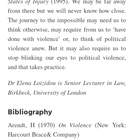
States of Injury
(1995). We may be far away
from there but we will never know how close.
The journey to the impossible may need us to
think otherwise, may require from us to ‘have
done with violence’ or, to think of political
violence anew. But it may also require us to
stop blinking our eyes to political violence,
and that takes practice.
Dr Elena Loizidou is Senior Lecturer in Law,
Birkbeck, University of London
Bibliography
Arendt, H (1970)
On Violence
(New York:
Harcourt Brace& Company)