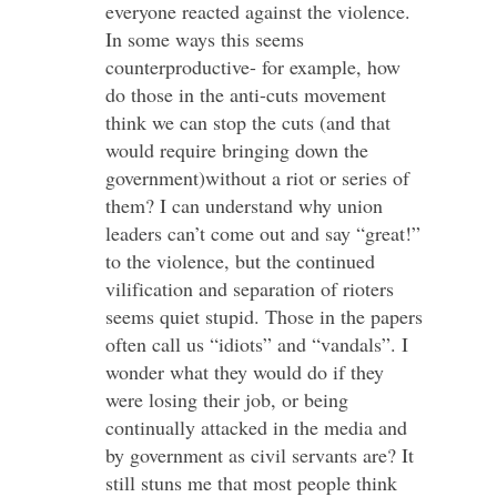
everyone reacted against the violence.
In some ways this seems
counterproductive- for example, how
do those in the anti-cuts movement
think we can stop the cuts (and that
would require bringing down the
government)without a riot or series of
them? I can understand why union
leaders can’t come out and say “great!”
to the violence, but the continued
vilification and separation of rioters
seems quiet stupid. Those in the papers
often call us “idiots” and “vandals”. I
wonder what they would do if they
were losing their job, or being
continually attacked in the media and
by government as civil servants are? It
still stuns me that most people think