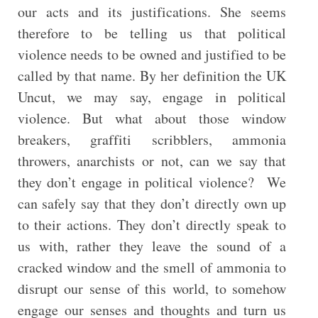
our acts and its justifications. She seems
therefore to be telling us that political
violence needs to be owned and justified to be
called by that name. By her definition the UK
Uncut, we may say, engage in political
violence. But what about those window
breakers, graffiti scribblers, ammonia
throwers, anarchists or not, can we say that
they don’t engage in political violence? We
can safely say that they don’t directly own up
to their actions. They don’t directly speak to
us with, rather they leave the sound of a
cracked window and the smell of ammonia to
disrupt our sense of this world, to somehow
engage our senses and thoughts and turn us