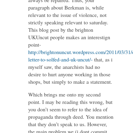
paragraph about Berkman is, while
relevant to the issue of violence, not
strictly speaking relevant to saturday.
This blog post by the brighton
UKUncut people makes an interestign
point-
http://brightonuncut.wordpress.com/2011/03/31/
letter-to-solfed-and-uk-uncut/-
that, as i
myself saw, the anarchists had no
desire to hurt anyone working in those
shops, but simply to make a statement.
Which brings me onto my second
point. I may be reading this wrong, but
you don’t seem to refer to the idea of
propaganda through deed. You mention
that they don’t speak to us. However,
the main problem we (i dont commit