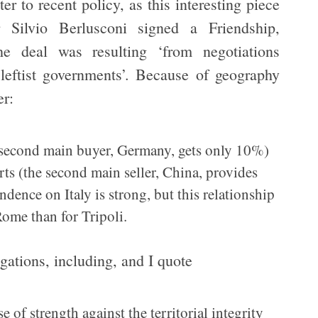
er to recent policy, as this interesting piece
r Silvio Berlusconi signed a Friendship,
he deal was resulting ‘from negotiations
leftist governments’. Because of geography
er:
s second main buyer, Germany, gets only 10%)
rts (the second main seller, China, provides
ence on Italy is strong, but this relationship
Rome than for Tripoli.
gations, including, and I quote
e of strength against the territorial integrity