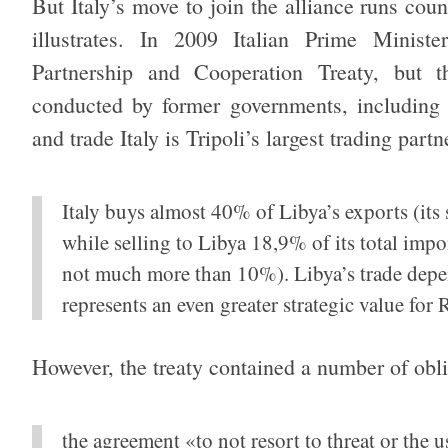
But Italy’s move to join the alliance runs count
illustrates. In 2009 Italian Prime Ministe
Partnership and Cooperation Treaty, but t
conducted by former governments, including 
and trade Italy is Tripoli’s largest trading partn
Italy buys almost 40% of Libya’s exports (it
while selling to Libya 18,9% of its total impo
not much more than 10%). Libya’s trade depend
represents an even greater strategic value for 
However, the treaty contained a number of obli
the agreement «to not resort to threat or the us