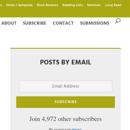
s
Series / Symposia
Book Reviews
Reading Lists
Seminars
Long Read
ABOUT
SUBSCRIBE
CONTACT
SUBMISSIONS
POSTS BY EMAIL
Email
Address
SUBSCRIBE
Join 4,972 other subscribers
We respect your
privacy
.