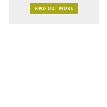
FIND OUT MORE