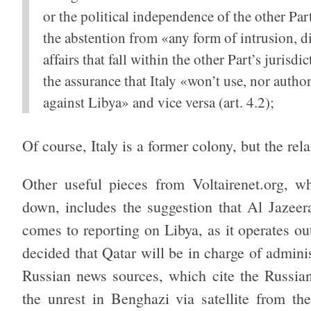
or the political independence of the other Part
the abstention from «any form of intrusion, dir
affairs that fall within the other Part’s jurisdic
the assurance that Italy «won’t use, nor authori
against Libya» and vice versa (art. 4.2);
Of course, Italy is a former colony, but the rel
Other useful pieces from Voltairenet.org, w
down, includes the suggestion that Al Jazeer
comes to reporting on Libya, as it operates o
decided that Qatar will be in charge of administ
Russian news sources, which cite the Russian
the unrest in Benghazi via satellite from the