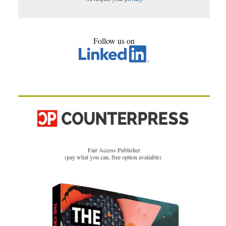
Follow us on
Fair Access Publisher
(pay what you can, free option available)