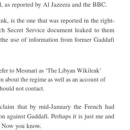
d, as reported by Al Jazeera and the BBC.
ink, is the one that was reported in the right-
ch Secret Service document leaked to them
t the use of information from former Gaddafi
refer to Mesmari as ‘The Libyan Wikileak’
on about the regime as well as an account of
hould not contact.
s claim that by mid-January the French had
on against Gaddafi. Perhaps it is just me and
e. Now you know.