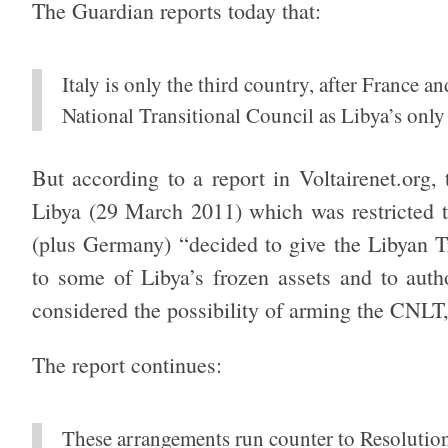
The Guardian reports today that:
Italy is only the third country, after France a
National Transitional Council as Libya’s only
But according to a report in Voltairenet.org
Libya (29 March 2011) which was restricted t
(plus Germany) “decided to give the Libyan T
to some of Libya’s frozen assets and to author
considered the possibility of arming the CNLT
The report continues:
These arrangements run counter to Resolutio