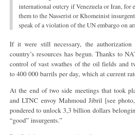
international outcry if Venezuela or Iran, for 
them to the Nasserist or Khomeinist insurgent
speak of a violation of the UN embargo on arm
If it were still necessary, the authorization
country’s resources has begun. Thanks to NA
control of vast swathes of the oil fields and 
to 400 000 barrils per day, which at current rat
At the end of two side meetings that took pl
and LTNC envoy Mahmoud Jibril [see photo, 
pondered to unlock 3,3 billion dollars belongin
“good” insurgents.”