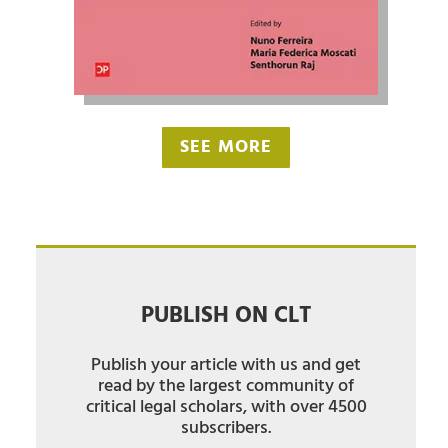
SEE MORE
PUBLISH ON CLT
Publish your article with us and get
read by the largest community of
critical legal scholars, with over 4500
subscribers.