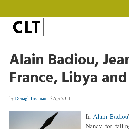
Alain Badiou, Jea
France, Libya an
by
Donagh Brennan
|
5 Apr 2011
In
Alain Badiou
Nancy for falli