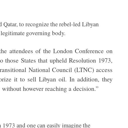
nd Qatar, to recognize the rebel-led Libyan
 legitimate governing body.
, the attendees of the London Conference on
o those States that upheld Resolution 1973,
ransitional National Council (LTNC) access
ize it to sell Libyan oil. In addition, they
, without however reaching a decision.”
n 1973 and one can easily imagine the