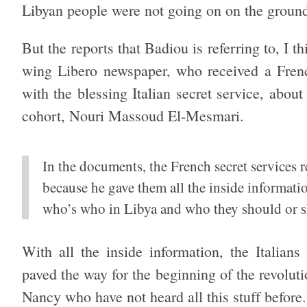
Libyan people were not going on on the groun
But the reports that Badiou is referring to, I th
wing Libero newspaper, who received a Fren
with the blessing Italian secret service, abou
cohort, Nouri Massoud El-Mesmari.
In the documents, the French secret services 
because he gave them all the inside informati
who’s who in Libya and who they should or s
With all the inside information, the Italian
paved the way for the beginning of the revoluti
Nancy who have not heard all this stuff befor