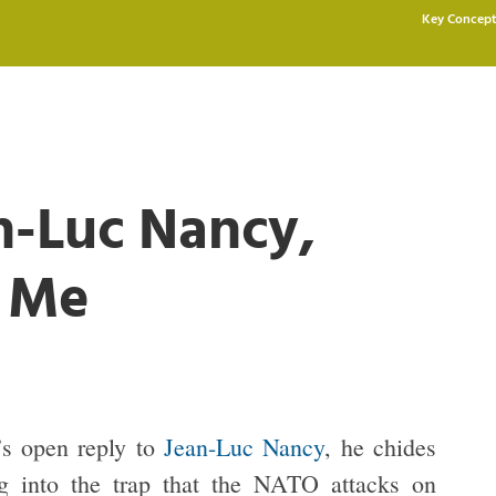
Key Concept
n-Luc Nancy,
d Me
’s open reply to
Jean-Luc Nancy
, he chides
ng into the trap that the NATO attacks on