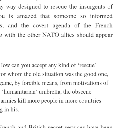
y way designed to rescue the insurgents of
ou is amazed that someone so informed
ics, and the covert agenda of the French
g with the other NATO allies should appear
? How can you accept any kind of ‘rescue’
 for whom the old situation was the good one,
 game, by forcible means, from motivations of
 ‘humanitarian’ umbrella, the obscene
 armies kill more people in more countries
g in his.
rench and British secret services have been