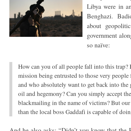
Libya were in an
Benghazi. Badi
about geopolit
government alon
so naïve:
How can you of all people fall into this trap
mission being entrusted to those very people
and who absolutely want to get back into the
oil and hegemony? Can you simply accept the
blackmailing in the name of victims? But our
than the local boss Gaddafi is capable of doin
And he also asks: “Didn’t you know that the F