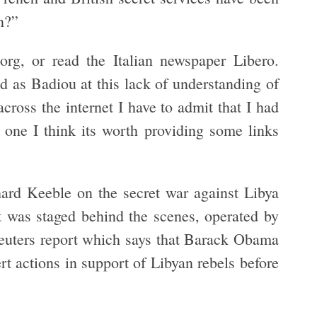
n?”
org, or read the Italian newspaper Libero.
 as Badiou at this lack of understanding of
ross the internet I have to admit that I had
 one I think its worth providing some links
hard Keeble on the secret war against Libya
t was staged behind the scenes, operated by
Reuters report which says that Barack Obama
rt actions in support of Libyan rebels before