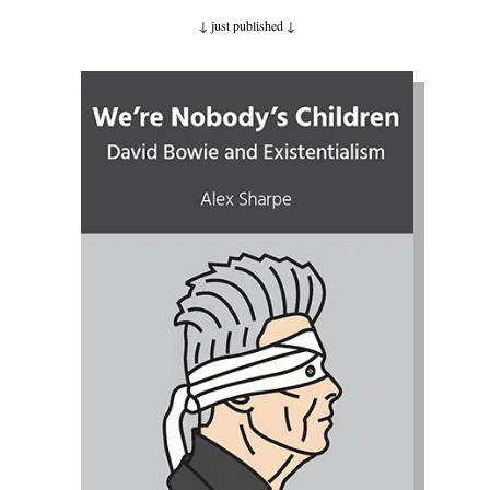
↓ just published
↓