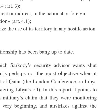
» (art. 3);
ect or indirect, in the national or foreign
tion» (art. 4.1);
ze the use of its territory in any hostile action
ationship has been bang up to date.
hich Sarkozy’s security advisor wants shut
a is perhaps not the most objective when it
ut of Qatar (the London Conference on Libya
ering Libya’s oil). In this report it points to
 military’s claim that they were monitoring
 very beginning, and airstrikes against the