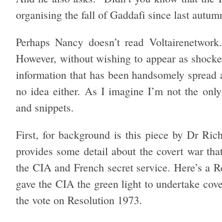
organising the fall of Gaddafi since last autum
Perhaps Nancy doesn’t read Voltairenetwork.
However, without wishing to appear as shocked
information that has been handsomely spread ac
no idea either. As I imagine I’m not the only
and snippets.
First, for background is this piece by Dr Ric
provides some detail about the covert war tha
the CIA and French secret service. Here’s a 
gave the CIA the green light to undertake cove
the vote on Resolution 1973.