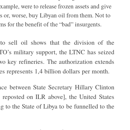
example, were to release frozen assets and give
s or, worse, buy Libyan oil from them. Not to
s for the benefit of the “bad” insurgents.
 to sell oil shows that the division of the
TO’s military support, the LTNC has seized
two key refineries. The authorization extends
es represents 1,4 billion dollars per month.
ace between State Secretary Hillary Clinton
reposted on ILR above], the United States
g to the State of Libya to be funnelled to the