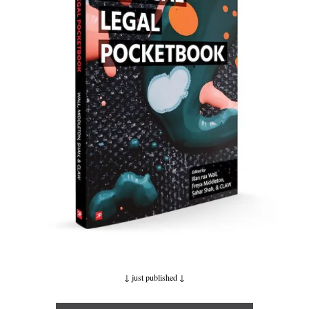
↓ just published
↓