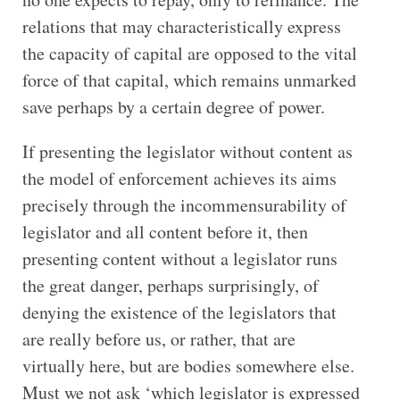
relations that may characteristically express
the capacity of capital are opposed to the vital
force of that capital, which remains unmarked
save perhaps by a certain degree of power.
If presenting the legislator without content as
the model of enforcement achieves its aims
precisely through the incommensurability of
legislator and all content before it, then
presenting content without a legislator runs
the great danger, perhaps surprisingly, of
denying the existence of the legislators that
are really before us, or rather, that are
virtually here, but are bodies somewhere else.
Must we not ask ‘which legislator is expressed