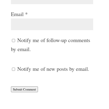
Email
*
Notify me of follow-up comments
by email.
Notify me of new posts by email.
Submit Comment