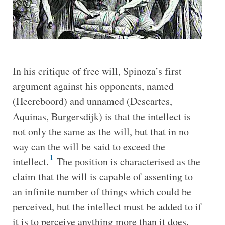
In his critique of free will, Spinoza’s first
argument against his opponents, named
(Heereboord) and unnamed (Descartes,
Aquinas, Burgersdijk) is that the intellect is
not only the same as the will, but that in no
way can the will be said to exceed the
1
intellect.
The position is characterised as the
claim that the will is capable of assenting to
an infinite number of things which could be
perceived, but the intellect must be added to if
it is to perceive anything more than it does.