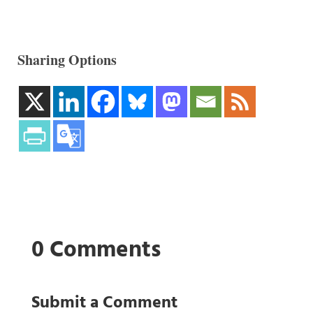
Sharing Options
0 Comments
Submit a Comment