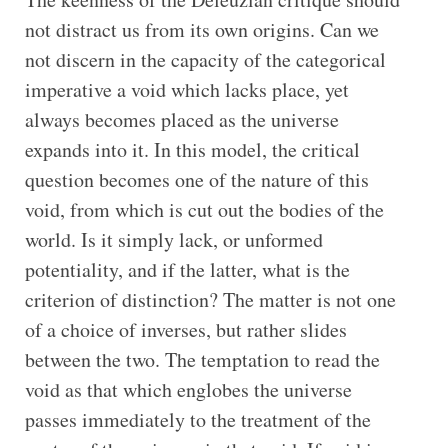
not distract us from its own origins. Can we
not discern in the capacity of the categorical
imperative a void which lacks place, yet
always becomes placed as the universe
expands into it. In this model, the critical
question becomes one of the nature of this
void, from which is cut out the bodies of the
world. Is it simply lack, or unformed
potentiality, and if the latter, what is the
criterion of distinction? The matter is not one
of a choice of inverses, but rather slides
between the two. The temptation to read the
void as that which englobes the universe
passes immediately to the treatment of the