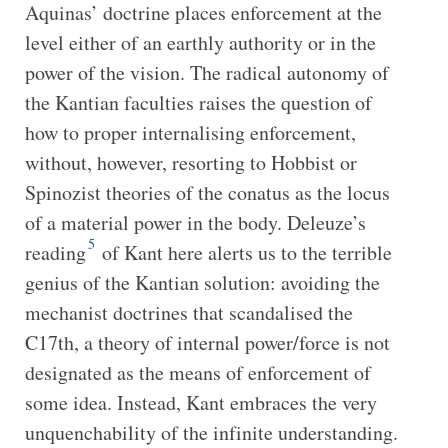
Aquinas’ doctrine places enforcement at the
level either of an earthly authority or in the
power of the vision. The radical autonomy of
the Kantian faculties raises the question of
how to proper internalising enforcement,
without, however, resorting to Hobbist or
Spinozist theories of the conatus as the locus
of a material power in the body. Deleuze’s
5
reading
of Kant here alerts us to the terrible
genius of the Kantian solution: avoiding the
mechanist doctrines that scandalised the
C17th, a theory of internal power/force is not
designated as the means of enforcement of
some idea. Instead, Kant embraces the very
unquenchability of the infinite understanding.