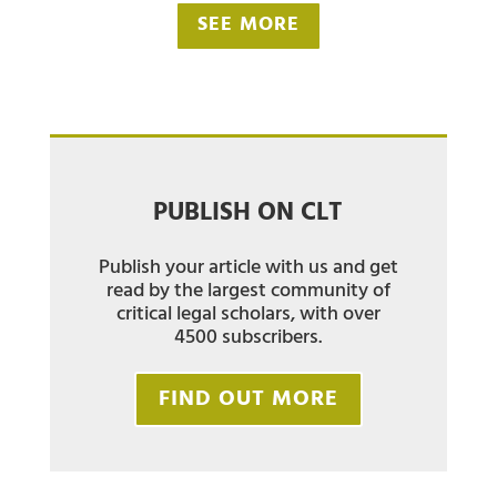
SEE MORE
PUBLISH ON CLT
Publish your article with us and get
read by the largest community of
critical legal scholars, with over
4500 subscribers.
FIND OUT MORE