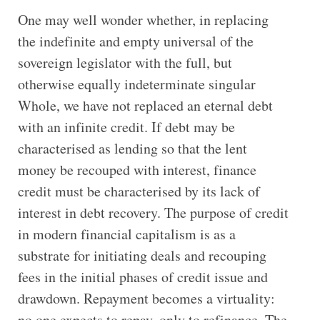
One may well wonder whether, in replacing
the indefinite and empty universal of the
sovereign legislator with the full, but
otherwise equally indeterminate singular
Whole, we have not replaced an eternal debt
with an infinite credit. If debt may be
characterised as lending so that the lent
money be recouped with interest, finance
credit must be characterised by its lack of
interest in debt recovery. The purpose of credit
in modern financial capitalism is as a
substrate for initiating deals and recouping
fees in the initial phases of credit issue and
drawdown. Repayment becomes a virtuality:
no one expects to repay, only to refinance. The