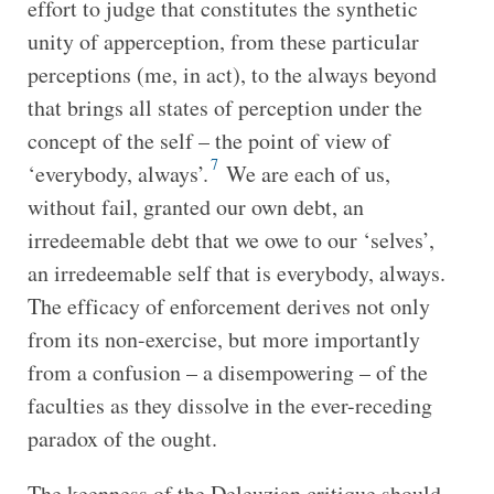
effort to judge that constitutes the synthetic
unity of apperception, from these particular
perceptions (me, in act), to the always beyond
that brings all states of perception under the
concept of the self – the point of view of
7
‘everybody, always’.
We are each of us,
without fail, granted our own debt, an
irredeemable debt that we owe to our ‘selves’,
an irredeemable self that is everybody, always.
The efficacy of enforcement derives not only
from its non-exercise, but more importantly
from a confusion – a disempowering – of the
faculties as they dissolve in the ever-receding
paradox of the ought.
The keenness of the Deleuzian critique should