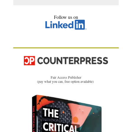
Follow us on
Fair Access Publisher
(pay what you can, free option available)