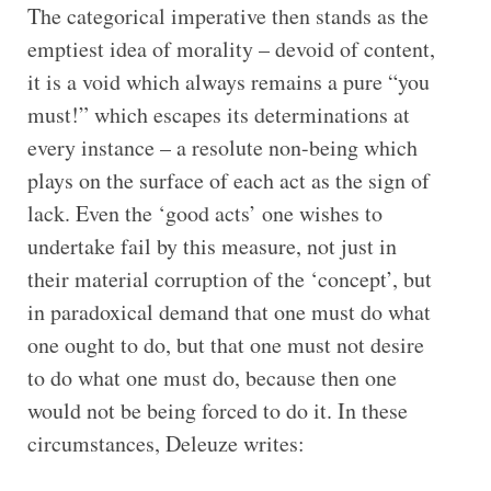
The categorical imperative then stands as the
emptiest idea of morality – devoid of content,
it is a void which always remains a pure “you
must!” which escapes its determinations at
every instance – a resolute non-being which
plays on the surface of each act as the sign of
lack. Even the ‘good acts’ one wishes to
undertake fail by this measure, not just in
their material corruption of the ‘concept’, but
in paradoxical demand that one must do what
one ought to do, but that one must not desire
to do what one must do, because then one
would not be being forced to do it. In these
circumstances, Deleuze writes: