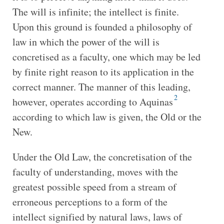
The will is infinite; the intellect is finite.
Upon this ground is founded a philosophy of
law in which the power of the will is
concretised as a faculty, one which may be led
by finite right reason to its application in the
correct manner. The manner of this leading,
2
however, operates according to Aquinas
according to which law is given, the Old or the
New.
Under the Old Law, the concretisation of the
faculty of understanding, moves with the
greatest possible speed from a stream of
erroneous perceptions to a form of the
intellect signified by natural laws, laws of