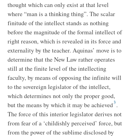
thought which can only exist at that level
where “man is a thinking thing”. The scalar
finitude of the intellect stands as nothing
before the magnitude of the formal intellect of
right reason, which is revealed in its force and
externality by the teacher. Aquinas’ move is to
determine that the New Law rather operates
still at the finite level of the intellecting
faculty, by means of opposing the infinite will
to the sovereign legislator of the intellect,
which determines not only the proper good,
3
but the means by which it may be achieved
.
The force of this interior legislator derives not
from fear of a ‘childishly perceived’ force, but
from the power of the sublime disclosed by