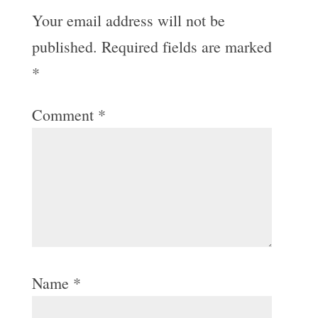
Your email address will not be
published.
Required fields are marked
*
Comment
*
Name
*