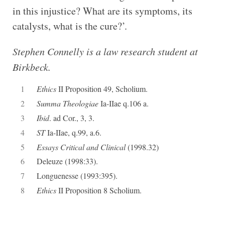
in this injustice? What are its symptoms, its
catalysts, what is the cure?’.
Stephen Connelly is a law research student at
Birkbeck.
1
Ethics
II Proposition 49, Scholium.
2
Summa Theologiae
Ia-IIae q.106 a.
3
Ibid
. ad Cor., 3, 3.
4
ST
Ia-IIae, q.99, a.6.
5
Essays Critical and Clinical
(1998.32)
6
Deleuze (1998:33).
7
Longuenesse (1993:395).
8
Ethics
II Proposition 8 Scholium.