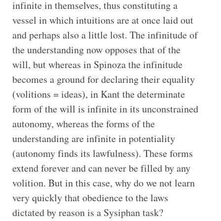
infinite in themselves, thus constituting a
vessel in which intuitions are at once laid out
and perhaps also a little lost. The infinitude of
the understanding now opposes that of the
will, but whereas in Spinoza the infinitude
becomes a ground for declaring their equality
(volitions = ideas), in Kant the determinate
form of the will is infinite in its unconstrained
autonomy, whereas the forms of the
understanding are infinite in potentiality
(autonomy finds its lawfulness). These forms
extend forever and can never be filled by any
volition. But in this case, why do we not learn
very quickly that obedience to the laws
dictated by reason is a Sysiphan task?