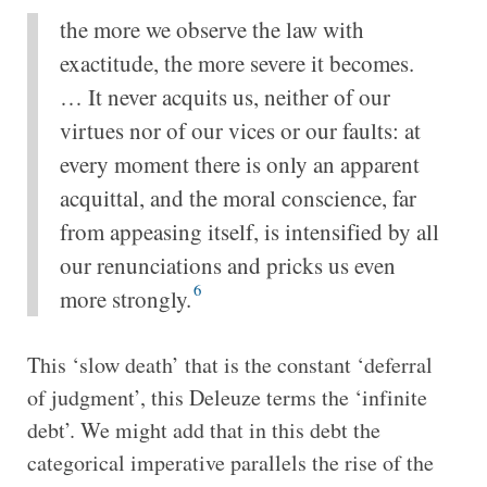
the more we observe the law with
exactitude, the more severe it becomes.
… It never acquits us, neither of our
virtues nor of our vices or our faults: at
every moment there is only an apparent
acquittal, and the moral conscience, far
from appeasing itself, is intensified by all
our renunciations and pricks us even
6
more strongly.
This ‘slow death’ that is the constant ‘deferral
of judgment’, this Deleuze terms the ‘infinite
debt’. We might add that in this debt the
categorical imperative parallels the rise of the