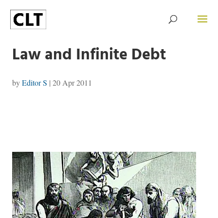
Law and Infinite Debt
by
Editor S
|
20 Apr 2011