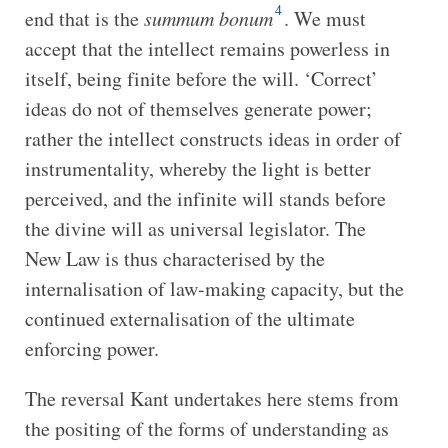
4
end that is the
summum bonum
. We must
accept that the intellect remains powerless in
itself, being finite before the will. ‘Correct’
ideas do not of themselves generate power;
rather the intellect constructs ideas in order of
instrumentality, whereby the light is better
perceived, and the infinite will stands before
the divine will as universal legislator. The
New Law is thus characterised by
the
internalisation of law-making capacity, but the
continued externalisation of the ultimate
enforcing power.
The reversal Kant undertakes here stems from
the positing of the forms of understanding as