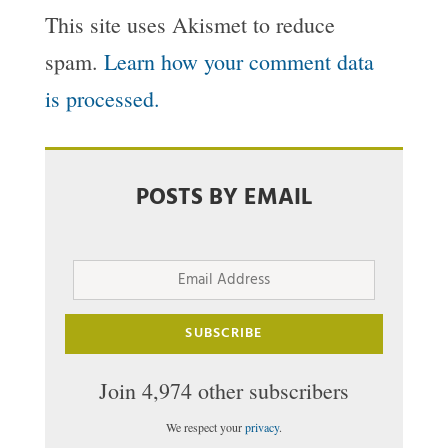
This site uses Akismet to reduce
spam.
Learn how your comment data
is processed.
POSTS BY EMAIL
Email
Address
SUBSCRIBE
Join 4,974 other subscribers
We respect your
privacy
.