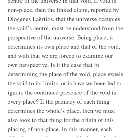
centre of the universe in that void. If void is
non-place, then the linked claim, reported by
Diogenes Laërtios, that the universe occupies
the void’s centre, must be understood from the
perspective of the universe. Being place, it
determines its own place and that of the void,
and with that we are forced to examine our
own perspective. Is it the case that in
determining the place of the void, place expels
the void to its limits, or is have we been led to
ignore the continued presence of the void in
every place? If the primacy of each thing
determines the whole’s place, then we must
also look to that thing for the origin of this
placing of non-place. In this manner, each