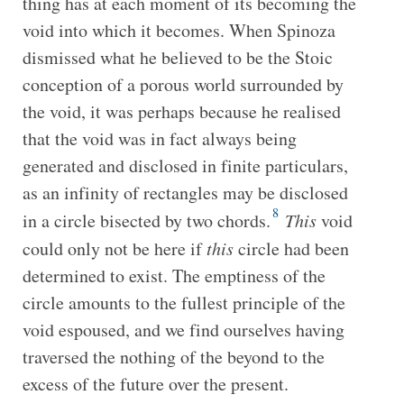
thing has at each moment of its becoming the
void into which it becomes. When Spinoza
dismissed what he believed to be the Stoic
conception of a porous world surrounded by
the void, it was perhaps because he realised
that the void was in fact always being
generated and disclosed in finite particulars,
as an infinity of rectangles may be disclosed
8
in a circle bisected by two chords.
This
void
could only not be here if
this
circle had been
determined to exist. The emptiness of the
circle amounts to the fullest principle of the
void espoused, and we find ourselves having
traversed the nothing of the beyond to the
excess of the future over the present.