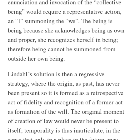
enunciation and invocation of the “collective
being” would require a representative action,
an “I” summoning the “we”. The being is
being because she acknowledges being as own
and proper, she recognizes herself in being;
therefore being cannot be summoned from
outside her own being.
Lindahl´s solution is then a regressive
strategy, where the origin, as past, has never
been present so it is formed as a retrospective
act of fidelity and recognition of a former act
as formation of the will. The original moment
of creation of law would never be present to
itself; temporality is thus inarticulate, in the
sense that only in a place in the future, may