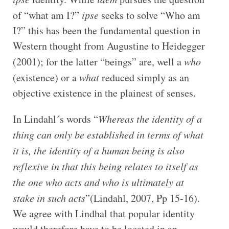
of “what am I?”
ipse
seeks to solve “Who am
I?” this has been the fundamental question in
Western thought from Augustine to Heidegger
(2001); for the latter “beings” are, well a
who
(existence) or a
what
reduced simply as an
objective existence in the plainest of senses.
In Lindahl´s words “
Whereas the identity of a
thing can only be established in terms of what
it is, the identity of a human being is also
reflexive in that this being relates to itself as
the one who acts and who is ultimately at
stake in such acts
”(Lindahl, 2007, Pp 15-16).
We agree with Lindhal that popular identity
would therefore have to be located in an