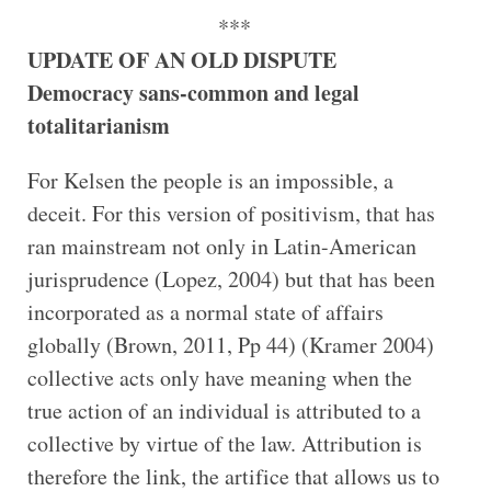
***
UPDATE OF AN OLD DISPUTE
Democracy sans-common and legal
totalitarianism
For Kelsen the people is an impossible, a
deceit. For this version of positivism, that has
ran mainstream not only in Latin-American
jurisprudence (Lopez, 2004) but that has been
incorporated as a normal state of affairs
globally (Brown, 2011, Pp 44) (Kramer 2004)
collective acts only have meaning when the
true action of an individual is attributed to a
collective by virtue of the law. Attribution is
therefore the link, the artifice that allows us to