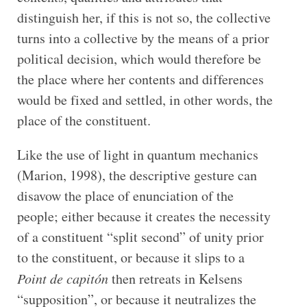
distinguish her, if this is not so, the collective
turns into a collective by the means of a prior
political decision, which would therefore be
the place where her contents and differences
would be fixed and settled, in other words, the
place of the constituent.
Like the use of light in quantum mechanics
(Marion, 1998), the descriptive gesture can
disavow the place of enunciation of the
people; either because it creates the necessity
of a constituent “split second” of unity prior
to the constituent, or because it slips to a
Point de capitón
then retreats in Kelsens
“supposition”, or because it neutralizes the