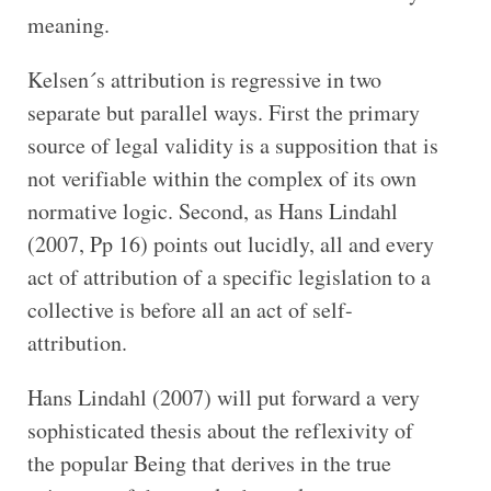
meaning.
Kelsen´s attribution is regressive in two
separate but parallel ways. First the primary
source of legal validity is a supposition that is
not verifiable within the complex of its own
normative logic. Second, as Hans Lindahl
(2007, Pp 16) points out lucidly, all and every
act of attribution of a specific legislation to a
collective is before all an act of self-
attribution.
Hans Lindahl (2007) will put forward a very
sophisticated thesis about the reflexivity of
the popular Being that derives in the true