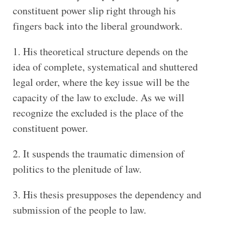
constituent power slip right through his
fingers back into the liberal groundwork.
His theoretical structure depends on the
idea of complete, systematical and shuttered
legal order, where the key issue will be the
capacity of the law to exclude. As we will
recognize the excluded is the place of the
constituent power.
It suspends the traumatic dimension of
politics to the plenitude of law.
His thesis presupposes the dependency and
submission of the people to law.