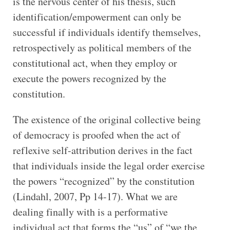
is the nervous center of his thesis, such
identification/empowerment can only be
successful if individuals identify themselves,
retrospectively as political members of the
constitutional act, when they employ or
execute the powers recognized by the
constitution.
The existence of the original collective being
of democracy is proofed when the act of
reflexive self-attribution derives in the fact
that individuals inside the legal order exercise
the powers “recognized” by the constitution
(Lindahl, 2007, Pp 14-17). What we are
dealing finally with is a performative
individual act that forms the “us” of “we the