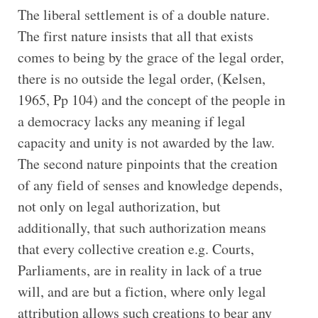
The liberal settlement is of a double nature.
The first nature insists that all that exists
comes to being by the grace of the legal order,
there is no outside the legal order, (Kelsen,
1965, Pp 104) and the concept of the people in
a democracy lacks any meaning if legal
capacity and unity is not awarded by the law.
The second nature pinpoints that the creation
of any field of senses and knowledge depends,
not only on legal authorization, but
additionally, that such authorization means
that every collective creation e.g. Courts,
Parliaments, are in reality in lack of a true
will, and are but a fiction, where only legal
attribution allows such creations to bear any