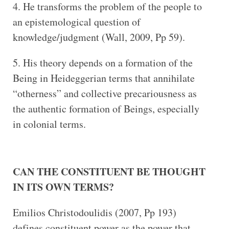
He transforms the problem of the people to
an epistemological question of
knowledge/judgment (Wall, 2009, Pp 59).
His theory depends on a formation of the
Being in Heideggerian terms that annihilate
“otherness” and collective precariousness as
the authentic formation of Beings, especially
in colonial terms.
CAN THE CONSTITUENT BE THOUGHT
IN ITS OWN TERMS?
Emilios Christodoulidis (2007, Pp 193)
defines constituent power as the power that