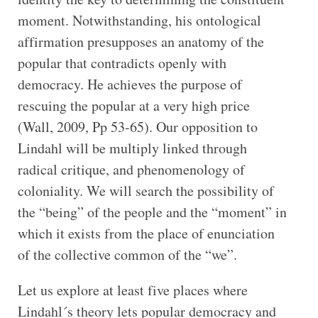
moment. Notwithstanding, his ontological
affirmation presupposes an anatomy of the
popular that contradicts openly with
democracy. He achieves the purpose of
rescuing the popular at a very high price
(Wall, 2009, Pp 53-65). Our opposition to
Lindahl will be multiply linked through
radical critique, and phenomenology of
coloniality. We will search the possibility of
the “being” of the people and the “moment” in
which it exists from the place of enunciation
of the collective common of the “we”.
Let us explore at least five places where
Lindahl´s theory lets popular democracy and