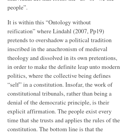
people”.
It is within this “Ontology without
reification” where Lindahl (2007, Pp19)
pretends to overshadow a political tradition
inscribed in the anachronism of medieval
theology and dissolved in its own pretentions,
in order to make the definite leap unto modern
politics, where the collective being defines
“self” in a constitution. Insofar, the work of
constitutional tribunals, rather than being a
denial of the democratic principle, is their
explicit affirmation. The people exist every
time that she trusts and applies the rules of the
constitution. The bottom line is that the