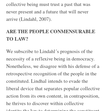
collective being must trust a past that was
never present and a future that will never
arrive (Lindahl, 2007).
ARE THE PEOPLE CONMENSURABLE
TO LAW?
We subscribe to Lindahl´s prognosis of the
necessity of a reflexive being in democracy.
Nonetheless, we disagree with his defense of a
retrospective recognition of the people in the
constituted. Lindhal intends to evade the
liberal device that separates popular collective
action from its own content, in contraposition,
he thrives to discover within collective
identity the key to determining the constituent