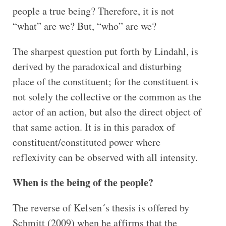
people a true being? Therefore, it is not
“what” are we? But, “who” are we?
The sharpest question put forth by Lindahl, is
derived by the paradoxical and disturbing
place of the constituent; for the constituent is
not solely the collective or the common as the
actor of an action, but also the direct object of
that same action. It is in this paradox of
constituent/constituted power where
reflexivity can be observed with all intensity.
When is the being of the people?
The reverse of Kelsen´s thesis is offered by
Schmitt (2009) when he affirms that the