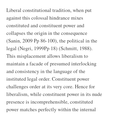
Liberal constitutional tradition, when put
against this colossal hindrance mixes
constituted and constituent power and
collapses the origin in the consequence
(Sanin, 2009 Pp 86-100), the political in the
legal (Negri, 1999Pp 18) (Schmitt, 1988).
This misplacement allows liberalism to
maintain a facade of presumed interlocking
and consistency in the language of the
instituted legal order. Constituent power
challenges order at its very core. Hence for
liberalism, while constituent power in its nude
presence is incomprehensible, constituted
power matches perfectly within the internal