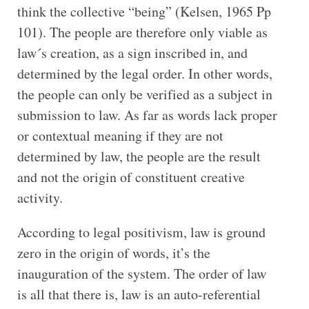
think the collective “being” (Kelsen, 1965 Pp
101). The people are therefore only viable as
law´s creation, as a sign inscribed in, and
determined by the legal order. In other words,
the people can only be verified as a subject in
submission to law. As far as words lack proper
or contextual meaning if they are not
determined by law, the people are the result
and not the origin of constituent creative
activity.
According to legal positivism, law is ground
zero in the origin of words, it’s the
inauguration of the system. The order of law
is all that there is, law is an auto-referential