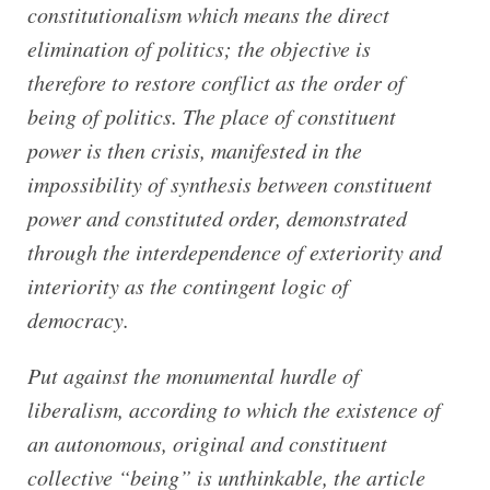
constitutionalism which means the direct
elimination of politics; the objective is
therefore to restore conflict as the order of
being of politics. The place of constituent
power is then crisis, manifested in the
impossibility of synthesis between constituent
power and constituted order, demonstrated
through the interdependence of exteriority and
interiority as the contingent logic of
democracy.
Put against the monumental hurdle of
liberalism, according to which the existence of
an autonomous, original and constituent
collective “being” is unthinkable, the article