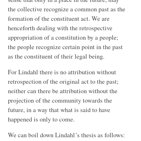
the collective recognize a common past as the
formation of the constituent act. We are
henceforth dealing with the retrospective
appropriation of a constitution by a people;
the people recognize certain point in the past
as the constituent of their legal being.
For Lindahl there is no attribution without
retrospection of the original act to the past;
neither can there be attribution without the
projection of the community towards the
future, in a way that what is said to have
happened is only to come.
We can boil down Lindahl´s thesis as follows: