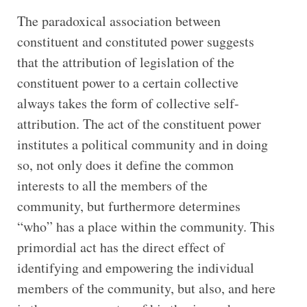
The paradoxical association between
constituent and constituted power suggests
that the attribution of legislation of the
constituent power to a certain collective
always takes the form of collective self-
attribution. The act of the constituent power
institutes a political community and in doing
so, not only does it define the common
interests to all the members of the
community, but furthermore determines
“who” has a place within the community. This
primordial act has the direct effect of
identifying and empowering the individual
members of the community, but also, and here