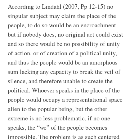
According to Lindahl (2007, Pp 12-15) no
singular subject may claim the place of the
people, to do so would be an encroachment,
but if nobody does, no original act could exist
and so there would be no possibility of unity
of action, or of creation of a political unity,
and thus the people would be an amorphous
sum lacking any capacity to break the veil of
silence, and therefore unable to create the
political. Whoever speaks in the place of the
people would occupy a representational space
alien to the popular being, but the other
extreme is no less problematic, if no one
speaks, the “we” of the people becomes
impossible. The problem is as such centered