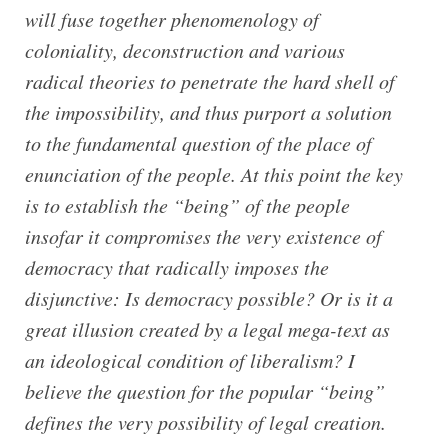
will fuse together phenomenology of
coloniality, deconstruction and various
radical theories to penetrate the hard shell of
the impossibility, and thus purport a solution
to the fundamental question of the place of
enunciation of the people. At this point the key
is to establish the “being” of the people
insofar it compromises the very existence of
democracy that radically imposes the
disjunctive: Is democracy possible? Or is it a
great illusion created by a legal mega-text as
an ideological condition of liberalism? I
believe the question for the popular “being”
defines the very possibility of legal creation.