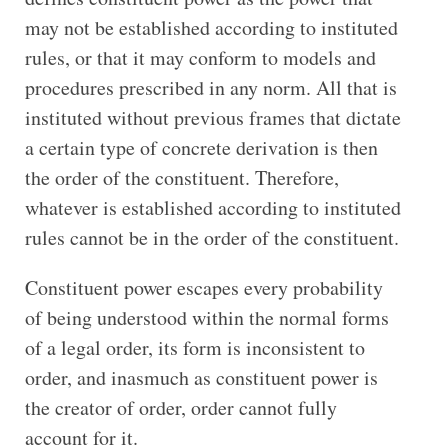
may not be established according to instituted
rules, or that it may conform to models and
procedures prescribed in any norm. All that is
instituted without previous frames that dictate
a certain type of concrete derivation is then
the order of the constituent. Therefore,
whatever is established according to instituted
rules cannot be in the order of the constituent.
Constituent power escapes every probability
of being understood within the normal forms
of a legal order, its form is inconsistent to
order, and inasmuch as constituent power is
the creator of order, order cannot fully
account for it.