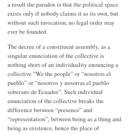
a result the paradox is that the political space
exists only if nobody claims it as its own, but
without such invocation, no legal order may
ever be founded.
The decree of a constituent assembly, as a
singular enunciation of the collective is
nothing short of an individuality enouncing a
collective “We the people” or “nosotros el
pueblo” or “nosotros y nosotras el pueblo
soberano de Ecuador”. Such individual
enunciation of the collective breaks the
difference between “presence” and
“representation”, between being as a thing and
being as existence, hence the place of