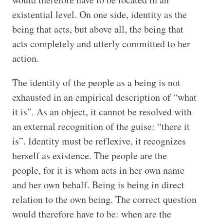
existential level. On one side, identity as the
being that acts, but above all, the being that
acts completely and utterly committed to her
action.
The identity of the people as a being is not
exhausted in an empirical description of “what
it is”. As an object, it cannot be resolved with
an external recognition of the guise: “there it
is”. Identity must be reflexive, it recognizes
herself as existence. The people are the
people, for it is whom acts in her own name
and her own behalf. Being is being in direct
relation to the own being. The correct question
would therefore have to be: when are the