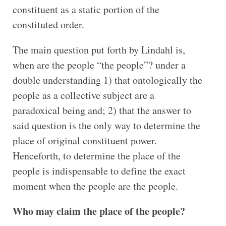
constituent as a static portion of the
constituted order.
The main question put forth by Lindahl is,
when are the people “the people”? under a
double understanding 1) that ontologically the
people as a collective subject are a
paradoxical being and; 2) that the answer to
said question is the only way to determine the
place of original constituent power.
Henceforth, to determine the place of the
people is indispensable to define the exact
moment when the people are the people.
Who may claim the place of the people?