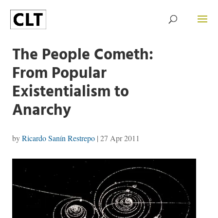
The People Cometh:
From Popular
Existentialism to
Anarchy
by
Ricardo Sanín Restrepo
|
27 Apr 2011