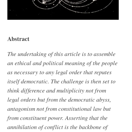
Abstract
The undertaking of this article is to assemble
an ethical and political meaning of the people
as necessary to any legal order that reputes
itself democratic.
The challenge is then set to
think difference and multiplicity not from
legal orders but from the democratic abyss,
antagonism not from constitutional law but
from constituent power. Asserting that the
annihilation of conflict is the backbone of