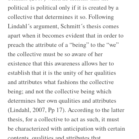
political is political only if it is created by a
collective that determines it so. Following
Lindahl´s argument, Schmitt´s thesis comes
apart when it becomes evident that in order to
preach the attribute of a “being” to the “we”
the collective must be so aware of her
existence that this awareness allows her to
establish that it is the unity of her qualities
and attributes what fashions the collective
being; and not the collective being which
determines her own qualities and attributes
(Lindahl, 2007, Pp 17). According to the latter
thesis, for a collective to act as such, it must
be characterized with anticipation with certain
contents, qualities and attributes that