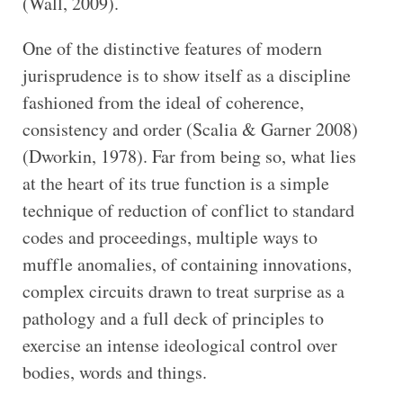
(Wall, 2009).
One of the distinctive features of modern
jurisprudence is to show itself as a discipline
fashioned from the ideal of coherence,
consistency and order (Scalia & Garner 2008)
(Dworkin, 1978). Far from being so, what lies
at the heart of its true function is a simple
technique of reduction of conflict to standard
codes and proceedings, multiple ways to
muffle anomalies, of containing innovations,
complex circuits drawn to treat surprise as a
pathology and a full deck of principles to
exercise an intense ideological control over
bodies, words and things.