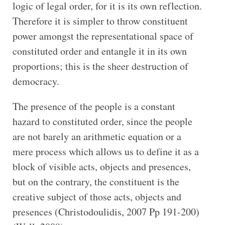
logic of legal order, for it is its own reflection.
Therefore it is simpler to throw constituent
power amongst the representational space of
constituted order and entangle it in its own
proportions; this is the sheer destruction of
democracy.
The presence of the people is a constant
hazard to constituted order, since the people
are not barely an arithmetic equation or a
mere process which allows us to define it as a
block of visible acts, objects and presences,
but on the contrary, the constituent is the
creative subject of those acts, objects and
presences (Christodoulidis, 2007 Pp 191-200)