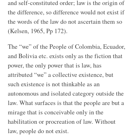
and self-constituted order; law is the origin of
the difference, so difference would not exist if
the words of the law do not ascertain them so
(Kelsen, 1965, Pp 172).
The “we” of the People of Colombia, Ecuador,
and Bolivia etc. exists only as the fiction that
power, the only power that is law, has
attributed “we” a collective existence, but
such existence is not thinkable as an
autonomous and isolated category outside the
law. What surfaces is that the people are but a
mirage that is conceivable only in the
habilitation or procreation of law. Without
law, people do not exist.