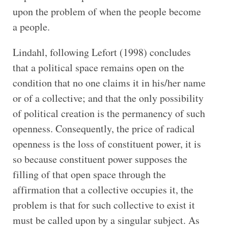
upon the problem of when the people become
a people.
Lindahl, following Lefort (1998) concludes
that a political space remains open on the
condition that no one claims it in his/her name
or of a collective; and that the only possibility
of political creation is the permanency of such
openness. Consequently, the price of radical
openness is the loss of constituent power, it is
so because constituent power supposes the
filling of that open space through the
affirmation that a collective occupies it, the
problem is that for such collective to exist it
must be called upon by a singular subject. As