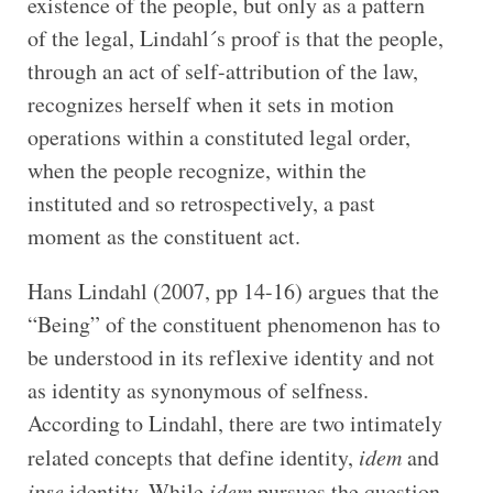
existence of the people, but only as a pattern
of the legal, Lindahl´s proof is that the people,
through an act of self-attribution of the law,
recognizes herself when it sets in motion
operations within a constituted legal order,
when the people recognize, within the
instituted and so retrospectively, a past
moment as the constituent act.
Hans Lindahl (2007, pp 14-16) argues that the
“Being” of the constituent phenomenon has to
be understood in its reflexive identity and not
as identity as synonymous of selfness.
According to Lindahl, there are two intimately
related concepts that define identity,
idem
and
ipse
identity. While
idem
pursues the question