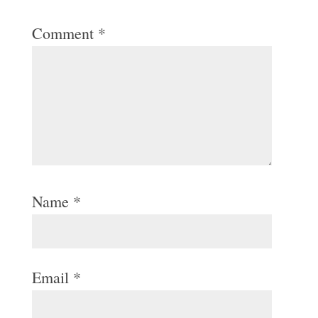
Comment
*
Name
*
Email
*