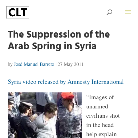
The Suppression of the
Arab Spring in Syria
by
José-Manuel Barreto
|
27 May 2011
Syria video released by Amnesty International
“Images of
unarmed
civilians shot
in the head
help explain