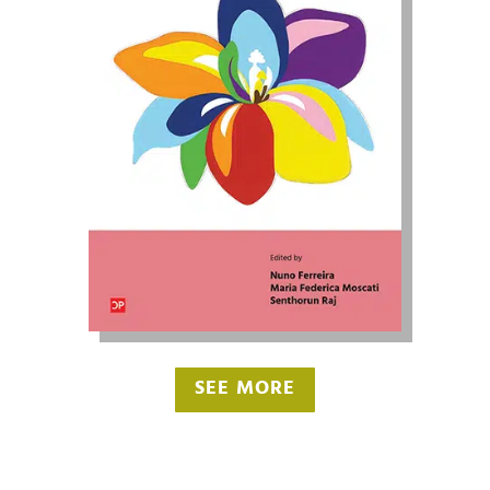
SEE MORE