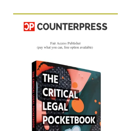
Fair Access Publisher
(pay what you can, free option available)