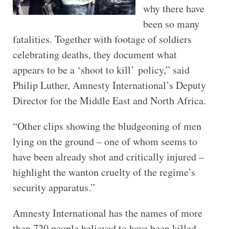
why there have
been so many
fatalities. Together with footage of soldiers
celebrating deaths, they document what
appears to be a ‘shoot to kill’ policy,” said
Philip Luther, Amnesty International’s Deputy
Director for the Middle East and North Africa.
“Other clips showing the bludgeoning of men
lying on the ground – one of whom seems to
have been already shot and critically injured –
highlight the wanton cruelty of the regime’s
security apparatus.”
Amnesty International has the names of more
then 720 people believed to have been killed