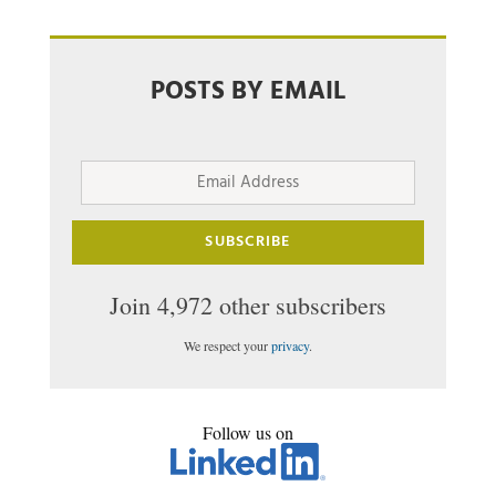
POSTS BY EMAIL
Email
Address
SUBSCRIBE
Join 4,972 other subscribers
We respect your
privacy
.
Follow us on