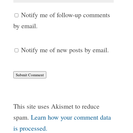
Notify me of follow-up comments
by email.
Notify me of new posts by email.
Submit Comment
This site uses Akismet to reduce
spam.
Learn how your comment data
is processed.