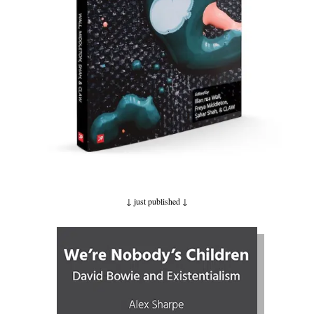
↓ just published
↓