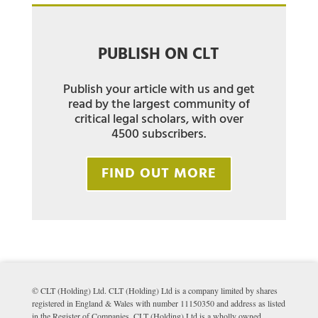
PUBLISH ON CLT
Publish your article with us and get
read by the largest community of
critical legal scholars, with over
4500 subscribers.
FIND OUT MORE
© CLT (Holding) Ltd. CLT (Holding) Ltd is a company limited by shares
registered in England & Wales with number 11150350 and address as listed
in the Register of Companies. CLT (Holding) Ltd is a wholly owned