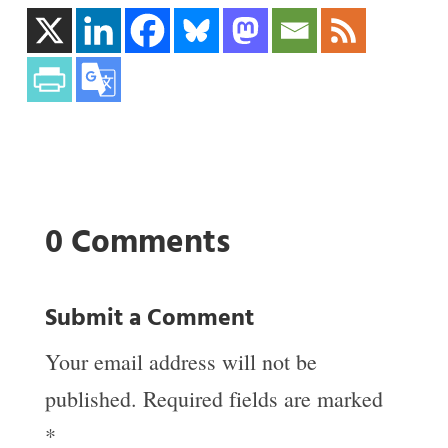
0 Comments
Submit a Comment
Your email address will not be
published.
Required fields are marked
*