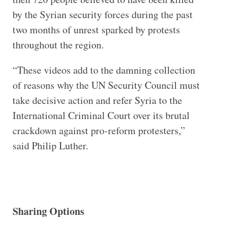
by the Syrian security forces during the past
two months of unrest sparked by protests
throughout the region.
“These videos add to the damning collection
of reasons why the UN Security Council must
take decisive action and refer Syria to the
International Criminal Court over its brutal
crackdown against pro-reform protesters,”
said Philip Luther.
Sharing Options