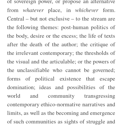
of sovereign power, or propose an alternative
from
whatever
place, in
whichever
form.
Central – but not exclusive – to the stream are
the following themes: post-human politics of
the body, desire or the excess; the life of texts
after the death of the author; the critique of
the irrelevant contemporary; the thresholds of
the visual and the articulable; or the powers of
the unclassifiable who cannot be governed;
forms of political existence that escape
domination; ideas and possibilities of the
world and community transgressing
contemporary ethico-normative narratives and
limits, as well as the becoming and emergence
of such communities as sights of struggle and