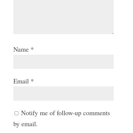
Name
*
Email
*
Notify me of follow-up comments
by email.