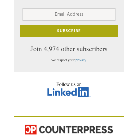
Email
Address
SUBSCRIBE
Join 4,974 other subscribers
We respect your
privacy
.
Follow us on