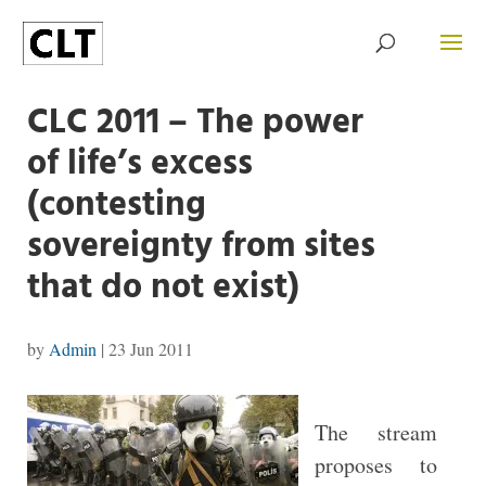
CLC 2011 – The power
of life’s excess
(contesting
sovereignty from sites
that do not exist)
by
Admin
|
23 Jun 2011
The stream
proposes to