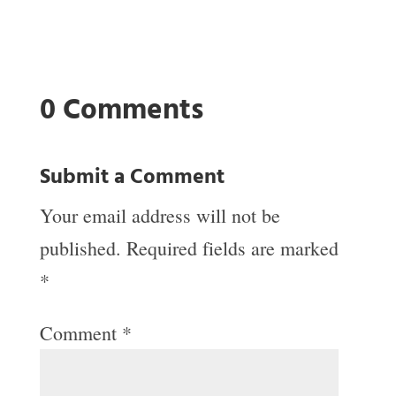
0 Comments
Submit a Comment
Your email address will not be
published.
Required fields are marked
*
Comment
*