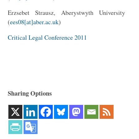
Erzsebet Strausz, Aberystwyth University
(
ees08[at]aber.ac.uk
)
Critical Legal Conference 2011
Sharing Options