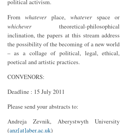
political activism.
From
whatever
place,
whatever
space or
whichever
theoretical-philosophical
inclination, the papers at this stream address
the possibility of the becoming of a new world
– as a collage of political, legal, ethical,
poetical and artistic practices.
CONVENORS:
Deadline : 15 July 2011
Please send your abstracts to:
Andreja Zevnik, Aberystwyth University
(
anz[at]aber.ac.uk
)