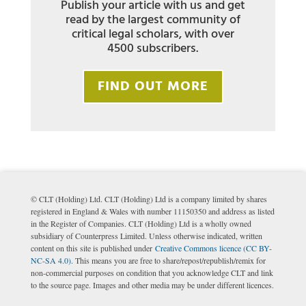
Publish your article with us and get
read by the largest community of
critical legal scholars, with over
4500 subscribers.
FIND OUT MORE
© CLT (Holding) Ltd. CLT (Holding) Ltd is a company limited by shares
registered in England & Wales with number 11150350 and address as listed
in the Register of Companies. CLT (Holding) Ltd is a wholly owned
subsidiary of Counterpress Limited. Unless otherwise indicated, written
content on this site is published under
Creative Commons licence (CC BY-
NC-SA 4.0)
. This means you are free to share/repost/republish/remix for
non-commercial purposes on condition that you acknowledge CLT and link
to the source page. Images and other media may be under different licences.