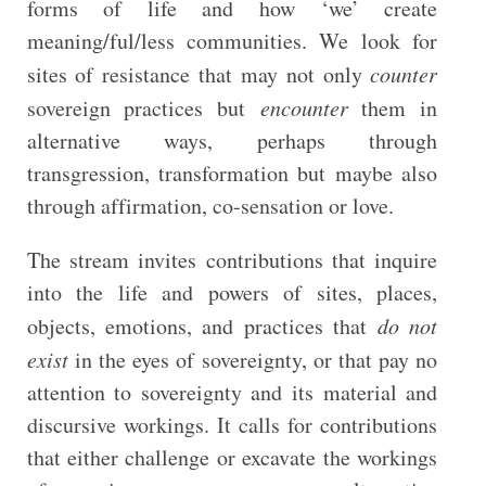
forms of life and how ‘we’ create
meaning/ful/less communities. We look for
sites of resistance that may not only
counter
sovereign practices but
encounter
them in
alternative ways, perhaps through
transgression, transformation but maybe also
through affirmation, co-sensation or love.
The stream invites contributions that inquire
into the life and powers of sites, places,
objects, emotions, and practices that
do not
exist
in the eyes of sovereignty, or that pay no
attention to sovereignty and its material and
discursive workings. It calls for contributions
that either challenge or excavate the workings