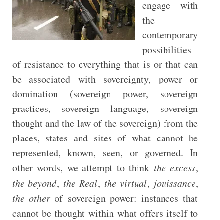
engage with
the
contemporary
possibilities
of resistance to everything that is or that can
be associated with sovereignty, power or
domination (sovereign power, sovereign
practices, sovereign language, sovereign
thought and the law of the sovereign) from the
places, states and sites of what cannot be
represented, known, seen, or governed. In
other words, we attempt to think
the excess
,
the beyond
,
the Real
,
the virtual
,
jouissance
,
the other
of sovereign power: instances that
cannot be thought within what offers itself to