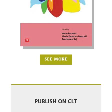
SEE MORE
PUBLISH ON CLT