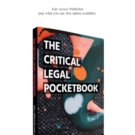
Fair Access Publisher
(pay what you can, free option available)