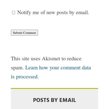
Notify me of new posts by email.
Submit Comment
This site uses Akismet to reduce
spam.
Learn how your comment data
is processed.
POSTS BY EMAIL