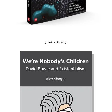
↓ just published
↓