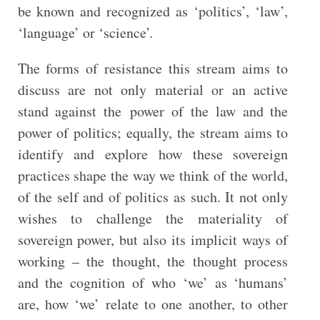
be known and recognized as ‘politics’, ‘law’,
‘language’ or ‘science’.
The forms of resistance this stream aims to
discuss are not only material or an active
stand against the power of the law and the
power of politics; equally, the stream aims to
identify and explore how these sovereign
practices shape the way we think of the world,
of the self and of politics as such. It not only
wishes to challenge the materiality of
sovereign power, but also its implicit ways of
working – the thought, the thought process
and the cognition of who ‘we’ as ‘humans’
are, how ‘we’ relate to one another, to other