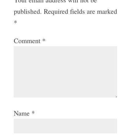
published.
Required fields are marked
*
Comment
*
Name
*