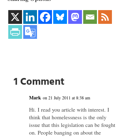
1 Comment
Mark
on 21 July 2011 at 8:38 am
Hi. I read you article with interest. I
think that homelessness is the only
issue that this legislation can be fought
on. People banging on about the