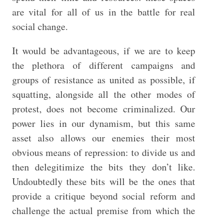
are vital for all of us in the battle for real
social change.
It would be advantageous, if we are to keep
the plethora of different campaigns and
groups of resistance as united as possible, if
squatting, alongside all the other modes of
protest, does not become criminalized. Our
power lies in our dynamism, but this same
asset also allows our enemies their most
obvious means of repression: to divide us and
then delegitimize the bits they don’t like.
Undoubtedly these bits will be the ones that
provide a critique beyond social reform and
challenge the actual premise from which the