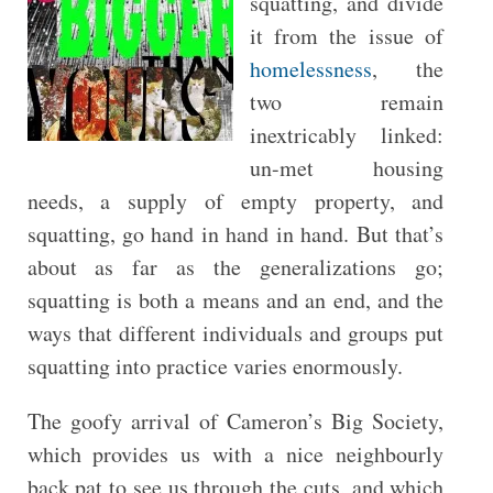
squatting, and divide
it from the issue of
homelessness
, the
two remain
inextricably linked:
un-met housing
needs, a supply of empty property, and
squatting, go hand in hand in hand. But that’s
about as far as the generalizations go;
squatting is both a means and an end, and the
ways that different individuals and groups put
squatting into practice varies enormously.
The goofy arrival of Cameron’s Big Society,
which provides us with a nice neighbourly
back pat to see us through the cuts, and which