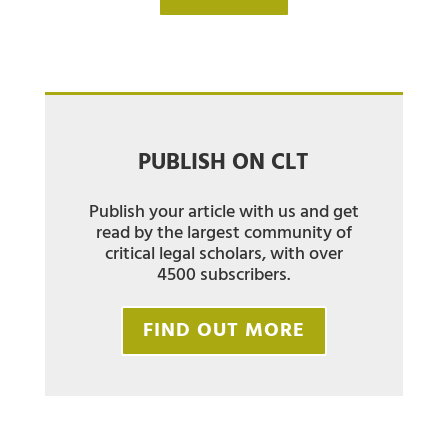
PUBLISH ON CLT
Publish your article with us and get
read by the largest community of
critical legal scholars, with over
4500 subscribers.
FIND OUT MORE