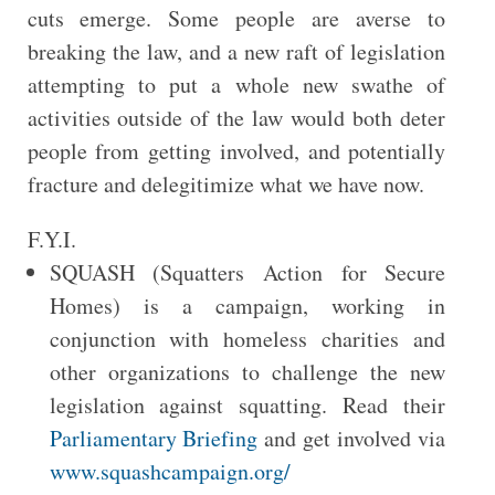
cuts emerge. Some people are averse to
breaking the law, and a new raft of legislation
attempting to put a whole new swathe of
activities outside of the law would both deter
people from getting involved, and potentially
fracture and delegitimize what we have now.
F.Y.I.
SQUASH (Squatters Action for Secure
Homes) is a campaign, working in
conjunction with homeless charities and
other organizations to challenge the new
legislation against squatting. Read their
Parliamentary Briefing
and get involved via
www.squashcampaign.org/