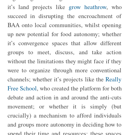
it’s land projects like
grow heathrow
, who
succeed in disrupting the encroachment of
BAA onto local communities, whilst opening
up new potential for food autonomy; whether
it’s convergence spaces that allow different
groups to meet, discuss, and take action
without the limitations they might face if they
were to organize through more conventional
channels; whether it’s projects like the
Really
Free School
, who created the platform for both
debate and action in and around the anti-cuts
movement; or whether it is simply (but
crucially) a mechanism to afford individuals
and groups more autonomy in deciding how to
spend their time and resources: these spaces