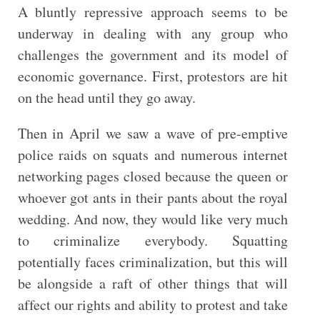
A bluntly repressive approach seems to be
underway in dealing with any group who
challenges the government and its model of
economic governance. First, protestors are hit
on the head until they go away.
Then in April we saw a wave of pre-emptive
police raids on squats and numerous internet
networking pages closed because the queen or
whoever got ants in their pants about the royal
wedding. And now, they would like very much
to criminalize everybody. Squatting
potentially faces criminalization, but this will
be alongside a raft of other things that will
affect our rights and ability to protest and take