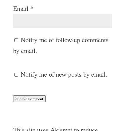
Email
*
Notify me of follow-up comments
by email.
Notify me of new posts by email.
Submit Comment
This site uses Akismet to reduce