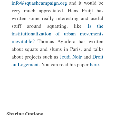
info@squashcampaign.org
and it would be
very much appreciated. Hans Pruijt has
written some really interesting and useful
stuff around squatting, like
Is the
institutionalization of urban movements
inevitable?
Thomas Aguilera has written
about squats and slums in Paris, and talks
about projects such as
Jeudi Noir
and
Droit
au Logement
. You can read his paper
here
.
Sharing Options