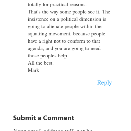
totally for practical reasons.
That’s the way some people see it. The
insistence on a political dimension is
going to alienate people within the
squatting movement, because people
have a right not to conform to that
agenda, and you are going to need
those peoples help.
All the best.
Mark
Reply
Submit a Comment
Your email address will not be