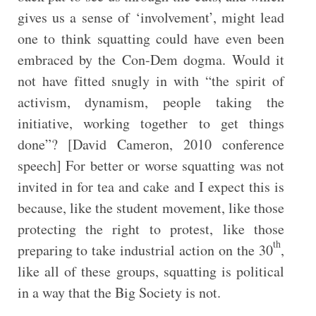
gives us a sense of ‘involvement’, might lead
one to think squatting could have even been
embraced by the Con-Dem dogma. Would it
not have fitted snugly in with “the spirit of
activism, dynamism, people taking the
initiative, working together to get things
done”? [David Cameron, 2010 conference
speech] For better or worse squatting was not
invited in for tea and cake and I expect this is
because, like the student movement, like those
protecting the right to protest, like those
th
preparing to take industrial action on the 30
,
like all of these groups, squatting is political
in a way that the Big Society is not.