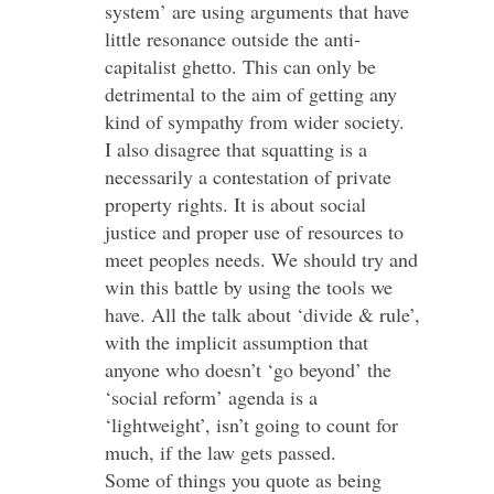
system’ are using arguments that have
little resonance outside the anti-
capitalist ghetto. This can only be
detrimental to the aim of getting any
kind of sympathy from wider society.
I also disagree that squatting is a
necessarily a contestation of private
property rights. It is about social
justice and proper use of resources to
meet peoples needs. We should try and
win this battle by using the tools we
have. All the talk about ‘divide & rule’,
with the implicit assumption that
anyone who doesn’t ‘go beyond’ the
‘social reform’ agenda is a
‘lightweight’, isn’t going to count for
much, if the law gets passed.
Some of things you quote as being