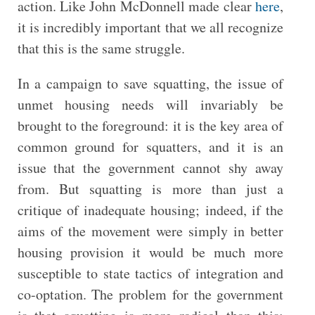
action. Like John McDonnell made clear
here
,
it is incredibly important that we all recognize
that this is the same struggle.
In a campaign to save squatting, the issue of
unmet housing needs will invariably be
brought to the foreground: it is the key area of
common ground for squatters, and it is an
issue that the government cannot shy away
from. But squatting is more than just a
critique of inadequate housing; indeed, if the
aims of the movement were simply in better
housing provision it would be much more
susceptible to state tactics of integration and
co-optation. The problem for the government