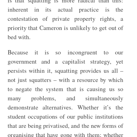
is that squatting is more radical than this:
inherent in its actual practice is the
contestation of private property rights, a
priority that Cameron is unlikely to get out of
bed with.
Because it is so incongruent to our
government and a capitalist strategy, yet
persists within it, squatting provides us all –
not just squatters – with a resource by which
to negate the system that is causing us so
many problems, and simultaneously
demonstrate alternatives. Whether it’s the
student occupations of our public institutions
that are being privatised, and the new forms of
organising that have gone with them; whether