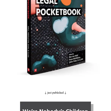
↓ just published
↓