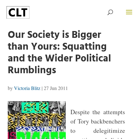
Our Society is Bigger
than Yours: Squatting
and the Wider Political
Rumblings
by
Victoria Blitz
|
27 Jun 2011
Despite the attempts
of Tory backbenchers
to delegitimize