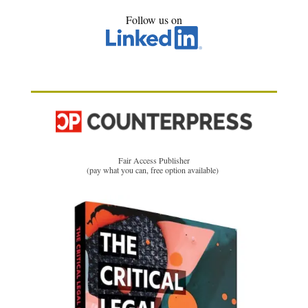
Follow us on
Fair Access Publisher
(pay what you can, free option available)