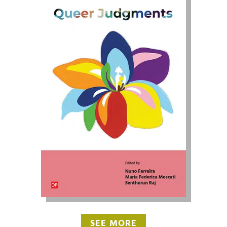
SEE MORE