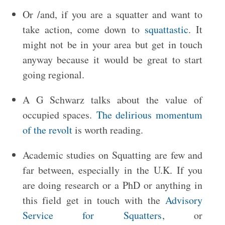
Or /and, if you are a squatter and want to
take action, come down to
squattastic
. It
might not be in your area but get in touch
anyway because it would be great to start
going regional.
A G Schwarz talks about the value of
occupied spaces.
The delirious momentum
of the revolt
is worth reading.
Academic studies on Squatting are few and
far between, especially in the U.K. If you
are doing research or a PhD or anything in
this field get in touch with the
Advisory
Service for Squatters
, or