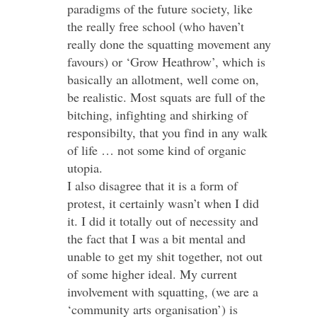
paradigms of the future society, like
the really free school (who haven’t
really done the squatting movement any
favours) or ‘Grow Heathrow’, which is
basically an allotment, well come on,
be realistic. Most squats are full of the
bitching, infighting and shirking of
responsibilty, that you find in any walk
of life … not some kind of organic
utopia.
I also disagree that it is a form of
protest, it certainly wasn’t when I did
it. I did it totally out of necessity and
the fact that I was a bit mental and
unable to get my shit together, not out
of some higher ideal. My current
involvement with squatting, (we are a
‘community arts organisation’) is