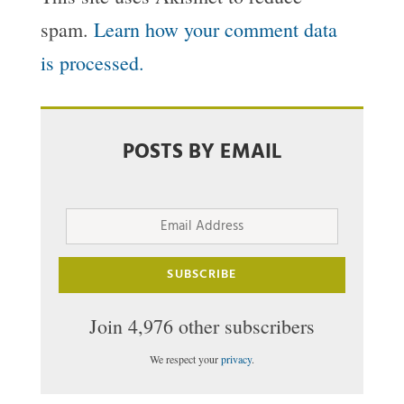
spam.
Learn how your comment data
is processed.
POSTS BY EMAIL
Email
Address
SUBSCRIBE
Join 4,976 other subscribers
We respect your
privacy
.