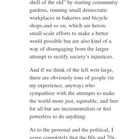
shell of the old” by starting community
gardens, running small democratic
workplaces in bakeries and bicycle
shops,and so on, which are heroic
small-scale efforts to make a better
world possible but are also kind of a
way of disengaging from the larger
attempt to rectify society’s injustices.
And if we think of the left writ-large,
there are obviously tons of people (in
my experience, anyway) who
sympathize with the attempts to make
the world more just, equitable, and free
for all but are incrementalists or feel
powerless to do anything.
As to the personal and the political, I
agree completely that the 60s and 70s