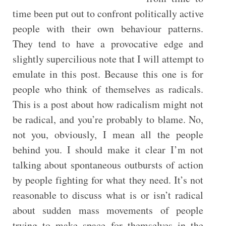
time been put out to confront politically active
people with their own behaviour patterns.
They tend to have a provocative edge and
slightly supercilious note that I will attempt to
emulate in this post. Because this one is for
people who think of themselves as radicals.
This is a post about how radicalism might not
be radical, and you’re probably to blame. No,
not you, obviously, I mean all the people
behind you. I should make it clear I’m not
talking about spontaneous outbursts of action
by people fighting for what they need. It’s not
reasonable to discuss what is or isn’t radical
about sudden mass movements of people
trying to make space for themselves in the