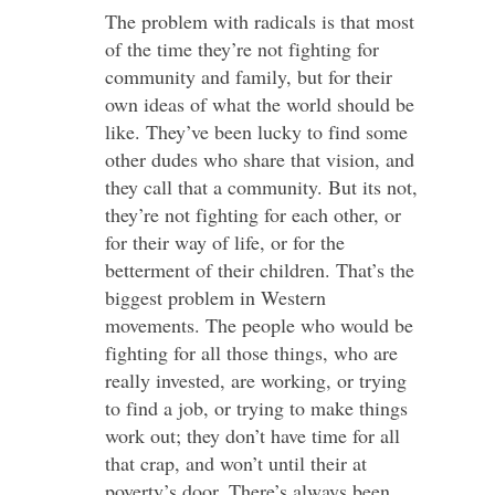
The problem with radicals is that most
of the time they’re not fighting for
community and family, but for their
own ideas of what the world should be
like. They’ve been lucky to find some
other dudes who share that vision, and
they call that a community. But its not,
they’re not fighting for each other, or
for their way of life, or for the
betterment of their children. That’s the
biggest problem in Western
movements. The people who would be
fighting for all those things, who are
really invested, are working, or trying
to find a job, or trying to make things
work out; they don’t have time for all
that crap, and won’t until their at
poverty’s door. There’s always been