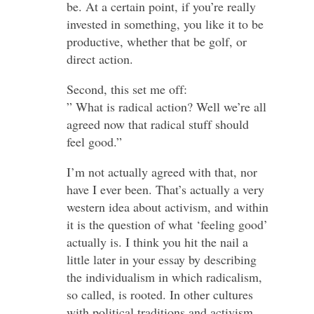
be. At a certain point, if you’re really
invested in something, you like it to be
productive, whether that be golf, or
direct action.
Second, this set me off:
” What is radical action? Well we’re all
agreed now that radical stuff should
feel good.”
I’m not actually agreed with that, nor
have I ever been. That’s actually a very
western idea about activism, and within
it is the question of what ‘feeling good’
actually is. I think you hit the nail a
little later in your essay by describing
the individualism in which radicalism,
so called, is rooted. In other cultures
with political traditions and activism,