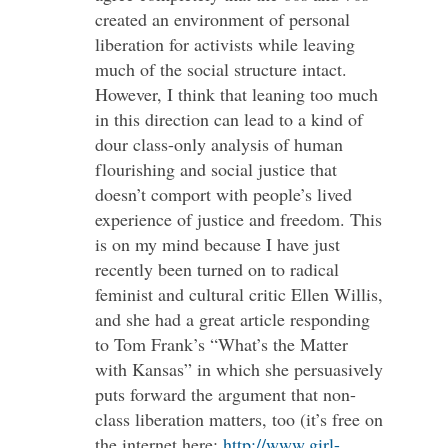
created an environment of personal
liberation for activists while leaving
much of the social structure intact.
However, I think that leaning too much
in this direction can lead to a kind of
dour class-only analysis of human
flourishing and social justice that
doesn’t comport with people’s lived
experience of justice and freedom. This
is on my mind because I have just
recently been turned on to radical
feminist and cultural critic Ellen Willis,
and she had a great article responding
to Tom Frank’s “What’s the Matter
with Kansas” in which she persuasively
puts forward the argument that non-
class liberation matters, too (it’s free on
the internet here:
http://www.girl-