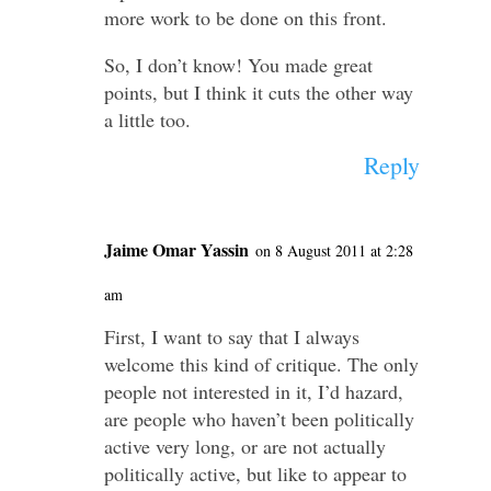
more work to be done on this front.
So, I don’t know! You made great
points, but I think it cuts the other way
a little too.
Reply
Jaime Omar Yassin
on 8 August 2011 at 2:28
am
First, I want to say that I always
welcome this kind of critique. The only
people not interested in it, I’d hazard,
are people who haven’t been politically
active very long, or are not actually
politically active, but like to appear to