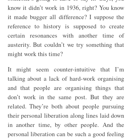
know it didn’t work in 1936, right? You know
it made bugger all difference? I suppose the
reference to history is supposed to create
certain resonances with another time of
austerity. But couldn’t we try something that
might work this time?
It might seem counter-intuitive that I’m
talking about a lack of hard-work organising
and that people are organising things that
don’t work in the same post. But they are
related. They’re both about people pursuing
their personal liberation along lines laid down
in another time, by other people. And the
personal liberation can be such a good feeling