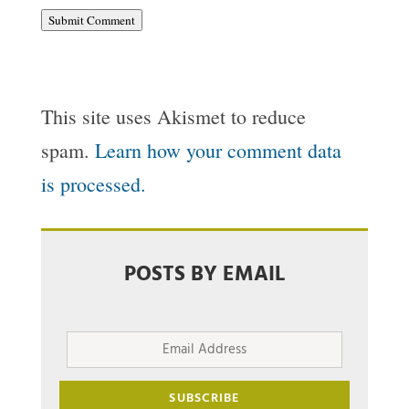
Submit Comment
This site uses Akismet to reduce
spam.
Learn how your comment data
is processed.
POSTS BY EMAIL
Email
Address
SUBSCRIBE