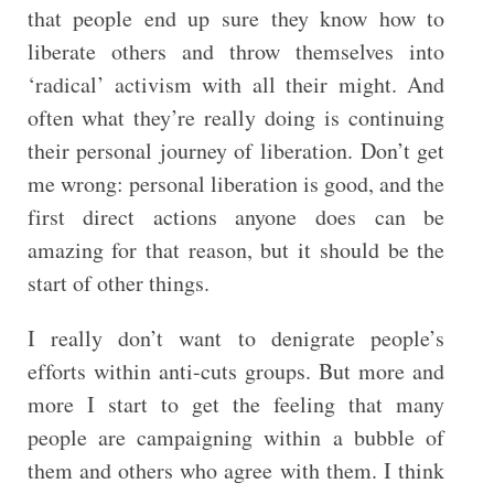
that people end up sure they know how to
liberate others and throw themselves into
‘radical’ activism with all their might. And
often what they’re really doing is continuing
their personal journey of liberation. Don’t get
me wrong: personal liberation is good, and the
first direct actions anyone does can be
amazing for that reason, but it should be the
start of other things.
I really don’t want to denigrate people’s
efforts within anti-cuts groups. But more and
more I start to get the feeling that many
people are campaigning within a bubble of
them and others who agree with them. I think