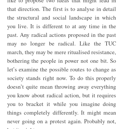
like to propose two ideas that might lead in
that direction. The first is to analyse in detail
the structural and social landscape in which
you live. It is different to at any time in the
past. Any radical actions proposed in the past
may no longer be radical. Like the TUC
march, they may be mere ritualised resistance,
bothering the people in power not one bit. So
let’s examine the possible routes to change as
society stands right now. To do this properly
doesn’t quite mean throwing away everything
you know about radical action, but it requires
you to bracket it while you imagine doing
things completely differently. It might mean
never going on a protest again. Probably not,