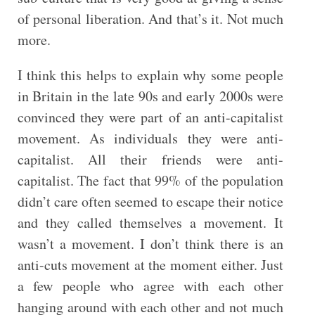
of personal liberation. And that’s it. Not much
more.
I think this helps to explain why some people
in Britain in the late 90s and early 2000s were
convinced they were part of an anti-capitalist
movement. As individuals they were anti-
capitalist. All their friends were anti-
capitalist. The fact that 99% of the population
didn’t care often seemed to escape their notice
and they called themselves a movement. It
wasn’t a movement. I don’t think there is an
anti-cuts movement at the moment either. Just
a few people who agree with each other
hanging around with each other and not much