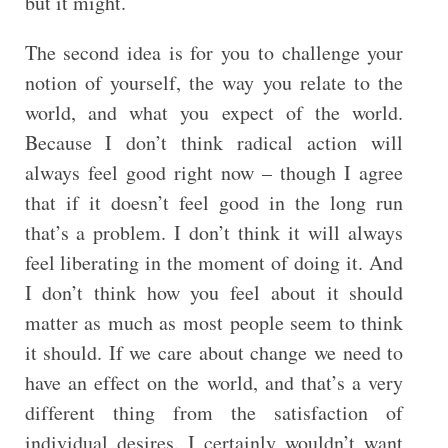
but it might.
The second idea is for you to challenge your
notion of yourself, the way you relate to the
world, and what you expect of the world.
Because I don’t think radical action will
always feel good right now – though I agree
that if it doesn’t feel good in the long run
that’s a problem. I don’t think it will always
feel liberating in the moment of doing it. And
I don’t think how you feel about it should
matter as much as most people seem to think
it should. If we care about change we need to
have an effect on the world, and that’s a very
different thing from the satisfaction of
individual desires. I certainly wouldn’t want