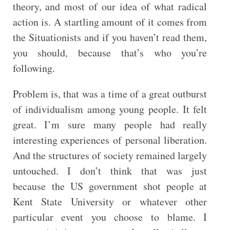
theory, and most of our idea of what radical
action is. A startling amount of it comes from
the Situationists and if you haven’t read them,
you should, because that’s who you’re
following.
Problem is, that was a time of a great outburst
of individualism among young people. It felt
great. I’m sure many people had really
interesting experiences of personal liberation.
And the structures of society remained largely
untouched. I don’t think that was just
because the US government shot people at
Kent State University or whatever other
particular event you choose to blame. I