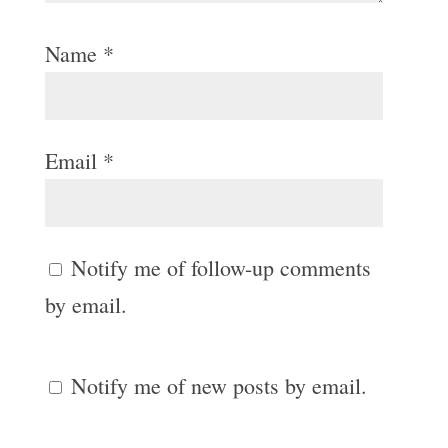
Name
*
Email
*
Notify me of follow-up comments
by email.
Notify me of new posts by email.