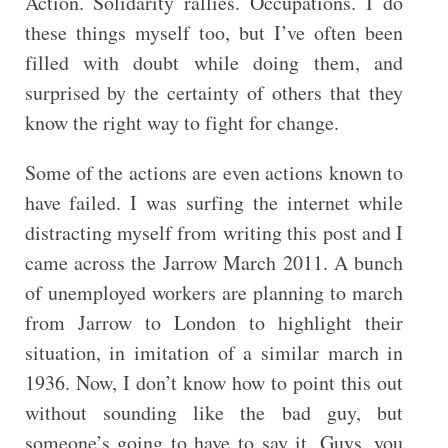
Action. Solidarity rallies. Occupations. I do
these things myself too, but I’ve often been
filled with doubt while doing them, and
surprised by the certainty of others that they
know the right way to fight for change.
Some of the actions are even actions known to
have failed. I was surfing the internet while
distracting myself from writing this post and I
came across the Jarrow March 2011. A bunch
of unemployed workers are planning to march
from Jarrow to London to highlight their
situation, in imitation of a similar march in
1936. Now, I don’t know how to point this out
without sounding like the bad guy, but
someone’s going to have to say it. Guys, you