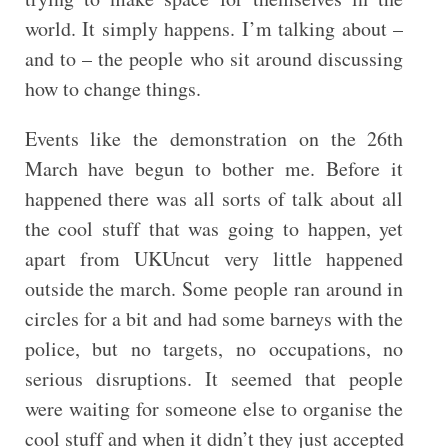
world. It simply happens. I’m talking about –
and to – the people who sit around discussing
how to change things.
Events like the demonstration on the 26th
March have begun to bother me. Before it
happened there was all sorts of talk about all
the cool stuff that was going to happen, yet
apart from UKUncut very little happened
outside the march. Some people ran around in
circles for a bit and had some barneys with the
police, but no targets, no occupations, no
serious disruptions. It seemed that people
were waiting for someone else to organise the
cool stuff and when it didn’t they just accepted