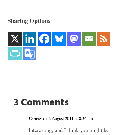
Sharing Options
3 Comments
Cones
on 2 August 2011 at 8:36 am
Interesting, and I think you might be