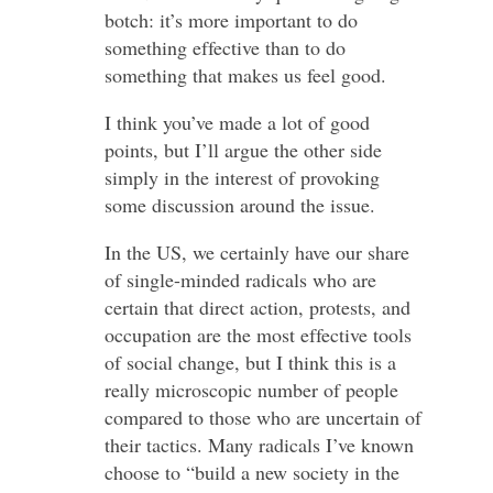
botch: it’s more important to do
something effective than to do
something that makes us feel good.
I think you’ve made a lot of good
points, but I’ll argue the other side
simply in the interest of provoking
some discussion around the issue.
In the US, we certainly have our share
of single-minded radicals who are
certain that direct action, protests, and
occupation are the most effective tools
of social change, but I think this is a
really microscopic number of people
compared to those who are uncertain of
their tactics. Many radicals I’ve known
choose to “build a new society in the