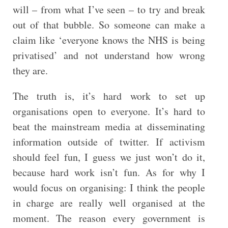
will – from what I’ve seen – to try and break
out of that bubble. So someone can make a
claim like ‘everyone knows the NHS is being
privatised’ and not understand how wrong
they are.
The truth is, it’s hard work to set up
organisations open to everyone. It’s hard to
beat the mainstream media at disseminating
information outside of twitter. If activism
should feel fun, I guess we just won’t do it,
because hard work isn’t fun. As for why I
would focus on organising: I think the people
in charge are really well organised at the
moment. The reason every government is