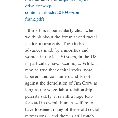
drive.com/wp-
content/uploads/2010/03/tom-
frank.pdf
).
I think this is particularly clear when
we think about the feminist and racial
justice movements. The kinds of
advances made by minorities and
women in the last 50 years, in the US
in particular, have been huge. While it
may be true that capital seeks more
laborers and consumers and is not
against the demolition of Jim Crow as
long as the wage-labor relationship
persists safely, it is still a huge leap
forward in overall human welfare to
have loosened many of these old social
repressions – and there is still much