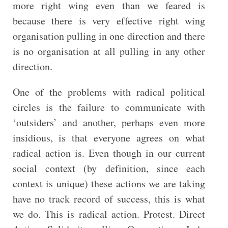
more right wing even than we feared is
because there is very effective right wing
organisation pulling in one direction and there
is no organisation at all pulling in any other
direction.
One of the problems with radical political
circles is the failure to communicate with
‘outsiders’ and another, perhaps even more
insidious, is that everyone agrees on what
radical action is. Even though in our current
social context (by definition, since each
context is unique) these actions we are taking
have no track record of success, this is what
we do. This is radical action. Protest. Direct