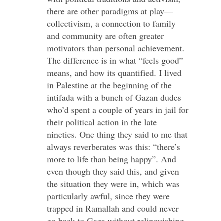
there are other paradigms at play—
collectivism, a connection to family
and community are often greater
motivators than personal achievement.
The difference is in what “feels good”
means, and how its quantified. I lived
in Palestine at the beginning of the
intifada with a bunch of Gazan dudes
who’d spent a couple of years in jail for
their political action in the late
nineties. One thing they said to me that
always reverberates was this: “there’s
more to life than being happy”. And
even though they said this, and given
the situation they were in, which was
particularly awful, since they were
trapped in Ramallah and could never
go back to Gaza without relinquishing