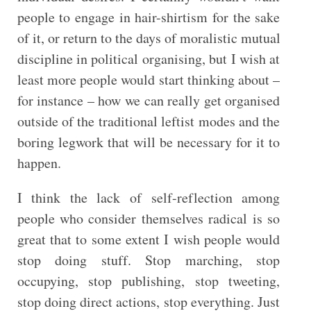
people to engage in hair-shirtism for the sake
of it, or return to the days of moralistic mutual
discipline in political organising, but I wish at
least more people would start thinking about –
for instance – how we can really get organised
outside of the traditional leftist modes and the
boring legwork that will be necessary for it to
happen.
I think the lack of self-reflection among
people who consider themselves radical is so
great that to some extent I wish people would
stop doing stuff. Stop marching, stop
occupying, stop publishing, stop tweeting,
stop doing direct actions, stop everything. Just