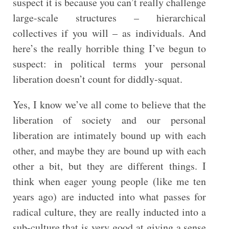
suspect it is because you can’t really challenge
large-scale structures – hierarchical
collectives if you will – as individuals. And
here’s the really horrible thing I’ve begun to
suspect: in political terms your personal
liberation doesn’t count for diddly-squat.
Yes, I know we’ve all come to believe that the
liberation of society and our personal
liberation are intimately bound up with each
other, and maybe they are bound up with each
other a bit, but they are different things. I
think when eager young people (like me ten
years ago) are inducted into what passes for
radical culture, they are really inducted into a
sub-culture that is very good at giving a sense