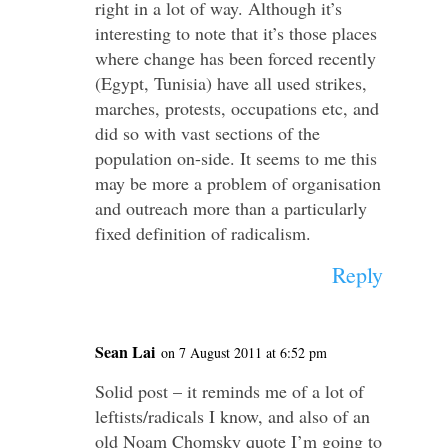
right in a lot of way. Although it’s
interesting to note that it’s those places
where change has been forced recently
(Egypt, Tunisia) have all used strikes,
marches, protests, occupations etc, and
did so with vast sections of the
population on-side. It seems to me this
may be more a problem of organisation
and outreach more than a particularly
fixed definition of radicalism.
Reply
Sean Lai
on 7 August 2011 at 6:52 pm
Solid post – it reminds me of a lot of
leftists/radicals I know, and also of an
old Noam Chomsky quote I’m going to