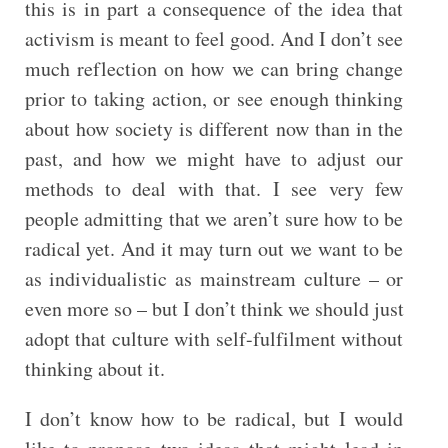
this is in part a consequence of the idea that
activism is meant to feel good. And I don’t see
much reflection on how we can bring change
prior to taking action, or see enough thinking
about how society is different now than in the
past, and how we might have to adjust our
methods to deal with that. I see very few
people admitting that we aren’t sure how to be
radical yet. And it may turn out we want to be
as individualistic as mainstream culture – or
even more so – but I don’t think we should just
adopt that culture with self-fulfilment without
thinking about it.
I don’t know how to be radical, but I would