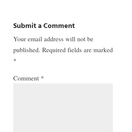
Submit a Comment
Your email address will not be
published.
Required fields are marked
*
Comment
*