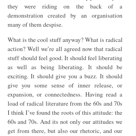
they were riding on the back of a
demonstration created by an organisation
many of them despise.
What is the cool stuff anyway? What is radical
action? Well we’re all agreed now that radical
stuff should feel good. It should feel liberating
as well as being liberating. It should be
exciting. It should give you a buzz. It should
give you some sense of inner release, or
expansion, or connectedness. Having read a
load of radical literature from the 60s and 70s
I think I’ve found the roots of this attitude: the
60s and 70s. And its not only our attitudes we
get from there, but also our rhetoric, and our