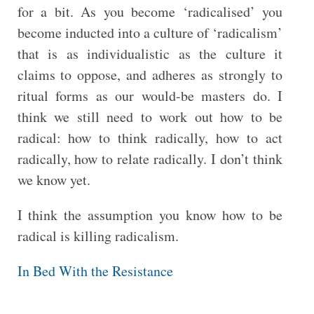
for a bit. As you become ‘radicalised’ you
become inducted into a culture of ‘radicalism’
that is as individualistic as the culture it
claims to oppose, and adheres as strongly to
ritual forms as our would-be masters do. I
think we still need to work out how to be
radical: how to think radically, how to act
radically, how to relate radically. I don’t think
we know yet.
I think the assumption you know how to be
radical is killing radicalism.
In Bed With the Resistance