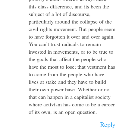
this class difference, and its been the
subject of a lot of discourse,
particularly around the collapse of the
civil rights movement. But people seem
to have forgotten it over and over again.
You can’t trust radicals to remain
invested in movements, or to be true to
the goals that affect the people who
have the most to lose; that vestment has
to come from the people who have
lives at stake and they have to build
their own power base. Whether or not
that can happen in a capitalist society
where activism has come to be a career
of its own, is an open question.
Reply