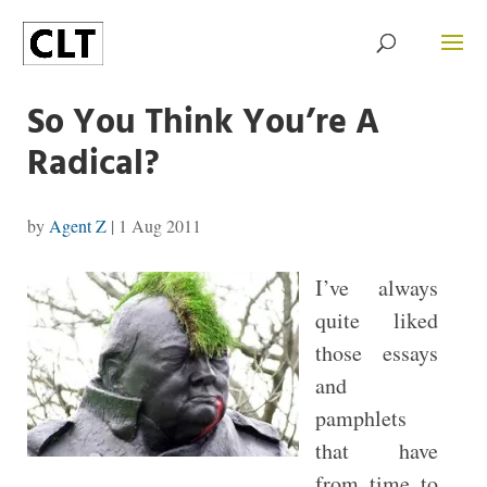
So You Think You’re A
Radical?
by
Agent Z
|
1 Aug 2011
I’ve always
quite liked
those essays
and
pamphlets
that have
from time to