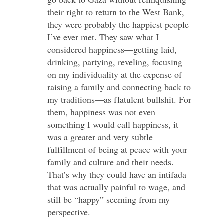
their right to return to the West Bank,
they were probably the happiest people
I’ve ever met. They saw what I
considered happiness—getting laid,
drinking, partying, reveling, focusing
on my individuality at the expense of
raising a family and connecting back to
my traditions—as flatulent bullshit. For
them, happiness was not even
something I would call happiness, it
was a greater and very subtle
fulfillment of being at peace with your
family and culture and their needs.
That’s why they could have an intifada
that was actually painful to wage, and
still be “happy” seeming from my
perspective.