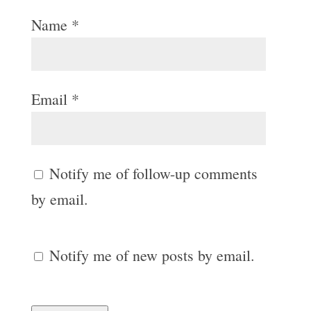
Name
*
Email
*
Notify me of follow-up comments
by email.
Notify me of new posts by email.