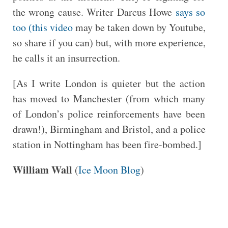
the wrong cause. Writer Darcus Howe
says so
too (this video
may be taken down by Youtube,
so share if you can) but, with more experience,
he calls it an insurrection.
[As I write London is quieter but the action
has moved to Manchester (from which many
of London’s police reinforcements have been
drawn!), Birmingham and Bristol, and a police
station in Nottingham has been fire-bombed.]
William Wall
(
Ice Moon Blog
)