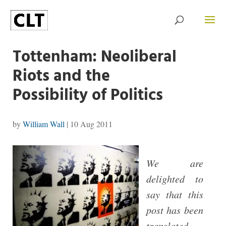
Tottenham: Neoliberal
Riots and the
Possibility of Politics
by
William Wall
|
10 Aug 2011
We are
delighted to
say that this
post has been
translated