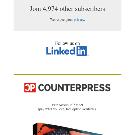
Join 4,974 other subscribers
We respect your
privacy
.
Follow us on
Fair Access Publisher
(pay what you can, free option available)