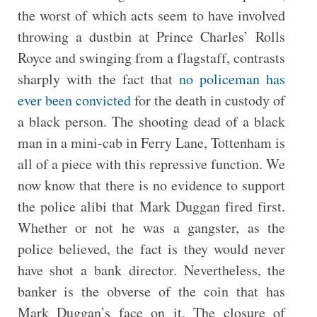
the worst of which acts seem to have involved
throwing a dustbin at Prince Charles’ Rolls
Royce and swinging from a flagstaff, contrasts
sharply with the fact that
no policeman has
ever been convicted
for the death in custody of
a black person. The shooting dead of a black
man in a mini-cab in Ferry Lane, Tottenham is
all of a piece with this repressive function. We
now know that there is no evidence to support
the police alibi that Mark Duggan fired first.
Whether or not he was a gangster, as the
police believed, the fact is they would never
have shot a bank director. Nevertheless, the
banker is the obverse of the coin that has
Mark Duggan’s face on it. The closure of