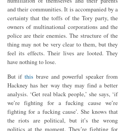
humiliation of themselves and their parents
and their communities. It is accompanied by a
certainty that the toffs of the Tory party, the
owners of multinational corporations and the
police are their enemies. The structure of the
thing may not be very clear to them, but they
feel its effects. Their lives are looted. They
have nothing to lose.
But if
this
brave and powerful speaker from
Hackney has her way they may find a better
analysis. ‘Get real black people,’ she says, ‘if
we’re fighting for a fucking cause we’re
fighting for a fucking cause’. She knows that
the riots are political, but it’s the wrong
politics at the moment. They’re fighting for