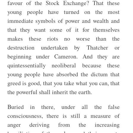
favour of the Stock Exchange? That these
young people have turned on the most
immediate symbols of power and wealth and
that they want some of it for themselves
makes these riots no worse than the
destruction undertaken by Thatcher or
beginning under Cameron. And they are
quintessentially neoliberal because these
young people have absorbed the dictum that
greed is good, that you take what you can, that
the powerful shall inherit the earth.
Buried in there, under all the false
consciousness, there is still a measure of
anger deriving from the increasing