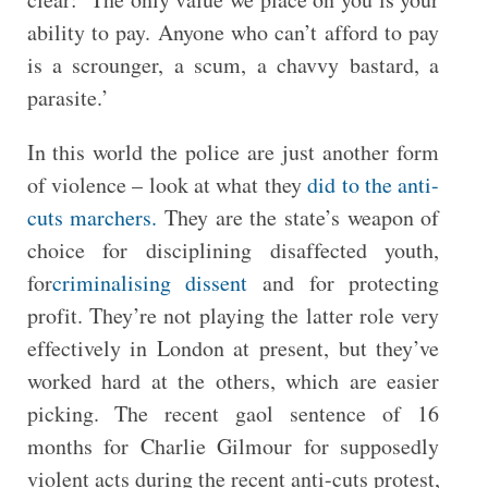
ability to pay. Anyone who can’t afford to pay
is a scrounger, a scum, a chavvy bastard, a
parasite.’
In this world the police are just another form
of violence – look at what they
did to the anti-
cuts marchers.
They are the state’s weapon of
choice for disciplining disaffected youth,
for
criminalising dissent
and for protecting
profit. They’re not playing the latter role very
effectively in London at present, but they’ve
worked hard at the others, which are easier
picking. The recent gaol sentence of 16
months for Charlie Gilmour for supposedly
violent acts during the recent anti-cuts protest,