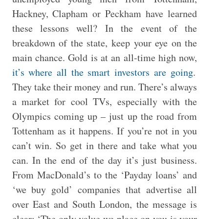
Hackney, Clapham or Peckham have learned
these lessons well? In the event of the
breakdown of the state, keep your eye on the
main chance. Gold is at an all-time high now,
it’s where all the smart investors are going
.
They take their money and run. There’s always
a market for cool TVs, especially with the
Olympics coming up – just up the road from
Tottenham as it happens. If you’re not in you
can’t win. So get in there and take what you
can. In the end of the day it’s just business.
From MacDonald’s to the ‘Payday loans’ and
‘we buy gold’ companies that advertise all
over East and South London, the message is
clear: ‘The only value we place on you is your