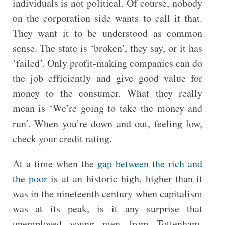
individuals is not political. Of course, nobody
on the corporation side wants to call it that.
They want it to be understood as common
sense. The state is ‘broken’, they say, or it has
‘failed’. Only profit-making companies can do
the job efficiently and give good value for
money to the consumer. What they really
mean is ‘We’re going to take the money and
run’. When you’re down and out, feeling low,
check your credit rating.
At a time when the
gap between the rich and
the poor
is at an historic high, higher than it
was in the nineteenth century when capitalism
was at its peak, is it any surprise that
unemployed young men from Tottenham,