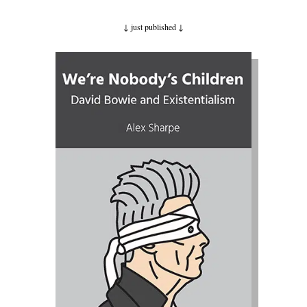
↓ just published
↓