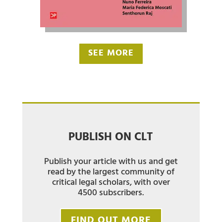
SEE MORE
PUBLISH ON CLT
Publish your article with us and get
read by the largest community of
critical legal scholars, with over
4500 subscribers.
FIND OUT MORE