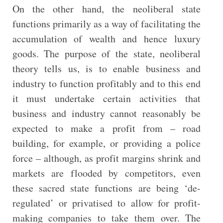
On the other hand, the neoliberal state
functions primarily as a way of facilitating the
accumulation of wealth and hence luxury
goods. The purpose of the state, neoliberal
theory tells us, is to enable business and
industry to function profitably and to this end
it must undertake certain activities that
business and industry cannot reasonably be
expected to make a profit from – road
building, for example, or providing a police
force – although, as profit margins shrink and
markets are flooded by competitors, even
these sacred state functions are being ‘de-
regulated’ or privatised to allow for profit-
making companies to take them over. The