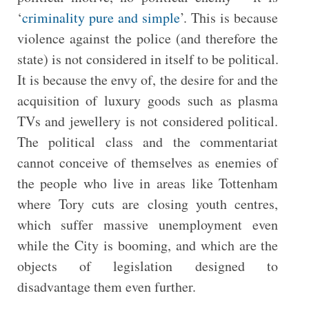
‘
criminality pure and simple
’. This is because
violence against the police (and therefore the
state) is not considered in itself to be political.
It is because the envy of, the desire for and the
acquisition of luxury goods such as plasma
TVs and jewellery is not considered political.
The political class and the commentariat
cannot conceive of themselves as enemies of
the people who live in areas like Tottenham
where Tory cuts are closing youth centres,
which suffer massive unemployment even
while the City is booming, and which are the
objects of legislation designed to
disadvantage them even further.