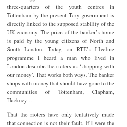
three-quarters of the youth centres in
Tottenham by the present Tory government is
directly linked to the supposed stability of the
UK economy. The price of the banker’s home
is paid by the young citizens of North and
South London. Today, on RTE’s LIveline
programme I heard a man who lived in
London describe the rioters as ‘shopping with
our money’. That works both ways. The banker
shops with money that should have gone to the
communities of Tottenham, Clapham,
Hackney …
That the rioters have only tentatively made
that connection is not their fault. If I were the