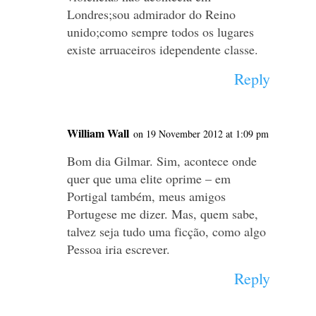
Londres;sou admirador do Reino
unido;como sempre todos os lugares
existe arruaceiros idependente classe.
Reply
William Wall
on 19 November 2012 at 1:09 pm
Bom dia Gilmar. Sim, acontece onde
quer que uma elite oprime – em
Portigal também, meus amigos
Portugese me dizer. Mas, quem sabe,
talvez seja tudo uma ficção, como algo
Pessoa iria escrever.
Reply