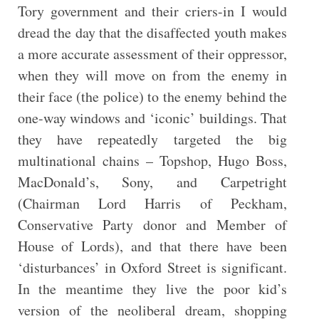
Tory government and their criers-in I would
dread the day that the disaffected youth makes
a more accurate assessment of their oppressor,
when they will move on from the enemy in
their face (the police) to the enemy behind the
one-way windows and ‘iconic’ buildings. That
they have repeatedly targeted the big
multinational chains – Topshop, Hugo Boss,
MacDonald’s, Sony, and Carpetright
(Chairman Lord Harris of Peckham,
Conservative Party donor and Member of
House of Lords), and that there have been
‘disturbances’ in Oxford Street is significant.
In the meantime they live the poor kid’s
version of the neoliberal dream, shopping