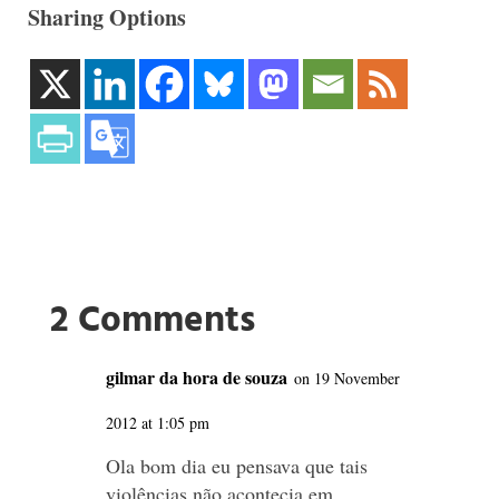
Sharing Options
2 Comments
gilmar da hora de souza
on 19 November
2012 at 1:05 pm
Ola bom dia eu pensava que tais
violências não acontecia em