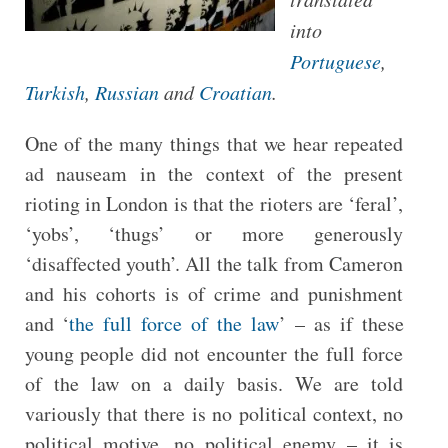
into
Portuguese
,
Turkish
,
R
ussian
and
Croatian
.
One of the many things that we hear repeated
ad nauseam in the context of the present
rioting in London is that the rioters are ‘feral’,
‘yobs’, ‘thugs’ or more generously
‘disaffected youth’. All the talk from Cameron
and his cohorts is of crime and punishment
and ‘
the full force of the law
’ – as if these
young people did not encounter the full force
of the law on a daily basis. We are told
variously that there is no political context, no
political motive, no political enemy – it is