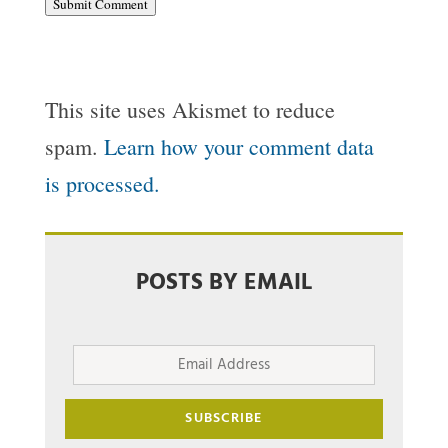
Submit Comment
This site uses Akismet to reduce
spam.
Learn how your comment data
is processed.
POSTS BY EMAIL
Email
Address
SUBSCRIBE