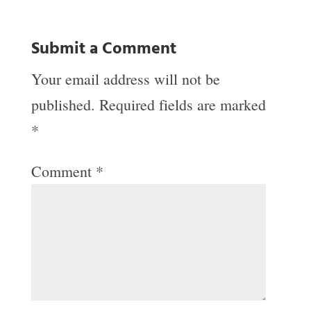
Submit a Comment
Your email address will not be
published.
Required fields are marked
*
Comment
*