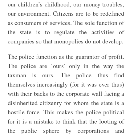
our children’s childhood, our money troubles,
our environment. Citizens are to be redefined
as consumers of services. The sole function of
the state is to regulate the activities of
companies so that monopolies do not develop.
The police function as the guarantor of profit.
The police are ‘ours’ only in the way the
taxman is ours. The police thus find
themselves increasingly (for it was ever thus)
with their backs to the corporate wall facing a
disinherited citizenry for whom the state is a
hostile force. This makes the police political
for it is a mistake to think that the looting of
the public sphere by corporations and