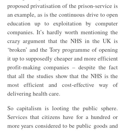
proposed privatisation of the prison-service is
an example, as is the continuous drive to open
education up to exploitation by computer
companies. It’s hardly worth mentioning the
crazy argument that the NHS in the UK is
‘broken’ and the Tory programme of opening
it up to supposedly cheaper and more efficient
profit-making companies – despite the fact
that all the studies show that the NHS is the
most efficient and cost-effective way of
delivering health care.
So capitalism is looting the public sphere.
Services that citizens have for a hundred or
more years considered to be public goods and