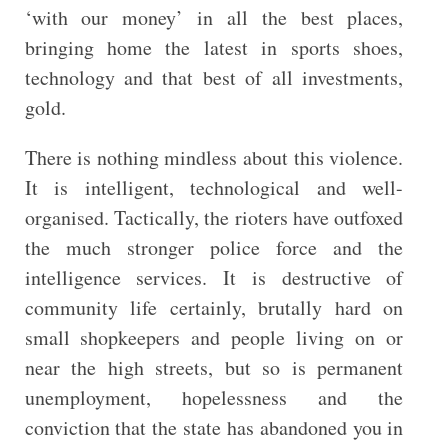
‘with our money’ in all the best places,
bringing home the latest in sports shoes,
technology and that best of all investments,
gold.
There is nothing mindless about this violence.
It is intelligent, technological and well-
organised. Tactically, the rioters have outfoxed
the much stronger police force and the
intelligence services. It is destructive of
community life certainly, brutally hard on
small shopkeepers and people living on or
near the high streets, but so is permanent
unemployment, hopelessness and the
conviction that the state has abandoned you in