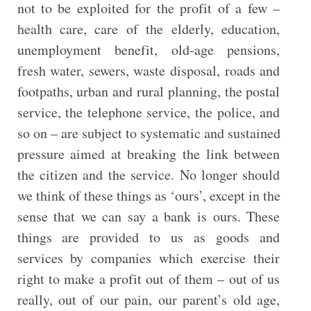
not to be exploited for the profit of a few –
health care, care of the elderly, education,
unemployment benefit, old-age pensions,
fresh water, sewers, waste disposal, roads and
footpaths, urban and rural planning, the postal
service, the telephone service, the police, and
so on – are subject to systematic and sustained
pressure aimed at breaking the link between
the citizen and the service. No longer should
we think of these things as ‘ours’, except in the
sense that we can say a bank is ours. These
things are provided to us as goods and
services by companies which exercise their
right to make a profit out of them – out of us
really, out of our pain, our parent’s old age,