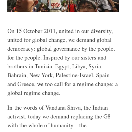
On 15 October 2011, united in our diversity,
united for global change, we demand global
democracy: global governance by the people,
for the people. Inspired by our sisters and
brothers in Tunisia, Egypt, Libya, Syria,
Bahrain, New York, Palestine-Israel, Spain
and Greece, we too call for a regime change: a
global regime change.
In the words of Vandana Shiva, the Indian
activist, today we demand replacing the G8
with the whole of humanity – the