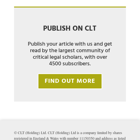
PUBLISH ON CLT
Publish your article with us and get
read by the largest community of
critical legal scholars, with over
4500 subscribers.
FIND OUT MORE
© CLT (Holding) Ltd. CLT (Holding) Ltd is a company limited by shares
registered in England & Wales with number 11150350 and address as listed