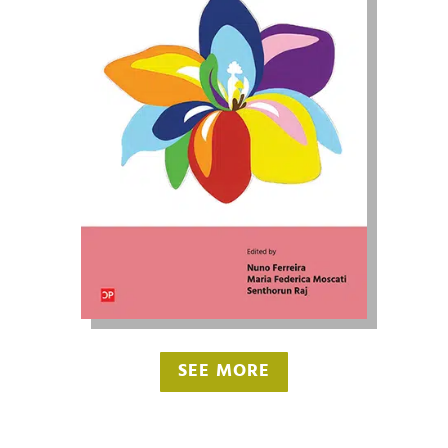
SEE MORE