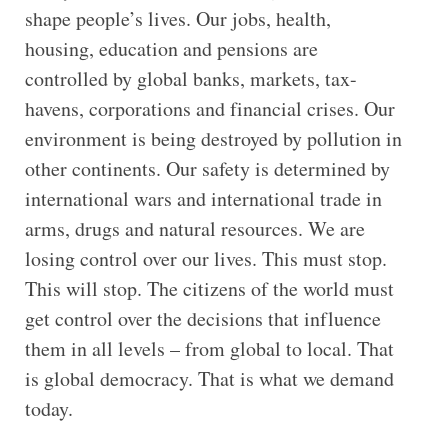
shape people’s lives. Our jobs, health,
housing, education and pensions are
controlled by global banks, markets, tax-
havens, corporations and financial crises. Our
environment is being destroyed by pollution in
other continents. Our safety is determined by
international wars and international trade in
arms, drugs and natural resources. We are
losing control over our lives. This must stop.
This will stop. The citizens of the world must
get control over the decisions that influence
them in all levels – from global to local. That
is global democracy. That is what we demand
today.