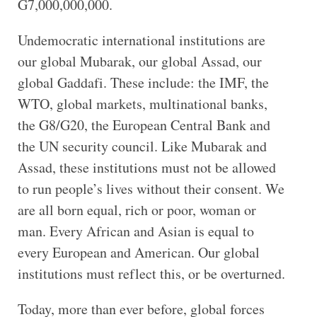
G7,000,000,000.
Undemocratic international institutions are
our global Mubarak, our global Assad, our
global Gaddafi. These include: the IMF, the
WTO, global markets, multinational banks,
the G8/G20, the European Central Bank and
the UN security council. Like Mubarak and
Assad, these institutions must not be allowed
to run people’s lives without their consent. We
are all born equal, rich or poor, woman or
man. Every African and Asian is equal to
every European and American. Our global
institutions must reflect this, or be overturned.
Today, more than ever before, global forces