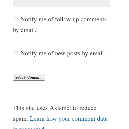
Notify me of follow-up comments
by email.
Notify me of new posts by email.
Submit Comment
This site uses Akismet to reduce
spam.
Learn how your comment data
is processed.