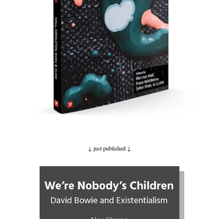
↓ just published
↓