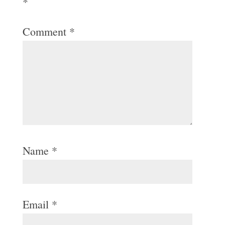
*
Comment
*
Name
*
Email
*