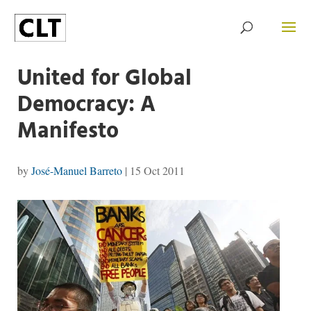
United for Global
Democracy: A
Manifesto
by
José-Manuel Barreto
|
15 Oct 2011