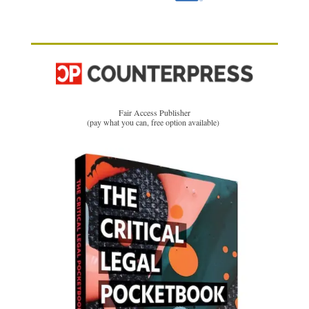
Fair Access Publisher
(pay what you can, free option available)