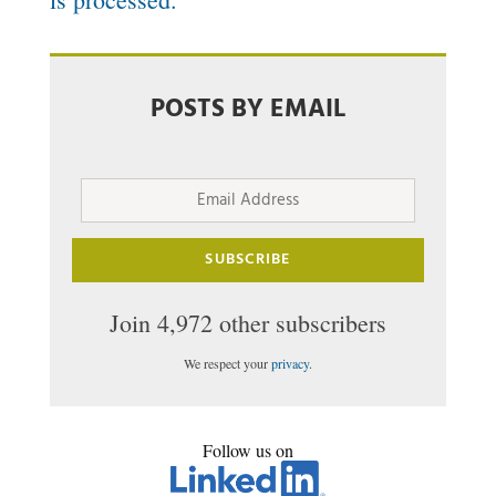
POSTS BY EMAIL
Email
Address
SUBSCRIBE
Join 4,972 other subscribers
We respect your
privacy
.
Follow us on