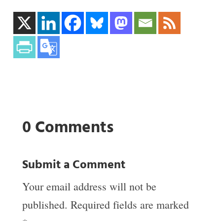
0 Comments
Submit a Comment
Your email address will not be
published.
Required fields are marked