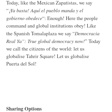
Today, like the Mexican Zapatistas, we say
“
¡Ya basta! Aquí el pueblo manda y el
gobierno obedece
“: Enough! Here the people
command and global institutions obey! Like
the Spanish Tomalaplaza we say “
Democracia
Real Ya”: True global democracy now!
” Today
we call the citizens of the world: let us
globalise Tahrir Square! Let us globalise
Puerta del Sol!
Sharing Options