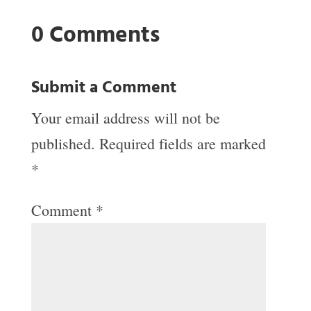
0 Comments
Submit a Comment
Your email address will not be
published.
Required fields are marked
*
Comment
*