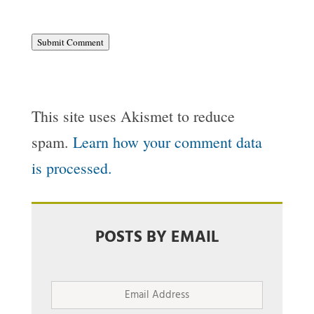
Submit Comment
This site uses Akismet to reduce
spam.
Learn how your comment data
is processed.
POSTS BY EMAIL
Email
Address