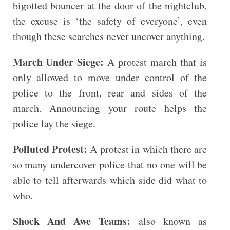
bigotted bouncer at the door of the nightclub,
the excuse is ‘the safety of everyone’, even
though these searches never uncover anything.
March Under Siege:
A protest march that is
only allowed to move under control of the
police to the front, rear and sides of the
march. Announcing your route helps the
police lay the siege.
Polluted Protest:
A protest in which there are
so many undercover police that no one will be
able to tell afterwards which side did what to
who.
Shock And Awe Teams:
also known as