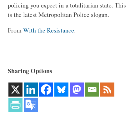
policing you expect in a totalitarian state. This
is the latest Metropolitan Police slogan.
From
With the Resistance
.
Sharing Options