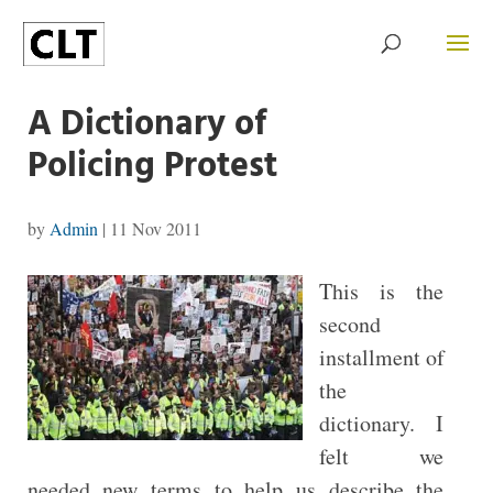
A Dictionary of
Policing Protest
by
Admin
|
11 Nov 2011
This is the
second
installment of
the
dictionary. I
felt we
needed new terms to help us describe the