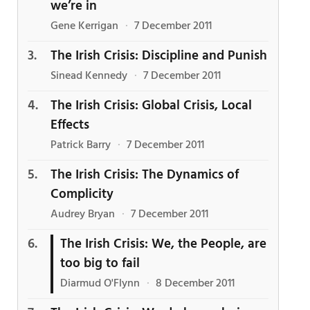
we’re in
Gene Kerrigan
·
7 December 2011
The Irish Crisis: Discipline and Punish
Sinead Kennedy
·
7 December 2011
The Irish Crisis: Global Crisis, Local
Effects
Patrick Barry
·
7 December 2011
The Irish Crisis: The Dynamics of
Complicity
Audrey Bryan
·
7 December 2011
The Irish Crisis: We, the People, are
too big to fail
Diarmud O'Flynn
·
8 December 2011