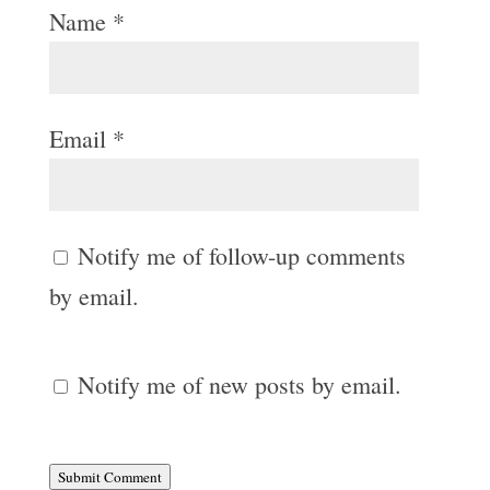
Name
*
Email
*
Notify me of follow-up comments
by email.
Notify me of new posts by email.
Submit Comment