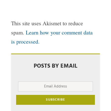
This site uses Akismet to reduce
spam.
Learn how your comment data
is processed.
POSTS BY EMAIL
Email
Address
SUBSCRIBE