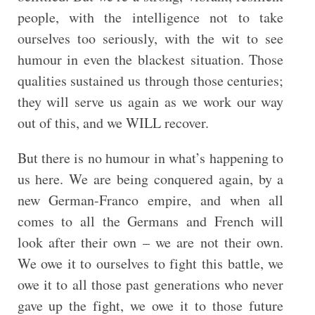
people, with the intelligence not to take
ourselves too seriously, with the wit to see
humour in even the blackest situation. Those
qualities sustained us through those centuries;
they will serve us again as we work our way
out of this, and we WILL recover.
But there is no humour in what’s happening to
us here. We are being conquered again, by a
new German-Franco empire, and when all
comes to all the Germans and French will
look after their own – we are not their own.
We owe it to ourselves to fight this battle, we
owe it to all those past generations who never
gave up the fight, we owe it to those future