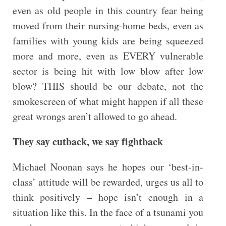
even as old people in this country fear being
moved from their nursing-home beds, even as
families with young kids are being squeezed
more and more, even as EVERY vulnerable
sector is being hit with low blow after low
blow? THIS should be our debate, not the
smokescreen of what might happen if all these
great wrongs aren’t allowed to go ahead.
They say cutback, we say fightback
Michael Noonan says he hopes our ‘best-in-
class’ attitude will be rewarded, urges us all to
think positively – hope isn’t enough in a
situation like this. In the face of a tsunami you