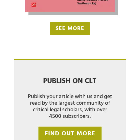
SEE MORE
PUBLISH ON CLT
Publish your article with us and get
read by the largest community of
critical legal scholars, with over
4500 subscribers.
FIND OUT MORE