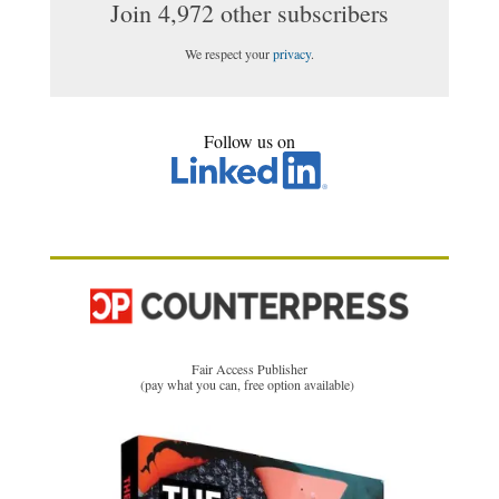
Join 4,972 other subscribers
We respect your
privacy
.
Follow us on
Fair Access Publisher
(pay what you can, free option available)