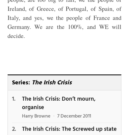
Ireland, of Greece, of Portugal, of Spain, of
Italy, and yes, we the people of France and
Germany. We are the 100%, and WE will
decide.
Series:
The Irish Crisis
The Irish Crisis: Don’t mourn,
organise
Harry Browne
·
7 December 2011
The Irish Crisis: The Screwed up state