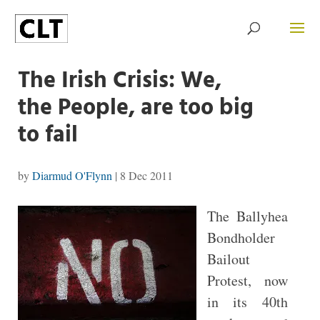
The Irish Crisis: We,
the People, are too big
to fail
by
Diarmud O'Flynn
|
8 Dec 2011
The Ballyhea
Bondholder
Bailout
Protest, now
in its 40th