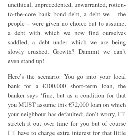
unethical, unprecedented, unwarranted, rotten-
to-the-core bank bond debt, a debt we – the
people – were given no choice but to assume,
a debt with which we now find ourselves
saddled, a debt under which we are being
slowly crushed. Growth? Dammit we can’t
even stand up!
Here’s the scenario: You go into your local
bank for a €100,000 short-term loan, the
banker says ‘fine, but as a condition for that
you MUST assume this €72,000 loan on which
your neighbour has defaulted; don’t worry, I’ll
stretch it out over time for you but of course
I’ll have to charge extra interest for that little