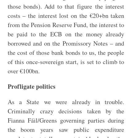
those bonds). Add to that figure the interest
costs – the interest lost on the €20+bn taken
from the Pension Reserve Fund, the interest to
be paid to the ECB on the money already
borrowed and on the Promissory Notes – and
the cost of those bank bonds to us, the people
of this once-sovereign start, is set to climb to
over €100bn.
Profligate politics
As a State we were already in trouble.
Criminally crazy decisions taken by the
Fianna Fáil/Greens governing parties during
the boom years saw public expenditure