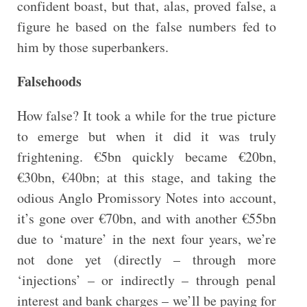
confident boast, but that, alas, proved false, a
figure he based on the false numbers fed to
him by those superbankers.
Falsehoods
How false? It took a while for the true picture
to emerge but when it did it was truly
frightening. €5bn quickly became €20bn,
€30bn, €40bn; at this stage, and taking the
odious Anglo Promissory Notes into account,
it’s gone over €70bn, and with another €55bn
due to ‘mature’ in the next four years, we’re
not done yet (directly – through more
‘injections’ – or indirectly – through penal
interest and bank charges – we’ll be paying for