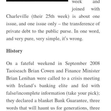
week and
joined with
Charleville (their 25th week) is about one
issue, and one issue only – the transference of
private debt to the public purse. In one word,
and very pure, very simple, it’s wrong.
History
On a fateful weekend in September 2008
Taoiseach Brian Cowen and Finance Minister
Brian Lenihan were called to a crisis meeting
with Ireland’s banking elite and fed with
false/incomplete information (take your pick);
they declared a blanket Bank Guarantee, three
words that will haunt us for generations, three