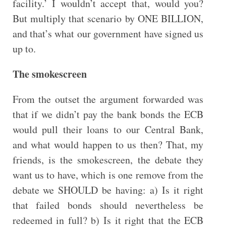
facility.’ I wouldn’t accept that, would you?
But multiply that scenario by ONE BILLION,
and that’s what our government have signed us
up to.
The smokescreen
From the outset the argument forwarded was
that if we didn’t pay the bank bonds the ECB
would pull their loans to our Central Bank,
and what would happen to us then? That, my
friends, is the smokescreen, the debate they
want us to have, which is one remove from the
debate we SHOULD be having: a) Is it right
that failed bonds should nevertheless be
redeemed in full? b) Is it right that the ECB