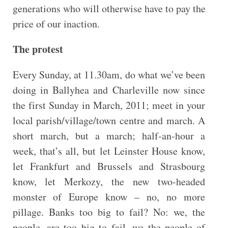
generations who will otherwise have to pay the
price of our inaction.
The protest
Every Sunday, at 11.30am, do what we’ve been
doing in Ballyhea and Charleville now since
the first Sunday in March, 2011; meet in your
local parish/village/town centre and march. A
short march, but a march; half-an-hour a
week, that’s all, but let Leinster House know,
let Frankfurt and Brussels and Strasbourg
know, let Merkozy, the new two-headed
monster of Europe know – no, no more
pillage. Banks too big to fail? No: we, the
people, are too big to fail, we the people of