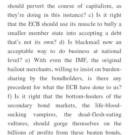
should pervert the course of capitalism, as
they’re doing in this instance? c) Is it right
that the ECB should use its muscle to bully a
smaller member state into accepting a debt
that’s not its own? d) Is blackmail now an
acceptable way to do business at national
level? e) With even the IMF, the original
bailout merchants, willing to insist on burden-
sharing by the bondholders, is there any
precedent for what the ECB have done to us?
f) Is it right that the bottom-feeders of the
secondary bond markets, the life-blood-
sucking vampires, the dead-flesh-eating
vultures, should gorge themselves on the
billions of profits from these beaten bonds,