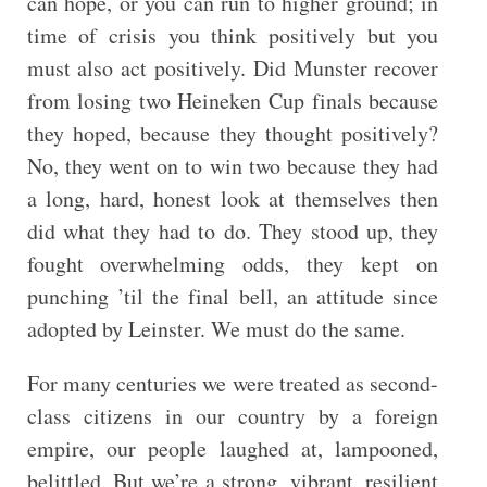
can hope, or you can run to higher ground; in
time of crisis you think positively but you
must also act positively. Did Munster recover
from losing two Heineken Cup finals because
they hoped, because they thought positively?
No, they went on to win two because they had
a long, hard, honest look at themselves then
did what they had to do. They stood up, they
fought overwhelming odds, they kept on
punching ’til the final bell, an attitude since
adopted by Leinster. We must do the same.
For many centuries we were treated as second-
class citizens in our country by a foreign
empire, our people laughed at, lampooned,
belittled. But we’re a strong, vibrant, resilient