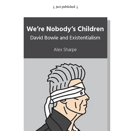
↓ just published
↓