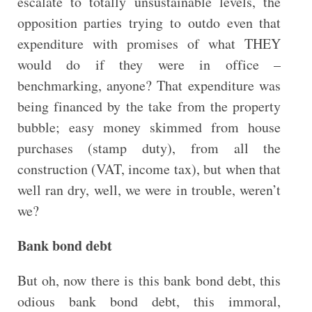
escalate to totally unsustainable levels, the
opposition parties trying to outdo even that
expenditure with promises of what THEY
would do if they were in office –
benchmarking, anyone? That expenditure was
being financed by the take from the property
bubble; easy money skimmed from house
purchases (stamp duty), from all the
construction (VAT, income tax), but when that
well ran dry, well, we were in trouble, weren’t
we?
Bank bond debt
But oh, now there is this bank bond debt, this
odious bank bond debt, this immoral,