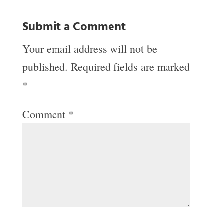
Submit a Comment
Your email address will not be
published.
Required fields are marked
*
Comment
*