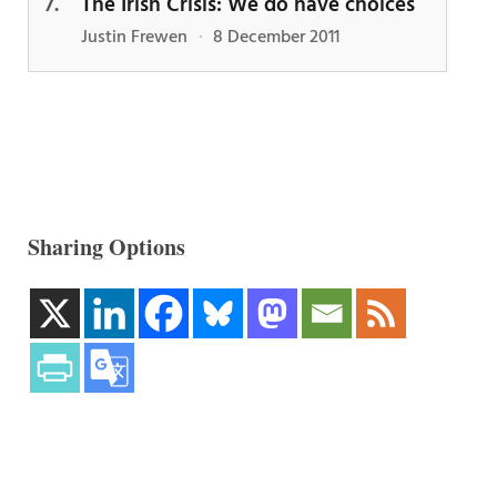
The Irish Crisis: We do have choices
Justin Frewen
·
8 December 2011
Sharing Options