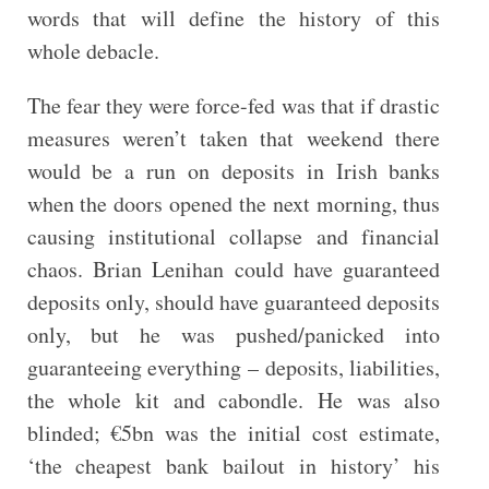
words that will define the history of this
whole debacle.
The fear they were force-fed was that if drastic
measures weren’t taken that weekend there
would be a run on deposits in Irish banks
when the doors opened the next morning, thus
causing institutional collapse and financial
chaos. Brian Lenihan could have guaranteed
deposits only, should have guaranteed deposits
only, but he was pushed/panicked into
guaranteeing everything – deposits, liabilities,
the whole kit and cabondle. He was also
blinded; €5bn was the initial cost estimate,
‘the cheapest bank bailout in history’ his