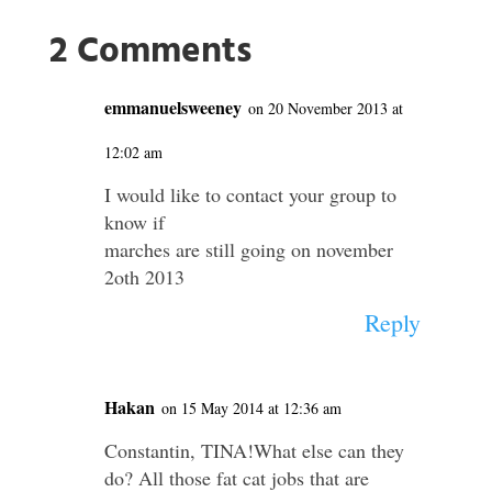
2 Comments
emmanuelsweeney
on 20 November 2013 at
12:02 am
I would like to contact your group to
know if
marches are still going on november
2oth 2013
Reply
Hakan
on 15 May 2014 at 12:36 am
Constantin, TINA!What else can they
do? All those fat cat jobs that are