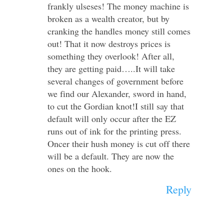
frankly ulseses! The money machine is
broken as a wealth creator, but by
cranking the handles money still comes
out! That it now destroys prices is
something they overlook! After all,
they are getting paid…..It will take
several changes of government before
we find our Alexander, sword in hand,
to cut the Gordian knot!I still say that
default will only occur after the EZ
runs out of ink for the printing press.
Oncer their hush money is cut off there
will be a default. They are now the
ones on the hook.
Reply