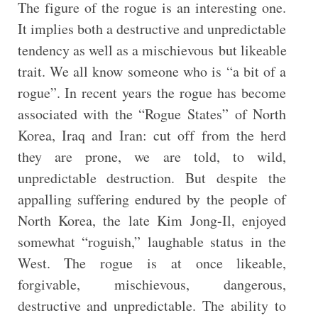
The figure of the rogue is an interesting one.
It implies both a destructive and unpredictable
tendency as well as a mischievous but likeable
trait. We all know someone who is “a bit of a
rogue”. In recent years the rogue has become
associated with the “Rogue States” of North
Korea, Iraq and Iran: cut off from the herd
they are prone, we are told, to wild,
unpredictable destruction. But despite the
appalling suffering endured by the people of
North Korea, the late Kim Jong-Il, enjoyed
somewhat “roguish,” laughable status in the
West. The rogue is at once likeable,
forgivable, mischievous, dangerous,
destructive and unpredictable. The ability to