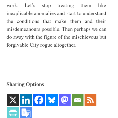
work. Let’s stop treating them like
inexplicable anomalies and start to understand
the conditions that make them and their
misdemeanours possible. Then perhaps we can
do away with the figure of the mischievous but
forgivable City rogue altogether.
Sharing Options