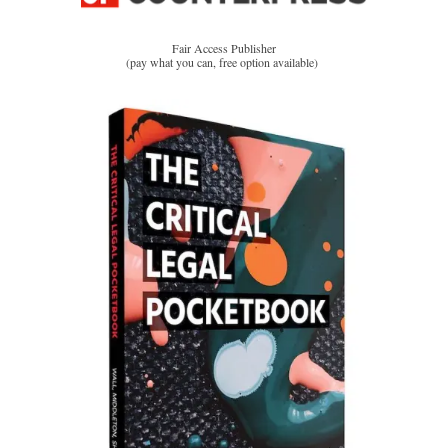
Fair Access Publisher
(pay what you can, free option available)