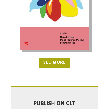
SEE MORE
PUBLISH ON CLT