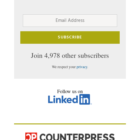
Email
Address
SUBSCRIBE
Join 4,978 other subscribers
We respect your
privacy
.
Follow us on