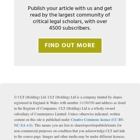
Publish your article with us and get
read by the largest community of
critical legal scholars, with over
4500 subscribers.
FIND OUT MORE
© CLT (Holding) Ltd. CLT (Holding) Ltd is a company limited by shares
registered in England & Wales with number 11150350 and address as listed
in the Register of Companies. CLT (Holding) Ltd is a wholly owned
subsidiary of Counterpress Limited. Unless otherwise indicated, written
content on this site is published under
Creative Commons licence (CC BY-
NC-SA 4.0)
. This means you are free to share/repost/republish/remix for
non-commercial purposes on condition that you acknowledge CLT and link
to the source page. Images and other media may be under different licences.