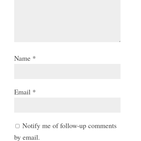
Name
*
Email
*
Notify me of follow-up comments
by email.