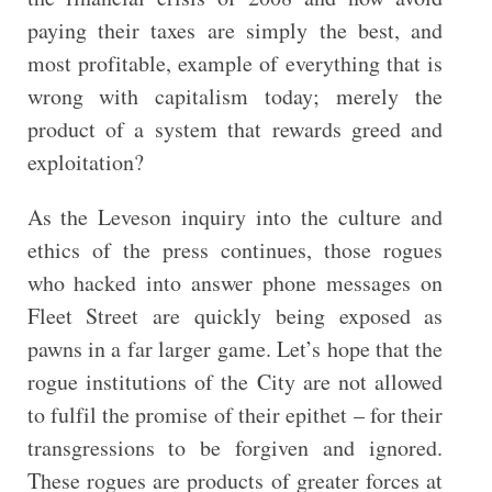
paying their taxes are simply the best, and
most profitable, example of everything that is
wrong with capitalism today; merely the
product of a system that rewards greed and
exploitation?
As the Leveson inquiry into the culture and
ethics of the press continues, those rogues
who hacked into answer phone messages on
Fleet Street are quickly being exposed as
pawns in a far larger game. Let’s hope that the
rogue institutions of the City are not allowed
to fulfil the promise of their epithet – for their
transgressions to be forgiven and ignored.
These rogues are products of greater forces at