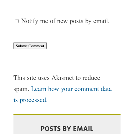
Notify me of new posts by email.
Submit Comment
This site uses Akismet to reduce
spam.
Learn how your comment data
is processed.
POSTS BY EMAIL