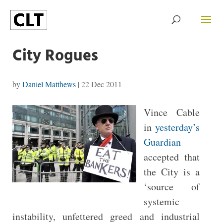
City Rogues
by
Daniel Matthews
|
22 Dec 2011
Vince Cable
in
yesterday’s
Guardian
accepted that
the City is a
‘source of
systemic
instability, unfettered greed and industrial