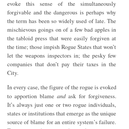
evoke this sense of the simultaneously
forgivable and the dangerous is perhaps why
the term has been so widely used of late. The
mischievous goings on of a few bad apples in
the tabloid press that were easily forgiven at
the time; those impish Rogue States that won’t
let the weapons inspectors in; the pesky few
companies that don’t pay their taxes in the
City.
In every case, the figure of the rogue is evoked
to apportion blame
and
ask for forgiveness.
It’s always just one or two rogue individuals,
states or institutions that emerge as the unique
source of blame for an entire system’s failure.