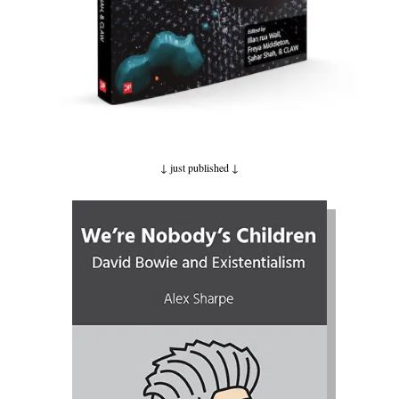
↓ just published
↓