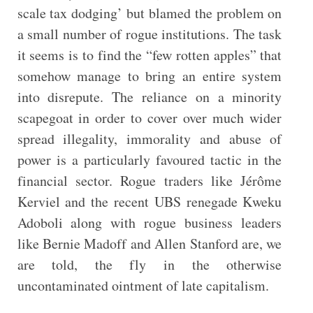
scale tax dodging’ but blamed the problem on
a small number of rogue institutions. The task
it seems is to find the “few rotten apples” that
somehow manage to bring an entire system
into disrepute. The reliance on a minority
scapegoat in order to cover over much wider
spread illegality, immorality and abuse of
power is a particularly favoured tactic in the
financial sector. Rogue traders like Jérôme
Kerviel and the recent UBS renegade Kweku
Adoboli along with rogue business leaders
like Bernie Madoff and Allen Stanford are, we
are told, the fly in the otherwise
uncontaminated ointment of late capitalism.