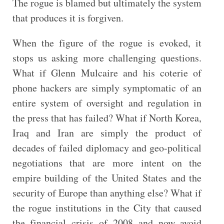
The rogue is blamed but ultimately the system
that produces it is forgiven.
When the figure of the rogue is evoked, it
stops us asking more challenging questions.
What if Glenn Mulcaire and his coterie of
phone hackers are simply symptomatic of an
entire system of oversight and regulation in
the press that has failed? What if North Korea,
Iraq and Iran are simply the product of
decades of failed diplomacy and geo-political
negotiations that are more intent on the
empire building of the United States and the
security of Europe than anything else? What if
the rogue institutions in the City that caused
the financial crisis of 2008 and now avoid