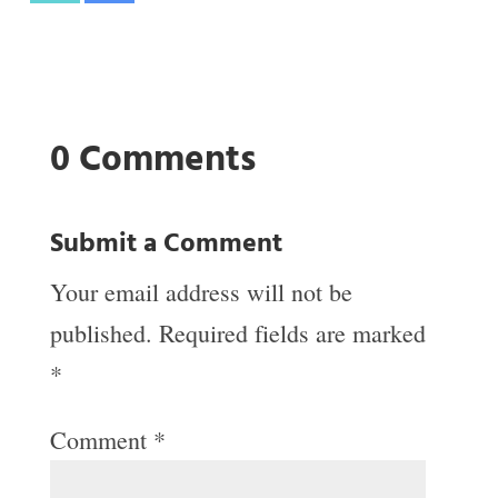
0 Comments
Submit a Comment
Your email address will not be
published.
Required fields are marked
*
Comment
*