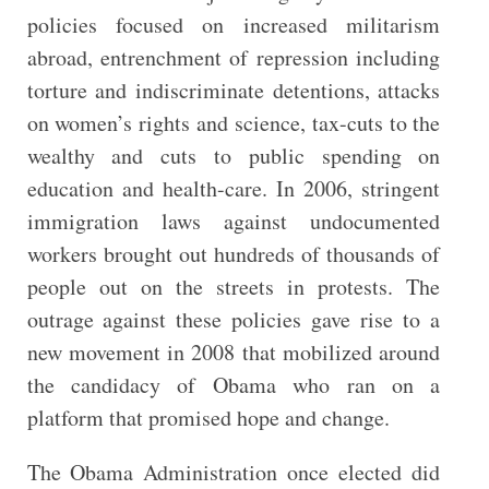
policies focused on increased militarism
abroad, entrenchment of repression including
torture and indiscriminate detentions, attacks
on women’s rights and science, tax-cuts to the
wealthy and cuts to public spending on
education and health-care. In 2006, stringent
immigration laws against undocumented
workers brought out hundreds of thousands of
people out on the streets in protests. The
outrage against these policies gave rise to a
new movement in 2008 that mobilized around
the candidacy of Obama who ran on a
platform that promised hope and change.
The Obama Administration once elected did