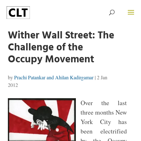
Wither Wall Street: The
Challenge of the
Occupy Movement
by
Prachi Patankar and Ahilan Kadirgamar
|
2 Jan
2012
Over the last
three months New
York City has
been electrified
by the Occupy