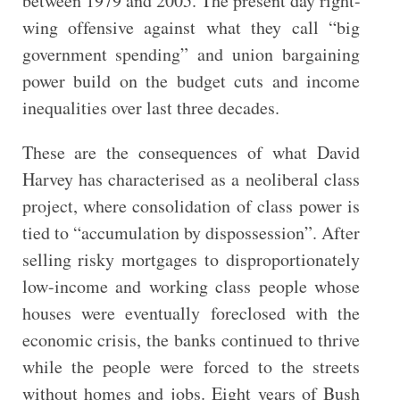
between 1979 and 2005. The present day right-
wing offensive against what they call “big
government spending” and union bargaining
power build on the budget cuts and income
inequalities over last three decades.
These are the consequences of what David
Harvey has characterised as a neoliberal class
project, where consolidation of class power is
tied to “accumulation by dispossession”. After
selling risky mortgages to disproportionately
low-income and working class people whose
houses were eventually foreclosed with the
economic crisis, the banks continued to thrive
while the people were forced to the streets
without homes and jobs. Eight years of Bush