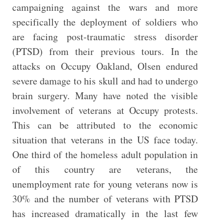
campaigning against the wars and more
specifically the deployment of soldiers who
are facing post-traumatic stress disorder
(PTSD) from their previous tours. In the
attacks on Occupy Oakland, Olsen endured
severe damage to his skull and had to undergo
brain surgery. Many have noted the visible
involvement of veterans at Occupy protests.
This can be attributed to the economic
situation that veterans in the US face today.
One third of the homeless adult population in
of this country are veterans, the
unemployment rate for young veterans now is
30% and the number of veterans with PTSD
has increased dramatically in the last few