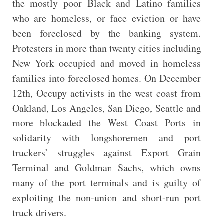
the mostly poor Black and Latino families
who are homeless, or face eviction or have
been foreclosed by the banking system.
Protesters in more than twenty cities including
New York occupied and moved in homeless
families into foreclosed homes. On December
12th, Occupy activists in the west coast from
Oakland, Los Angeles, San Diego, Seattle and
more blockaded the West Coast Ports in
solidarity with longshoremen and port
truckers’ struggles against Export Grain
Terminal and Goldman Sachs, which owns
many of the port terminals and is guilty of
exploiting the non-union and short-run port
truck drivers.