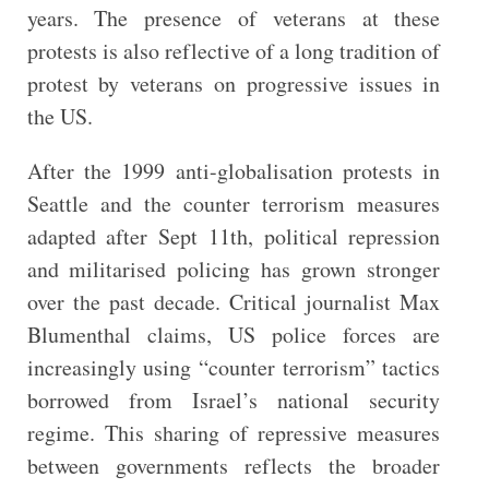
years. The presence of veterans at these
protests is also reflective of a long tradition of
protest by veterans on progressive issues in
the US.
After the 1999 anti-globalisation protests in
Seattle and the counter terrorism measures
adapted after Sept 11th, political repression
and militarised policing has grown stronger
over the past decade. Critical journalist Max
Blumenthal claims, US police forces are
increasingly using “counter terrorism” tactics
borrowed from Israel’s national security
regime. This sharing of repressive measures
between governments reflects the broader