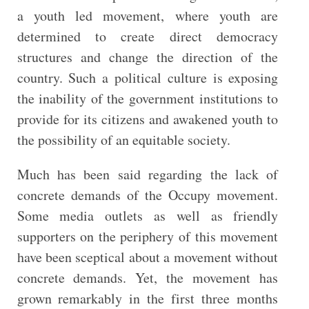
a youth led movement, where youth are
determined to create direct democracy
structures and change the direction of the
country. Such a political culture is exposing
the inability of the government institutions to
provide for its citizens and awakened youth to
the possibility of an equitable society.
Much has been said regarding the lack of
concrete demands of the Occupy movement.
Some media outlets as well as friendly
supporters on the periphery of this movement
have been sceptical about a movement without
concrete demands. Yet, the movement has
grown remarkably in the first three months