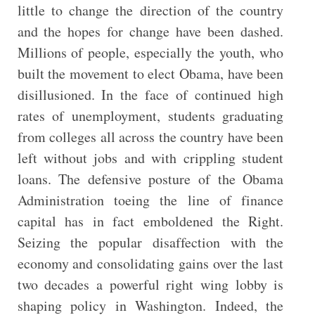
little to change the direction of the country
and the hopes for change have been dashed.
Millions of people, especially the youth, who
built the movement to elect Obama, have been
disillusioned. In the face of continued high
rates of unemployment, students graduating
from colleges all across the country have been
left without jobs and with crippling student
loans. The defensive posture of the Obama
Administration toeing the line of finance
capital has in fact emboldened the Right.
Seizing the popular disaffection with the
economy and consolidating gains over the last
two decades a powerful right wing lobby is
shaping policy in Washington. Indeed, the