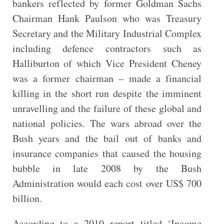
bankers reflected by former Goldman Sachs
Chairman Hank Paulson who was Treasury
Secretary and the Military Industrial Complex
including defence contractors such as
Halliburton of which Vice President Cheney
was a former chairman – made a financial
killing in the short run despite the imminent
unravelling and the failure of these global and
national policies. The wars abroad over the
Bush years and the bail out of
banks and
insurance companies that caused the housing
bubble in late 2008 by the Bush
Administration would each cost over US$ 700
billion.
According to a 2010 report titled ‘Income