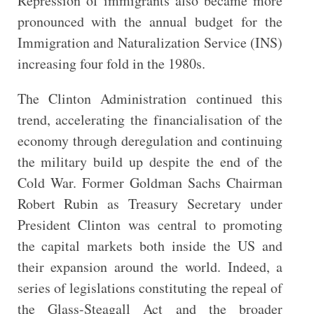
Repression of immigrants also became more
pronounced with the annual budget for the
Immigration and Naturalization Service (INS)
increasing four fold in the 1980s.
The Clinton Administration continued this
trend, accelerating the financialisation of the
economy through deregulation and continuing
the military build up despite the end of the
Cold War. Former Goldman Sachs Chairman
Robert Rubin as Treasury Secretary under
President Clinton was central to promoting
the capital markets both inside the US and
their expansion around the world. Indeed, a
series of legislations constituting the repeal of
the Glass-Steagall Act and the broader