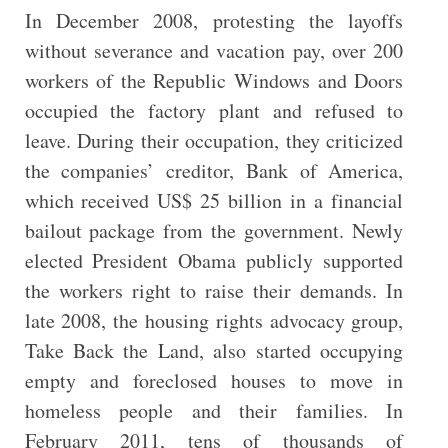
In December 2008, protesting the layoffs
without severance and vacation pay, over 200
workers of the Republic Windows and Doors
occupied the factory plant and refused to
leave. During their occupation, they criticized
the companies’ creditor, Bank of America,
which received US$ 25 billion in a financial
bailout package from the government. Newly
elected President Obama publicly supported
the workers right to raise their demands. In
late 2008, the housing rights advocacy group,
Take Back the Land, also started occupying
empty and foreclosed houses to move in
homeless people and their families. In
February 2011, tens of thousands of