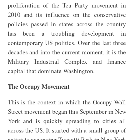
proliferation of the Tea Party movement in
2010 and its influence on the conservative
policies passed in states across the country
has been a troubling development in
contemporary US politics. Over the last three
decades and into the current moment, it is the
Military Industrial Complex and finance
capital that dominate Washington.
The Occupy Movement
This is the context in which the Occupy Wall
Street movement began this September in New
York and is quickly spreading to cities all
across the US. It started with a small group of
activists occupying Zuccotti Park in New York