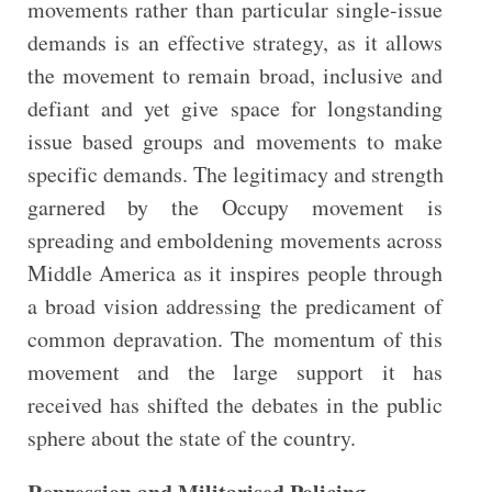
movements rather than particular single-issue
demands is an effective strategy, as it allows
the movement to remain broad, inclusive and
defiant and yet give space for longstanding
issue based groups and movements to make
specific demands. The legitimacy and strength
garnered by the Occupy movement is
spreading and emboldening movements across
Middle America as it inspires people through
a broad vision addressing the predicament of
common depravation. The momentum of this
movement and the large support it has
received has shifted the debates in the public
sphere about the state of the country.