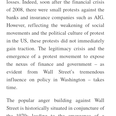
losses. Indeed, soon after the financial crisis
of 2008, there were small protests against the
banks and insurance companies such as AIG.
However, reflecting the weakening of social
movements and the political culture of protest
in the US, these protests did not immediately
gain traction. The legitimacy crisis and the
emergence of a protest movement to expose
the nexus of finance and government – as
evident from Wall Street’s tremendous
influence on policy in Washington – takes
time.
The popular anger building against Wall
Street is historically situated in conjuncture of
the 1970s leading to the emergence of a