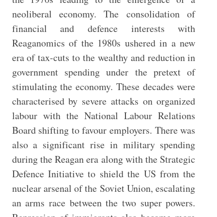
neoliberal economy. The consolidation of
financial and defence interests with
Reaganomics of the 1980s ushered in a new
era of tax-cuts to the wealthy and reduction in
government spending under the pretext of
stimulating the economy. These decades were
characterised by severe attacks on organized
labour with the National Labour Relations
Board shifting to favour employers. There was
also a significant rise in military spending
during the Reagan era along with the Strategic
Defence Initiative to shield the US from the
nuclear arsenal of the Soviet Union, escalating
an arms race between the two super powers.