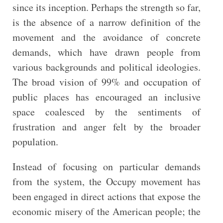
since its inception. Perhaps the strength so far,
is the absence of a narrow definition of the
movement and the avoidance of concrete
demands, which have drawn people from
various backgrounds and political ideologies.
The broad vision of 99% and occupation of
public places has encouraged an inclusive
space coalesced by the sentiments of
frustration and anger felt by the broader
population.
Instead of focusing on particular demands
from the system, the Occupy movement has
been engaged in direct actions that expose the
economic misery of the American people; the