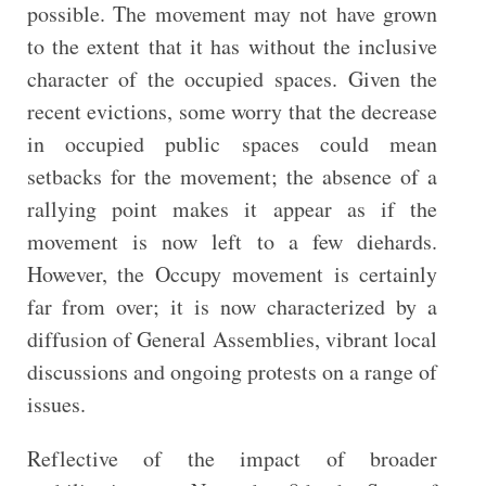
possible. The movement may not have grown
to the extent that it has without the inclusive
character of the occupied spaces. Given the
recent evictions, some worry that the decrease
in occupied public spaces could mean
setbacks for the movement; the absence of a
rallying point makes it appear as if the
movement is now left to a few diehards.
However, the Occupy movement is certainly
far from over; it is now characterized by a
diffusion of General Assemblies, vibrant local
discussions and ongoing protests on a range of
issues.
Reflective of the impact of broader