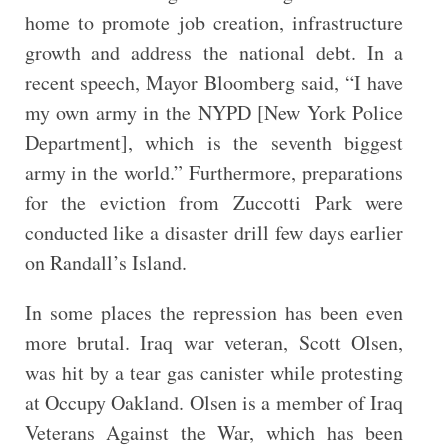
home to promote job creation, infrastructure
growth and address the national debt. In a
recent speech, Mayor Bloomberg said, “I have
my own army in the NYPD [New York Police
Department], which is the seventh biggest
army in the world.” Furthermore, preparations
for the eviction from Zuccotti Park were
conducted like a disaster drill few days earlier
on Randall’s Island.
In some places the repression has been even
more brutal. Iraq war veteran, Scott Olsen,
was hit by a tear gas canister while protesting
at Occupy Oakland. Olsen is a member of Iraq
Veterans Against the War, which has been