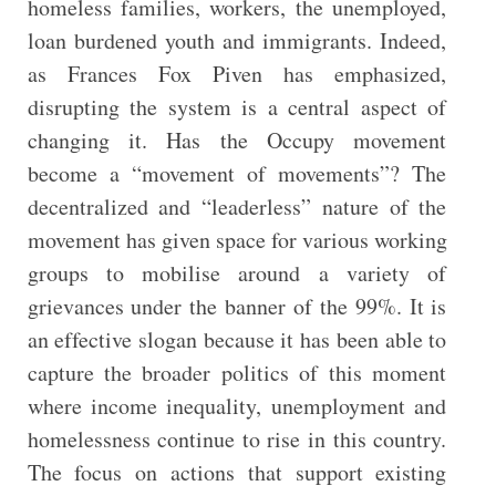
homeless families, workers, the unemployed,
loan burdened youth and immigrants. Indeed,
as Frances Fox Piven has emphasized,
disrupting the system is a central aspect of
changing it. Has the Occupy movement
become a “movement of movements”? The
decentralized and “leaderless” nature of the
movement has given space for various working
groups to mobilise around a variety of
grievances under the banner of the 99%. It is
an effective slogan because it has been able to
capture the broader politics of this moment
where income inequality, unemployment and
homelessness continue to rise in this country.
The focus on actions that support existing