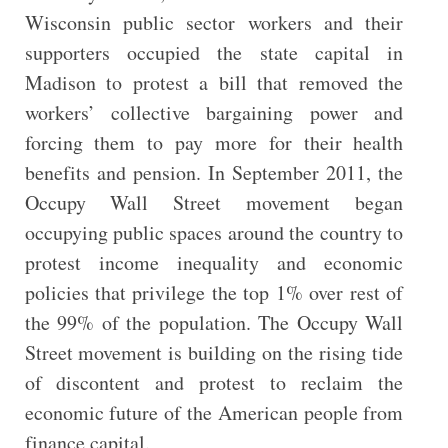
Wisconsin public sector workers and their
supporters occupied the state capital in
Madison to protest a bill that removed the
workers’ collective bargaining power and
forcing them to pay more for their health
benefits and pension. In September 2011, the
Occupy Wall Street movement began
occupying public spaces around the country to
protest income inequality and economic
policies that privilege the top 1% over rest of
the 99% of the population. The Occupy Wall
Street movement is building on the rising tide
of discontent and protest to reclaim the
economic future of the American people from
finance capital.