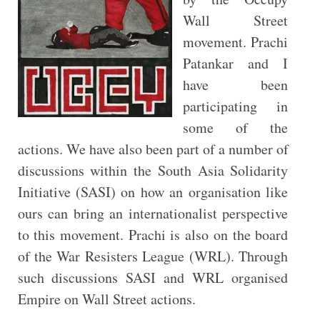
Wall Street
movement. Prachi
Patankar and I
have been
participating in
some of the
actions. We have also been part of a number of
discussions within the South Asia Solidarity
Initiative (SASI) on how an organisation like
ours can bring an internationalist perspective
to this movement. Prachi is also on the board
of the War Resisters League (WRL). Through
such discussions SASI and WRL organised
Empire on Wall Street actions.