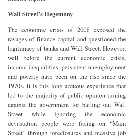
Wall Street’s Hegemony
The economic crisis of 2008 exposed the
ravages of finance capital and questioned the
legitimacy of banks and Wall Street. However,
well before the current economic crisis,
income inequalities, persistent unemployment
and poverty have been on the rise since the
1970s. It is this long arduous experience that
led to the majority of public opinion turning
against the government for bailing out Wall
Street while ignoring the economic
devastation people were facing on “Main
Street” through foreclosures and massive job