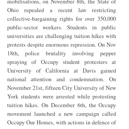
mobilisations, on November 8th, the State of
Ohio repealed a recent law restricting
collective-bargaining rights for over 350,000
public-sector workers. Students in public
universities are challenging tuition hikes with
protests despite enormous repression. On Nov
18th, police brutality involving pepper
spraying of Occupy student protesters at
University of California at Davis gained
national attention and condemnation. On
November 21st, fifteen City University of New
York students were arrested while protesting
tuition hikes. On December 6th, the Occupy
movement launched a new campaign called
Occupy Our Homes, with actions in defence of