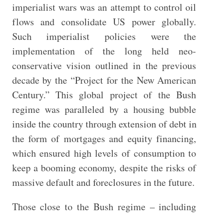
imperialist wars was an attempt to control oil
flows and consolidate US power globally.
Such imperialist policies were the
implementation of the long held neo-
conservative vision outlined in the previous
decade by the “Project for the New American
Century.” This global project of the Bush
regime was paralleled by a housing bubble
inside the country through extension of debt in
the form of mortgages and equity financing,
which ensured high levels of consumption to
keep a booming economy, despite the risks of
massive default and foreclosures in the future.
Those close to the Bush regime – including