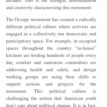
decades. This is the strength, determination
and creativity characterising this movement.
The Occupy movement has created a radically
different political culture where activists are
engaged in a collectively run democratic and
participatory space. For example, in occupied
spaces throughout the country “in-house”
kitchens are feeding hundreds of people every
day, comfort and sanitation committees are
addressing health and safety, and design
working groups are using their skills to
support actions and projects for the
movement. This political culture is
challenging the notion that American youth
don’t care about political change. It is in fact,