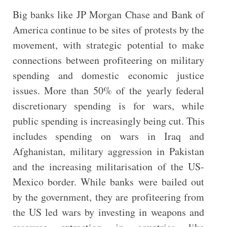
Big banks like JP Morgan Chase and Bank of
America continue to be sites of protests by the
movement, with strategic potential to make
connections between profiteering on military
spending and domestic economic justice
issues. More than 50% of the yearly federal
discretionary spending is for wars, while
public spending is increasingly being cut. This
includes spending on wars in Iraq and
Afghanistan, military aggression in Pakistan
and the increasing militarisation of the US-
Mexico border. While banks were bailed out
by the government, they are profiteering from
the US led wars by investing in weapons and