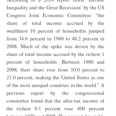
Inequality and the Great Recession’ by the US
Congress Joint Economic Committee: “the
share of total income accrued by the
wealthiest 10 percent of households jumped
from 34.6 percent in 1980 to 48.2 percent in
2008. Much of the spike was driven by the
share of total income accrued by the richest 1
percent of households. Between 1980 and
2008, their share rose from 10.0 percent to
21.0 percent, making the United States as one
of the most unequal countries in the world.” A
previous report by the congressional
committee found that the after-tax income of
the richest 0.1 percent rose 400 percent