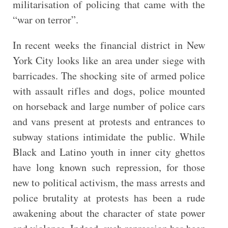
militarisation of policing that came with the
“war on terror”.
In recent weeks the financial district in New
York City looks like an area under siege with
barricades. The shocking site of armed police
with assault rifles and dogs, police mounted
on horseback and large number of police cars
and vans present at protests and entrances to
subway stations intimidate the public. While
Black and Latino youth in inner city ghettos
have long known such repression, for those
new to political activism, the mass arrests and
police brutality at protests has been a rude
awakening about the character of state power