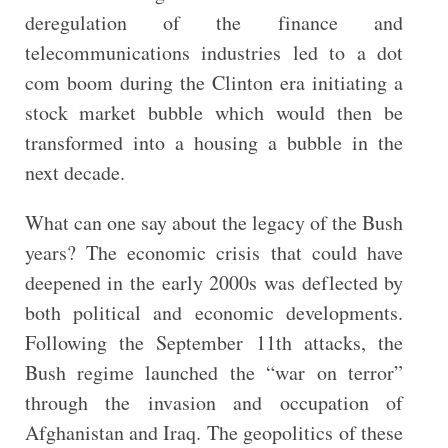
deregulation of the finance and
telecommunications industries led to a dot
com boom during the Clinton era initiating a
stock market bubble which would then be
transformed into a housing a bubble in the
next decade.
What can one say about the legacy of the Bush
years? The economic crisis that could have
deepened in the early 2000s was deflected by
both political and economic developments.
Following the September 11th attacks, the
Bush regime launched the “war on terror”
through the invasion and occupation of
Afghanistan and Iraq. The geopolitics of these