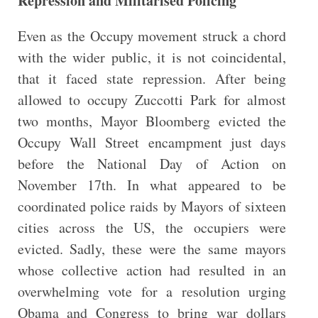
Repression and Militarised Policing
Even as the Occupy movement struck a chord
with the wider public, it is not coincidental,
that it faced state repression. After being
allowed to occupy Zuccotti Park for almost
two months, Mayor Bloomberg evicted the
Occupy Wall Street encampment just days
before the National Day of Action on
November 17th. In what appeared to be
coordinated police raids by Mayors of sixteen
cities across the US, the occupiers were
evicted. Sadly, these were the same mayors
whose collective action had resulted in an
overwhelming vote for a resolution urging
Obama and Congress to bring war dollars