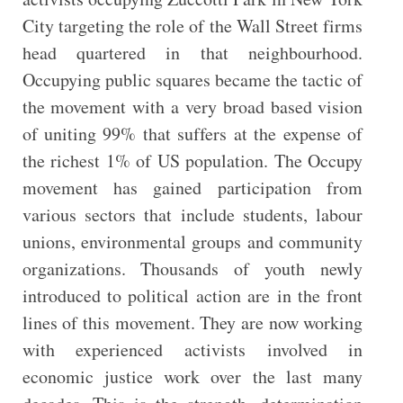
City targeting the role of the Wall Street firms
head quartered in that neighbourhood.
Occupying public squares became the tactic of
the movement with a very broad based vision
of uniting 99% that suffers at the expense of
the richest 1% of US population. The Occupy
movement has gained participation from
various sectors that include students, labour
unions, environmental groups and community
organizations. Thousands of youth newly
introduced to political action are in the front
lines of this movement. They are now working
with experienced activists involved in
economic justice work over the last many