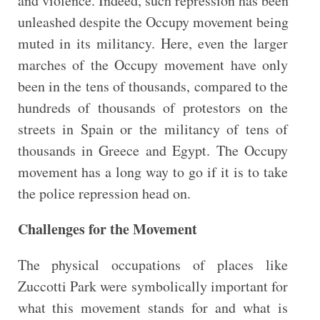
and violence. Indeed, such repression has been
unleashed despite the Occupy movement being
muted in its militancy. Here, even the larger
marches of the Occupy movement have only
been in the tens of thousands, compared to the
hundreds of thousands of protestors on the
streets in Spain or the militancy of tens of
thousands in Greece and Egypt. The Occupy
movement has a long way to go if it is to take
the police repression head on.
Challenges for the Movement
The physical occupations of places like
Zuccotti Park were symbolically important for
what this movement stands for and what is