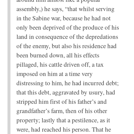
assembly,) he says, “that whilst serving
in the Sabine war, because he had not
only been deprived of the produce of his
land in consequence of the depredations
of the enemy, but also his residence had
been burned down, all his effects
pillaged, his cattle driven off, a tax
imposed on him at a time very
distressing to him, he had incurred debt;
that this debt, aggravated by usury, had
stripped him first of his father’s and
grandfather’s farm, then of his other
property; lastly that a pestilence, as it
were, had reached his person. That he