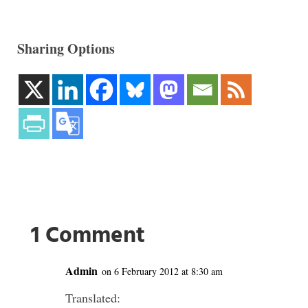
Sharing Options
1 Comment
Admin
on 6 February 2012 at 8:30 am
Translated: