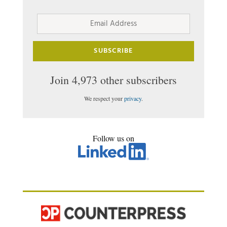
Email
Address
SUBSCRIBE
Join 4,973 other subscribers
We respect your
privacy
.
Follow us on