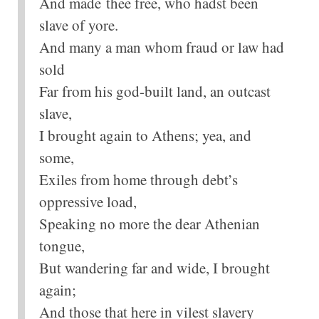
And made thee free, who hadst been
slave of yore.
And many a man whom fraud or law had
sold
Far from his god-built land, an outcast
slave,
I brought again to Athens; yea, and
some,
Exiles from home through debt’s
oppressive load,
Speaking no more the dear Athenian
tongue,
But wandering far and wide, I brought
again;
And those that here in vilest slavery