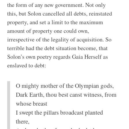
the form of any new government. Not only
this, but Solon cancelled all debts, reinstated
property, and set a limit to the maximum
amount of property one could own,
irrespective of the legality of acquisition. So
terrible had the debt situation become, that
Solon’s own poetry regards Gaia Herself as
enslaved to debt:
O mighty mother of the Olympian gods,
Dark Earth, thou best canst witness, from
whose breast
I swept the pillars broadcast planted
there,