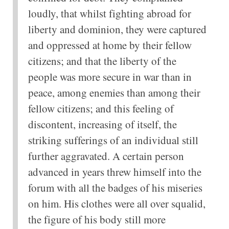
loudly, that whilst fighting abroad for
liberty and dominion, they were captured
and oppressed at home by their fellow
citizens; and that the liberty of the
people was more secure in war than in
peace, among enemies than among their
fellow citizens; and this feeling of
discontent, increasing of itself, the
striking sufferings of an individual still
further aggravated. A certain person
advanced in years threw himself into the
forum with all the badges of his miseries
on him. His clothes were all over squalid,
the figure of his body still more