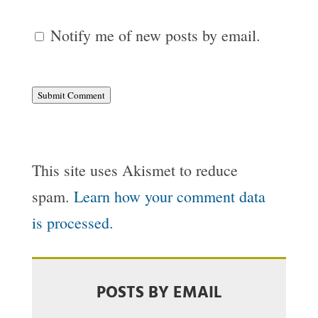
Notify me of new posts by email.
Submit Comment
This site uses Akismet to reduce
spam.
Learn how your comment data
is processed.
POSTS BY EMAIL