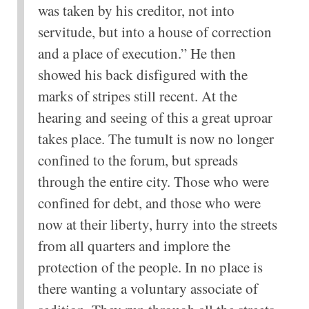
was taken by his creditor, not into
servitude, but into a house of correction
and a place of execution.” He then
showed his back disfigured with the
marks of stripes still recent. At the
hearing and seeing of this a great uproar
takes place. The tumult is now no longer
confined to the forum, but spreads
through the entire city. Those who were
confined for debt, and those who were
now at their liberty, hurry into the streets
from all quarters and implore the
protection of the people. In no place is
there wanting a voluntary associate of