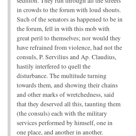
sedition. They run through all the streets
in crowds to the forum with loud shouts.
Such of the senators as happened to be in
the forum, fell in with this mob with
great peril to themselves; nor would they
have refrained from violence, had not the
consuls, P. Servilius and Ap. Claudius,
hastily interfered to quell the
disturbance. The multitude turning
towards them, and showing their chains
and other marks of wretchedness, said
that they deserved all this, taunting them
(the consuls) each with the military
services performed by himself, one in
one place, and another in another.