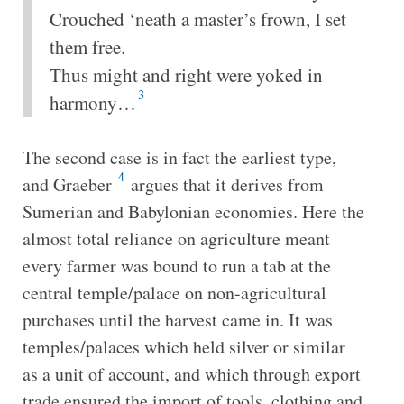
Crouched ‘neath a master’s frown, I set
them free.
Thus might and right were yoked in
3
harmony…
The second case is in fact the earliest type,
4
and Graeber
argues that it derives from
Sumerian and Babylonian economies. Here the
almost total reliance on agriculture meant
every farmer was bound to run a tab at the
central temple/palace on non-agricultural
purchases until the harvest came in. It was
temples/palaces which held silver or similar
as a unit of account, and which through export
trade ensured the import of tools, clothing and