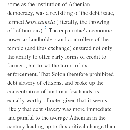
some as the institution of Athenian
democracy, was a revisiting of the debt issue,
termed
Seisachtheia
(literally, the throwing
2
off of burdens).
The eupatridae’s economic
power as landholders and controllers of the
temple (and thus exchange) ensured not only
the ability to offer early forms of credit to
farmers, but to set the terms of its
enforcement. That Solon therefore prohibited
debt slavery of citizens, and broke up the
concentration of land in a few hands, is
equally worthy of note, given that it seems
likely that debt slavery was more immediate
and painful to the average Athenian in the
century leading up to this critical change than