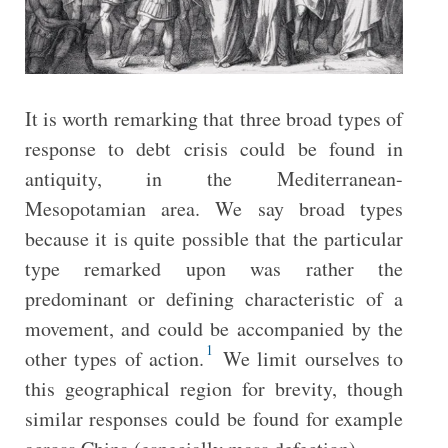
It is worth remarking that three broad types of
response to debt crisis could be found in
antiquity, in the Mediterranean-
Mesopotamian area. We say broad types
because it is quite possible that the particular
type remarked upon was rather the
predominant or defining characteristic of a
movement, and could be accompanied by the
1
other types of action.
We limit ourselves to
this geographical region for brevity, though
similar responses could be found for example