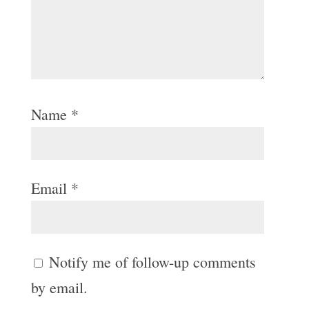
Name
*
Email
*
Notify me of follow-up comments
by email.