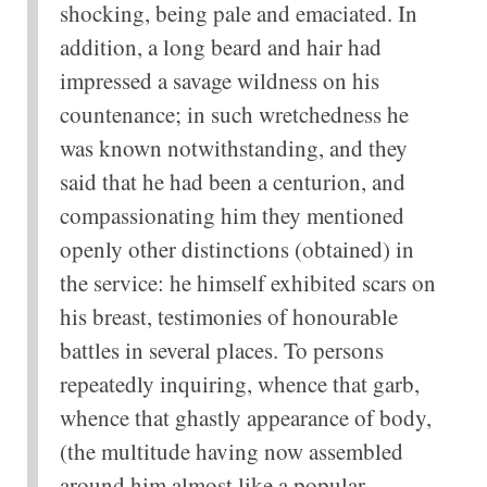
shocking, being pale and emaciated. In
addition, a long beard and hair had
impressed a savage wildness on his
countenance; in such wretchedness he
was known notwithstanding, and they
said that he had been a centurion, and
compassionating him they mentioned
openly other distinctions (obtained) in
the service: he himself exhibited scars on
his breast, testimonies of honourable
battles in several places. To persons
repeatedly inquiring, whence that garb,
whence that ghastly appearance of body,
(the multitude having now assembled
around him almost like a popular