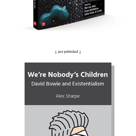
↓ just published
↓