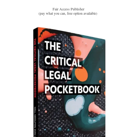
Fair Access Publisher
(pay what you can, free option available)