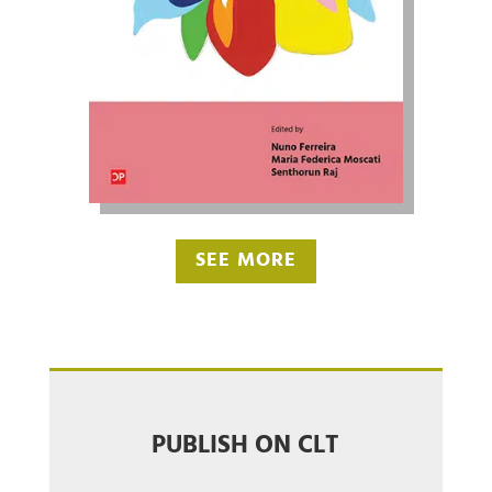
SEE MORE
PUBLISH ON CLT