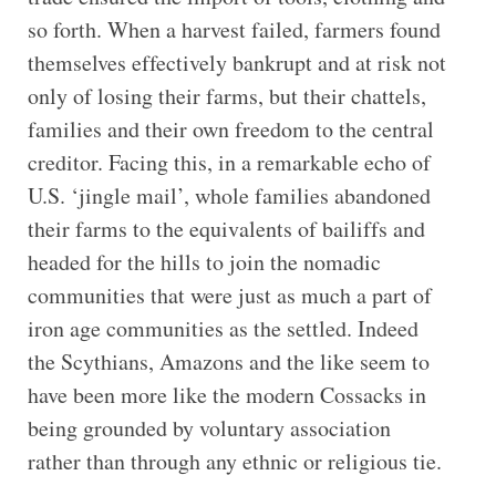
so forth. When a harvest failed, farmers found
themselves effectively bankrupt and at risk not
only of losing their farms, but their chattels,
families and their own freedom to the central
creditor. Facing this, in a remarkable echo of
U.S. ‘jingle mail’, whole families abandoned
their farms to the equivalents of bailiffs and
headed for the hills to join the nomadic
communities that were just as much a part of
iron age communities as the settled. Indeed
the Scythians, Amazons and the like seem to
have been more like the modern Cossacks in
being grounded by voluntary association
rather than through any ethnic or religious tie.