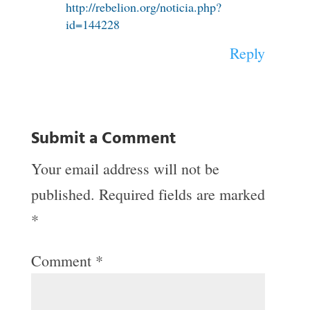
http://rebelion.org/noticia.php?
id=144228
Reply
Submit a Comment
Your email address will not be
published.
Required fields are marked
*
Comment
*