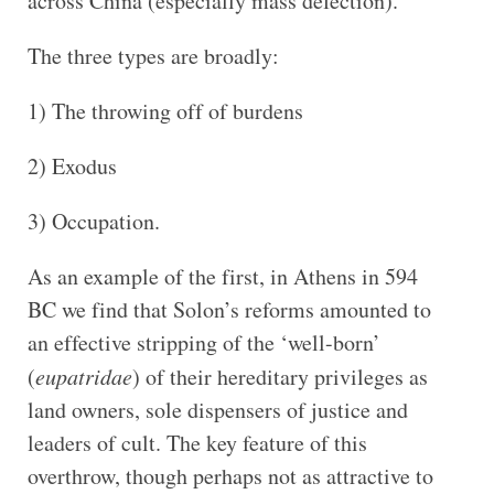
across China (especially mass defection).
The three types are broadly:
1) The throwing off of burdens
2) Exodus
3) Occupation.
As an example of the first, in Athens in 594
BC we find that Solon’s reforms amounted to
an effective stripping of the ‘well-born’
(
eupatridae
) of their hereditary privileges as
land owners, sole dispensers of justice and
leaders of cult. The key feature of this
overthrow, though perhaps not as attractive to