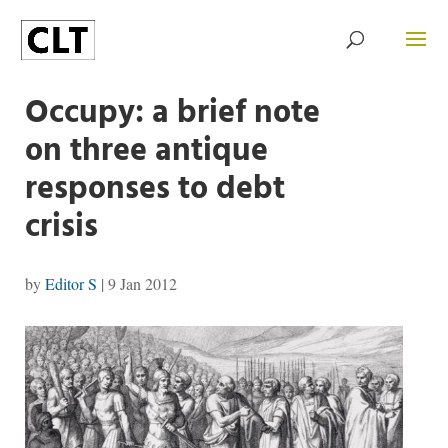
Occupy: a brief note
on three antique
responses to debt
crisis
by
Editor S
|
9 Jan 2012