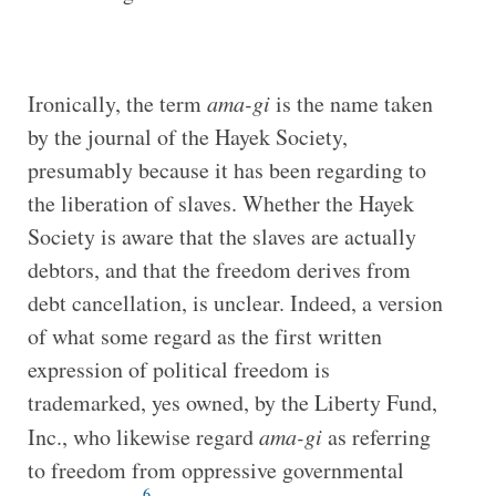
Ironically, the term
ama-gi
is the name taken
by the journal of the Hayek Society,
presumably because it has been regarding to
the liberation of slaves. Whether the Hayek
Society is aware that the slaves are actually
debtors, and that the freedom derives from
debt cancellation, is unclear. Indeed, a version
of what some regard as the first written
expression of political freedom is
trademarked, yes owned, by the Liberty Fund,
Inc., who likewise regard
ama-gi
as referring
to freedom from oppressive governmental
6