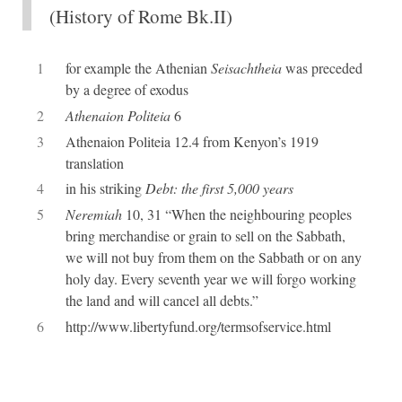
(History of Rome Bk.II)
1
for example the Athenian
Seisachtheia
was preceded
by a degree of exodus
2
Athenaion Politeia
6
3
Athenaion Politeia 12.4 from Kenyon’s 1919
translation
4
in his striking
Debt: the first 5,000 years
5
Neremiah
10, 31 “When the neighbouring peoples
bring merchandise or grain to sell on the Sabbath,
we will not buy from them on the Sabbath or on any
holy day. Every seventh year we will forgo working
the land and will cancel all debts.”
6
http://www.libertyfund.org/termsofservice.html