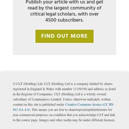
Publish your article with us and get
read by the largest community of
critical legal scholars, with over
4500 subscribers.
FIND OUT MORE
© CLT (Holding) Ltd. CLT (Holding) Ltd is a company limited by shares
registered in England & Wales with number 11150350 and address as listed
in the Register of Companies. CLT (Holding) Ltd is a wholly owned
subsidiary of Counterpress Limited. Unless otherwise indicated, written
content on this site is published under
Creative Commons licence (CC BY-
NC-SA 4.0)
. This means you are free to share/repost/republish/remix for
non-commercial purposes on condition that you acknowledge CLT and link
to the source page. Images and other media may be under different licences.