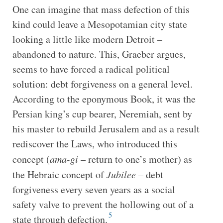
One can imagine that mass defection of this
kind could leave a Mesopotamian city state
looking a little like modern Detroit –
abandoned to nature. This, Graeber argues,
seems to have forced a radical political
solution: debt forgiveness on a general level.
According to the eponymous Book, it was the
Persian king’s cup bearer, Neremiah, sent by
his master to rebuild Jerusalem and as a result
rediscover the Laws, who introduced this
concept (
ama-gi
– return to one’s mother) as
the Hebraic concept of
Jubilee
– debt
forgiveness every seven years as a social
safety valve to prevent the hollowing out of a
5
state through defection.