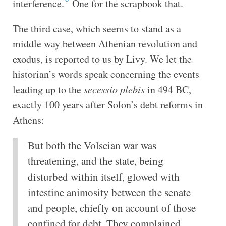
interference.
One for the scrapbook that.
The third case, which seems to stand as a
middle way between Athenian revolution and
exodus, is reported to us by Livy. We let the
historian’s words speak concerning the events
leading up to the
secessio plebis
in 494 BC,
exactly 100 years after Solon’s debt reforms in
Athens:
But both the Volscian war was
threatening, and the state, being
disturbed within itself, glowed with
intestine animosity between the senate
and people, chiefly on account of those
confined for debt. They complained