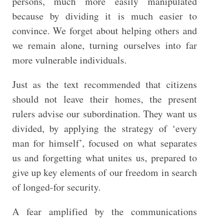
persons, much more easily manipulated
because by dividing it is much easier to
convince. We forget about helping others and
we remain alone, turning ourselves into far
more vulnerable individuals.
Just as the text recommended that citizens
should not leave their homes, the present
rulers advise our subordination. They want us
divided, by applying the strategy of ‘every
man for himself’, focused on what separates
us and forgetting what unites us, prepared to
give up key elements of our freedom in search
of longed-for security.
A fear amplified by the communications