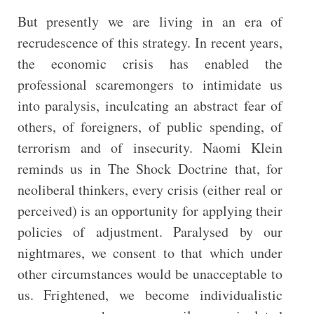
But presently we are living in an era of
recrudescence of this strategy. In recent years,
the economic crisis has enabled the
professional scaremongers to intimidate us
into paralysis, inculcating an abstract fear of
others, of foreigners, of public spending, of
terrorism and of insecurity. Naomi Klein
reminds us in The Shock Doctrine that, for
neoliberal thinkers, every crisis (either real or
perceived) is an opportunity for applying their
policies of adjustment. Paralysed by our
nightmares, we consent to that which under
other circumstances would be unacceptable to
us. Frightened, we become individualistic