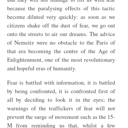
because the paralysing effects of this tactic
become diluted very quickly: as soon as we
citizens shake off the dust of fear, we go out
onto the streets to air our dreams. The advice
of Nemeitz were no obstacle to the Paris of
that era becoming the centre of the Age of
Enlightenment, one of the most revolutionary
and hopeful eras of humanity.
Fear is battled with information, it is battled
by being confronted, it is confronted first of
all by deciding to look it in the eyes; the
warnings of the traffickers of fear will not
prevent the surge of movement such as the 15-
M from reminding us that, whilst a few