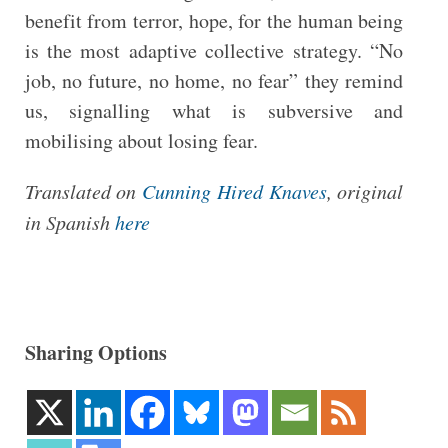
benefit from terror, hope, for the human being
is the most adaptive collective strategy. “No
job, no future, no home, no fear” they remind
us, signalling what is subversive and
mobilising about losing fear.
Translated on
Cunning Hired Knaves
, original
in Spanish
here
Sharing Options