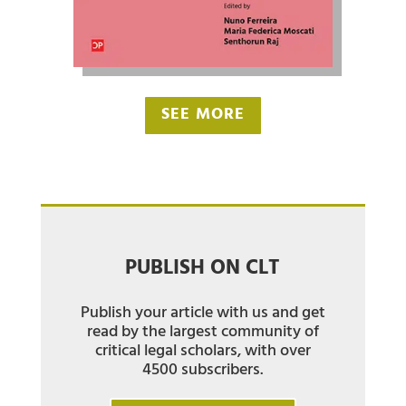
SEE MORE
PUBLISH ON CLT
Publish your article with us and get
read by the largest community of
critical legal scholars, with over
4500 subscribers.