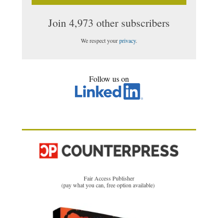
Join 4,973 other subscribers
We respect your
privacy
.
Follow us on
Fair Access Publisher
(pay what you can, free option available)