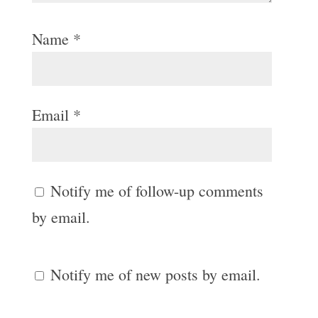
Name
*
Email
*
Notify me of follow-up comments
by email.
Notify me of new posts by email.