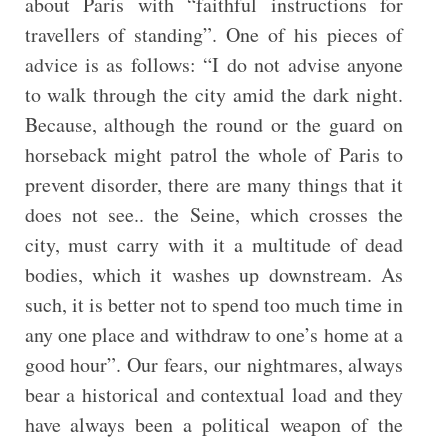
about Paris with “faithful instructions for
travellers of standing”. One of his pieces of
advice is as follows: “I do not advise anyone
to walk through the city amid the dark night.
Because, although the round or the guard on
horseback might patrol the whole of Paris to
prevent disorder, there are many things that it
does not see.. the Seine, which crosses the
city, must carry with it a multitude of dead
bodies, which it washes up downstream. As
such, it is better not to spend too much time in
any one place and withdraw to one’s home at a
good hour”. Our fears, our nightmares, always
bear a historical and contextual load and they
have always been a political weapon of the