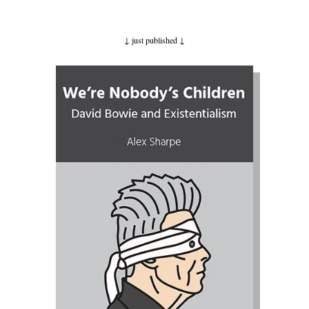
↓ just published
↓