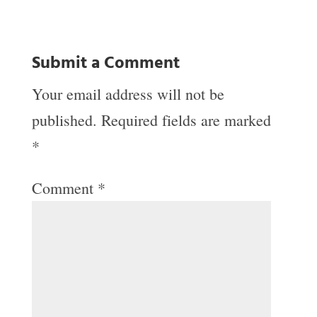
Submit a Comment
Your email address will not be
published.
Required fields are marked
*
Comment
*