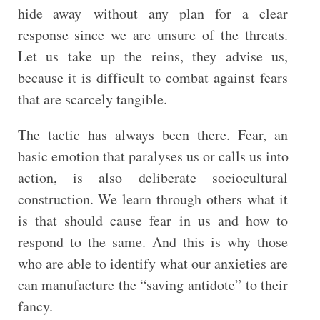
hide away without any plan for a clear
response since we are unsure of the threats.
Let us take up the reins, they advise us,
because it is difficult to combat against fears
that are scarcely tangible.
The tactic has always been there. Fear, an
basic emotion that paralyses us or calls us into
action, is also deliberate sociocultural
construction. We learn through others what it
is that should cause fear in us and how to
respond to the same. And this is why those
who are able to identify what our anxieties are
can manufacture the “saving antidote” to their
fancy.