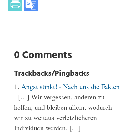
0 Comments
Trackbacks/Pingbacks
Angst stinkt! - Nach uns die Fakten
- […] Wir vergessen, anderen zu
helfen, und bleiben allein, wodurch
wir zu weitaus verletzlicheren
Individuen werden. […]