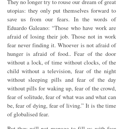
They no longer try to rouse our dream of great
utopias: they only put themselves forward to
save us from our fears. In the words of
Eduardo Galeano: “Those who have work are
afraid of losing their job. Those not in work
fear never finding it. Whoever is not afraid of
hunger is afraid of food.. Fear of the door
without a lock, of time without clocks, of the
child without a television, fear of the night
without sleeping pills and fear of the day
without pills for waking up, fear of the crowd,
fear of solitude, fear of what was and what can
be, fear of dying, fear of living.” It is the time
of globalised fear.
But they will not manage to fill us with fear