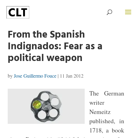
From the Spanish
Indignados: Fear as a
political weapon
by
Jose Guillermo Fouce
|
11 Jan 2012
The German
writer
Nemeitz
published, in
1718, a book