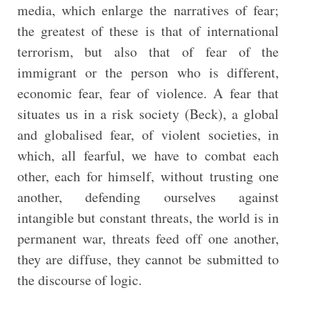
media, which enlarge the narratives of fear;
the greatest of these is that of international
terrorism, but also that of fear of the
immigrant or the person who is different,
economic fear, fear of violence. A fear that
situates us in a risk society (Beck), a global
and globalised fear, of violent societies, in
which, all fearful, we have to combat each
other, each for himself, without trusting one
another, defending ourselves against
intangible but constant threats, the world is in
permanent war, threats feed off one another,
they are diffuse, they cannot be submitted to
the discourse of logic.