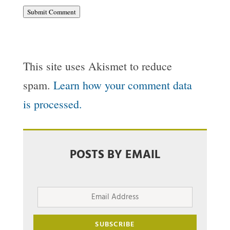
Submit Comment
This site uses Akismet to reduce
spam.
Learn how your comment data
is processed.
POSTS BY EMAIL
Email
Address
SUBSCRIBE