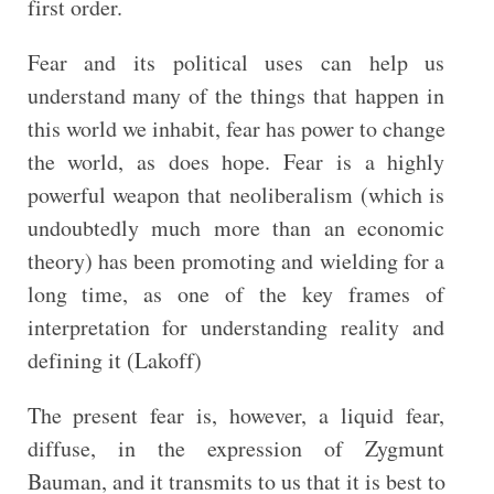
first order.
Fear and its political uses can help us
understand many of the things that happen in
this world we inhabit, fear has power to change
the world, as does hope. Fear is a highly
powerful weapon that neoliberalism (which is
undoubtedly much more than an economic
theory) has been promoting and wielding for a
long time, as one of the key frames of
interpretation for understanding reality and
defining it (Lakoff)
The present fear is, however, a liquid fear,
diffuse, in the expression of Zygmunt
Bauman, and it transmits to us that it is best to