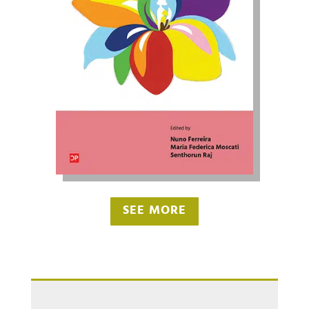
SEE MORE