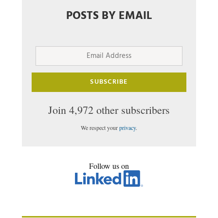
POSTS BY EMAIL
Email
Address
SUBSCRIBE
Join 4,972 other subscribers
We respect your
privacy
.
Follow us on