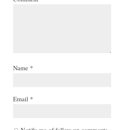
Name
*
Email
*
Notify me of follow-up comments