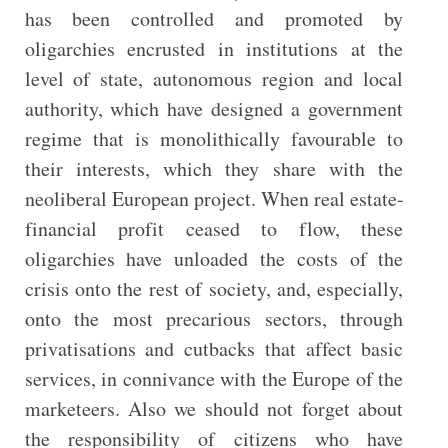
has been controlled and promoted by
oligarchies encrusted in institutions at the
level of state, autonomous region and local
authority, which have designed a government
regime that is monolithically favourable to
their interests, which they share with the
neoliberal European project. When real estate-
financial profit ceased to flow, these
oligarchies have unloaded the costs of the
crisis onto the rest of society, and, especially,
onto the most precarious sectors, through
privatisations and cutbacks that affect basic
services, in connivance with the Europe of the
marketeers. Also we should not forget about
the responsibility of citizens who have