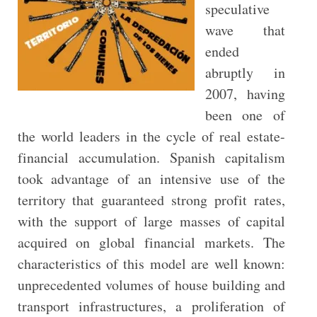
speculative
wave that
ended
abruptly in
2007, having
been one of
the world leaders in the cycle of real estate-
financial accumulation. Spanish capitalism
took advantage of an intensive use of the
territory that guaranteed strong profit rates,
with the support of large masses of capital
acquired on global financial markets. The
characteristics of this model are well known:
unprecedented volumes of house building and
transport infrastructures, a proliferation of