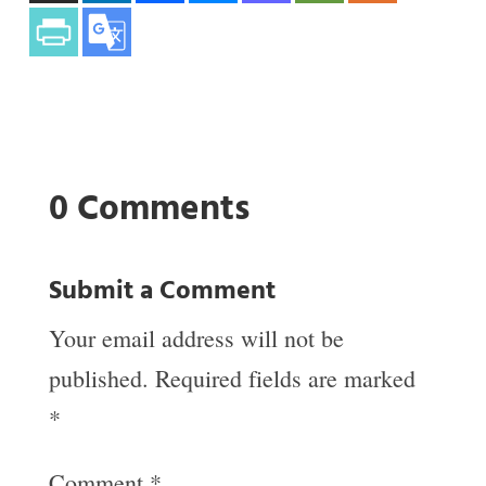
0 Comments
Submit a Comment
Your email address will not be
published.
Required fields are marked
*
Comment
*