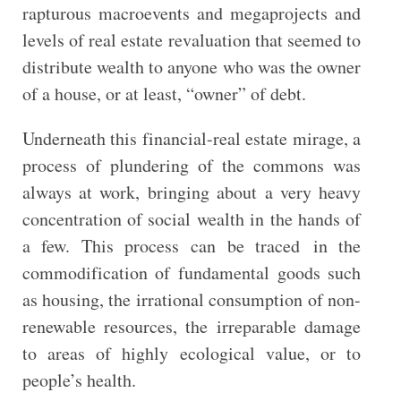
rapturous macroevents and megaprojects and
levels of real estate revaluation that seemed to
distribute wealth to anyone who was the owner
of a house, or at least, “owner” of debt.
Underneath this financial-real estate mirage, a
process of plundering of the commons was
always at work, bringing about a very heavy
concentration of social wealth in the hands of
a few. This process can be traced in the
commodification of fundamental goods such
as housing, the irrational consumption of non-
renewable resources, the irreparable damage
to areas of highly ecological value, or to
people’s health.