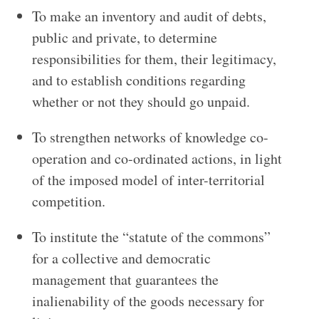
To make an inventory and audit of debts,
public and private, to determine
responsibilities for them, their legitimacy,
and to establish conditions regarding
whether or not they should go unpaid.
To strengthen networks of knowledge co-
operation and co-ordinated actions, in light
of the imposed model of inter-territorial
competition.
To institute the “statute of the commons”
for a collective and democratic
management that guarantees the
inalienability of the goods necessary for