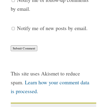
by email.
Notify me of new posts by email.
Submit Comment
This site uses Akismet to reduce
spam.
Learn how your comment data
is processed.