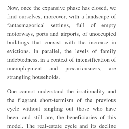
Now, once the expansive phase has closed, we
find ourselves, moreover, with a landscape of
fantasmagorical settings, full of empty
motorways, ports and airports, of unoccupied
buildings that coexist with the increase in
evictions. In parallel, the levels of family
indebtedness, in a context of intensification of
unemployment and precariousness, are
strangling households.
One cannot understand the irrationality and
the flagrant short-termism of the previous
cycle without singling out those who have
been, and still are, the beneficiaries of this
model. The real-estate cycle and its decline