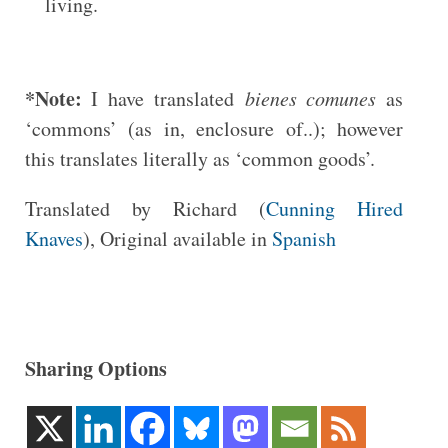
living.
*Note:
I have translated
bienes comunes
as
‘commons’ (as in, enclosure of..); however
this translates literally as ‘common goods’.
Translated by Richard (
Cunning Hired
Knaves
), Original available in
Spanish
Sharing Options