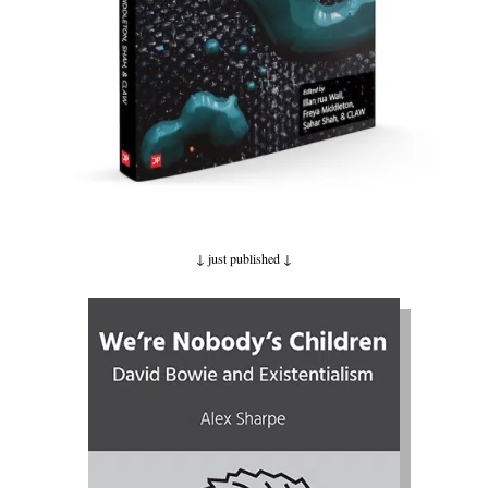
↓ just published
↓