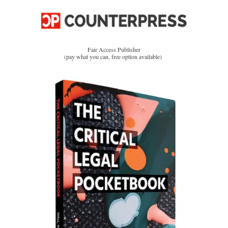
Fair Access Publisher
(pay what you can, free option available)