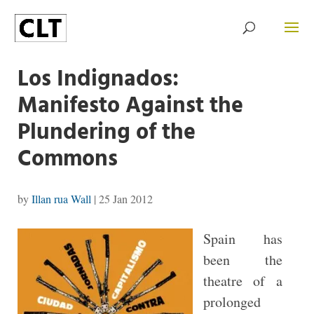
Los Indignados:
Manifesto Against the
Plundering of the
Commons
by
Illan rua Wall
|
25 Jan 2012
Spain has
been the
theatre of a
prolonged