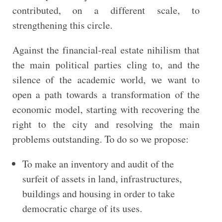
contributed, on a different scale, to
strengthening this circle.
Against the financial-real estate nihilism that
the main political parties cling to, and the
silence of the academic world, we want to
open a path towards a transformation of the
economic model, starting with recovering the
right to the city and resolving the main
problems outstanding. To do so we propose:
To make an inventory and audit of the
surfeit of assets in land, infrastructures,
buildings and housing in order to take
democratic charge of its uses.