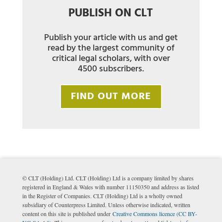
PUBLISH ON CLT
Publish your article with us and get
read by the largest community of
critical legal scholars, with over
4500 subscribers.
FIND OUT MORE
© CLT (Holding) Ltd. CLT (Holding) Ltd is a company limited by shares
registered in England & Wales with number 11150350 and address as listed
in the Register of Companies. CLT (Holding) Ltd is a wholly owned
subsidiary of Counterpress Limited. Unless otherwise indicated, written
content on this site is published under
Creative Commons licence (CC BY-