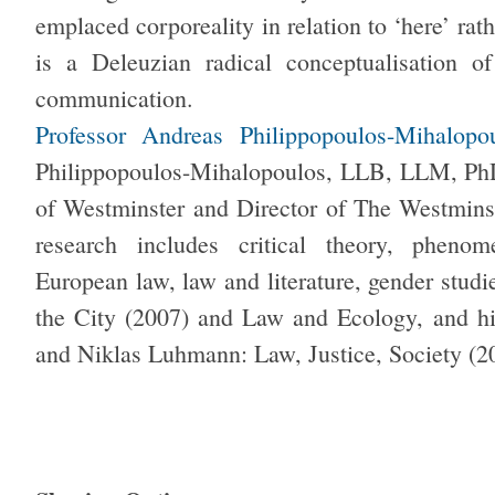
emplaced corporeality in relation to ‘here’ rat
is a Deleuzian radical conceptualisation 
communication.
Professor Andreas Philippopoulos-Mihalopo
Philippopoulos-Mihalopoulos, LLB, LLM, PhD,
of Westminster and Director of The Westmins
research includes critical theory, phenom
European law, law and literature, gender stud
the City (2007) and Law and Ecology, and h
and Niklas Luhmann: Law, Justice, Society (2