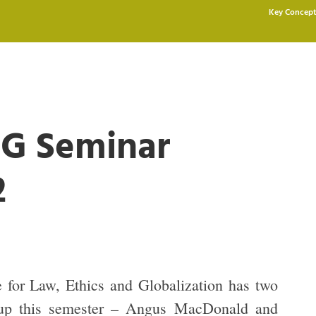
Key Concept
G Seminar
2
for Law, Ethics and Globalization has two
 up this semester – Angus MacDonald and