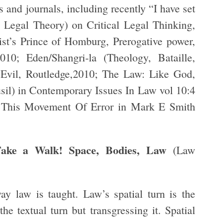
s and journals, including recently “I have set
al Legal Theory) on Critical Legal Thinking,
t’s Prince of Homburg, Prerogative power,
10; Eden/Shangri-la (Theology, Bataille,
 Evil, Routledge,2010; The Law: Like God,
usil) in Contemporary Issues In Law vol 10:4
 This Movement Of Error in Mark E Smith
Take a Walk! Space, Bodies, Law
(Law
ay law is taught. Law’s spatial turn is the
the textual turn but transgressing it. Spatial