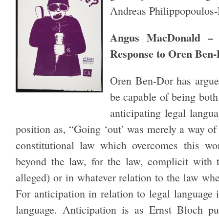
Andreas Philippopoulos-
Angus MacDonald – T
Response to Oren Ben
Oren Ben-Dor has argued
be capable of being both
anticipating legal langua
position as, “Going ‘out’ was merely a way of s
constitutional law which overcomes this wo
beyond the law, for the law, complicit with 
alleged) or in whatever relation to the law wh
For anticipation in relation to legal language
language. Anticipation is as Ernst Bloch puts