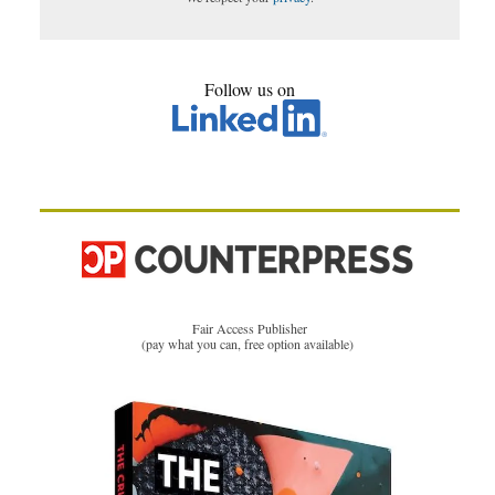
Follow us on
Fair Access Publisher
(pay what you can, free option available)