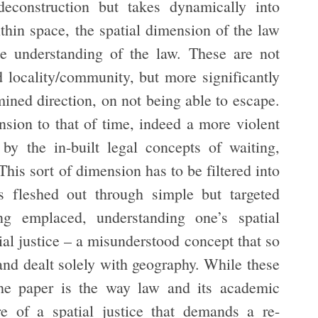
deconstruction but takes dynamically into
hin space, the spatial dimension of the law
he understanding of the law. These are not
d locality/community, but more significantly
ined direction, on not being able to escape.
nsion to that of time, indeed a more violent
by the in-built legal concepts of waiting,
his sort of dimension has to be filtered into
is fleshed out through simple but targeted
ng emplaced, understanding one’s spatial
ial justice – a misunderstood concept that so
 and dealt solely with geography. While these
 the paper is the way law and its academic
re of a spatial justice that demands a re-