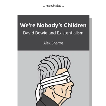
↓ just published
↓