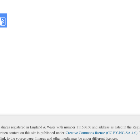
shares registered in England & Wales with number 11150350 and address as listed in the Reg
itten content on this site is published under
Creative Commons licence (CC BY-NC-SA 4.0)
.
nk to the source page. Images and other media may be under different licences.