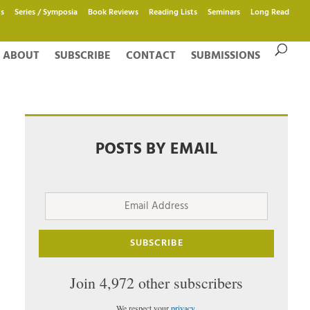
s
Series / Symposia
Book Reviews
Reading Lists
Seminars
Long Read
ABOUT
SUBSCRIBE
CONTACT
SUBMISSIONS
POSTS BY EMAIL
Email
Address
SUBSCRIBE
Join 4,972 other subscribers
We respect your
privacy
.