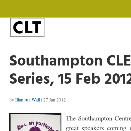
Southampton CLE
Series, 15 Feb 201
by
Illan rua Wall
|
27 Jan 2012
The Southampton Centre 
great speakers coming