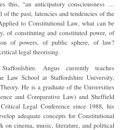
es this, “an anticipatory consciousness …
 of the past, latencies and tendencies of the
Applied to Constitutional
Law, what can be
ty, of constituting and constituted power, of
ation of powers, of public sphere, of law?
ritical legal theorising.
taffordshire. Angus currently teaches
 Law School at Staffordshire University,
 Theory. He is a graduate of the Universities
ence and Comparative Law) and Sheffield
Critical Legal Conference since 1988, his
evelop adequate concepts for Constitutional
 on cinema, music, literature, and political