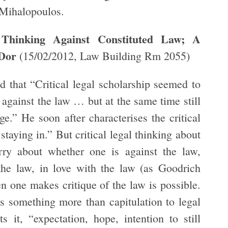
Mihalopoulos.
hinking Against Constituted Law; A
-Dor
(15/02/2012, Law Building Rm 2055)
 that “Critical legal scholarship seemed to
 against the law … but at the same time still
ge.” He soon after characterises the critical
taying in.” But critical legal thinking about
rry about whether one is against the law,
the law, in love with the law (as Goodrich
en one makes critique of the law is possible.
 is something more than capitulation to legal
 it, “expectation, hope, intention to still