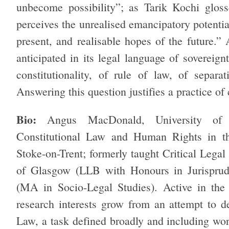
unbecome possibility”; as Tarik Kochi gloss
perceives the unrealised emancipatory potential
present, and realisable hopes of the future.” 
anticipated in its legal language of sovereign
constitutionality, of rule of law, of separ
Answering this question justifies a practice of c
Bio:
Angus MacDonald, University of S
Constitutional Law and Human Rights in the
Stoke-on-Trent; formerly taught Critical Legal
of Glasgow (LLB with Honours in Jurisprud
(MA in Socio-Legal Studies). Active in the 
research interests grow from an attempt to d
Law, a task defined broadly and including work