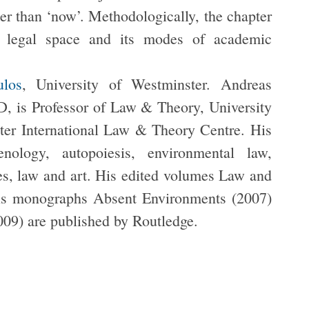
her than ‘now’. Methodologically, the chapter
of legal space and its modes of academic
ulos
, University of Westminster. Andreas
 is Professor of Law & Theory, University
ter International Law & Theory Centre. His
enology, autopoiesis, environmental law,
ies, law and art. His edited volumes Law and
is monographs Absent Environments (2007)
009) are published by Routledge.