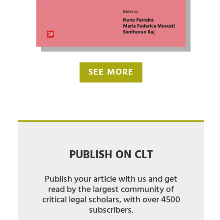
SEE MORE
PUBLISH ON CLT
Publish your article with us and get
read by the largest community of
critical legal scholars, with over 4500
subscribers.