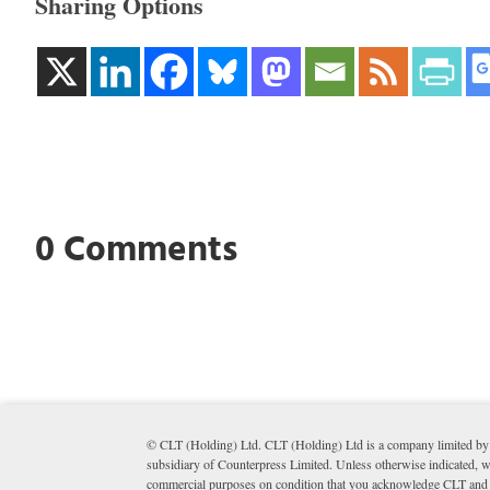
Sharing Options
0 Comments
© CLT (Holding) Ltd. CLT (Holding) Ltd is a company limited by 
subsidiary of Counterpress Limited. Unless otherwise indicated, wr
commercial purposes on condition that you acknowledge CLT and li