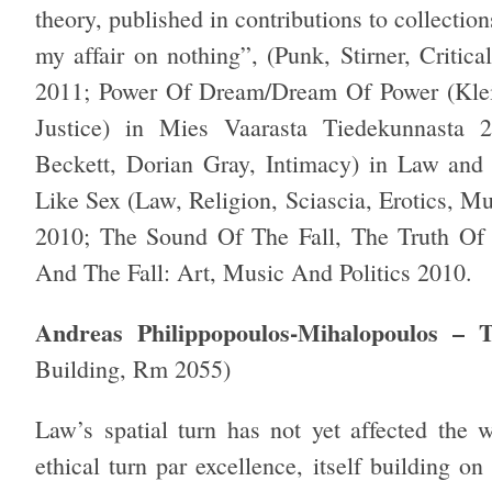
theory, published in contributions to collection
my affair on nothing”, (Punk, Stirner, Critic
2011; Power Of Dream/Dream Of Power (Kleis
Justice) in Mies Vaarasta Tiedekunnasta 20
Beckett, Dorian Gray, Intimacy) in Law and
Like Sex (Law, Religion, Sciascia, Erotics, M
2010; The Sound Of The Fall, The Truth Of
And The Fall: Art, Music And Politics 2010.
Andreas Philippopoulos-Mihalopoulos – 
Building, Rm 2055)
Law’s spatial turn has not yet affected the w
ethical turn par excellence, itself building on 