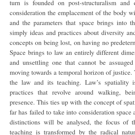
turn is founded on post-structuralism and 
consideration the emplacement of the body wit
and the parameters that space brings into t
simply ideas and practices about diversity an
concepts on being lost, on having no predeterm
Space brings to law an entirely different dime
and unsettling one that cannot be assuaged 
moving towards a temporal horizon of justice. T
the law and its teaching. Law’s spatiality 
practices that revolve around walking, bei
presence. This ties up with the concept of spat
far has failed to take into consideration space
distinctions will be analysed, the focus of
teaching is transformed by the radical natu