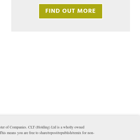
FIND OUT MORE
ister of Companies. CLT (Holding) Ltd is a wholly owned
 This means you are free to share/repost/republish/remix for non-