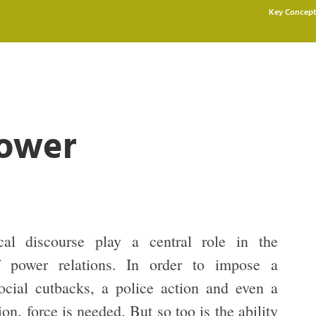
Key Concept
Power
cal discourse play a central role in the
of power relations. In order to impose a
cial cutbacks, a police action and even a
ion, force is needed. But so too is the ability