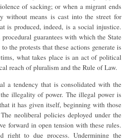
violence of sacking; or when a migrant ends
 without means is cast into the street for
 is produced, indeed, is a social injustice.
 procedural guarantees with which the State
 to the protests that these actions generate is
ctims, what takes place is an act of political
ical reach of pluralism and the Rule of Law.
al a tendency that is consolidated with the
the illegality of power. The illegal power is
hat it has given itself, beginning with those
. The neoliberal policies deployed under the
ve forward in open tension with these rules.
nd right to due process. Undermining the