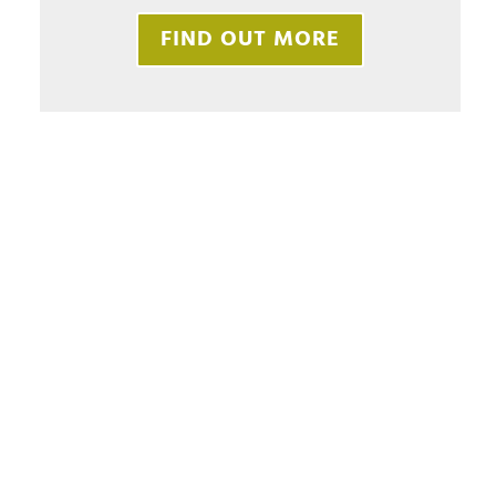
FIND OUT MORE