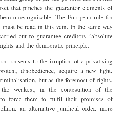
rset that pinches the guarantor elements of
 them unrecognisable. The European rule for
ce must be read in this vein. In the same way
carried out to guarantee creditors “absolute
 rights and the democratic principle.
r consents to the irruption of a privatising
 protest, disobedience, acquire a new light.
riminalisation, but as the foremost of rights.
the weakest, in the contestation of the
 to force them to fulfil their promises of
ellion, an alternative juridical order, more