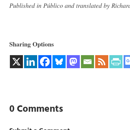
Published in Público and translated by Richa
Sharing Options
0 Comments