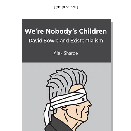
↓ just published
↓