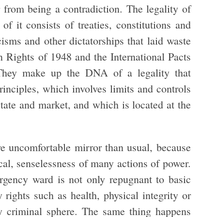
r from being a contradiction. The legality of
of it consists of treaties, constitutions and
cisms and other dictatorships that laid waste
 Rights of 1948 and the International Pacts
 They make up the DNA of a legality that
rinciples, which involves limits and controls
state and market, and which is located at the
ore uncomfortable mirror than usual, because
itical, senselessness of many actions of power.
rgency ward is not only repugnant to basic
y rights such as health, physical integrity or
tly criminal sphere. The same thing happens