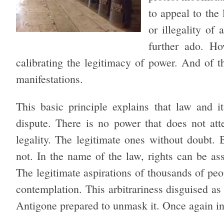
to appeal to the 
or illegality of
further ado. Ho
calibrating the legitimacy of power. And of the
manifestations.
This basic principle explains that law and i
dispute. There is no power that does not att
legality. The legitimate ones without doubt. B
not. In the name of the law, rights can be as
The legitimate aspirations of thousands of pe
contemplation. This arbitrariness disguised as 
Antigone prepared to unmask it. Once again in