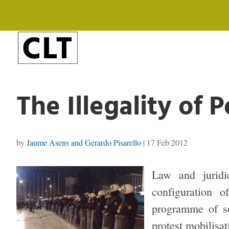
The Illegality of 
by
Jaume Asens and Gerardo Pisarello
|
17 Feb 2012
Law and juridi
configuration 
programme of so
protest mobilisat