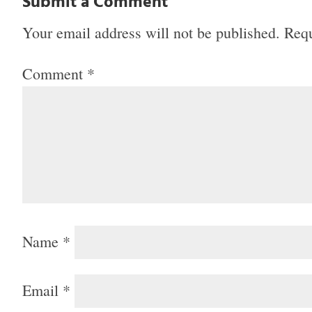
Submit a Comment
Your email address will not be published.
Requ
Comment
*
Name
*
Email
*