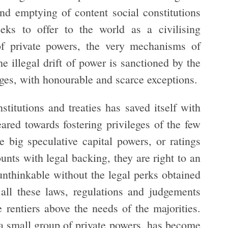
nd emptying of content social constitutions
eks to offer to the world as a civilising
of private powers, the very mechanisms of
he illegal drift of power is sanctioned by the
ges, with honourable and scarce exceptions.
nstitutions and treaties has saved itself with
eared towards fostering privileges of the few
e big speculative capital powers, or ratings
ounts with legal backing, they are right to an
unthinkable without the legal perks obtained
 all these laws, regulations and judgements
e rentiers above the needs of the majorities.
a small group of private powers, has become