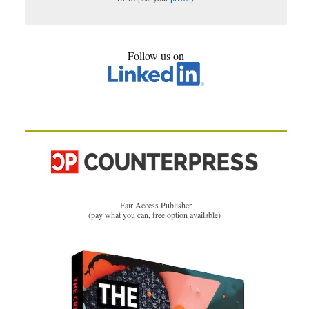
Follow us on
Fair Access Publisher
(pay what you can, free option available)