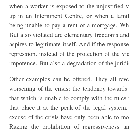
when a worker is exposed to the unjustified 
up in an Internment Centre, or when a family
being unable to pay a rent or a mortgage. What
But also violated are elementary freedoms and
aspires to legitimate itself. And if the response
repression, instead of the protection of the vi
impotence. But also a degradation of the jurid
Other examples can be offered. They all reve
worsening of the crisis: the tendency towards 
that which is unable to comply with the rules t
that place it at the peak of the legal system
excuse of the crisis have only been able to mo
Razing the prohibition of regressiveness a