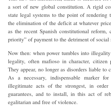
a sort of new global constitution. A rigid co
state legal systems to the point of rendering
the elimination of the deficit at whatever pri
as the recent Spanish constitutional reform, 
priority” of payment to the detriment of social
Now then: when power tumbles into illegality o
legality, often mafioso in character, citizen
They appear, no longer as disorders liable to c
As a necessary, indispensable marker for 
illegitimate acts of the strongest, in order
guarantees, and to install, in this act of reb
egalitarian and free of violence.