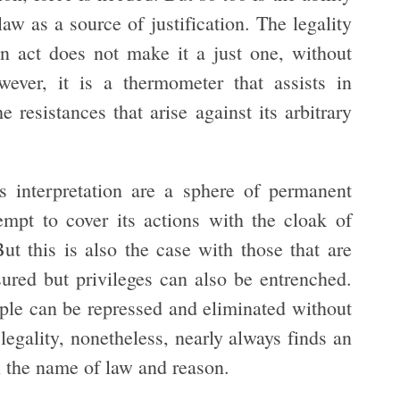
law as a source of justification. The legality
 an act does not make it a just one, without
wever, it is a thermometer that assists in
 resistances that arise against its arbitrary
ts interpretation are a sphere of permanent
empt to cover its actions with the cloak of
ut this is also the case with those that are
sured but privileges can also be entrenched.
ople can be repressed and eliminated without
legality, nonetheless, nearly always finds an
 the name of law and reason.