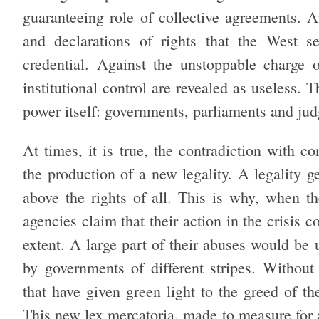
guaranteeing role of collective agreements. A
and declarations of rights that the West se
credential. Against the unstoppable charge 
institutional control are revealed as useless. T
power itself: governments, parliaments and jud
At times, it is true, the contradiction with co
the production of a new legality. A legality g
above the rights of all. This is why, when th
agencies claim that their action in the crisis c
extent. A large part of their abuses would be 
by governments of different stripes. Without
that have given green light to the greed of th
This new lex mercatoria, made to measure for 