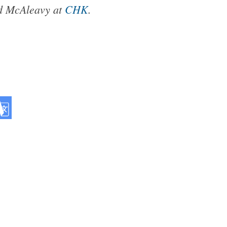
rd McAleavy at
CHK
.