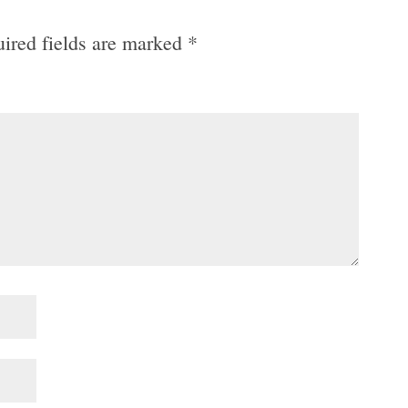
ired fields are marked
*