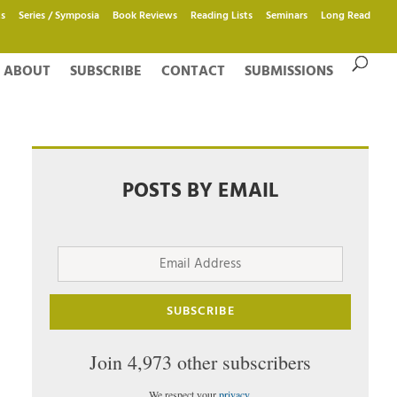
s
Series / Symposia
Book Reviews
Reading Lists
Seminars
Long Read
ABOUT
SUBSCRIBE
CONTACT
SUBMISSIONS
POSTS BY EMAIL
Email
Address
SUBSCRIBE
Join 4,973 other subscribers
We respect your
privacy
.