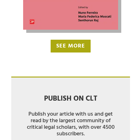
SEE MORE
PUBLISH ON CLT
Publish your article with us and get
read by the largest community of
critical legal scholars, with over 4500
subscribers.