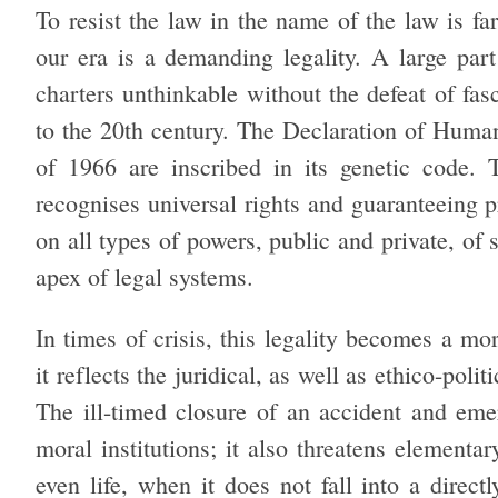
To resist the law in the name of the law is fa
our era is a demanding legality. A large part 
charters unthinkable without the defeat of fas
to the
20th century. The Declaration of Human
of 1966 are inscribed in its genetic code.
recognises universal rights and guaranteeing p
on all types of powers, public and private, of 
apex of legal systems.
In times of crisis, this legality becomes a m
it reflects the juridical, as well as ethico-pol
The ill-timed closure of an accident and eme
moral institutions; it also threatens elementar
even life, when it does not fall into a direc