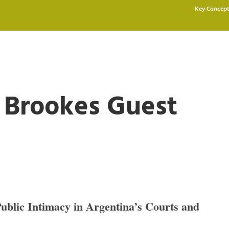
Key Concept
d Brookes Guest
Public Intimacy in Argentina’s Courts and