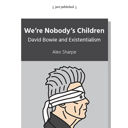
↓ just published
↓