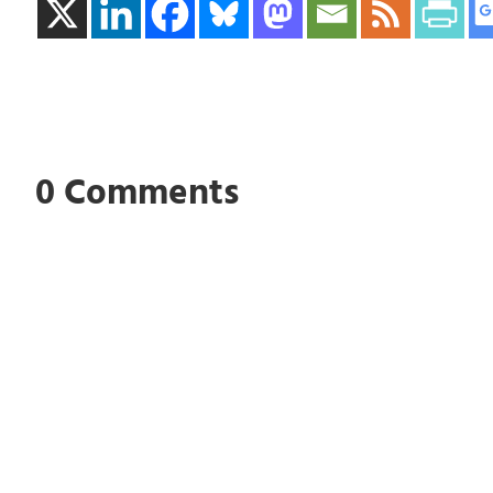
0 Comments