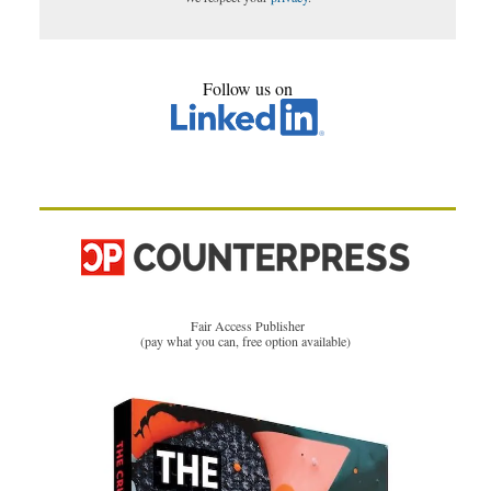
Follow us on
Fair Access Publisher
(pay what you can, free option available)