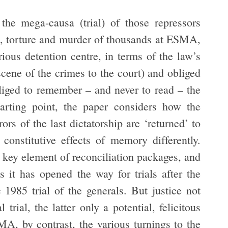
the mega-causa (trial) of those repressors
re, torture and murder of thousands at ESMA,
ious detention centre, in terms of the law’s
cene of the crimes to the court) and obliged
liged to remember – and never to read – the
tarting point, the paper considers how the
ors of the last dictatorship are ‘returned’ to
constitutive effects of memory differently.
 key element of reconciliation packages, and
s it has opened the way for trials after the
 1985 trial of the generals. But justice not
 trial, the latter only a potential, felicitous
SMA, by contrast, the various turnings to the