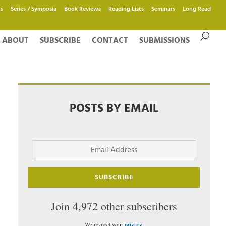
s
Series / Symposia
Book Reviews
Reading Lists
Seminars
Long Read
ABOUT
SUBSCRIBE
CONTACT
SUBMISSIONS
POSTS BY EMAIL
Email
Address
SUBSCRIBE
Join 4,972 other subscribers
We respect your
privacy
.