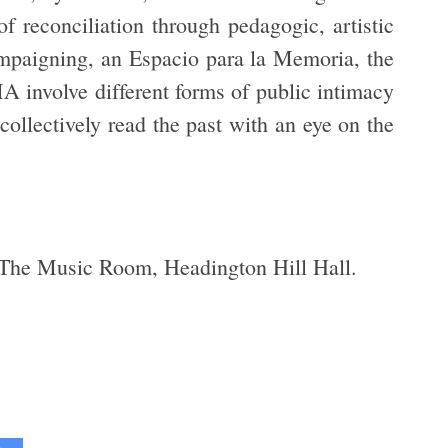
f reconciliation through pedagogic, artistic
ampaigning, an Espacio para la Memoria, the
MA involve different forms of public intimacy
 collectively read the past with an eye on the
 The Music Room, Headington Hill Hall.