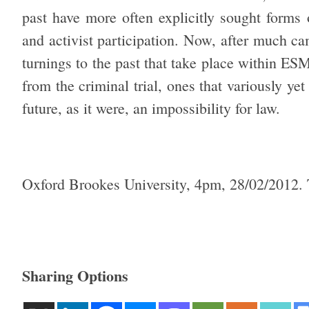
past have more often explicitly sought forms o
and activist participation. Now, after much c
turnings to the past that take place within ES
from the criminal trial, ones that variously yet
future, as it were, an impossibility for law.
Oxford Brookes University, 4pm, 28/02/2012.
Sharing Options