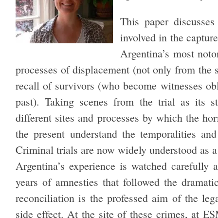
This paper discusses 
involved in the captu
Argentina’s most notor
processes of displacement (not only from the s
recall of survivors (who become witnesses ob
past). Taking scenes from the trial as its s
different sites and processes by which the horr
the present understand the temporalities and 
Criminal trials are now widely understood as a
Argentina’s experience is watched carefully a
years of amnesties that followed the dramatic
reconciliation is the professed aim of the legal
side effect. At the site of these crimes, at E