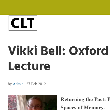
Vikki Bell: Oxfor
Lecture
by
Admin
|
27 Feb 2012
Returning the Past: 
Spaces of Memory.