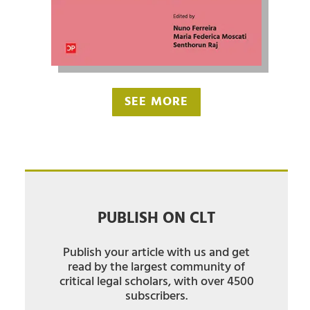
SEE MORE
PUBLISH ON CLT
Publish your article with us and get
read by the largest community of
critical legal scholars, with over 4500
subscribers.