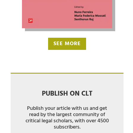
SEE MORE
PUBLISH ON CLT
Publish your article with us and get
read by the largest community of
critical legal scholars, with over 4500
subscribers.