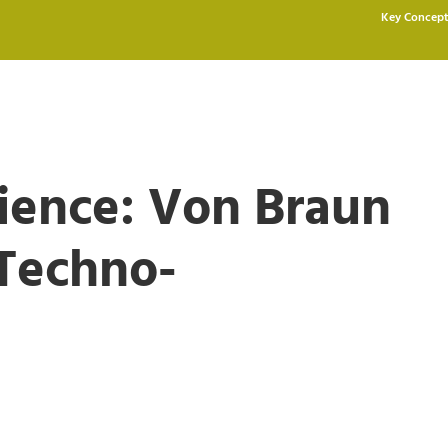
Key Concept
cience: Von Braun
 Techno-