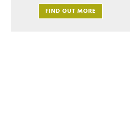
FIND OUT MORE