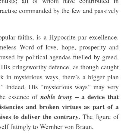
ientists; all of whom have contributed in
ractise commanded by the few and passively
pular faiths, is a Hypocrite par excellence.
meless Word of love, hope, prosperity and
bused by political agendas fuelled by greed,
 His cringeworthy defence, as though caught
rk in mysterious ways, there’s a bigger plan
d.” Indeed, His “mysterious ways” may very
– a device that
noble irony
 the essence of
sistencies and broken virtues as part of a
ses to deliver the contrary
. The figure of
elf fittingly to Wernher von Braun.