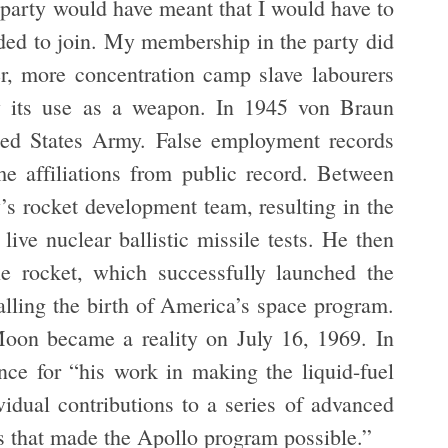
 party would have meant that I would have to
ided to join. My membership in the party did
er, more concentration camp slave labourers
by its use as a weapon. In 1945 von Braun
ted States Army. False employment records
me affiliations from public record. Between
s rocket development team, resulting in the
live nuclear ballistic missile tests. He then
e rocket, which successfully launched the
gnalling the birth of America’s space program.
oon became a reality on July 16, 1969. In
ce for “his work in making the liquid-fuel
vidual contributions to a series of advanced
es that made the Apollo program possible.”