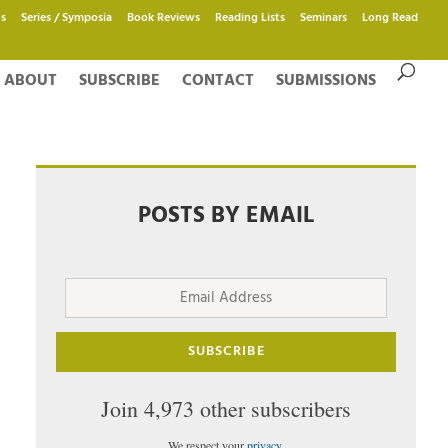
s
Series / Symposia
Book Reviews
Reading Lists
Seminars
Long Read
ABOUT
SUBSCRIBE
CONTACT
SUBMISSIONS
POSTS BY EMAIL
Email
Address
SUBSCRIBE
Join 4,973 other subscribers
We respect your
privacy
.