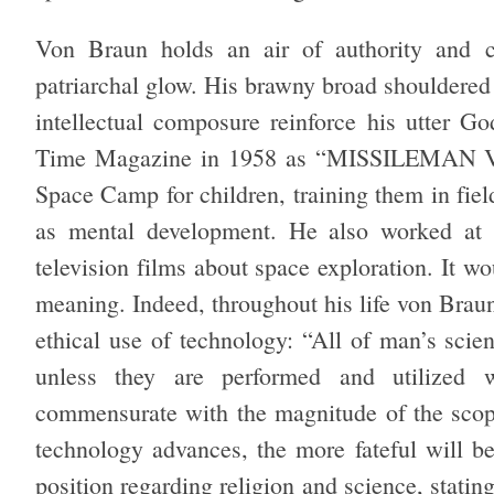
Von Braun holds an air of authority and co
patriarchal glow. His brawny broad shouldered
intellectual composure reinforce his utter G
Time Magazine in 1958 as “MISSILEMAN V
Space Camp for children, training them in fiel
as mental development. He also worked at D
television films about space exploration. It wo
meaning. Indeed, throughout his life von Brau
ethical use of technology: “All of man’s scien
unless they are performed and utilized w
commensurate with the magnitude of the scope
technology advances, the more fateful will b
position regarding religion and science, stating