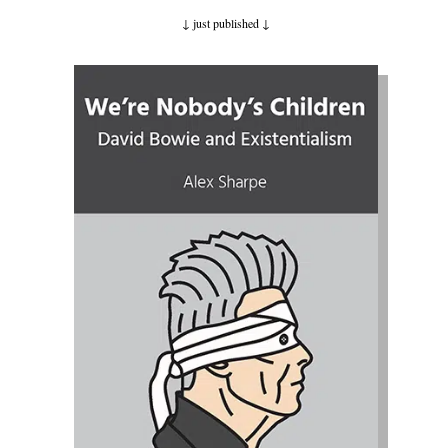
↓ just published
↓