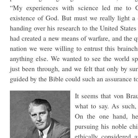
“My experiences with science led me to G
existence of God. But must we really light a c
handing over his research to the United Stat
had created a new means of warfare, and the qu
nation we were willing to entrust this brainc
anything else. We wanted to see the world s
just been through, and we felt that only by s
guided by the Bible could such an assurance to
It seems that von Bra
what to say. As such,
On the one hand, he 
pursuing his noble ch
ethically considered 