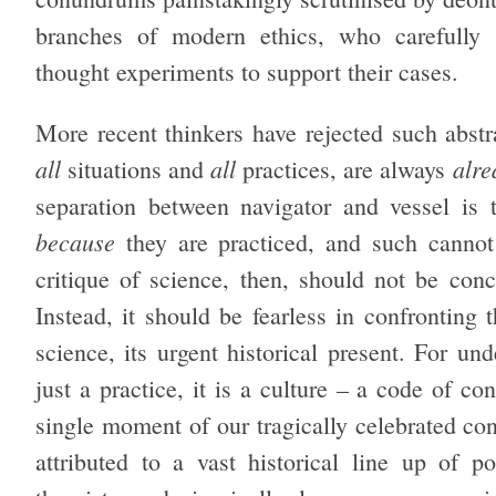
branches of modern ethics, who carefully co
thought experiments to support their cases.
More recent thinkers have rejected such abstr
all
all
alre
situations and
practices, are always
separation between navigator and vessel is to
because
they are practiced, and such cannot 
critique of science, then, should not be conc
Instead, it should be fearless in confronting 
science, its urgent historical present. For u
just a practice, it is a culture – a code of co
single moment of our tragically celebrated con
attributed to a vast historical line up of po