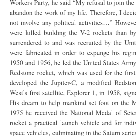
Workers Party, he said “My refusal to join the
abandon the work of my life. Therefore, I dec
not involve any political activities…” Howev
were killed building the V-2 rockets than 
surrendered to and was recruited by the Uni
were fabricated in order to expunge his regi
1950 and 1956, he led the United States Army’
Redstone rocket, which was used for the first 
developed the Jupiter-C, a modified Redston
West’s first satellite, Explorer 1, in 1958, si
His dream to help mankind set foot on the M
1975 he received the National Medal of Scien
rocket a practical launch vehicle and for indi
space vehicles, culminating in the Saturn seri