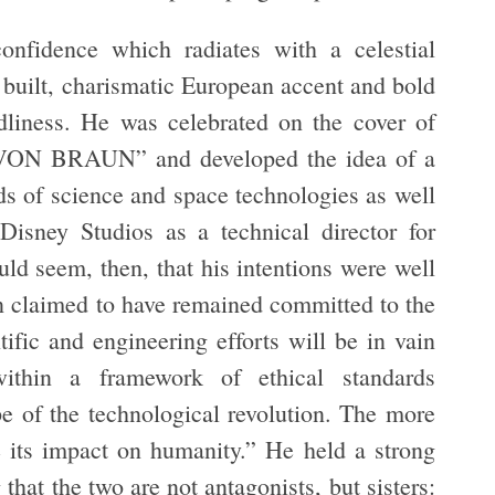
nfidence which radiates with a celestial
 built, charismatic European accent and bold
odliness. He was celebrated on the cover of
ON BRAUN” and developed the idea of a
ds of science and space technologies as well
isney Studios as a technical director for
uld seem, then, that his intentions were well
n claimed to have remained committed to the
tific and engineering efforts will be in vain
ithin a framework of ethical standards
 of the technological revolution. The more
e its impact on humanity.” He held a strong
 that the two are not antagonists, but sisters: