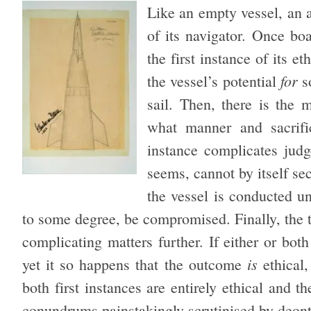
Like an empty vessel, an a
of its navigator. Once boa
the first instance of its 
for
the vessel’s potential
so
sail. Then, there is the 
what manner and sacrifi
instance complicates judge
seems, cannot by itself sec
the vessel is conducted un
to some degree, be compromised. Finally, the th
complicating matters further. If either or both
is
yet it so happens that the outcome
ethical,
both first instances are entirely ethical and 
conundrums painstakingly scrutinised by deont