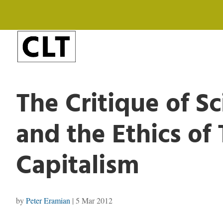
The Critique of S
and the Ethics of
Capitalism
by
Peter Eramian
|
5 Mar 2012