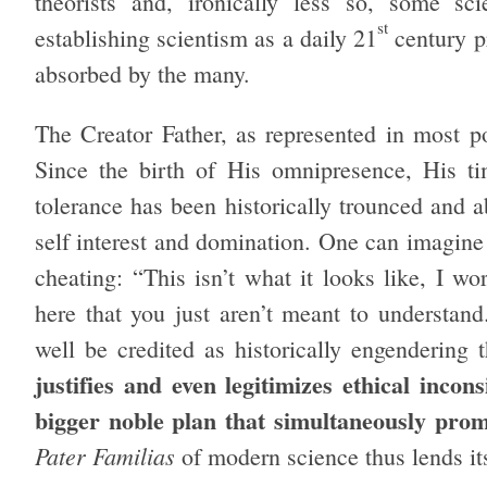
theorists and, ironically less so, some sc
st
establishing scientism as a daily 21
century p
absorbed by the many.
The Creator Father, as represented in most po
Since the birth of His omnipresence, His ti
tolerance has been historically trounced and a
self interest and domination. One can imagine
cheating: “This isn’t what it looks like, I wo
here that you just aren’t meant to understan
well be credited as historically engendering
justifies and even legitimizes ethical incon
bigger noble plan that simultaneously promi
Pater Familias
of modern science thus lends its