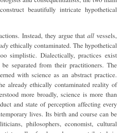
nstruct beautifully intricate hypothetical
all
actions. Instead, they argue that
vessels,
ady
ethically contaminated. The hypothetical
o simplistic. Dialectically, practices exist
be separated from their practitioners. The
erned with science as an abstract practice.
the already ethically contaminated reality of
nderstood more broadly, science is more than
nduct and state of perception affecting every
temporary lives. Its birth and course can be
liticians, philosophers, economist, cultural