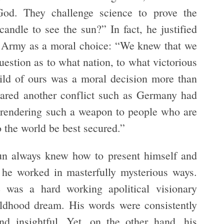
od. They challenge science to prove the
andle to see the sun?” In fact, he justified
es Army as a moral choice: “We knew that we
estion as to what nation, to what victorious
hild of ours was a moral decision more than
pared another conflict such as Germany had
urrendering such a weapon to people who are
 the world be best secured.”
un always knew how to present himself and
 he worked in masterfully mysterious ways.
was a hard working apolitical visionary
ildhood dream. His words were consistently
and insightful. Yet, on the other hand, his