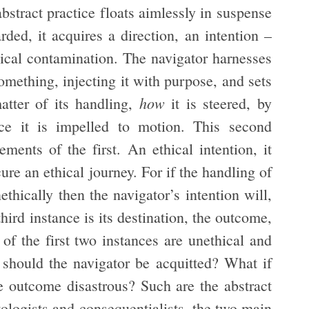
bstract practice floats aimlessly in suspense
rded, it acquires a direction, an intention –
ethical contamination. The navigator harnesses
mething, injecting it with purpose, and sets
how
matter of its handling,
it is steered, by
ce it is impelled to motion. This second
ments of the first. An ethical intention, it
ure an ethical journey. For if the handling of
ethically then the navigator’s intention will,
ird instance is its destination, the outcome,
 of the first two instances are unethical and
 should the navigator be acquitted? What if
the outcome disastrous? Such are the abstract
ologists and consequentialists, the two main