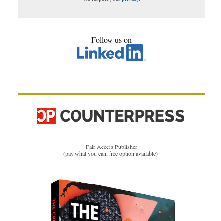
Follow us on
Fair Access Publisher
(pay what you can, free option available)