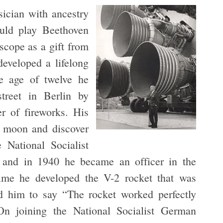
cian with ancestry
ould play Beethoven
scope as a gift from
developed a lifelong
e age of twelve he
treet in Berlin by
r of fireworks. His
e moon and discover
 National Socialist
and in 1940 he became an officer in the
ime he developed the V-2 rocket that was
 him to say “The rocket worked perfectly
On joining the National Socialist German