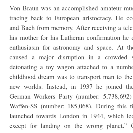
Von Braun was an accomplished amateur musi
tracing back to European aristocracy. He c
and Bach from memory. After receiving a tele
his mother for his Lutheran confirmation he 
enthusiasm for astronomy and space. At th
caused a major disruption in a crowded s
detonating a toy wagon attached to a numbe
childhood dream was to transport man to th
new worlds. Instead, in 1937 he joined the
German Workers Party (number: 5,738,692) 
Waffen-SS (number: 185,068). During this t
launched towards London in 1944, which led
except for landing on the wrong planet.” 