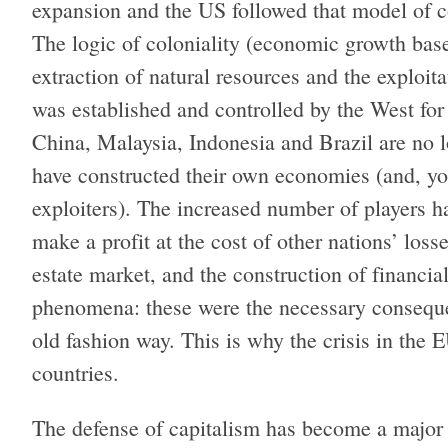
expansion and the US followed that model of c
The logic of coloniality (economic growth base
extraction of natural resources and the exploit
was established and controlled by the West for
China, Malaysia, Indonesia and Brazil are no l
have constructed their own economies (and, y
exploiters). The increased number of players 
make a profit at the cost of other nations’ loss
estate market, and the construction of financial
phenomena: these were the necessary consequen
old fashion way. This is why the crisis in the E
countries.
The defense of capitalism has become a major d