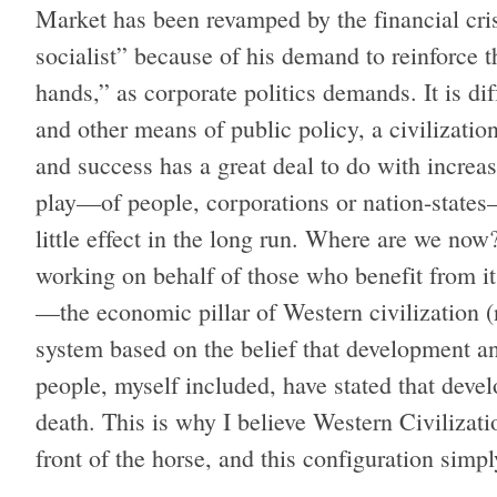
Market has been revamped by the financial cr
socialist” because of his demand to reinforce th
hands,” as corporate politics demands. It is dif
and other means of public policy, a civilizatio
and success has a great deal to do with increa
play—of people, corporations or nation-state
little effect in the long run. Where are we no
working on behalf of those who benefit from it
—the economic pillar of Western civilization
system based on the belief that development a
people, myself included, have stated that deve
death. This is why I believe Western Civilizati
front of the horse, and this configuration simp