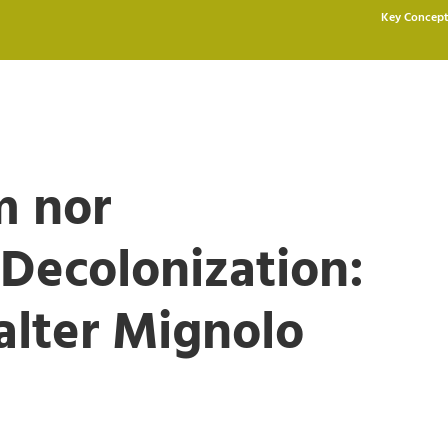
Key Concept
m nor
ecolonization:
alter Mignolo