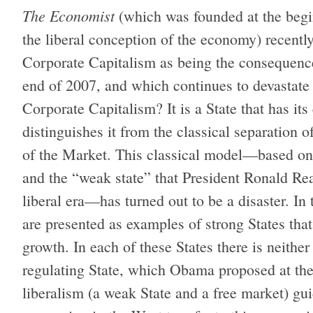
The Economist
(which was founded at the begin
the liberal conception of the economy) recentl
Corporate Capitalism as being the consequence 
end of 2007, and which continues to devastate
Corporate Capitalism? It is a State that has it
distinguishes it from the classical separation o
of the Market. This classical model—based on 
and the “weak state” that President Ronald Re
liberal era—has turned out to be a disaster. I
are presented as examples of strong States tha
growth. In each of these States there
is neither
regulating State, which Obama proposed at the
liberalism (a weak State and a free market) gu