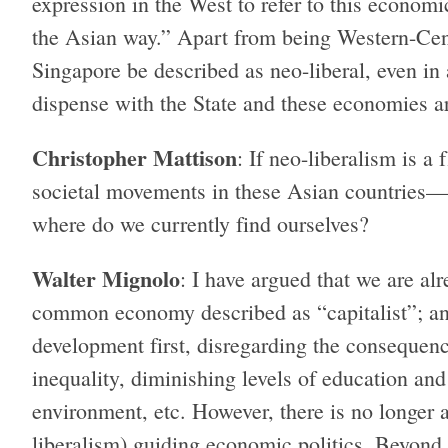
expression in the West to refer to this econom
the Asian way.” Apart from being Western-Cent
Singapore be described as neo-liberal, even in 
dispense with the State and these economies ar
Christopher Mattison
: If neo-liberalism is a
societal movements in these Asian countries—d
where do we currently find ourselves?
Walter Mignolo
: I have argued that we are alr
common economy described as “capitalist”; a
development first, disregarding the consequenc
inequality, diminishing levels of education and
environment, etc. However, there is no longer a
liberalism) guiding economic politics. Beyond