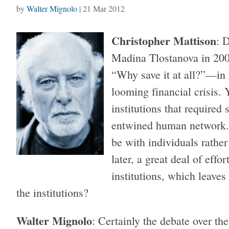
by
Walter Mignolo
|
21 Mar 2012
Christopher Mattison
: 
Madina Tlostanova in 2009
“Why save it at all?”—in
looming financial crisis. 
institutions that required 
entwined human network. 
be with individuals rather
later, a great deal of eff
institutions, which leaves
the institutions?
Walter Mignolo
: Certainly the debate over th