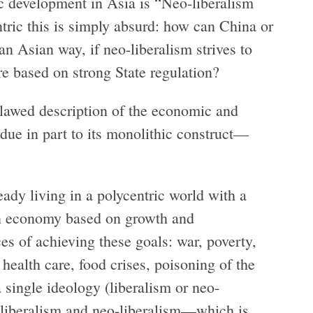
ic development in Asia is “Neo-liberalism
ric this is simply absurd: how can China or
an Asian way, if neo-liberalism strives to
e based on strong State regulation?
 flawed description of the economic and
ue in part to its monolithic construct—
eady living in a polycentric world with a
n economy based on growth and
es of achieving these goals: war, poverty,
 health care, food crises, poisoning of the
 single ideology (liberalism or neo-
 liberalism and neo-liberalism—which is