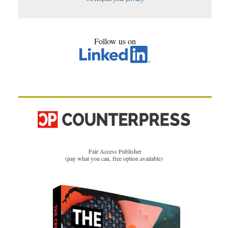
Follow us on
Fair Access Publisher
(pay what you can, free option available)