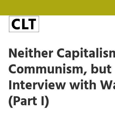
Neither Capitalis
Communism, but D
Interview with W
(Part I)