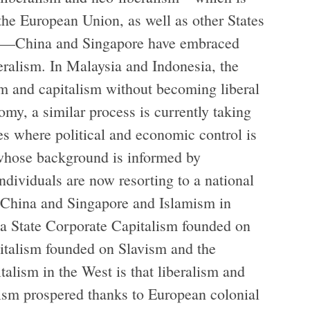
the European Union, as well as other States
e)—China and Singapore have embraced
eralism. In Malaysia and Indonesia, the
m and capitalism without becoming liberal
omy, a similar process is currently taking
es where political and economic control is
whose background is informed by
dividuals are now resorting to a national
n China and Singapore and Islamism in
d a State Corporate Capitalism founded on
italism founded on Slavism and the
lism in the West is that liberalism and
lism prospered thanks to European colonial