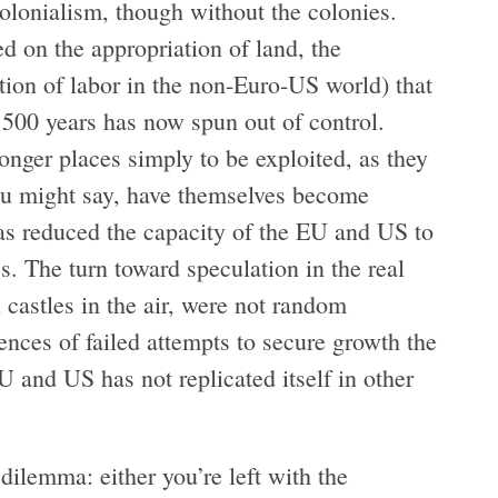
olonialism, though without the colonies.
d on the appropriation of land, the
ation of labor in the non-Euro-US world) that
 500 years has now spun out of control.
onger places simply to be exploited, as they
ou might say, have themselves become
has reduced the capacity of the EU and US to
es. The turn toward speculation in the real
 castles in the air, were not random
ces of failed attempts to secure growth the
U and US has not replicated itself in other
ilemma: either you’re left with the