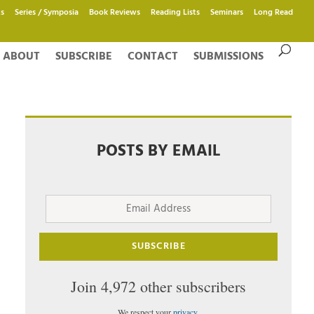
s
Series / Symposia
Book Reviews
Reading Lists
Seminars
Long Read
ABOUT
SUBSCRIBE
CONTACT
SUBMISSIONS
POSTS BY EMAIL
Email
Address
SUBSCRIBE
Join 4,972 other subscribers
We respect your
privacy
.