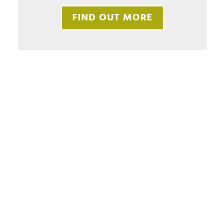
FIND OUT MORE