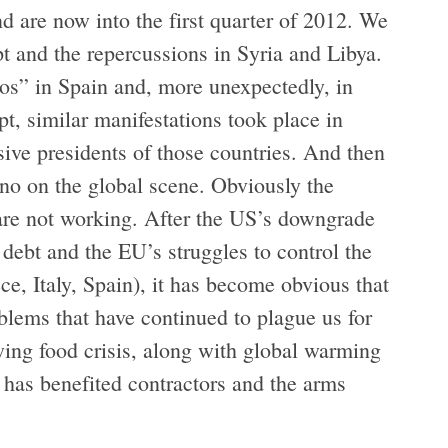
d are now into the first quarter of 2012. We
t and the repercussions in Syria and Libya.
os” in Spain and, more unexpectedly, in
t, similar manifestations took place in
ive presidents of those countries. And then
no on the global scene. Obviously the
) are not working. After the US’s downgrade
debt and the EU’s struggles to control the
e, Italy, Spain), it has become obvious that
blems that have continued to plague us for
wing food crisis, along with global warming
 has benefited contractors and the arms