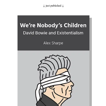
↓ just published
↓