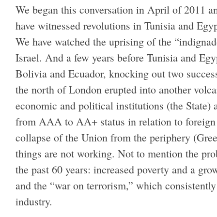
We began this conversation in April of 2011 an
have witnessed revolutions in Tunisia and Egyp
We have watched the uprising of the “indignad
Israel. And a few years before Tunisia and Egyp
Bolivia and Ecuador, knocking out two success
the north of London erupted into another volca
economic and political institutions (the State
from AAA to AA+ status in relation to foreign 
collapse of the Union from the periphery (Greec
things are not working. Not to mention the pro
the past 60 years: increased poverty and a gro
and the “war on terrorism,” which consistently
industry.