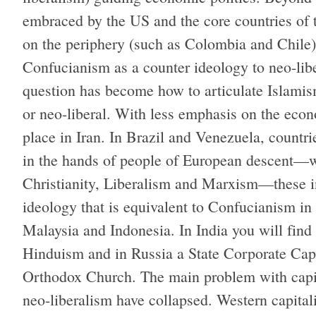
embraced by the US and the core countries of 
on the periphery (such as Colombia and Chil
Confucianism as a counter ideology to neo-lib
question has become how to articulate Islamis
or neo-liberal. With less emphasis on the econ
place in Iran. In Brazil and Venezuela, countri
in the hands of people of European descent—
Christianity, Liberalism and Marxism—these in
ideology that is equivalent to Confucianism i
Malaysia and Indonesia. In India you will fin
Hinduism and in Russia a State Corporate Cap
Orthodox Church. The main problem with capita
neo-liberalism have collapsed. Western capita