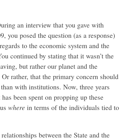
During an interview that you gave with
, you posed the question (as a response)
 regards to the economic system and the
You continued by stating that it wasn’t the
saving, but rather our planet and the
Or rather, that the primary concern should
 than with institutions. Now, three years
ort has been spent on propping up these
where
 us
in terms of the individuals tied to
e relationships between the State and the