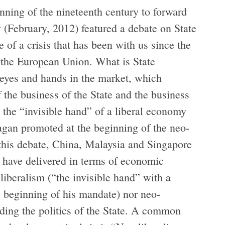
ning of the nineteenth century to forward
y (February, 2012) featured a debate on State
of a crisis that has been with us since the
 the European Union. What is State
s eyes and hands in the market, which
f the business of the State and the business
the “invisible hand” of a liberal economy
agan promoted at the beginning of the neo-
n this debate, China, Malaysia and Singapore
t have delivered in terms of economic
 liberalism (“the invisible hand” with a
 beginning of his mandate) nor neo-
iding the politics of the State. A common