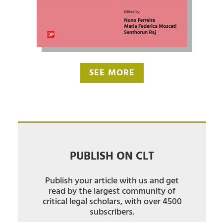
SEE MORE
PUBLISH ON CLT
Publish your article with us and get
read by the largest community of
critical legal scholars, with over 4500
subscribers.