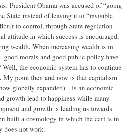
isis. President Obama was accused of “going
e State instead of leaving it to “invisible
ficult to control, through State regulation
nal attitude in which success is encouraged,
sing wealth. When increasing wealth is in
s—good morals and good public policy have
w? Well, the economic system has to continue
. My point then and now is that capitalism
 (now globally expanded)—is an economic
nd growth lead to happiness while many
lopment and growth is leading us towards
on built a cosmology in which the cart is in
ly does not work.