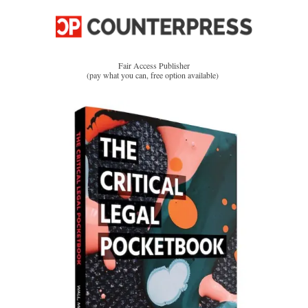
Fair Access Publisher
(pay what you can, free option available)