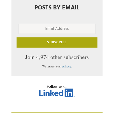
POSTS BY EMAIL
Email
Address
SUBSCRIBE
Join 4,974 other subscribers
We respect your
privacy
.
Follow us on