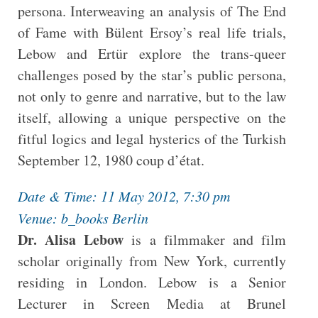
persona. Interweaving an analysis of The End
of Fame with Bülent Ersoy’s real life trials,
Lebow and Ertür
explore the trans-queer
challenges posed by the star’s public persona,
not only to genre and narrative, but to the law
itself, allowing a unique perspective on the
fitful logics and legal hysterics of the Turkish
September 12, 1980 coup d’état.
Date & Time: 11 May 2012, 7:30 pm
Venue: b_books Berlin
Dr. Alisa Lebow
is a filmmaker and film
scholar originally from New York, currently
residing in London. Lebow is a Senior
Lecturer in Screen Media at Brunel