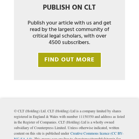
PUBLISH ON CLT
Publish your article with us and get
read by the largest community of
critical legal scholars, with over
4500 subscribers.
FIND OUT MORE
© CLT (Holding) Ltd. CLT (Holding) Ltd is a company limited by shares
registered in England & Wales with number 11150350 and address as listed
in the Register of Companies. CLT (Holding) Ltd is a wholly owned
subsidiary of Counterpress Limited. Unless otherwise indicated, written
content on this site is published under
Creative Commons licence (CC BY-
NC-SA 4.0)
. This means you are free to share/repost/republish/remix for