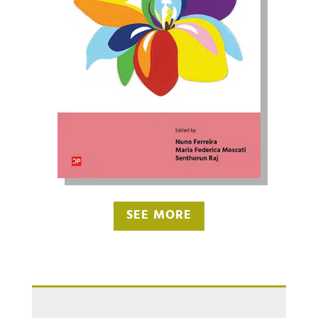
SEE MORE