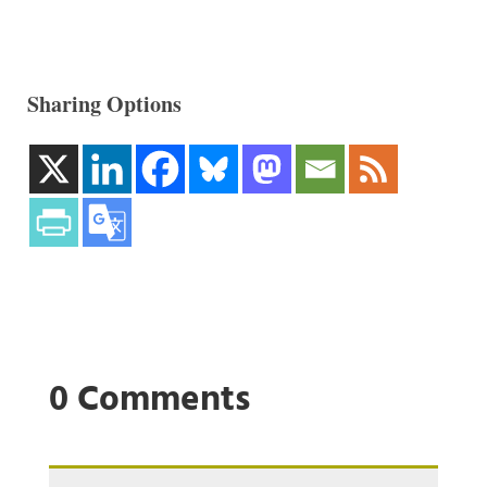
Sharing Options
0 Comments