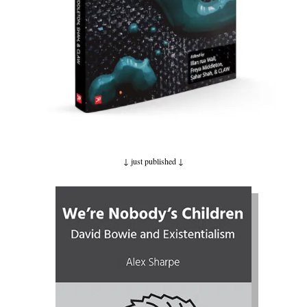
↓ just published
↓