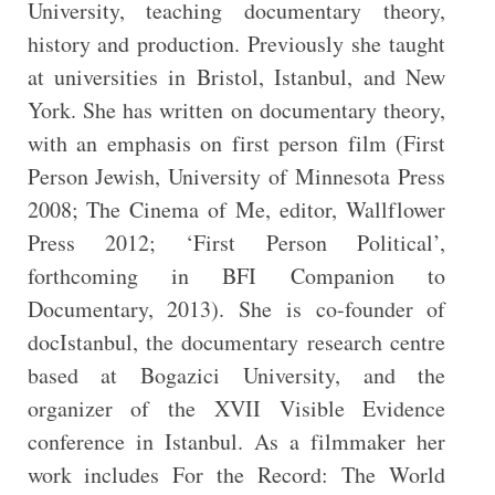
University, teaching documentary theory,
history and production. Previously she taught
at universities in Bristol, Istanbul, and New
York. She has written on documentary theory,
with an emphasis on first person film (First
Person Jewish, University of Minnesota Press
2008; The Cinema of Me, editor, Wallflower
Press 2012; ‘First Person Political’,
forthcoming in BFI Companion to
Documentary, 2013). She is co-founder of
docIstanbul, the documentary research centre
based at Bogazici University, and the
organizer of the XVII Visible Evidence
conference in Istanbul. As a filmmaker her
work includes For the Record: The World