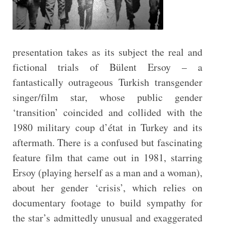
presentation takes as its subject the real and
fictional trials of Bülent Ersoy – a
fantastically outrageous Turkish transgender
singer/film star, whose public gender
‘transition’ coincided and collided with the
1980 military coup d’état in Turkey and its
aftermath. There is a confused but fascinating
feature film that came out in 1981, starring
Ersoy (playing herself as a man and a woman),
about her gender ‘crisis’, which relies on
documentary footage to build sympathy for
the star’s admittedly unusual and exaggerated