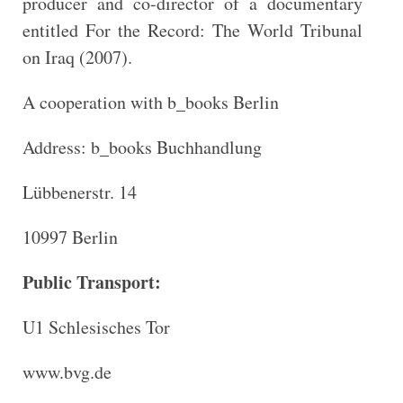
producer and co-director of a documentary
entitled For the Record: The World Tribunal
on Iraq (2007).
A cooperation with b_books Berlin
Address: b_books Buchhandlung
Lübbenerstr. 14
10997 Berlin
Public Transport:
U1 Schlesisches Tor
www.bvg.de