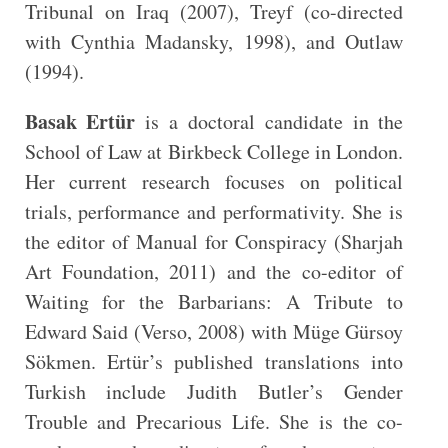
Tribunal on Iraq (2007), Treyf (co-directed
with Cynthia Madansky, 1998), and Outlaw
(1994).
Basak Ertür
is a doctoral candidate in the
School of Law at Birkbeck College in London.
Her current research focuses on political
trials, performance and performativity. She is
the editor of Manual for Conspiracy (Sharjah
Art Foundation, 2011) and the co-editor of
Waiting for the Barbarians: A Tribute to
Edward Said (Verso, 2008) with Müge Gürsoy
Sökmen. Ertür’s published translations into
Turkish include Judith Butler’s Gender
Trouble and Precarious Life. She is the co-