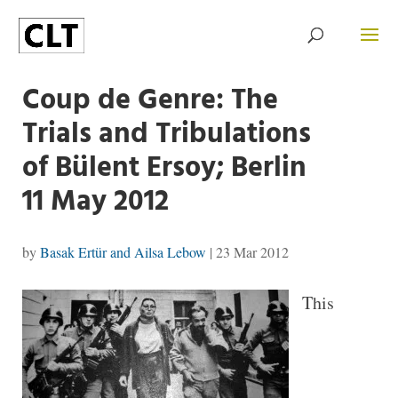
Coup de Genre: The
Trials and Tribulations
of Bülent Ersoy; Berlin
11 May 2012
by
Basak Ertür and Ailsa Lebow
|
23 Mar 2012
This