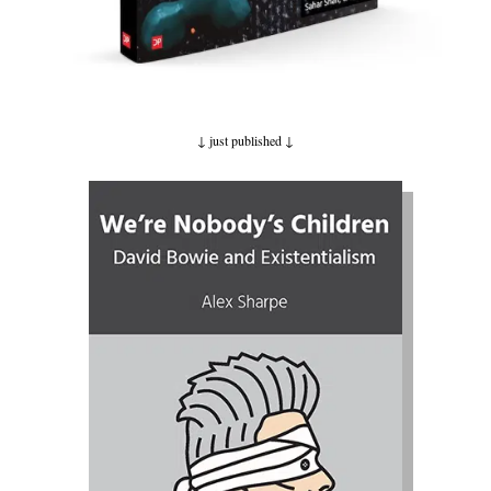
↓ just published
↓