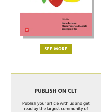
SEE MORE
PUBLISH ON CLT
Publish your article with us and get
read by the largest community of