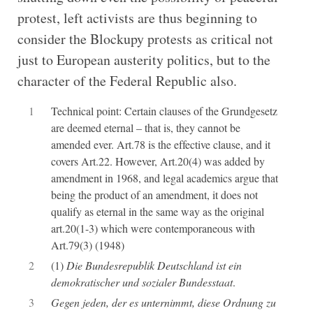
protest, left activists are thus beginning to
consider the Blockupy protests as critical not
just to European austerity politics, but to the
character of the Federal Republic also.
1
Technical point: Certain clauses of the Grundgesetz
are deemed eternal – that is, they cannot be
amended ever. Art.78 is the effective clause, and it
covers Art.22. However, Art.20(4) was added by
amendment in 1968, and legal academics argue that
being the product of an amendment, it does not
qualify as eternal in the same way as the original
art.20(1-3) which were contemporaneous with
Art.79(3) (1948)
2
(1)
Die Bundesrepublik Deutschland ist ein
demokratischer und sozialer Bundesstaat
.
3
Gegen jeden, der es unternimmt, diese Ordnung zu