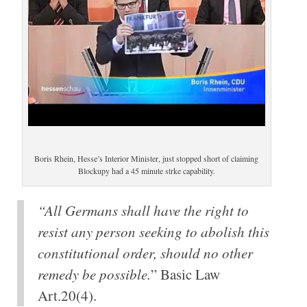
Boris Rhein, Hesse’s Interior Minister, just stopped short of claiming
Blockupy had a 45 minute strke capability.
“All Germans shall have the right to
resist any person seeking to abolish this
constitutional order, should no other
remedy be possible.
” Basic Law
Art.20(4).