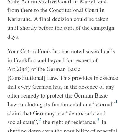
State Administrative Court in Kassel, and
from there to the Constitutional Court in
Karlsruhe. A final decision could be taken
until shortly before the start of the campaign
days.
Your Crit in Frankfurt has noted several calls
in Frankfurt and beyond for respect of
Art.20(4) of the German Basic
[Constitutional] Law. This provides in essence
that every German has, in the absence of any
other remedy to protect the German Basic
1
Law, including its fundamental and “eternal”
claim that Germany is a “democratic and
2
3
social state”,
the right of resistance.
In
shutting down even the possibility of peaceful