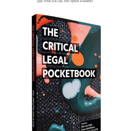
(pay what you can, free option available)