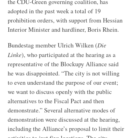
the CDU-Green governing coalition, has
adopted in the past week a total of 19
prohibition orders, with support from Hessian
Interior Minister and hardliner, Boris Rhein.
Bundestag member Ulrich Wilken (
Die
Linke
), who participated at the hearing as a
representative of the Blockupy Alliance said
he was
disappointed. “The city is not willing
to even understand the purpose of our event;
we want to discuss openly with the public
alternatives to the Fiscal Pact and then
demonstrate.” Several alternative modes of
demonstration were discussed at the hearing,
including the Alliance’s proposal to limit their
activities to just five locations. The city