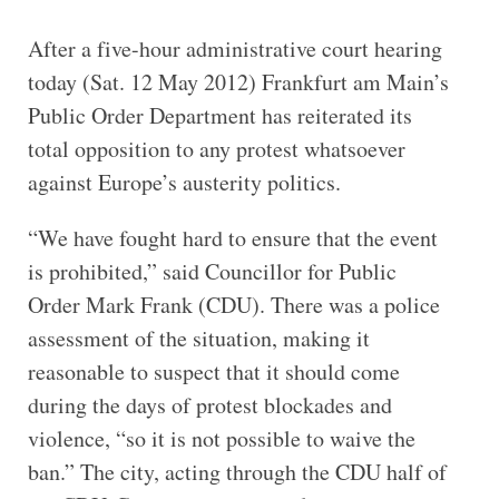
After a five-hour administrative court hearing
today (Sat. 12 May 2012) Frankfurt am Main’s
Public Order Department has reiterated its
total opposition to any protest whatsoever
against Europe’s austerity politics.
“We have fought hard to ensure that the event
is prohibited,” said Councillor for Public
Order Mark Frank (CDU). There was a police
assessment of the situation, making it
reasonable to suspect that it should come
during the days of protest blockades and
violence, “so it is not possible to waive the
ban.” The city, acting through the CDU half of