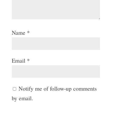
Name
*
Email
*
Notify me of follow-up comments
by email.