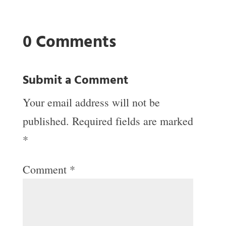
0 Comments
Submit a Comment
Your email address will not be
published.
Required fields are marked
*
Comment
*