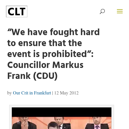
“We have fought hard
to ensure that the
event is prohibited”:
Councillor Markus
Frank (CDU)
by
Our Crit in Frankfurt
|
12 May 2012