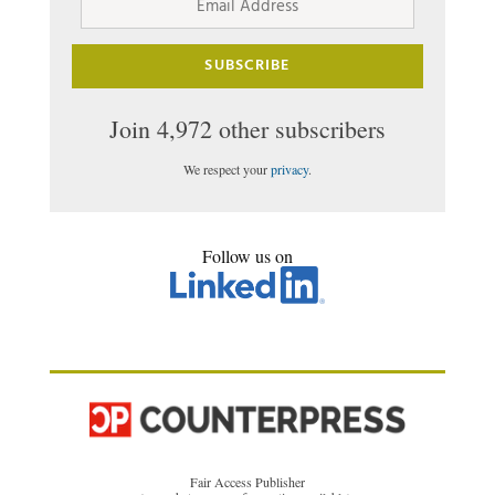
Address
SUBSCRIBE
Join 4,972 other subscribers
We respect your
privacy
.
Follow us on
Fair Access Publisher