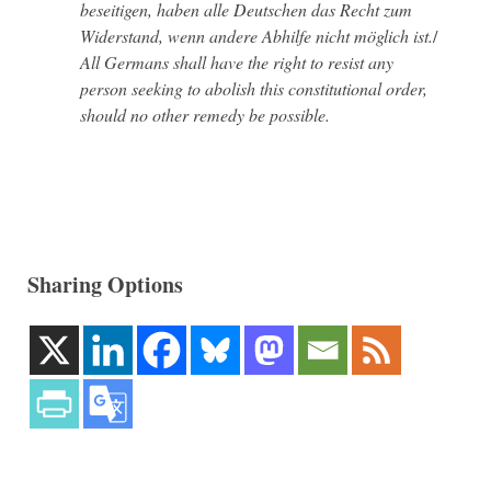
beseitigen, haben alle Deutschen das Recht zum
Widerstand, wenn andere Abhilfe nicht möglich ist.
/
All Germans shall have the right to resist any
person seeking to abolish this constitutional order,
should no other remedy be possible.
Sharing Options