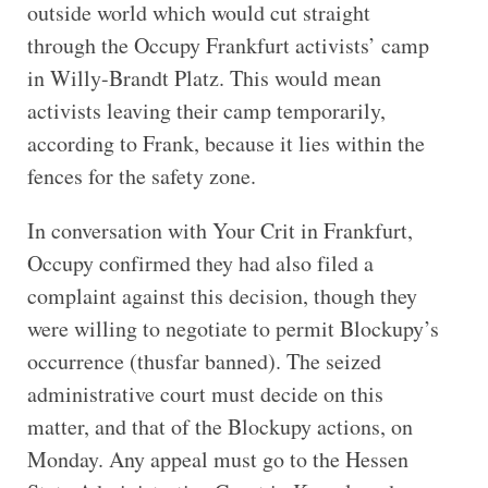
outside world which would cut straight
through the Occupy Frankfurt activists’ camp
in Willy-Brandt Platz. This would mean
activists leaving their camp temporarily,
according to Frank, because it lies within the
fences for the safety zone.
In conversation with Your Crit in Frankfurt,
Occupy confirmed they had also filed a
complaint against this decision, though they
were willing to negotiate to permit Blockupy’s
occurrence (thusfar banned). The seized
administrative court must decide on this
matter, and that of the Blockupy actions, on
Monday. Any appeal must go to the Hessen