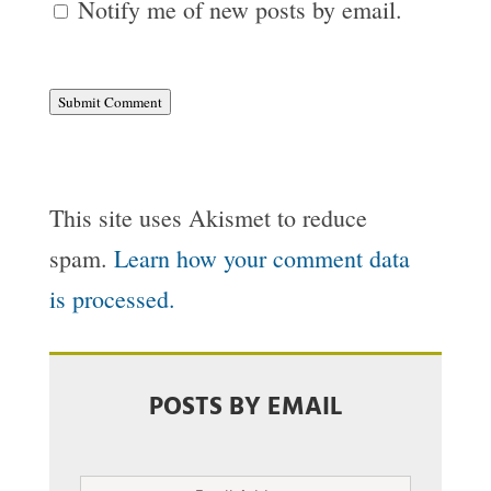
Notify me of new posts by email.
Submit Comment
This site uses Akismet to reduce
spam.
Learn how your comment data
is processed.
POSTS BY EMAIL
Email