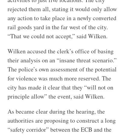
rejected them all, stating it would only allow
any action to take place in a newly converted
rail goods yard in the far west of the city.
“That we could not accept,” said Wilken.
Wilken accused the clerk’s office of basing
their analysis on an “insane threat scenario.”
The police’s own assessment of the potential
for violence was much more reserved. The
city has made it clear that they “will not on
principle allow” the event, said Wilken.
As became clear during the hearing, the
authorities are proposing to construct a long
“safety corridor” between the ECB and the