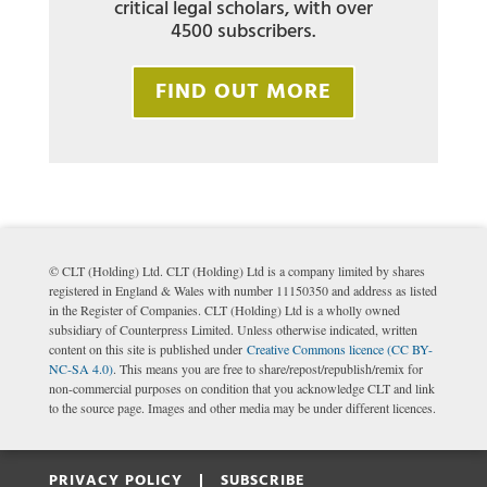
critical legal scholars, with over
4500 subscribers.
FIND OUT MORE
© CLT (Holding) Ltd. CLT (Holding) Ltd is a company limited by shares
registered in England & Wales with number 11150350 and address as listed
in the Register of Companies. CLT (Holding) Ltd is a wholly owned
subsidiary of Counterpress Limited. Unless otherwise indicated, written
content on this site is published under
Creative Commons licence (CC BY-
NC-SA 4.0)
. This means you are free to share/repost/republish/remix for
non-commercial purposes on condition that you acknowledge CLT and link
to the source page. Images and other media may be under different licences.
PRIVACY POLICY |
SUBSCRIBE