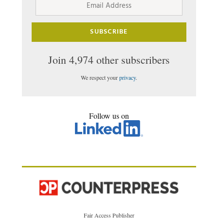
Address
SUBSCRIBE
Join 4,974 other subscribers
We respect your
privacy
.
Follow us on
Fair Access Publisher