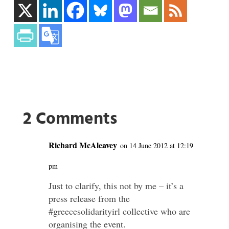
2 Comments
Richard McAleavey
on 14 June 2012 at 12:19
pm
Just to clarify, this not by me – it’s a
press release from the
#greecesolidarityirl collective who are
organising the event.