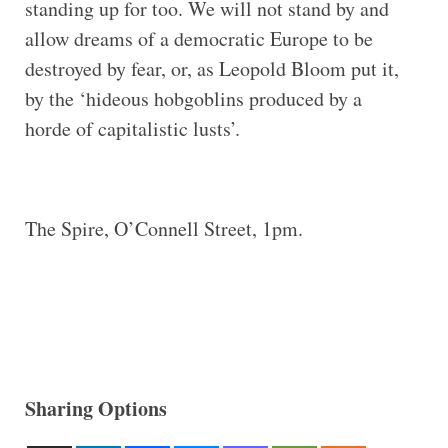
standing up for too. We will not stand by and
allow dreams of a democratic Europe to be
destroyed by fear, or, as Leopold Bloom put it,
by the ‘hideous hobgoblins produced by a
horde of capitalistic lusts’.
The Spire, O’Connell Street, 1pm.
Sharing Options