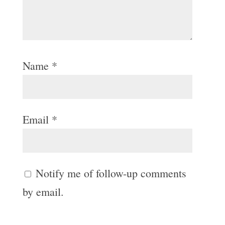
Name
*
Email
*
Notify me of follow-up comments
by email.