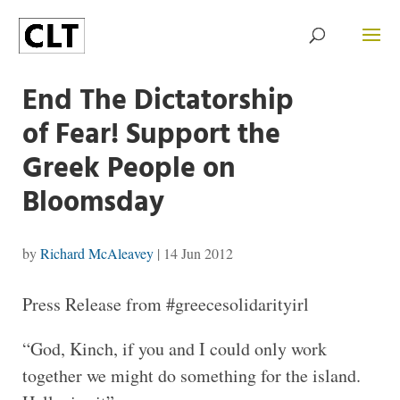
End The Dictatorship
of Fear! Support the
Greek People on
Bloomsday
by
Richard McAleavey
|
14 Jun 2012
Press Release from #greecesolidarityirl
“God, Kinch, if you and I could only work
together we might do something for the island.