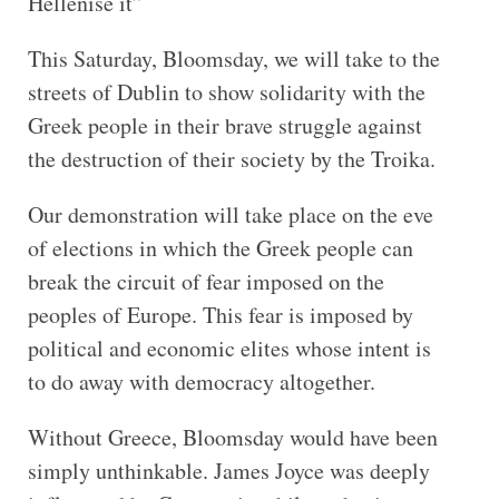
Hellenise it”
This Saturday, Bloomsday, we will take to the
streets of Dublin to show solidarity with the
Greek people in their brave struggle against
the destruction of their society by the Troika.
Our demonstration will take place on the eve
of elections in which the Greek people can
break the circuit of fear imposed on the
peoples of Europe. This fear is imposed by
political and economic elites whose intent is
to do away with democracy altogether.
Without Greece, Bloomsday would have been
simply unthinkable. James Joyce was deeply