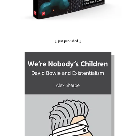
↓ just published
↓