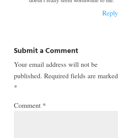
doesn’t really seem worthwhile to me.
Reply
Submit a Comment
Your email address will not be
published.
Required fields are marked
*
Comment
*