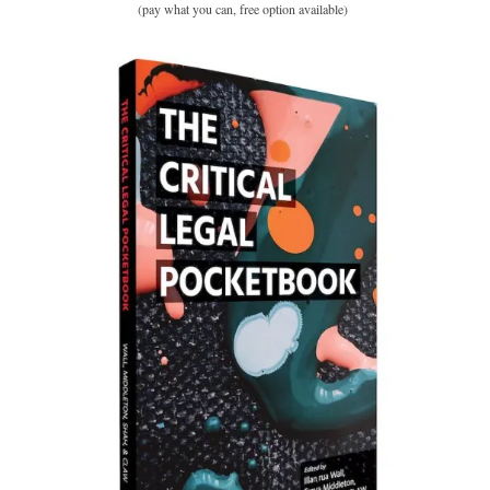
(pay what you can, free option available)