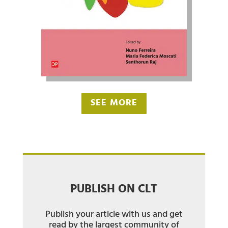
SEE MORE
PUBLISH ON CLT
Publish your article with us and get
read by the largest community of