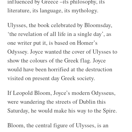
influenced by Greece –its philosophy, its
literature, its language, its mythology.
Ulysses, the book celebrated by Bloomsday,
‘the revelation of all life in a single day’, as
one writer put it, is based on Homer’s
Odyssey. Joyce wanted the cover of Ulysses to
show the colours of the Greek flag. Joyce
would have been horrified at the destruction
visited on present day Greek society.
If Leopold Bloom, Joyce’s modern Odysseus,
were wandering the streets of Dublin this
Saturday, he would make his way to the Spire.
Bloom, the central figure of Ulysses, is an