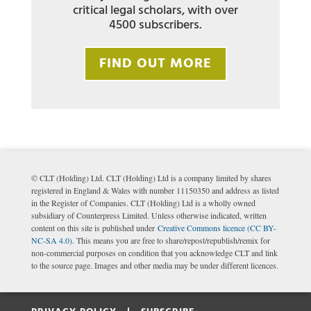
critical legal scholars, with over
4500 subscribers.
FIND OUT MORE
© CLT (Holding) Ltd. CLT (Holding) Ltd is a company limited by shares
registered in England & Wales with number 11150350 and address as listed
in the Register of Companies. CLT (Holding) Ltd is a wholly owned
subsidiary of Counterpress Limited. Unless otherwise indicated, written
content on this site is published under
Creative Commons licence (CC BY-
NC-SA 4.0)
. This means you are free to share/repost/republish/remix for
non-commercial purposes on condition that you acknowledge CLT and link
to the source page. Images and other media may be under different licences.