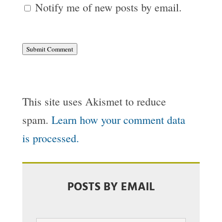
Notify me of new posts by email.
Submit Comment
This site uses Akismet to reduce
spam.
Learn how your comment data
is processed.
POSTS BY EMAIL
Email