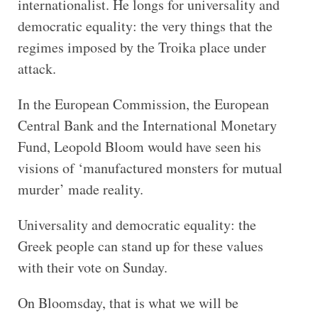
internationalist. He longs for universality and
democratic equality: the very things that the
regimes imposed by the Troika place under
attack.
In the European Commission, the European
Central Bank and the International Monetary
Fund, Leopold Bloom would have seen his
visions of ‘manufactured monsters for mutual
murder’ made reality.
Universality and democratic equality: the
Greek people can stand up for these values
with their vote on Sunday.
On Bloomsday, that is what we will be