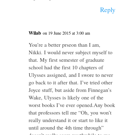
Reply
Wilab
on 19 June 2015 at 3:00 am
You’re a better prseon than I am,
Nikki. I would never subject myself to
that. My first semester of graduate
school had the first 10 chapters of
Ulysses assigned, and I swore to never
go back to it after that. I’ve tried other
Joyce stuff, but aside from Finnegan’s
Wake, Ulysses is likely one of the
worst books I’ve ever opened.Any book
that professors tell me “Oh, you won’t
really understand it or start to like it
until around the 4th time through”