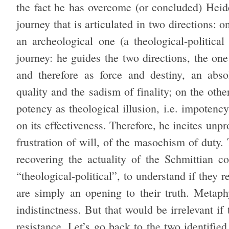
the fact he has overcome (or concluded) Heid
journey that is articulated in two directions: on
an archeological one (a theological-political
journey: he guides the two directions, the one
and therefore as force and destiny, an abso
quality and the sadism of finality; on the othe
potency as theological illusion, i.e. impotency
on its effectiveness. Therefore, he incites un
frustration of will, of the masochism of duty. 
recovering the actuality of the Schmittian c
“theological-political”, to understand if they r
are simply an opening to their truth. Metaphy
indistinctness. But that would be irrelevant if
resistance. Let’s go back to the two identifie