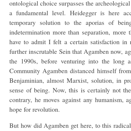
ontological choice surpasses the archeological 
a fundamental level. Heidegger is here a
temporary solution to the aporias of being
indetermination more than separation, more th
have to admit I felt a certain satisfaction in
further inscrutable Sein that Agamben now, ag
the 1990s, before venturing into the long
Community Agamben distanced himself from He
Benjaminian, almost Marxist, solution, in pr
sense of being. Now, this is certainly not t
contrary, he moves against any humanism, aga
hope for revolution.
But how did Agamben get here, to this radical