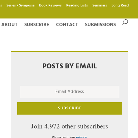
s
Series / Symposia
Book Reviews
Reading Lists
Seminars
Long Read
ABOUT
SUBSCRIBE
CONTACT
SUBMISSIONS
POSTS BY EMAIL
Email
Address
SUBSCRIBE
Join 4,972 other subscribers
We respect your
privacy
.