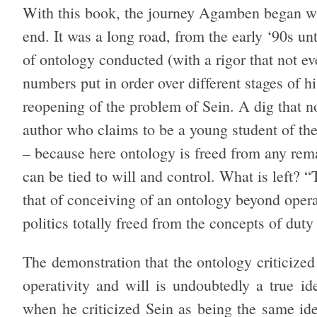
With this book, the journey Agamben began w
end. It was a long road, from the early ‘90s un
of ontology conducted (with a rigor that not ev
numbers put in order over different stages of h
reopening of the problem of Sein. A dig that n
author who claims to be a young student of th
– because here ontology is freed from any remai
can be tied to will and control. What is left? 
that of conceiving of an ontology beyond oper
politics totally freed from the concepts of duty
The demonstration that the ontology criticized 
operativity and will is undoubtedly a true i
when he criticized Sein as being the same ide