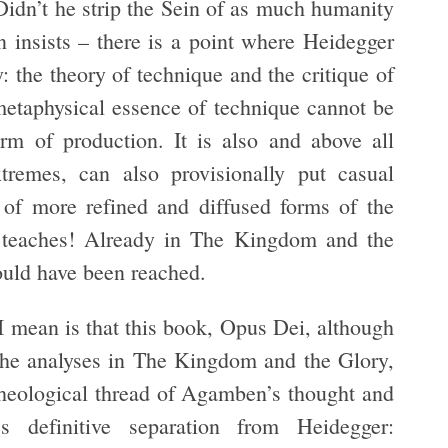
Didn’t he strip the Sein of as much humanity
 insists – there is a point where Heidegger
y: the theory of technique and the critique of
metaphysical essence of technique cannot be
orm of production. It is also and above all
tremes, can also provisionally put casual
of more refined and diffused forms of the
teaches! Already in The Kingdom and the
could have been reached.
 mean is that this book, Opus Dei, although
 the analyses in The Kingdom and the Glory,
rcheological thread of Agamben’s thought and
definitive separation from Heidegger: