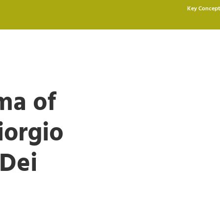
Key Concept
ma of
iorgio
Dei