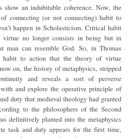
oes show an indubitable coherence. Now, the
e of connecting (or not connecting) habit to
oesn’t happen in Scholasticism. Critical habit
d virtue no longer consists in being but in
that man can resemble God. So, in Thomas
f habit to action that the theory of virtue
now on, the history of metaphysics, stripped
ntinuity and reveals a sort of perverse
ith and explore the operative principle of
 and duty that medieval theology had granted
ccording to the philosophers of the Second
hus definitively planted into the metaphysics
te task and duty appears for the first time,