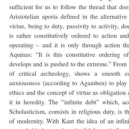
sufficient for us to follow the thread that d
Aristotelian aporia defined in the alternativ
virtue, being to duty, passivity to activity, d
is rather constitutively ordered to action an
operating – and it is only through action 
Aquinas: “It is this constitutive ordering o
develops and is pushed to the extreme.” From 
of critical archeology, shows a smooth co
anxiousness (according to Agamben) to play w
ethics and the concept of virtue as obligation
it in heredity. The “infinite debt” which, a
Scholasticism, consists in religious duty, is t
of modernity. With Kant the idea of an infini