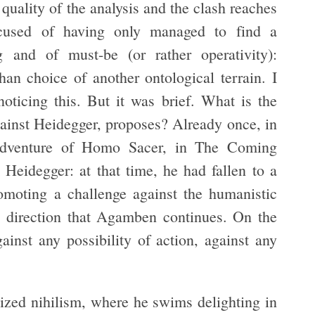
quality of the analysis and the clash reaches
ccused of having only managed to find a
 and of must-be (or rather operativity):
an choice of another ontological terrain. I
 noticing this. But it was brief. What is the
ainst Heidegger, proposes? Already once, in
 adventure of Homo Sacer, in The Coming
idegger: at that time, he had fallen to a
omoting a challenge against the humanistic
he direction that Agamben continues. On the
inst any possibility of action, against any
ized nihilism, where he swims delighting in