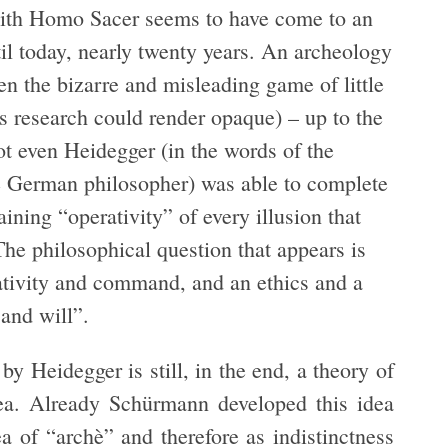
ith Homo Sacer seems to have come to an
til today, nearly twenty years. An archeology
en the bizarre and misleading game of little
is research could render opaque) – up to the
ot even Heidegger (in the words of the
e German philosopher) was able to complete
ning “operativity” of every illusion that
“The philosophical question that appears is
ativity and command, and an ethics and a
 and will”.
by Heidegger is still, in the end, a theory of
dea. Already Schürmann developed this idea
a of “archè” and therefore as indistinctness