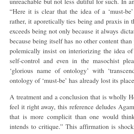
unreachable but not less dutiful for such. I
“Here it is clear that the idea of a ‘must-be’
rather, it aporetically ties being and praxis in
exceeds being not only because it always dictat
because being itself has no other content than
polemically insist on interiorizing the idea o
self-control and even in the masochist plea
‘glorious name of ontology’ with ‘transcend
ontology of ‘must-be’ has already lost its plac
A treatment and a conclusion that is wholly H
feel it right away, this reference deludes Ag
that is more complicit than one would think
intends to critique.” This affirmation is sho