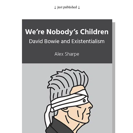
↓ just published
↓