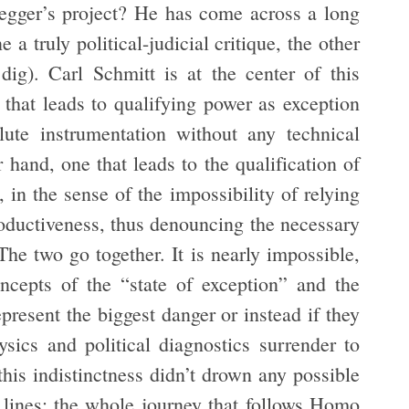
egger’s project? He has come across a long
e a truly political-judicial critique, the other
 dig). Carl Schmitt is at the center of this
 that leads to qualifying power as exception
lute instrumentation without any technical
r hand, one that leads to the qualification of
, in the sense of the impossibility of relying
productiveness, thus denouncing the necessary
The two go together. It is nearly impossible,
oncepts of the “state of exception” and the
epresent the biggest danger or instead if they
sics and political diagnostics surrender to
 this indistinctness didn’t drown any possible
d lines: the whole journey that follows Homo