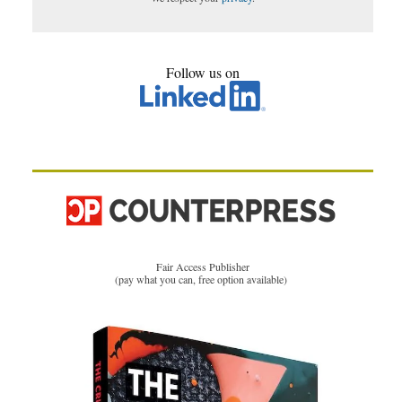
Follow us on
Fair Access Publisher
(pay what you can, free option available)