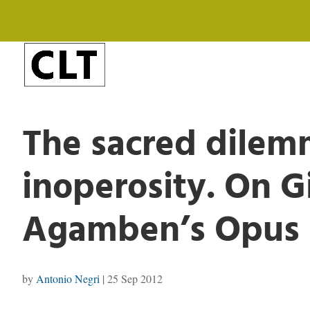
The sacred dilem
inoperosity. On G
Agamben’s Opus 
by
Antonio Negri
|
25 Sep 2012