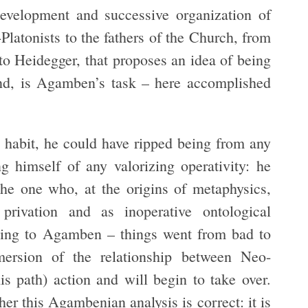
velopment and successive organization of
-Platonists to the fathers of the Church, from
to Heidegger, that proposes an idea of being
and, is Agamben’s task – here accomplished
 as habit, he could have ripped being from any
ng himself of any valorizing operativity: he
the one who, at the origins of metaphysics,
privation and as inoperative ontological
ding to Agamben – things went from bad to
mersion of the relationship between Neo-
s path) action and will begin to take over.
her this Agambenian analysis is correct: it is