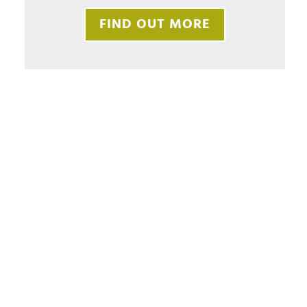
FIND OUT MORE