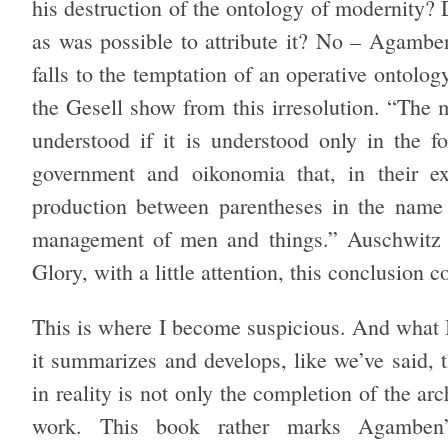
his destruction of the ontology of modernity? 
as was possible to attribute it? No – Agamben
falls to the temptation of an operative ontolog
the Gesell show from this irresolution. “The 
understood if it is understood only in the f
government and oikonomia that, in their ex
production between parentheses in the name 
management of men and things.” Auschwitz 
Glory, with a little attention, this conclusion 
This is where I become suspicious. And what I
it summarizes and develops, like we’ve said,
in reality is not only the completion of the a
work. This book rather marks Agamben’s 