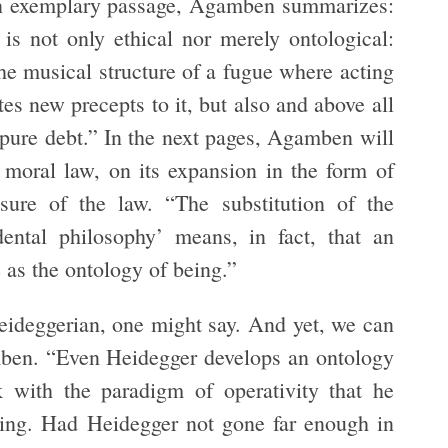
n an exemplary passage, Agamben summarizes:
 is not only ethical nor merely ontological:
 the musical structure of a fugue where acting
es new precepts to it, but also and above all
 pure debt.” In the next pages, Agamben will
f moral law, on its expansion in the form of
sure of the law. “The substitution of the
ental philosophy’ means, in fact, that an
e as the ontology of being.”
eideggerian, one might say. And yet, we can
amben. “Even Heidegger develops an ontology
 with the paradigm of operativity that he
cking. Had Heidegger not gone far enough in