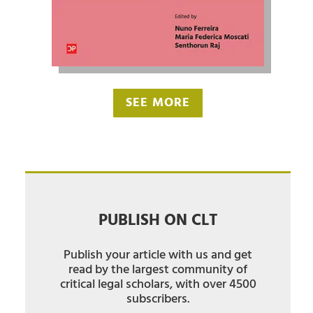
SEE MORE
PUBLISH ON CLT
Publish your article with us and get
read by the largest community of
critical legal scholars, with over 4500
subscribers.