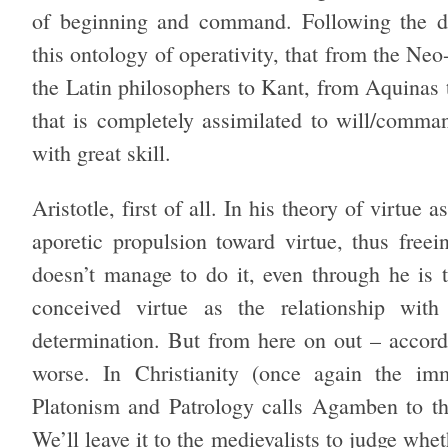
of beginning and command. Following the de
this ontology of operativity, that from the Neo
the Latin philosophers to Kant, from Aquinas 
that is completely assimilated to will/comm
with great skill.
Aristotle, first of all. In his theory of virtue
aporetic propulsion toward virtue, thus freei
doesn’t manage to do it, even through he is 
conceived virtue as the relationship with 
determination. But from here on out – accor
worse. In Christianity (once again the im
Platonism and Patrology calls Agamben to thi
We’ll leave it to the medievalists to judge whet