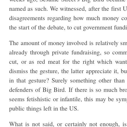
named as such. We witnessed, after the first 
disagreements regarding how much money cou
the start of the debate, to cut government fund
The amount of money involved is relatively sm
already through private fundraising, so com
cut, or as red meat for the right which want
dismiss the gesture, the latter appreciate it, b
in that gesture? Surely something other than 
defenders of Big Bird. If there is so much bro
seems fetishistic or infantile, this may be sym
public things left in the US.
What is not said, or certainly not enough, is