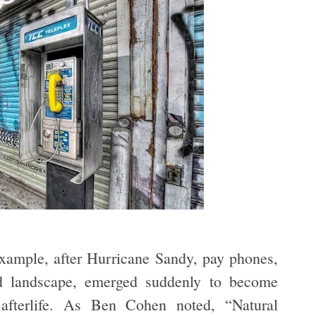
xample, after Hurricane Sandy, pay phones,
ned landscape, emerged suddenly to become
 afterlife. As Ben Cohen noted, “Natural