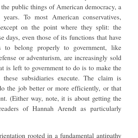
f the public things of American democracy, a
 years. To most American conservatives,
(except on the point where they split: the
se days, even those of its functions that have
s to belong properly to government, like
efense or adventurism, are increasingly sold
hat is left to government to do is to make the
 these subsidiaries execute. The claim is
 the job better or more efficiently, or that
t. (Either way, note, it is about getting the
readers of Hannah Arendt as particularly
 orientation rooted in a fundamental antipathy