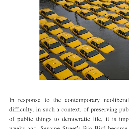
In response to the contemporary neoliberal
difficulty, in such a context, of preserving pu
of public things to democratic life, it is im
weeks ago, Sesame Street’s Big Bird became a