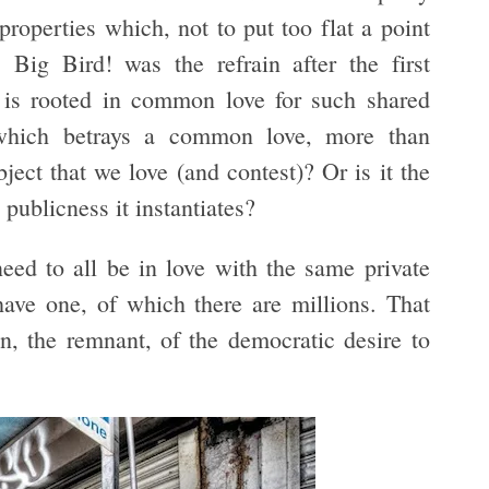
roperties which, not to put too flat a point
 Big Bird! was the refrain after the first
 is rooted in common love for such shared
(which betrays a common love, more than
bject that we love (and contest)? Or is it the
 publicness it instantiates?
eed to all be in love with the same private
ve one, of which there are millions. That
n, the remnant, of the democratic desire to