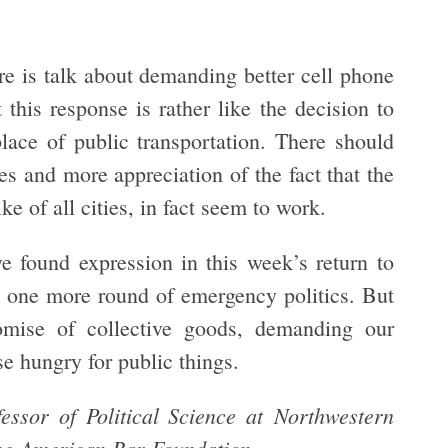
re is talk about demanding better cell phone
this response is rather like the decision to
lace of public transportation. There should
s and more appreciation of the fact that the
e of all cities, in fact seem to work.
e found expression in this week’s return to
be one more round of emergency politics. But
omise of collective goods, demanding our
ose hungry for public things.
ssor of Political Science at Northwestern