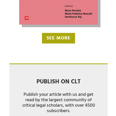
SEE MORE
PUBLISH ON CLT
Publish your article with us and get
read by the largest community of
critical legal scholars, with over 4500
subscribers.