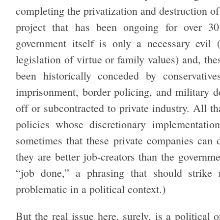
completing the privatization and destruction o
project that has been ongoing for over 30
government itself is only a necessary evil 
legislation of virtue or family values) and, the
been historically conceded by conservative
imprisonment, border policing, and military d
off or subcontracted to private industry. All t
policies whose discretionary implementation
sometimes that these private companies can do
they are better job-creators than the governmen
“job done,” a phrasing that should strike 
problematic in a political context.)
But the real issue here, surely, is a political