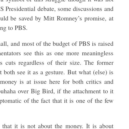
US Presidential debate, some discussions and
ld be saved by Mitt Romney’s promise, at
ing to PBS.
all, and most of the budget of PBS is raised
mentators see this as one more meaningless
s cuts regardless of their size. The former
ut both see it as a gesture. But what (else) is
money is at issue here for both critics and
uhaha over Big Bird, if the attachment to it
ptomatic of the fact that it is one of the few
 that it is not about the money. It is about