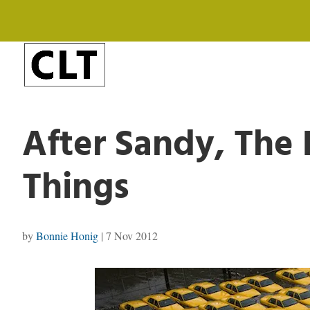
After Sandy, The P
Things
by
Bonnie Honig
|
7 Nov 2012