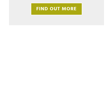
FIND OUT MORE