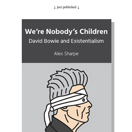
↓ just published
↓