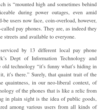
hich is “mounted high and sometimes behind
viceable during power outages, even amid
-be users now face, coin-overload, however,
o-called pay phones. They are, as indeed they
e streets and available to everyone.
erviced by 13 different local pay phone
rk’s Dept of Information Technology and
old technology “it’s funny what’s hiding in
, it’s there.” Surely, that quaint trait of the
e quaintness, in our neo-liberal context, of
chnology of the phones that is like a relic from
ng in plain sight is the idea of public goods,
ared among various users from all kinds of