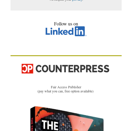
Follow us on
Fair Access Publisher
(pay what you can, free option available)