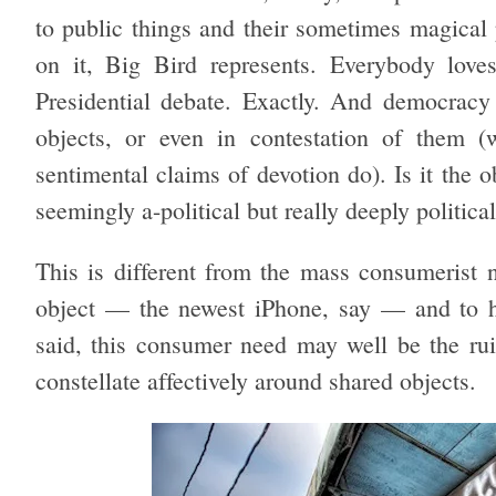
to public things and their sometimes magical p
on it, Big Bird represents. Everybody loves
Presidential debate. Exactly. And democracy
objects, or even in contestation of them 
sentimental claims of devotion do). Is it the o
seemingly a-political but really deeply political
This is different from the mass consumerist n
object — the newest iPhone, say — and to ha
said, this consumer need may well be the rui
constellate affectively around shared objects.