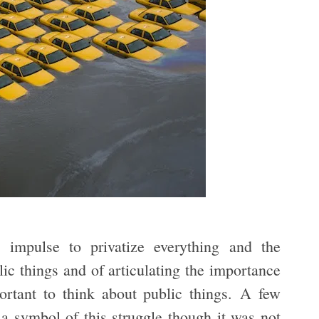
 impulse to privatize everything and the
blic things and of articulating the importance
portant to think about public things. A few
 symbol of this struggle though it was not