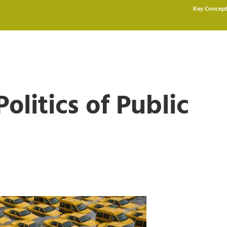
Key Concept
olitics of Public