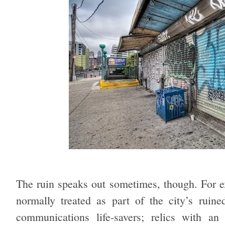
The ruin speaks out sometimes, though. For e
normally treated as part of the city’s rui
communications life-savers; relics with an