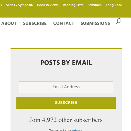
s
Series / Symposia
Book Reviews
Reading Lists
Seminars
Long Read
ABOUT
SUBSCRIBE
CONTACT
SUBMISSIONS
POSTS BY EMAIL
Email
Address
SUBSCRIBE
Join 4,972 other subscribers
We respect your
privacy
.