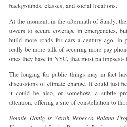
backgrounds, classes, and social locations.
At the moment, in the aftermath of Sandy, the
towers to secure coverage in emergencies, but 
build more roads for cars a century ago, in p
really be more talk of securing more pay phone
ones they have in NYC, that most palimpsest-lik
The longing for public things may in fact hav
discussions of climate change. It could just 
it could be also, or somehow, a subtle pr
attention, offering a site of constellation to th
Bonnie Honig is Sarah Rebecca Roland Profe