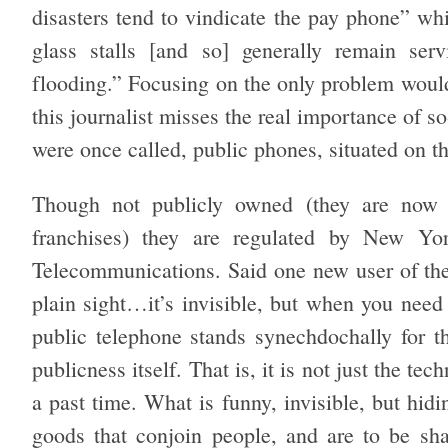
disasters tend to vindicate the pay phone” w
glass stalls [and so] generally remain ser
flooding.” Focusing on the only problem would
this journalist misses the real importance of s
were once called, public phones, situated on th
Though not publicly owned (they are now s
franchises) they are regulated by New Yo
Telecommunications. Said one new user of the 
plain sight…it’s invisible, but when you need it
public telephone stands synechdochally for th
publicness itself. That is, it is not just the te
a past time. What is funny, invisible, but hidi
goods that conjoin people, and are to be sh