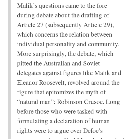
Malik’s questions came to the fore
during debate about the drafting of
Article 27 (subsequently Article 29),
which concerns the relation between
individual personality and community.
More surprisingly, the debate, which
pitted the Australian and Soviet
delegates against figures like Malik and
Eleanor Roosevelt, revolved around the
figure that epitomizes the myth of
“natural man”: Robinson Crusoe. Long
before those who were tasked with
formulating a declaration of human
rights were to argue over Defoe’s