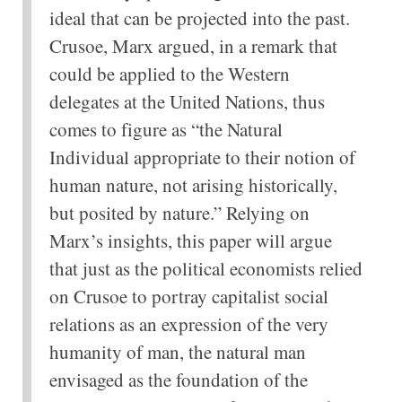
ideal that can be projected into the past.
Crusoe, Marx argued, in a remark that
could be applied to the Western
delegates at the United Nations, thus
comes to figure as “the Natural
Individual appropriate to their notion of
human nature, not arising historically,
but posited by nature.” Relying on
Marx’s insights, this paper will argue
that just as the political economists relied
on Crusoe to portray capitalist social
relations as an expression of the very
humanity of man, the natural man
envisaged as the foundation of the