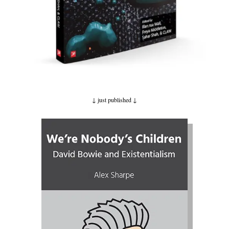
↓ just published
↓