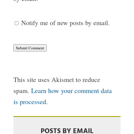
Notify me of new posts by email.
Submit Comment
This site uses Akismet to reduce
spam.
Learn how your comment data
is processed.
POSTS BY EMAIL