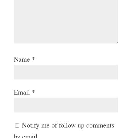
Name
*
Email
*
Notify me of follow-up comments
by email.