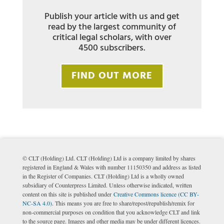
Publish your article with us and get
read by the largest community of
critical legal scholars, with over
4500 subscribers.
FIND OUT MORE
© CLT (Holding) Ltd. CLT (Holding) Ltd is a company limited by shares
registered in England & Wales with number 11150350 and address as listed
in the Register of Companies. CLT (Holding) Ltd is a wholly owned
subsidiary of Counterpress Limited. Unless otherwise indicated, written
content on this site is published under
Creative Commons licence (CC BY-
NC-SA 4.0)
. This means you are free to share/repost/republish/remix for
non-commercial purposes on condition that you acknowledge CLT and link
to the source page. Images and other media may be under different licences.