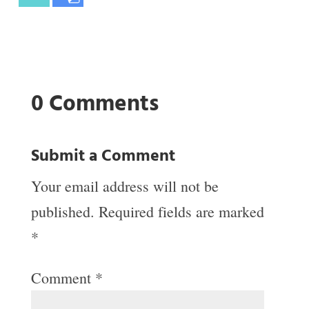
0 Comments
Submit a Comment
Your email address will not be
published.
Required fields are marked
*
Comment
*