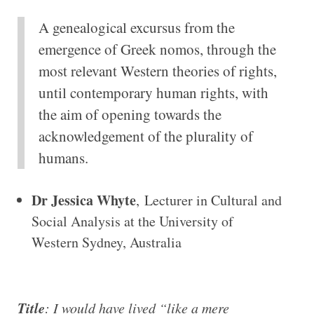
A genealogical excursus from the
emergence of Greek nomos, through the
most relevant Western theories of rights,
until contemporary human rights, with
the aim of opening towards the
acknowledgement of the plurality of
humans.
Dr Jessica Whyte
, Lecturer in Cultural and
Social Analysis at the University of
Western Sydney, Australia
Title
: I would have lived “like a mere