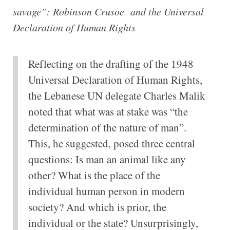
savage”: Robinson Crusoe and the Universal
Declaration of Human Rights
Reflecting on the drafting of the 1948
Universal Declaration of Human Rights,
the Lebanese UN delegate Charles Malik
noted that what was at stake was “the
determination of the nature of man”.
This, he suggested, posed three central
questions: Is man an animal like any
other? What is the place of the
individual human person in modern
society? And which is prior, the
individual or the state? Unsurprisingly,