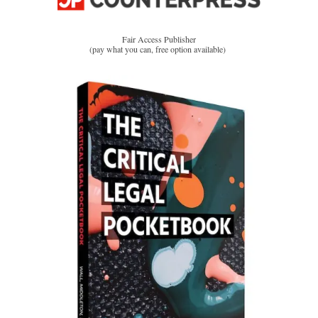
Fair Access Publisher
(pay what you can, free option available)