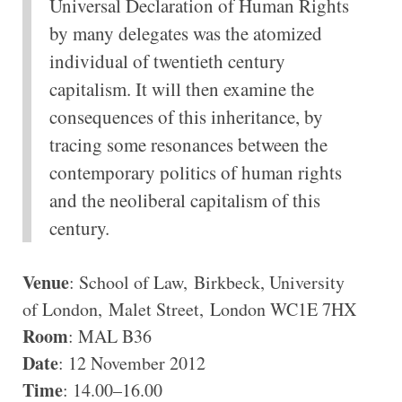
Universal Declaration of Human Rights
by many delegates was the atomized
individual of twentieth century
capitalism. It will then examine the
consequences of this inheritance, by
tracing some resonances between the
contemporary politics of human rights
and the neoliberal capitalism of this
century.
Venue
: School of Law, Birkbeck, University
of London, Malet Street, London WC1E 7HX
Room
: MAL B36
Date
: 12 November 2012
Time
: 14.00–16.00