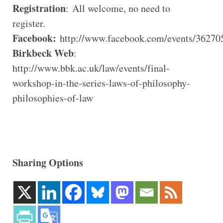
Registration
: All welcome, no need to
register.
Facebook:
http://www.facebook.com/events/36270
Birkbeck Web
:
http://www.bbk.ac.uk/law/events/final-
workshop-in-the-series-laws-of-philosophy-
philosophies-of-law
Sharing Options