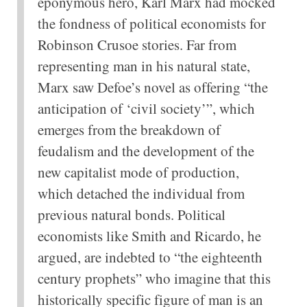
eponymous hero, Karl Marx had mocked
the fondness of political economists for
Robinson Crusoe stories. Far from
representing man in his natural state,
Marx saw Defoe’s novel as offering “the
anticipation of ‘civil society’”, which
emerges from the breakdown of
feudalism and the development of the
new capitalist mode of production,
which detached the individual from
previous natural bonds. Political
economists like Smith and Ricardo, he
argued, are indebted to “the eighteenth
century prophets” who imagine that this
historically specific figure of man is an