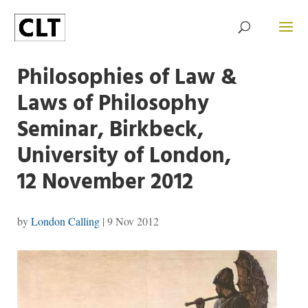
Philosophies of Law &
Laws of Philosophy
Seminar, Birkbeck,
University of London,
12 November 2012
by
London Calling
|
9 Nov 2012