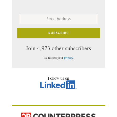
Email
Address
SUBSCRIBE
Join 4,973 other subscribers
We respect your
privacy
.
Follow us on