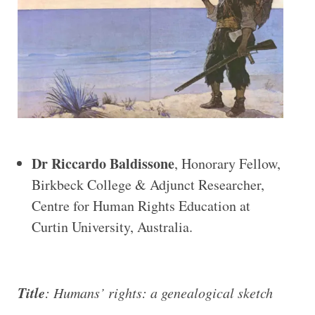
Dr Riccardo Baldissone
, Honorary Fellow,
Birkbeck College & Adjunct Researcher,
Centre for Human Rights Education at
Curtin University, Australia.
Title
: Humans’ rights: a genealogical sketch