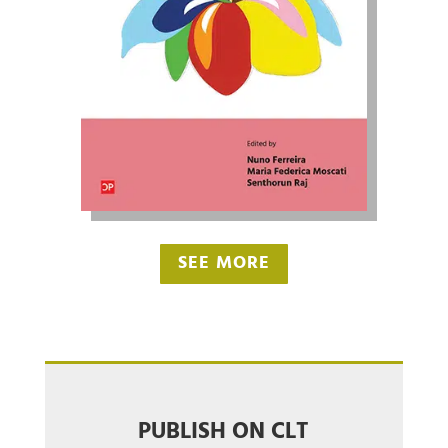
SEE MORE
PUBLISH ON CLT