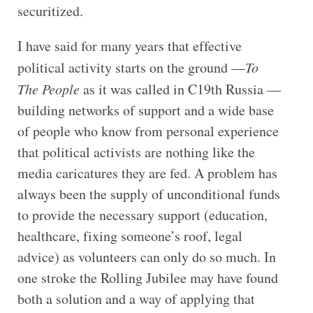
securitized.
I have said for many years that effective
political activity starts on the ground —
To
The People
as it was called in C19th Russia —
building networks of support and a wide base
of people who know from personal experience
that political activists are nothing like the
media caricatures they are fed. A problem has
always been the supply of unconditional funds
to provide the necessary support (education,
healthcare, fixing someone’s roof, legal
advice) as volunteers can only do so much. In
one stroke the Rolling Jubilee may have found
both a solution and a way of applying that