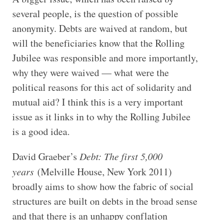
several people, is the question of possible
anonymity. Debts are waived at random, but
will the beneficiaries know that the Rolling
Jubilee was responsible and more importantly,
why they were waived — what were the
political reasons for this act of solidarity and
mutual aid? I think this is a very important
issue as it links in to why the Rolling Jubilee
is a good idea.
David Graeber’s
Debt: The first 5,000
years
(Melville House, New York 2011)
broadly aims to show how the fabric of social
structures are built on debts in the broad sense
and that there is an unhappy conflation