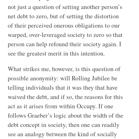
not just a question of setting another person’s
net debt to zero, but of setting the distortion
of their perceived onerous obligations to our
warped, over-leveraged society to zero so that
person can help refound their society again. I
see the greatest merit in this intention.
What strikes me, however, is this question of
possible anonymity: will Rolling Jubilee be
telling individuals that it was they that have
waived the debt, and if so, the reasons for this
act as it arises from within Occupy. If one
follows Graeber’s logic about the width of the
debt concept in society, then one can readily
see an analogy between the kind of socially