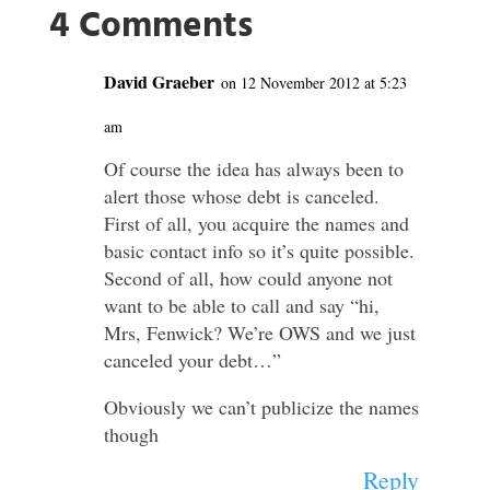
4 Comments
David Graeber
on 12 November 2012 at 5:23
am
Of course the idea has always been to
alert those whose debt is canceled.
First of all, you acquire the names and
basic contact info so it’s quite possible.
Second of all, how could anyone not
want to be able to call and say “hi,
Mrs, Fenwick? We’re OWS and we just
canceled your debt…”
Obviously we can’t publicize the names
though
Reply