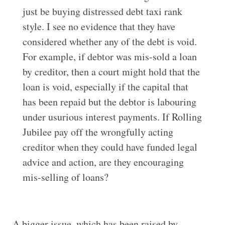
just be buying distressed debt taxi rank
style. I see no evidence that they have
considered whether any of the debt is void.
For example, if debtor was mis-sold a loan
by creditor, then a court might hold that the
loan is void, especially if the capital that
has been repaid but the debtor is labouring
under usurious interest payments. If Rolling
Jubilee pay off the wrongfully acting
creditor when they could have funded legal
advice and action, are they encouraging
mis-selling of loans?
A bigger issue, which has been raised by