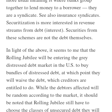
together to lend money to a borrower — they
are a syndicate. See also insurance syndicates.
Securitization is more interested in revenue
streams from debt (interest). Securities from
these schemes are not the debt themselves.
In light of the above, it seems to me that the
Rolling Jubilee will be entering the grey
distressed debt market in the U.S. to buy
bundles of distressed debt, at which point they
will waive the debt, which creditors are
entitled to do. While the debtors affected will
be random according to the market, it should
be noted that Rolling Jubilee still have to
choose the classes of unsecured debt they will