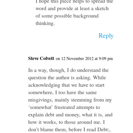
I hope this piece helps to spread the
word and provide at least a sketch
of some possible background
thinking.
Reply
Steve Colvett
on 12 November 2012 at 9:09 pm
In a way, though, I do understand the
question the author is asking. While
acknowledging that we have to start
somewhere, I too have the same
misgivings, mainly stemming from my
‘somewhat’ frustrated attempts to
explain debt and money, what it is, and
how it works, to those around me. I
don’t blame them, before I read Debt:,