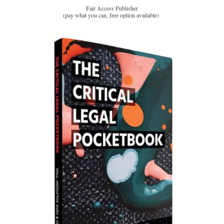
Fair Access Publisher
(pay what you can, free option available)