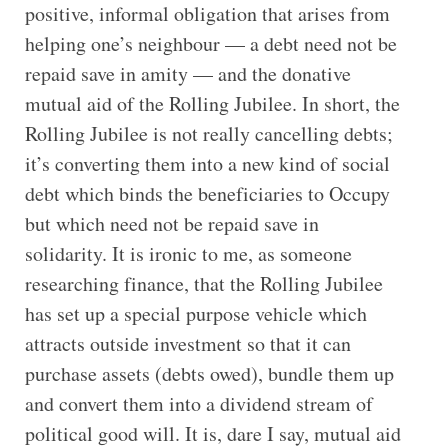
positive, informal obligation that arises from
helping one’s neighbour — a debt need not be
repaid save in amity — and the donative
mutual aid of the Rolling Jubilee. In short, the
Rolling Jubilee is not really cancelling debts;
it’s converting them into a new kind of social
debt which binds the beneficiaries to Occupy
but which need not be repaid save in
solidarity. It is ironic to me, as someone
researching finance, that the Rolling Jubilee
has set up a special purpose vehicle which
attracts outside investment so that it can
purchase assets (debts owed), bundle them up
and convert them into a dividend stream of
political good will. It is, dare I say, mutual aid