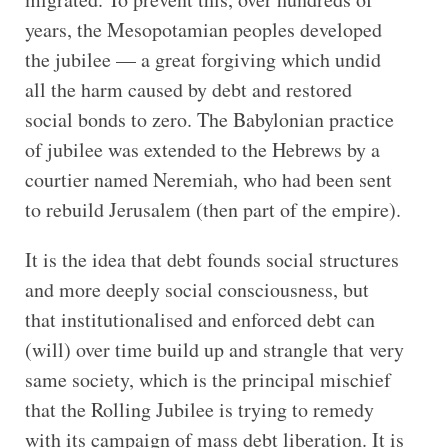
years, the Mesopotamian peoples developed
the jubilee — a great forgiving which undid
all the harm caused by debt and restored
social bonds to zero. The Babylonian practice
of jubilee was extended to the Hebrews by a
courtier named Neremiah, who had been sent
to rebuild Jerusalem (then part of the empire).
It is the idea that debt founds social structures
and more deeply social consciousness, but
that institutionalised and enforced debt can
(will) over time build up and strangle that very
same society, which is the principal mischief
that the Rolling Jubilee is trying to remedy
with its campaign of mass debt liberation. It is