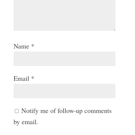
Name
*
Email
*
Notify me of follow-up comments
by email.