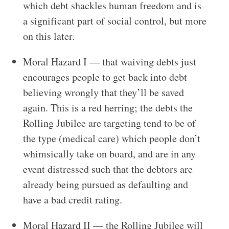
which debt shackles human freedom and is
a significant part of social control, but more
on this later.
Moral Hazard I — that waiving debts just
encourages people to get back into debt
believing wrongly that they’ll be saved
again. This is a red herring; the debts the
Rolling Jubilee are targeting tend to be of
the type (medical care) which people don’t
whimsically take on board, and are in any
event distressed such that the debtors are
already being pursued as defaulting and
have a bad credit rating.
Moral Hazard II — the Rolling Jubilee will