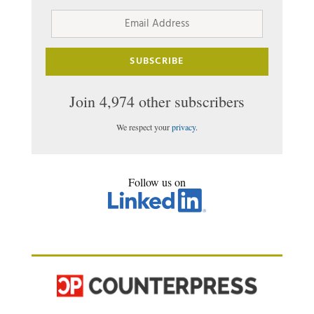
Email
Address
SUBSCRIBE
Join 4,974 other subscribers
We respect your
privacy
.
Follow us on