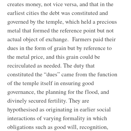
creates money, not vice versa, and that in the
earliest cities the debt was constituted and
governed by the temple, which held a precious
metal that formed the reference point but not
actual object of exchange. Farmers paid their
dues in the form of grain but by reference to
the metal price, and this grain could be
recirculated as needed. The duty that
constituted the “dues” came from the function
of the temple itself in ensuring good
governance, the planning for the flood, and
divinely secured fertility. They are
hypothesised as originating in earlier social
interactions of varying formality in which
obligations such as good will, recognition,