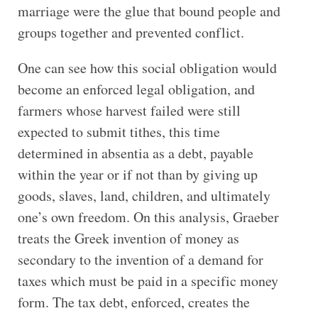
marriage were the glue that bound people and
groups together and prevented conflict.
One can see how this social obligation would
become an enforced legal obligation, and
farmers whose harvest failed were still
expected to submit tithes, this time
determined in absentia as a debt, payable
within the year or if not than by giving up
goods, slaves, land, children, and ultimately
one’s own freedom. On this analysis, Graeber
treats the Greek invention of money as
secondary to the invention of a demand for
taxes which must be paid in a specific money
form. The tax debt, enforced, creates the