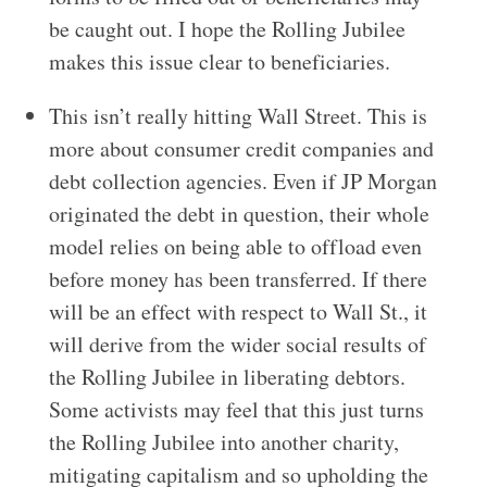
be caught out. I hope the Rolling Jubilee
makes this issue clear to beneficiaries.
This isn’t really hitting Wall Street. This is
more about consumer credit companies and
debt collection agencies. Even if JP Morgan
originated the debt in question, their whole
model relies on being able to offload even
before money has been transferred. If there
will be an effect with respect to Wall St., it
will derive from the wider social results of
the Rolling Jubilee in liberating debtors.
Some activists may feel that this just turns
the Rolling Jubilee into another charity,
mitigating capitalism and so upholding the