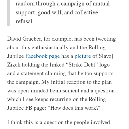
random through a campaign of mutual
support, good will, and collective
refusal.
David Graeber, for example, has been tweeting
about this enthusiastically and the Rolling
Jubilee
Facebook page
has a
picture
of Slavoj
Zizek holding the linked “Strike Debt” logo
and a statement claiming that he too supports
the campaign. My initial reaction to the plan
was open-minded bemusement and a question
which I see keeps recurring on the Rolling
Jubilee FB page: “How does this work?”.
I think this is a question the people involved