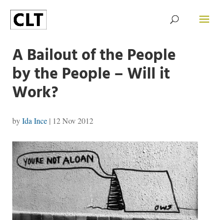
A Bailout of the People
by the People – Will it
Work?
by
Ida Ince
|
12 Nov 2012