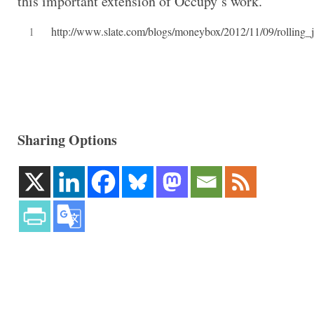
this important extension of Occupy’s work.
1
http://www.slate.com/blogs/moneybox/2012/11/09/rolling_
Sharing Options