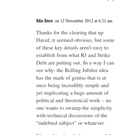
Ida Ince
on 12 November 2012 at 6:21 am
Thanks for the clearing that up
David; it seemed obvious, but some
of these key details aren’t easy to
establish from what RJ and Strike
Debt are putting out. In a way I can
see why: the Rolling Jubilee idea
has the mark of genius that is at
once being incredibly simple and
yet implicating a huge amount of
political and theoretical work – no
one wants to swamp the simplicity
with technical discussions of the
“indebted subject” or whatever.