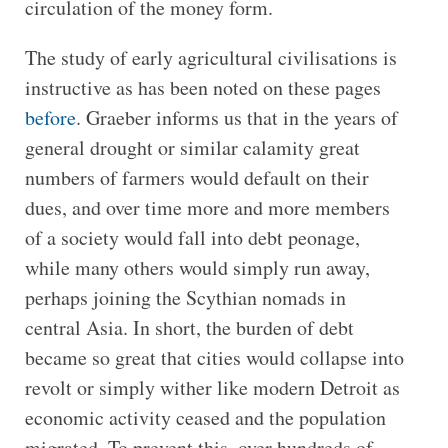
circulation of the money form.
The study of early agricultural civilisations is
instructive as has been noted on these pages
before
. Graeber informs us that in the years of
general drought or similar calamity great
numbers of farmers would default on their
dues, and over time more and more members
of a society would fall into debt peonage,
while many others would simply run away,
perhaps joining the Scythian nomads in
central Asia. In short, the burden of debt
became so great that cities would collapse into
revolt or simply wither like modern Detroit as
economic activity ceased and the population
migrated. To prevent this, over hundreds of