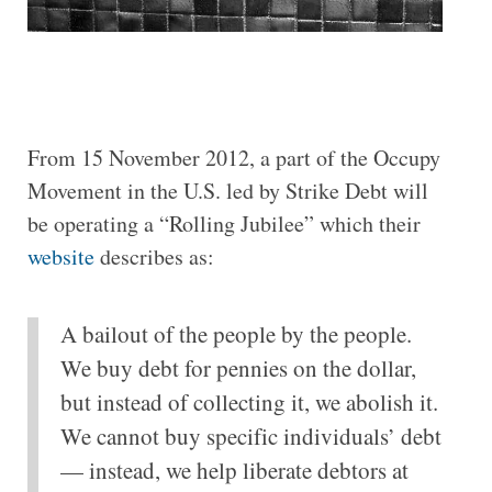
From 15 November 2012, a part of the Occupy
Movement in the U.S. led by Strike Debt will
be operating a “Rolling Jubilee” which their
website
describes as:
A bailout of the people by the people.
We buy debt for pennies on the dollar,
but instead of collecting it, we abolish it.
We cannot buy specific individuals’ debt
— instead, we help liberate debtors at