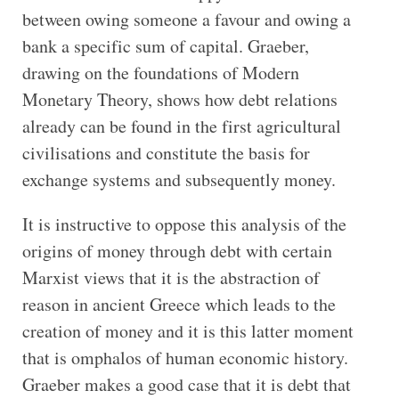
between owing someone a favour and owing a
bank a specific sum of capital. Graeber,
drawing on the foundations of Modern
Monetary Theory, shows how debt relations
already can be found in the first agricultural
civilisations and constitute the basis for
exchange systems and subsequently money.
It is instructive to oppose this analysis of the
origins of money through debt with certain
Marxist views that it is the abstraction of
reason in ancient Greece which leads to the
creation of money and it is this latter moment
that is omphalos of human economic history.
Graeber makes a good case that it is debt that