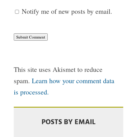
Notify me of new posts by email.
Submit Comment
This site uses Akismet to reduce
spam.
Learn how your comment data
is processed.
POSTS BY EMAIL