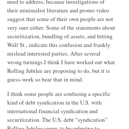
need to address, because investigations of
their minimalist literature and promo video
suggest that some of their own people are not
very sure either. Some of the statements about
securitization, bundling of assets, and hitting
Wall St., indicate this confusion and frankly
mislead interested parties. After several
wrong turnings I think I have worked out what
Rolling Jubilee are proposing to do, but it is
guess-work so bear that in mind.
I think some people are confusing a specific
kind of debt syndication in the U.S. with
international financial syndication and
securitization. The U.S. debt “syndication”
Rolling Jubilee seems to be referring to,