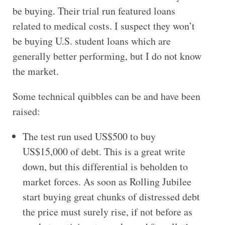
be buying. Their trial run featured loans
related to medical costs. I suspect they won’t
be buying U.S. student loans which are
generally better performing, but I do not know
the market.
Some technical quibbles can be and have been
raised:
The test run used US$500 to buy
US$15,000 of debt. This is a great write
down, but this differential is beholden to
market forces. As soon as Rolling Jubilee
start buying great chunks of distressed debt
the price must surely rise, if not before as