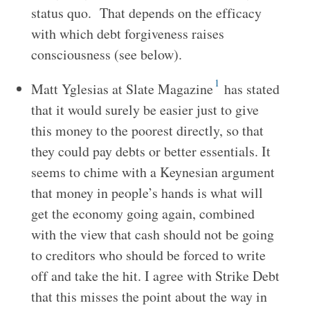
status quo. That depends on the efficacy
with which debt forgiveness raises
consciousness (see below).
1
Matt Yglesias at Slate Magazine
has stated
that it would surely be easier just to give
this money to the poorest directly, so that
they could pay debts or better essentials. It
seems to chime with a Keynesian argument
that money in people’s hands is what will
get the economy going again, combined
with the view that cash should not be going
to creditors who should be forced to write
off and take the hit. I agree with Strike Debt
that this misses the point about the way in