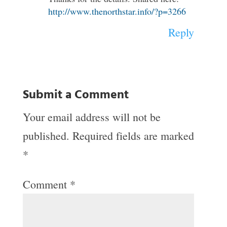
http://www.thenorthstar.info/?p=3266
Reply
Submit a Comment
Your email address will not be
published.
Required fields are marked
*
Comment
*