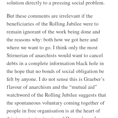
solution directly to a pressing social problem.
But these comments are irrelevant if the
beneficiaries of the Rolling Jubilee were to
remain ignorant of the work being done and
the reasons why: both how we got here and
where we want to go. I think only the most
Stirnerian of anarchists would want to cancel
debts in a complete information black hole in
the hope that no bonds of social obligation be
felt by anyone. I do not sense this is Graeber’s
flavour of anarchism and the “mutual aid”
watchword of the Rolling Jubilee suggests that
the spontaneous voluntary coming together of
people in free organisation is at the heart of