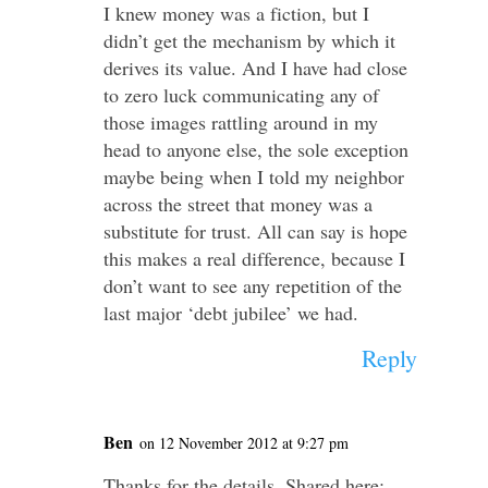
I knew money was a fiction, but I
didn’t get the mechanism by which it
derives its value. And I have had close
to zero luck communicating any of
those images rattling around in my
head to anyone else, the sole exception
maybe being when I told my neighbor
across the street that money was a
substitute for trust. All can say is hope
this makes a real difference, because I
don’t want to see any repetition of the
last major ‘debt jubilee’ we had.
Reply
Ben
on 12 November 2012 at 9:27 pm
Thanks for the details. Shared here: