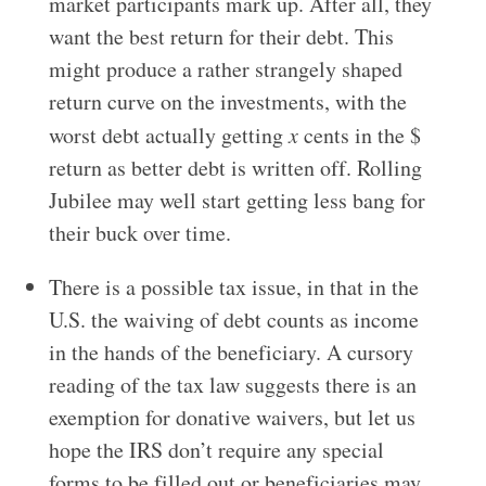
market participants mark up. After all, they
want the best return for their debt. This
might produce a rather strangely shaped
return curve on the investments, with the
worst debt actually getting
x
cents in the $
return as better debt is written off. Rolling
Jubilee may well start getting less bang for
their buck over time.
There is a possible tax issue, in that in the
U.S. the waiving of debt counts as income
in the hands of the beneficiary. A cursory
reading of the tax law suggests there is an
exemption for donative waivers, but let us
hope the IRS don’t require any special
forms to be filled out or beneficiaries may