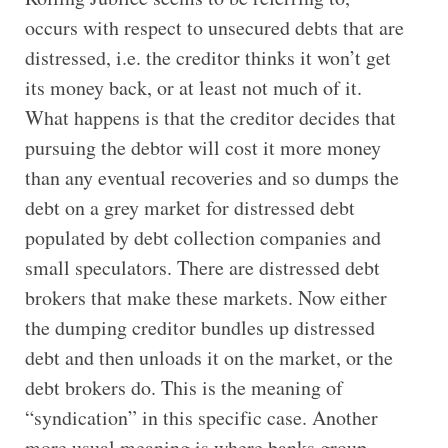
occurs with respect to unsecured debts that are
distressed, i.e. the creditor thinks it won’t get
its money back, or at least not much of it.
What happens is that the creditor decides that
pursuing the debtor will cost it more money
than any eventual recoveries and so dumps the
debt on a grey market for distressed debt
populated by debt collection companies and
small speculators. There are distressed debt
brokers that make these markets. Now either
the dumping creditor bundles up distressed
debt and then unloads it on the market, or the
debt brokers do. This is the meaning of
“syndication” in this specific case. Another
more usual meaning is where banks group