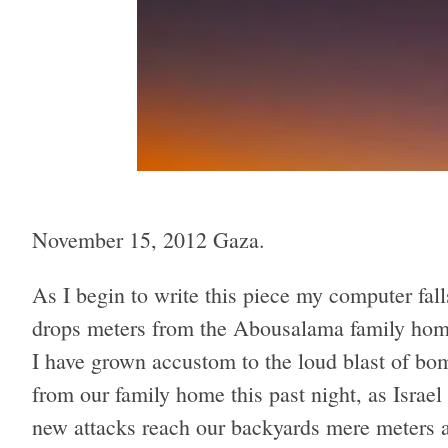
November 15, 2012 Gaza.
As I begin to write this piece my computer fal
drops meters from the Abousalama family home
I have grown accustom to the loud blast of b
from our family home this past night, as Israel
new attacks reach our backyards mere meters a