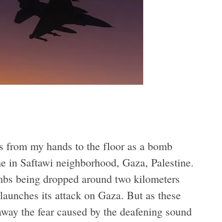
ls from my hands to the floor as a bomb
 in Saftawi neighborhood, Gaza, Palestine.
ombs being dropped around two kilometers
 launches its attack on Gaza. But as these
way the fear caused by the deafening sound