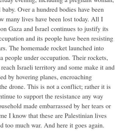
d baby. Over a hundred bodies have been
w many lives have been lost today. All I
n Gaza and Israel continues to justify its
ccupation and its people have been resisting
 years. The homemade rocket launched into
by a people under occupation. Their rockets,
reach Israeli territory and some make it and
ed by hovering planes, encroaching
e drone. This is not a conflict; rather it is
ontinue to support the resistance any way
household made embarrassed by her tears or
ome I know that these are Palestinian lives
d too much war. And here it goes again.