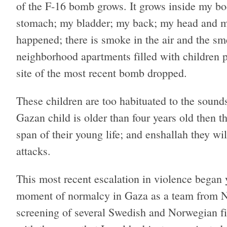
of the F-16 bomb grows. It grows inside my b
stomach; my bladder; my back; my head and my
happened; there is smoke in the air and the sme
neighborhood apartments filled with children pe
site of the most recent bomb dropped.
These children are too habituated to the sound
Gazan child is older than four years old then th
span of their young life; and enshallah they wil
attacks.
This most recent escalation in violence began
moment of normalcy in Gaza as a team from No
screening of several Swedish and Norwegian fil