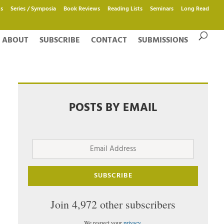
s
Series / Symposia
Book Reviews
Reading Lists
Seminars
Long Read
ABOUT
SUBSCRIBE
CONTACT
SUBMISSIONS
POSTS BY EMAIL
Email
Address
SUBSCRIBE
Join 4,972 other subscribers
We respect your
privacy
.