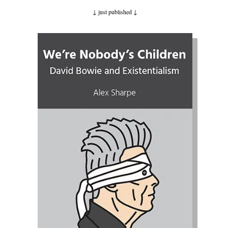
↓ just published
↓