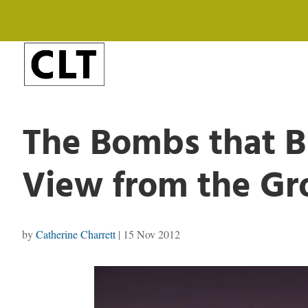
The Bombs that B
View from the G
by
Catherine Charrett
|
15 Nov 2012