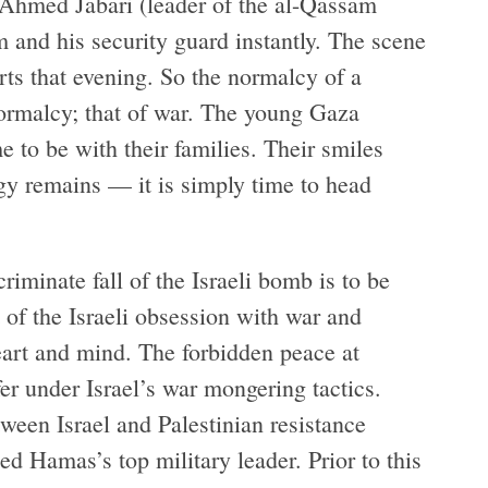
d Ahmed Jabari (leader of the al-Qassam
m and his security guard instantly. The scene
ts that evening. So the normalcy of a
normalcy; that of war. The young Gaza
e to be with their families. Their smiles
ergy remains — it is simply time to head
riminate fall of the Israeli bomb is to be
 of the Israeli obsession with war and
heart and mind. The forbidden peace at
fer under Israel’s war mongering tactics.
ween Israel and Palestinian resistance
ed Hamas’s top military leader. Prior to this