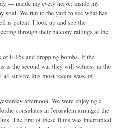
ody — inside my every nerve; inside my
 soul. We run to the yard to see what has
ll is potent. I look up and see the
ering through their balcony railings at the
s of F-16s and dropping bombs. If the
is is the second war they will witness in the
l all survive this most recent wave of
 yesterday afternoon. We were enjoying a
rdic consulates in Jerusalem arranged the
ms. The first of these films was interrupted