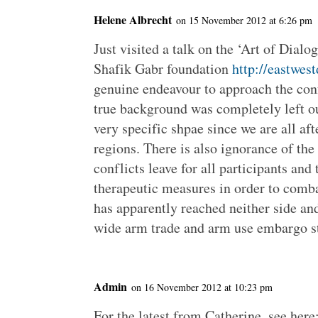
Helene Albrecht
on 15 November 2012 at 6:26 pm
Just visited a talk on the ‘Art of Dial
Shafik Gabr foundation
http://eastwes
genuine endeavour to approach the con
true background was completely left ou
very specific shpae since we are all aft
regions. There is also ignorance of th
conflicts leave for all participants and
therapeutic measures in order to comba
has apparently reached neither side and
wide arm trade and arm use embargo st
Admin
on 16 November 2012 at 10:23 pm
For the latest from Catherine, see here