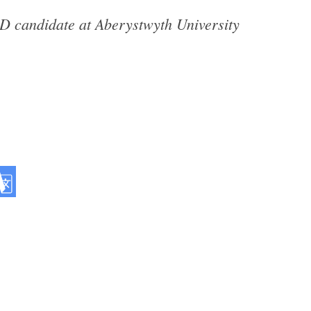
hD candidate at Aberystwyth University