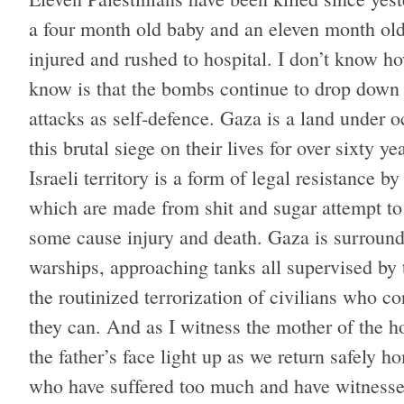
a four month old baby and an eleven month ol
injured and rushed to hospital. I don’t know ho
know is that the bombs continue to drop down o
attacks as self-defence. Gaza is a land under o
this brutal siege on their lives for over sixty
Israeli territory is a form of legal resistance 
which are made from shit and sugar attempt to 
some cause injury and death. Gaza is surround
warships, approaching tanks all supervised by th
the routinized terrorization of civilians who c
they can. And as I witness the mother of the 
the father’s face light up as we return safely h
who have suffered too much and have witnesse