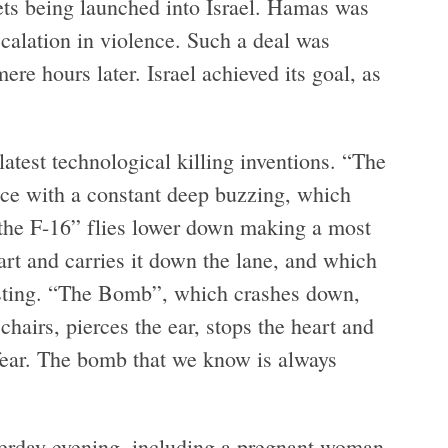
ets being launched into Israel. Hamas was
escalation in violence. Such a deal was
re hours later. Israel achieved its goal, as
latest technological killing inventions. “The
space with a constant deep buzzing, which
 “the F-16” flies lower down making a most
art and carries it down the lane, and which
asting. “The Bomb”, which crashes down,
chairs, pierces the ear, stops the heart and
fear. The bomb that we know is always
sterday evening, including a pregnant woman,