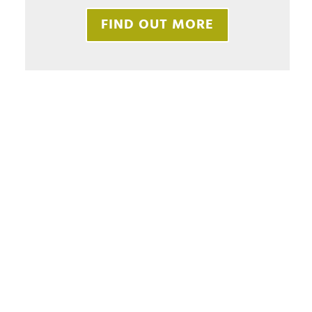
FIND OUT MORE