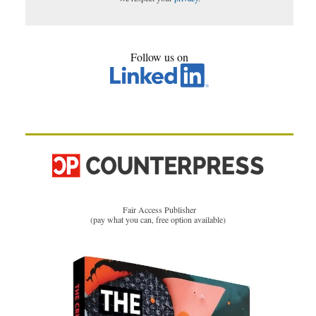
Follow us on
Fair Access Publisher
(pay what you can, free option available)