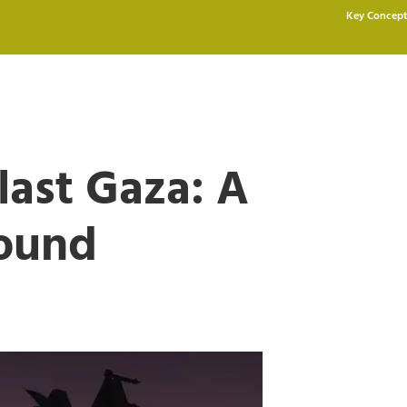
Key Concept
last Gaza: A
round