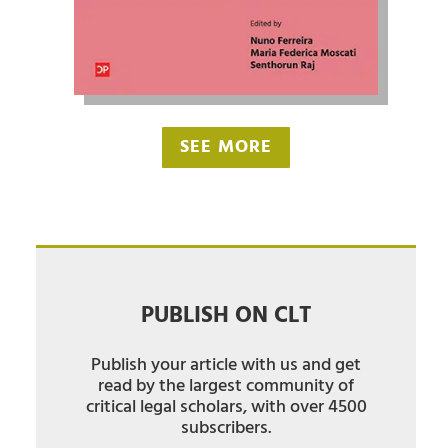
SEE MORE
PUBLISH ON CLT
Publish your article with us and get
read by the largest community of
critical legal scholars, with over 4500
subscribers.