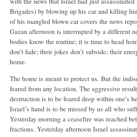
with the news that Israel had just assassinate
Brigades) by blowing up his car and killing hi
of his mangled blown car covers the news repor
Gazan afternoon is interrupted by a different 
bodies know the routine; it is time to head hom
don’t fade; their jokes don’t subside; their en
home.
The home is meant to protect us. But the indisc
feared from any location. The aggressive result
destruction is to be feared deep within one’s 
Israel’s hand is to be missed by us all who suf
Yesterday morning a ceasefire was reached bet
fractions. Yesterday afternoon Israel assassinat