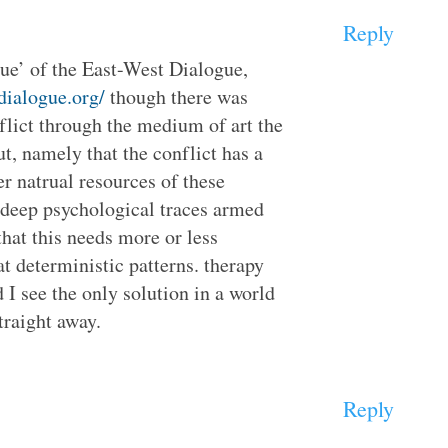
Reply
ogue’ of the East-West Dialogue,
tdialogue.org/
though there was
flict through the medium of art the
t, namely that the conflict has a
er natrual resources of these
e deep psychological traces armed
 that this needs more or less
t deterministic patterns. therapy
 I see the only solution in a world
raight away.
Reply
: