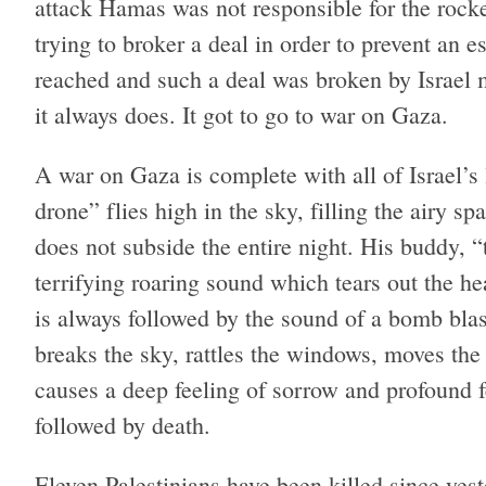
attack Hamas was not responsible for the rock
trying to broker a deal in order to prevent an 
reached and such a deal was broken by Israel me
it always does. It got to go to war on Gaza.
A war on Gaza is complete with all of Israel’s 
drone” flies high in the sky, filling the airy 
does not subside the entire night. His buddy,
terrifying roaring sound which tears out the he
is always followed by the sound of a bomb bl
breaks the sky, rattles the windows, moves the 
causes a deep feeling of sorrow and profound 
followed by death.
Eleven Palestinians have been killed since ye