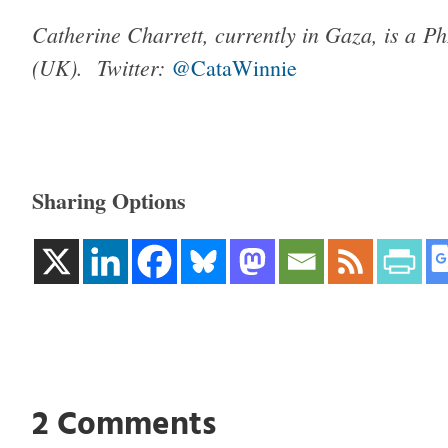
Catherine Charrett, currently in Gaza, is a P
(UK).
Twitter:
@CataWinnie
Sharing Options
2 Comments