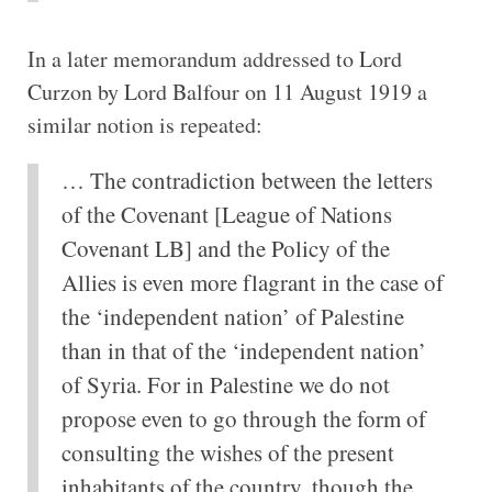
In a later memorandum addressed to Lord
Curzon by Lord Balfour on 11 August 1919 a
similar notion is repeated:
… The contradiction between the letters
of the Covenant [League of Nations
Covenant LB] and the Policy of the
Allies is even more flagrant in the case of
the ‘independent nation’ of Palestine
than in that of the ‘independent nation’
of Syria. For in Palestine we do not
propose even to go through the form of
consulting the wishes of the present
inhabitants of the country, though the