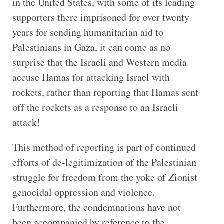
in the United States, with some of its leading
supporters there imprisoned for over twenty
years for sending humanitarian aid to
Palestinians in Gaza, it can come as no
surprise that the Israeli and Western media
accuse Hamas for attacking Israel with
rockets, rather than reporting that Hamas sent
off the rockets as a response to an Israeli
attack!
This method of reporting is part of continued
efforts of de-legitimization of the Palestinian
struggle for freedom from the yoke of Zionist
genocidal oppression and violence.
Furthermore, the condemnations have not
been accompanied by reference to the