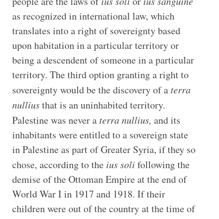
people are the laws of
ius soli
or
ius sanguine
as recognized in international law, which
translates into a right of sovereignty based
upon habitation in a particular territory or
being a descendent of someone in a particular
territory. The third option granting a right to
sovereignty would be the discovery of a
terra
nullius
that is an uninhabited territory.
Palestine was never a
terra nullius,
and its
inhabitants were entitled to a sovereign state
in Palestine as part of Greater Syria, if they so
chose, according to the
ius soli
following the
demise of the Ottoman Empire at the end of
World War I in 1917 and 1918. If their
children were out of the country at the time of