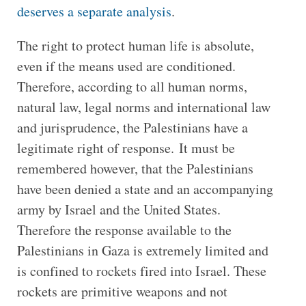
deserves a separate analysis
.
The right to protect human life is absolute,
even if the means used are conditioned.
Therefore, according to all human norms,
natural law, legal norms and international law
and jurisprudence, the Palestinians have a
legitimate right of response. It must be
remembered however, that the Palestinians
have been denied a state and an accompanying
army by Israel and the United States.
Therefore the response available to the
Palestinians in Gaza is extremely limited and
is confined to rockets fired into Israel. These
rockets are primitive weapons and not