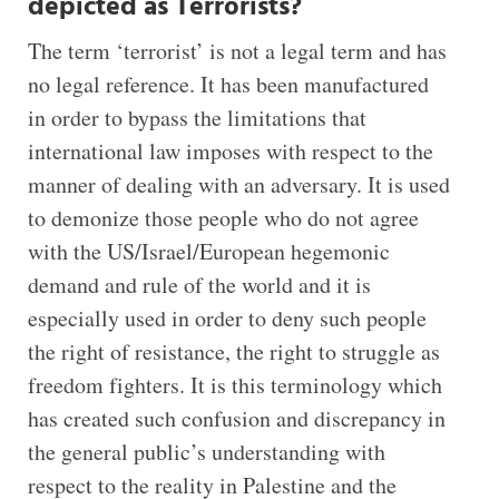
depicted as Terrorists?
The term ‘terrorist’ is not a legal term and has
no legal reference. It has been manufactured
in order to bypass the limitations that
international law imposes with respect to the
manner of dealing with an adversary. It is used
to demonize those people who do not agree
with the US/Israel/European hegemonic
demand and rule of the world and it is
especially used in order to deny such people
the right of resistance, the right to struggle as
freedom fighters. It is this terminology which
has created such confusion and discrepancy in
the general public’s understanding with
respect to the reality in Palestine and the