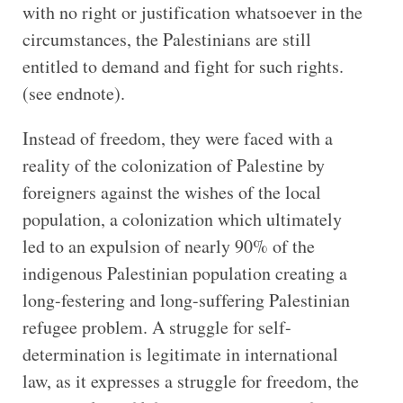
with no right or justification whatsoever in the
circumstances, the Palestinians are still
entitled to demand and fight for such rights.
(see endnote).
Instead of freedom, they were faced with a
reality of the colonization of Palestine by
foreigners against the wishes of the local
population, a colonization which ultimately
led to an expulsion of nearly 90% of the
indigenous Palestinian population creating a
long-festering and long-suffering Palestinian
refugee problem. A struggle for self-
determination is legitimate in international
law, as it expresses a struggle for freedom, the