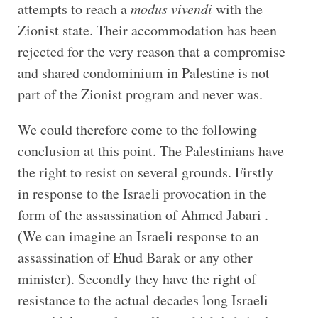
attempts to reach a
modus vivendi
with the
Zionist state. Their accommodation has been
rejected for the very reason that a compromise
and shared condominium in Palestine is not
part of the Zionist program and never was.
We could therefore come to the following
conclusion at this point. The Palestinians have
the right to resist on several grounds. Firstly
in response to the Israeli provocation in the
form of the assassination of Ahmed Jabari .
(We can imagine an Israeli response to an
assassination of Ehud Barak or any other
minister). Secondly they have the right of
resistance to the actual decades long Israeli