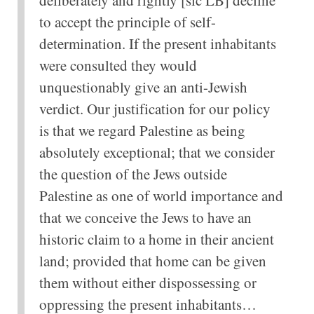
to accept the principle of self-
determination. If the present inhabitants
were consulted they would
unquestionably give an anti-Jewish
verdict. Our justification for our policy
is that we regard Palestine as being
absolutely exceptional; that we consider
the question of the Jews outside
Palestine as one of world importance and
that we conceive the Jews to have an
historic claim to a home in their ancient
land; provided that home can be given
them without either dispossessing or
oppressing the present inhabitants…