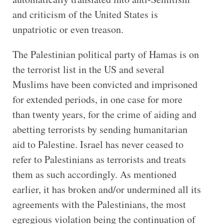
and criticism of the United States is
unpatriotic or even treason.
The Palestinian political party of Hamas is on
the terrorist list in the US and several
Muslims have been convicted and imprisoned
for extended periods, in one case for more
than twenty years, for the crime of aiding and
abetting terrorists by sending humanitarian
aid to Palestine. Israel has never ceased to
refer to Palestinians as terrorists and treats
them as such accordingly. As mentioned
earlier, it has broken and/or undermined all its
agreements with the Palestinians, the most
egregious violation being the continuation of