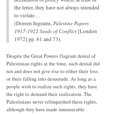
the letter, they have not always intended
to violate…
(Doreen Ingrams,
Palestine Papers
1917-1922 Seeds of Conflict
[London
1972] pp. 61 and 73).
Despite the Great Powers flagrant denial of
Palestinian rights at the time, such denial did
not and does not give rise to either their loss
or their falling into desuetude. As long as a
people wish to realize such rights, they have
the right to demand their realization. The
Palestinians never relinquished these rights,
although they have made innumerable