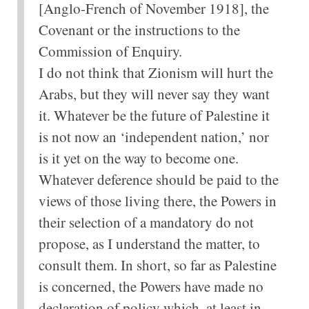
[Anglo-French of November 1918], the
Covenant or the instructions to the
Commission of Enquiry.
I do not think that Zionism will hurt the
Arabs, but they will never say they want
it. Whatever be the future of Palestine it
is not now an ‘independent nation,’ nor
is it yet on the way to become one.
Whatever deference should be paid to the
views of those living there, the Powers in
their selection of a mandatory do not
propose, as I understand the matter, to
consult them. In short, so far as Palestine
is concerned, the Powers have made no
declaration of policy which, at least in