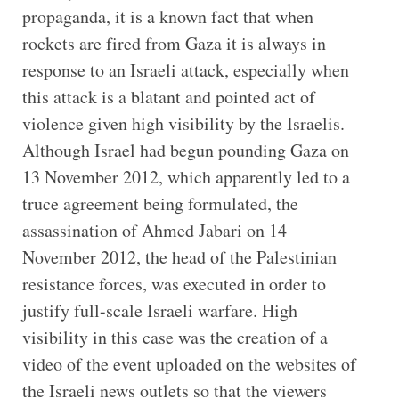
propaganda, it is a known fact that when
rockets are fired from Gaza it is always in
response to an Israeli attack, especially when
this attack is a blatant and pointed act of
violence given high visibility by the Israelis.
Although Israel had begun pounding Gaza on
13 November 2012, which apparently led to a
truce agreement being formulated, the
assassination of Ahmed Jabari on 14
November 2012, the head of the Palestinian
resistance forces, was executed in order to
justify full-scale Israeli warfare. High
visibility in this case was the creation of a
video of the event uploaded on the websites of
the Israeli news outlets so that the viewers