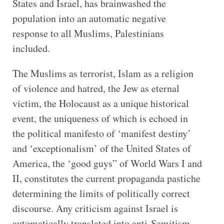
States and Israel, has brainwashed the
population into an automatic negative
response to all Muslims, Palestinians
included.
The Muslims as terrorist, Islam as a religion
of violence and hatred, the Jew as eternal
victim, the Holocaust as a unique historical
event, the uniqueness of which is echoed in
the political manifesto of ‘manifest destiny’
and ‘exceptionalism’ of the United States of
America, the ‘good guys” of World Wars I and
II, constitutes the current propaganda pastiche
determining the limits of politically correct
discourse. Any criticism against Israel is
automatically translated into anti-Semitism