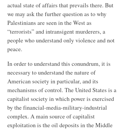
actual state of affairs that prevails there. But
we may ask the further question as to why
Palestinians are seen in the West as
“terrorists” and intransigent murderers, a
people who understand only violence and not
peace.
In order to understand this conundrum, it is
necessary to understand the nature of
American society in particular, and its
mechanisms of control. The United States is a
capitalist society in which power is exercised
by the financial-media-military-industrial
complex. A main source of capitalist
exploitation is the oil deposits in the Middle