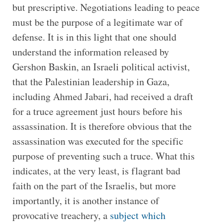
but prescriptive. Negotiations leading to peace
must be the purpose of a legitimate war of
defense. It is in this light that one should
understand the information released by
Gershon Baskin, an Israeli political activist,
that the Palestinian leadership in Gaza,
including Ahmed Jabari, had received a draft
for a truce agreement just hours before his
assassination. It is therefore obvious that the
assassination was executed for the specific
purpose of preventing such a truce. What this
indicates, at the very least, is flagrant bad
faith on the part of the Israelis, but more
importantly, it is another instance of
provocative treachery, a
subject which