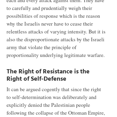
each and every attack against them. They have
to carefully and prudentially weigh their
possibilities of response which is the reason
why the Israelis never have to cease their
relentless attacks of varying intensity. But it is
also the disproportionate attacks by the Israeli
army that violate the principle of
proportionality underlying legitimate warfare.
The Right of Resistance is the
Right of Self-Defense
It can be argued cogently that since the right
to self-determination was deliberately and
explicitly denied the Palestinian people
following the collapse of the Ottoman Empire,