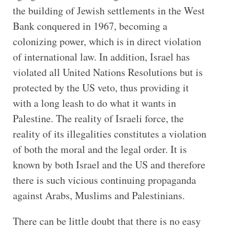
the building of Jewish settlements in the West
Bank conquered in 1967, becoming a
colonizing power, which is in direct violation
of international law. In addition, Israel has
violated all United Nations Resolutions but is
protected by the US veto, thus providing it
with a long leash to do what it wants in
Palestine. The reality of Israeli force, the
reality of its illegalities constitutes a violation
of both the moral and the legal order. It is
known by both Israel and the US and therefore
there is such vicious continuing propaganda
against Arabs, Muslims and Palestinians.
There can be little doubt that there is no easy