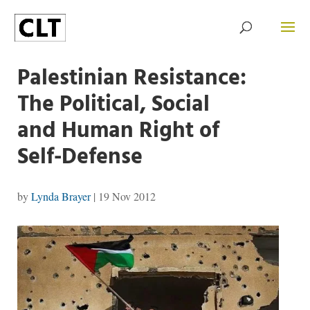
Palestinian Resistance:
The Political, Social
and Human Right of
Self-Defense
by
Lynda Brayer
|
19 Nov 2012