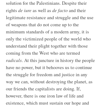
solution for the Palestinians. Despite their
rights
de iure
as well as
de facto
and their
legitimate resistance and struggle and the use
of weapons that do not come up to the
minimum standards of a modern army, it is
only the victimized people of the world who
understand their plight together with those
coming from the West who are termed
radicals
. At this juncture in history the people
have no power, but it behooves us to continue
the struggle for freedom and justice in any
way we can, without destroying the planet, as
our friends the capitalists are doing. If,
however, there is one iron law of life and
existence, which must sustain our hope and