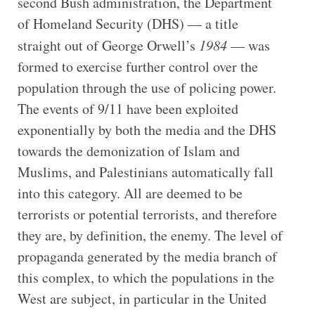
second Bush administration, the Department
of Homeland Security (DHS) — a title
straight out of George Orwell’s
1984
— was
formed to exercise further control over the
population through the use of policing power.
The events of 9/11 have been exploited
exponentially by both the media and the DHS
towards the demonization of Islam and
Muslims, and Palestinians automatically fall
into this category. All are deemed to be
terrorists or potential terrorists, and therefore
they are, by definition, the enemy. The level of
propaganda generated by the media branch of
this complex, to which the populations in the
West are subject, in particular in the United