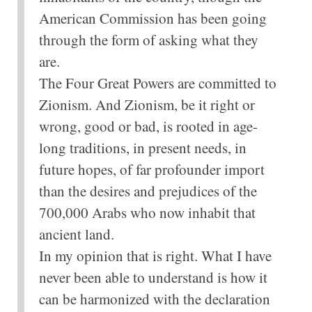
American Commission has been going
through the form of asking what they
are.
The Four Great Powers are committed to
Zionism. And Zionism, be it right or
wrong, good or bad, is rooted in age-
long traditions, in present needs, in
future hopes, of far profounder import
than the desires and prejudices of the
700,000 Arabs who now inhabit that
ancient land.
In my opinion that is right. What I have
never been able to understand is how it
can be harmonized with the declaration