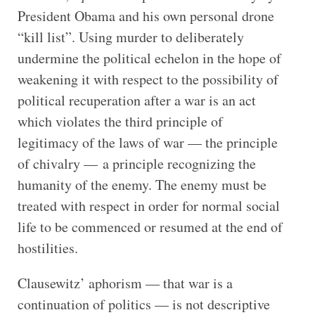
President Obama and his own personal drone
“kill list”. Using murder to deliberately
undermine the political echelon in the hope of
weakening it with respect to the possibility of
political recuperation after a war is an act
which violates the third principle of
legitimacy of the laws of war — the principle
of chivalry — a principle recognizing the
humanity of the enemy. The enemy must be
treated with respect in order for normal social
life to be commenced or resumed at the end of
hostilities.
Clausewitz’ aphorism — that war is a
continuation of politics — is not descriptive