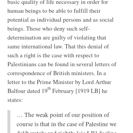
basic quality of life necessary in order for
human beings to be able to fulfill their
potential as individual persons and as social
beings. Those who deny such self-
determination are guilty of violating that
same international law. That this denial of
such a right is the case with respect to
Palestinians can be found in several letters of
correspondence of British ministers. In a
letter to the Prime Minister by Lord Arthur
th
Balfour dated 19
February [1919 LB] he
states:
… The weak point of our position of
course is that in the case of Palestine we
deliberately and rightly [sic LB] decline