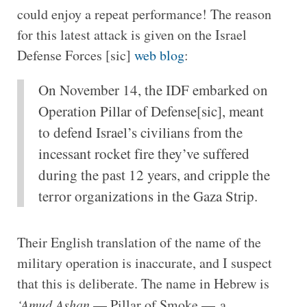
could enjoy a repeat performance! The reason
for this latest attack is given on the Israel
Defense Forces [sic]
web blog
:
On November 14, the IDF embarked on
Operation Pillar of Defense[sic], meant
to defend Israel’s civilians from the
incessant rocket fire they’ve suffered
during the past 12 years, and cripple the
terror organizations in the Gaza Strip.
Their English translation of the name of the
military operation is inaccurate, and I suspect
that this is deliberate. The name in Hebrew is
‘Amud Ashan
— Pillar of Smoke — a