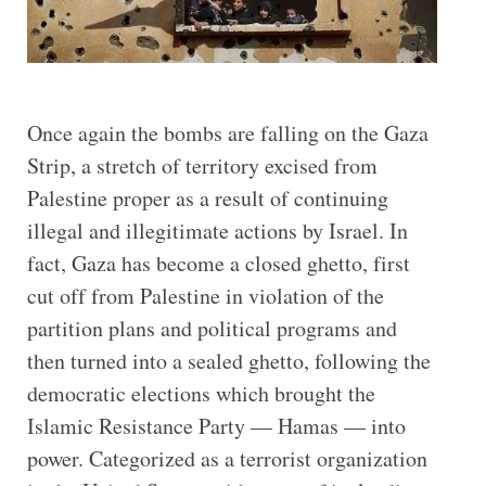
Once again the bombs are falling on the Gaza
Strip, a stretch of territory excised from
Palestine proper as a result of continuing
illegal and illegitimate actions by Israel. In
fact, Gaza has become a closed ghetto, first
cut off from Palestine in violation of the
partition plans and political programs and
then turned into a sealed ghetto, following the
democratic elections which brought the
Islamic Resistance Party ­­— Hamas — into
power. Categorized as a terrorist organization