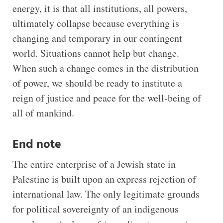
energy, it is that all institutions, all powers,
ultimately collapse because everything is
changing and temporary in our contingent
world. Situations cannot help but change.
When such a change comes in the distribution
of power, we should be ready to institute a
reign of justice and peace for the well-being of
all of mankind.
End note
The entire enterprise of a Jewish state in
Palestine is built upon an express rejection of
international law. The only legitimate grounds
for political sovereignty of an indigenous