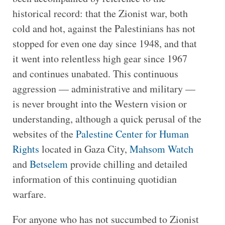
historical record: that the Zionist war, both
cold and hot, against the Palestinians has not
stopped for even one day since 1948, and that
it went into relentless high gear since 1967
and continues unabated. This continuous
aggression — administrative and military —
is never brought into the Western vision or
understanding, although a quick perusal of the
websites of the
Palestine Center for Human
Rights
located in Gaza City,
Mahsom Watch
and
Betselem
provide chilling and detailed
information of this continuing quotidian
warfare.
For anyone who has not succumbed to Zionist