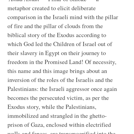
metaphor created to elicit deliberate
comparison in the Israeli mind with the pillar
of fire and the pillar of clouds from the
biblical story of the Exodus according to
which God led the Children of Israel out of
their slavery in Egypt on their journey to
freedom in the Promised Land! Of necessity,
this name and this image brings about an
inversion of the roles of the Israelis and the
Palestinians: the Israeli aggressor once again
becomes the persecuted victim, as per the
Exodus story, while the Palestinians,
immobilized and strangled in the ghetto-
prison of Gaza, enclosed within electrified
walls and fences, are transmogrified into the