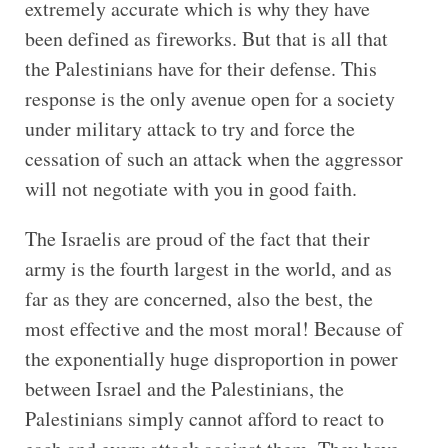
extremely accurate which is why they have
been defined as fireworks. But that is all that
the Palestinians have for their defense. This
response is the only avenue open for a society
under military attack to try and force the
cessation of such an attack when the aggressor
will not negotiate with you in good faith.
The Israelis are proud of the fact that their
army is the fourth largest in the world, and as
far as they are concerned, also the best, the
most effective and the most moral! Because of
the exponentially huge disproportion in power
between Israel and the Palestinians, the
Palestinians simply cannot afford to react to