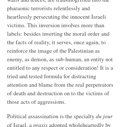
pharaonic terrorists relentlessly and
heartlessly persecuting the innocent Israeli
victims. This inversion involves more than
labels: besides inverting the moral order and
the facts of reality, it serves, once again, to
reinforce the image of the Palestinian as
enemy, as demon, as sub-human, an entity not
entitled to any respect or consideration! It is a
tried and tested formula for distracting
attention and blame from the real perpetrators
of death and destruction on to the victims of
those acts of aggressions.
Political assassination is the specialty
du jour
of Israel, a
praxis
adopted wholeheartedly by