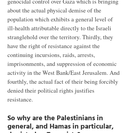
genocidal control over Gaza which is bringing
about the actual physical demise of the
population which exhibits a general level of
ill-health attributable directly to the Israeli
stranglehold over the territory. Thirdly, they
have the right of resistance against the
continuing incursions, raids, arrests,
imprisonments, and suppression of economic
activity in the West Bank/East Jerusalem. And
fourthly, the actual fact of their being forcibly
denied their political rights justifies
resistance.
So why are the Palestinians in
general, and Hamas in particular,