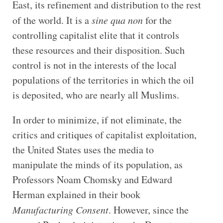
East, its refinement and distribution to the rest
of the world. It is a
sine qua non
for the
controlling capitalist elite that it controls
these resources and their disposition. Such
control is not in the interests of the local
populations of the territories in which the oil
is deposited, who are nearly all Muslims.
In order to minimize, if not eliminate, the
critics and critiques of capitalist exploitation,
the United States uses the media to
manipulate the minds of its population, as
Professors Noam Chomsky and Edward
Herman explained in their book
Manufacturing Consent
. However, since the