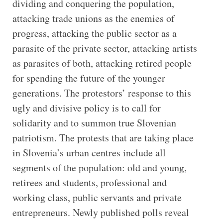
dividing and conquering the population,
attacking trade unions as the enemies of
progress, attacking the public sector as a
parasite of the private sector, attacking artists
as parasites of both, attacking retired people
for spending the future of the younger
generations. The protestors’ response to this
ugly and divisive policy is to call for
solidarity and to summon true Slovenian
patriotism. The protests that are taking place
in Slovenia’s urban centres include all
segments of the population: old and young,
retirees and students, professional and
working class, public servants and private
entrepreneurs. Newly published polls reveal