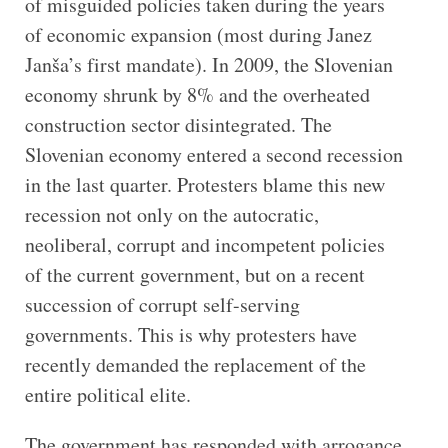
of misguided policies taken during the years
of economic expansion (most during Janez
Janša’s first mandate). In 2009, the Slovenian
economy shrunk by 8% and the overheated
construction sector disintegrated. The
Slovenian economy entered a second recession
in the last quarter. Protesters blame this new
recession not only on the autocratic,
neoliberal, corrupt and incompetent policies
of the current government, but on a recent
succession of corrupt self-serving
governments. This is why protesters have
recently demanded the replacement of the
entire political elite.
The government has responded with arrogance