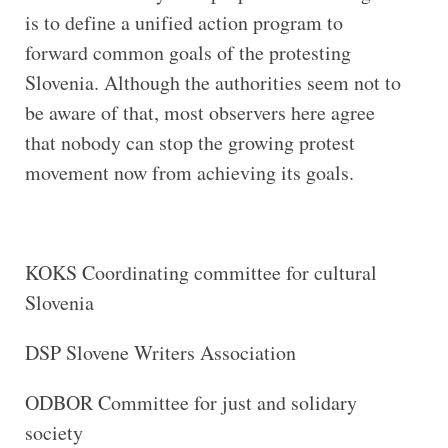
is to define a unified action program to
forward common goals of the protesting
Slovenia. Although the authorities seem not to
be aware of that, most observers here agree
that nobody can stop the growing protest
movement now from achieving its goals.
KOKS Coordinating committee for cultural
Slovenia
DSP Slovene Writers Association
ODBOR Committee for just and solidary
society