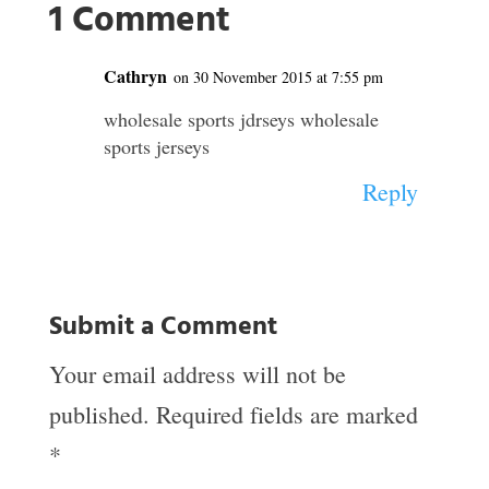
1 Comment
Cathryn
on 30 November 2015 at 7:55 pm
wholesale sports jdrseys wholesale
sports jerseys
Reply
Submit a Comment
Your email address will not be
published.
Required fields are marked
*