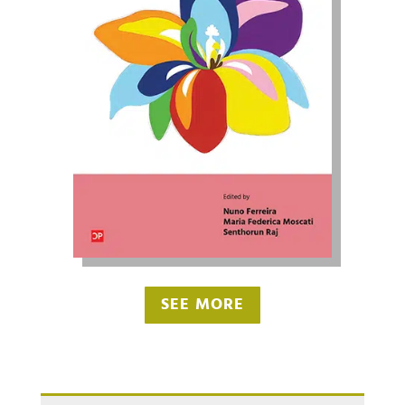
SEE MORE