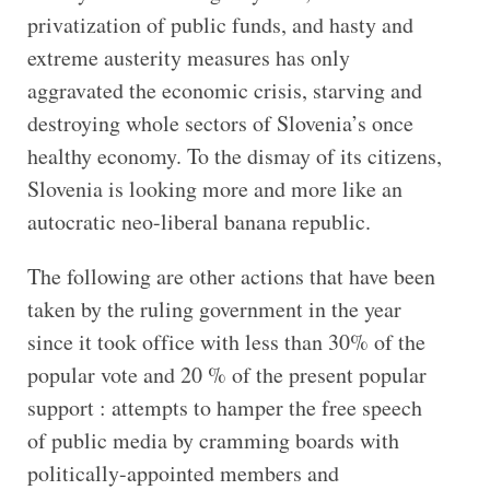
privatization of public funds, and hasty and
extreme austerity measures has only
aggravated the economic crisis, starving and
destroying whole sectors of Slovenia’s once
healthy economy. To the dismay of its citizens,
Slovenia is looking more and more like an
autocratic neo-liberal banana republic.
The following are other actions that have been
taken by the ruling government in the year
since it took office with less than 30% of the
popular vote and 20 % of the present popular
support : attempts to hamper the free speech
of public media by cramming boards with
politically-appointed members and