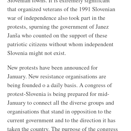
Slovenian towns. It is extremely significant
that organized veterans of the 1991 Slovenian
war of independence also took part in the
protests, spurning the government of Janez
Janša who counted on the support of these
patriotic citizens without whom independent
Slovenia might not exist.
New protests have been announced for
January. New resistance organisations are
being founded o a daily basis. A congress of
protest-Slovenia is being prepared for mid-
January to connect all the diverse groups and
organisations that stand in opposition to the
current government and to the direction it has
taken the country. The purpose of the congress