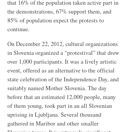
that 16% of the population taken active part in
the demonstrations, 67% support them, and
85% of population expect the protests to
continue.
On December 22, 2012, cultural organizations
in Slovenia organized a “protestival” that drew
over 1,000 participants. It was a lively artistic
event, offered as an alternative to the official
state celebration of the Independence Day, and
suitably named Mother Slovenia. The day
before that an estimated 12,000 people, many
of them young, took part in an all Slovenian
uprising in Ljubljana. Several thousand
gathered in Maribor and other smaller