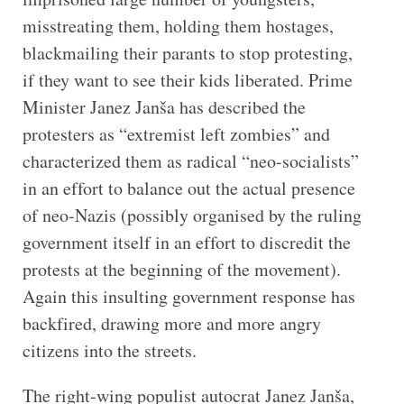
misstreating them, holding them hostages,
blackmailing their parants to stop protesting,
if they want to see their kids liberated. Prime
Minister Janez Janša has described the
protesters as “extremist left zombies” and
characterized them as radical “neo-socialists”
in an effort to balance out the actual presence
of neo-Nazis (possibly organised by the ruling
government itself in an effort to discredit the
protests at the beginning of the movement).
Again this insulting government response has
backfired, drawing more and more angry
citizens into the streets.
The right-wing populist autocrat Janez Janša,