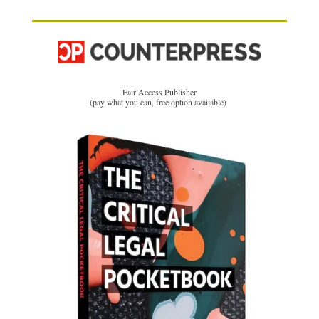
Fair Access Publisher
(pay what you can, free option available)