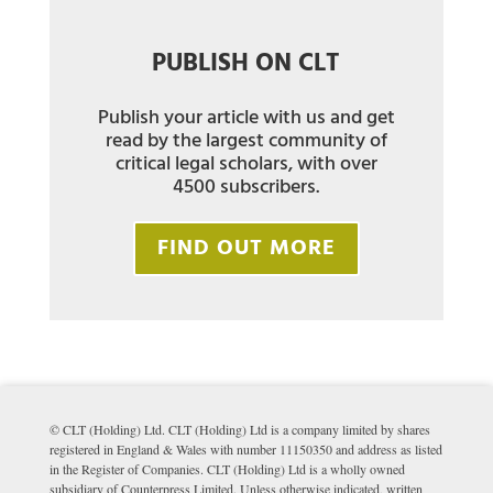
PUBLISH ON CLT
Publish your article with us and get
read by the largest community of
critical legal scholars, with over
4500 subscribers.
FIND OUT MORE
© CLT (Holding) Ltd. CLT (Holding) Ltd is a company limited by shares
registered in England & Wales with number 11150350 and address as listed
in the Register of Companies. CLT (Holding) Ltd is a wholly owned
subsidiary of Counterpress Limited. Unless otherwise indicated, written