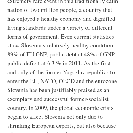
extremely rare event in this traditionally calm
nation of two million people, a country that
has enjoyed a healthy economy and dignified
living standards under a variety of different
forms of government. Even current statistics
show Slovenia’s relatively healthy condition:
89% of EU GNP, public debt at 48% of GNP,
public deficit at 6.3 % in 2011. As the first
and only of the former Yugoslav republics to
enter the EU, NATO, OECD and the eurozone,
Slovenia has been justifiably praised as an
exemplary and successful former-socialist
country. In 2009, the global economic crisis
began to affect Slovenia not only due to
shrinking European exports, but also because