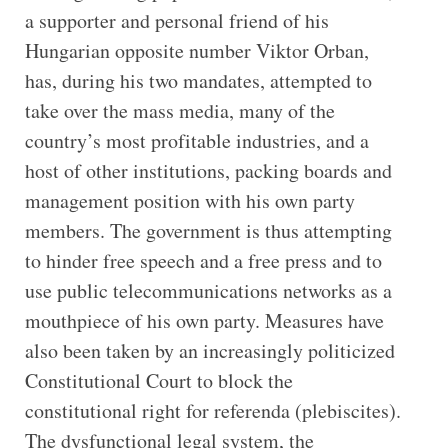
a supporter and personal friend of his
Hungarian opposite number Viktor Orban,
has, during his two mandates, attempted to
take over the mass media, many of the
country’s most profitable industries, and a
host of other institutions, packing boards and
management position with his own party
members. The government is thus attempting
to hinder free speech and a free press and to
use public telecommunications networks as a
mouthpiece of his own party. Measures have
also been taken by an increasingly politicized
Constitutional Court to block the
constitutional right for referenda (plebiscites).
The dysfunctional legal system, the