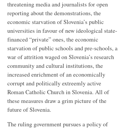
threatening media and journalists for open
reporting about the demonstrations, the
economic starvation of Slovenia’s public
universities in favour of new ideological state-
financed “private” ones, the economic
starvation of public schools and pre-schools, a
war of attrition waged on Slovenia’s research
community and cultural institutions, the
increased enrichment of an economically
corrupt and politically extreemly active
Roman Catholic Church in Slovenia. All of
these measures draw a grim picture of the
future of Slovenia.
The ruling government pursues a policy of