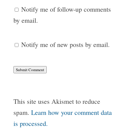
Notify me of follow-up comments
by email.
Notify me of new posts by email.
Submit Comment
This site uses Akismet to reduce
spam.
Learn how your comment data
is processed.