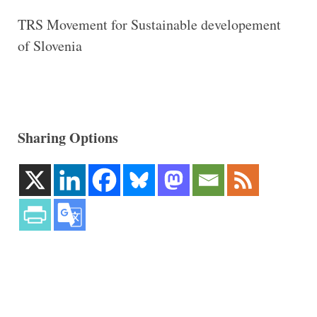
TRS Movement for Sustainable developement
of Slovenia
Sharing Options