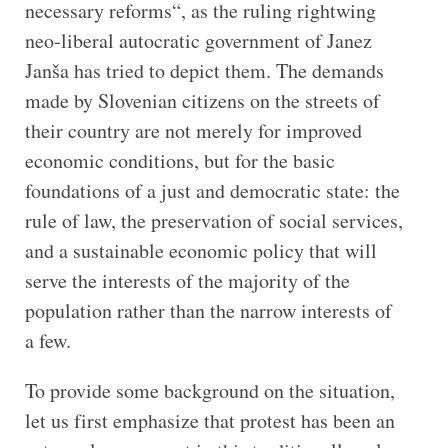
necessary reforms“, as the ruling rightwing
neo-liberal autocratic government of Janez
Janša has tried to depict them. The demands
made by Slovenian citizens on the streets of
their country are not merely for improved
economic conditions, but for the basic
foundations of a just and democratic state: the
rule of law, the preservation of social services,
and a sustainable economic policy that will
serve the interests of the majority of the
population rather than the narrow interests of
a few.
To provide some background on the situation,
let us first emphasize that protest has been an