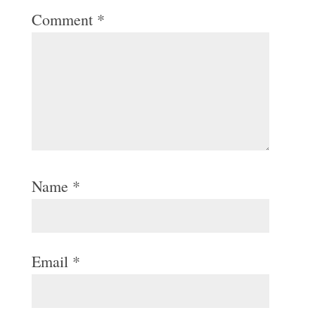
Comment
*
Name
*
Email
*