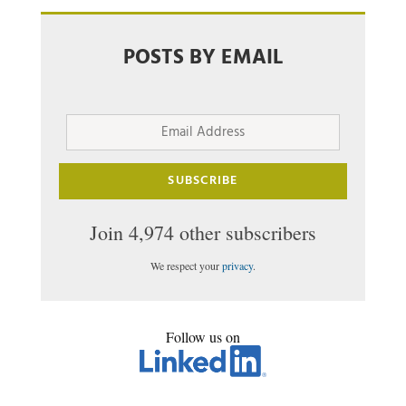
POSTS BY EMAIL
Email
Address
SUBSCRIBE
Join 4,974 other subscribers
We respect your
privacy
.
Follow us on