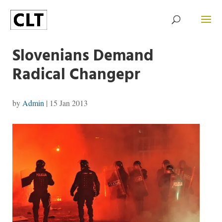
Slovenians Demand
Radical Changepr
by
Admin
|
15 Jan 2013