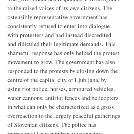
to the raised voices of its own citizens. The
ostensibly representative government has
consistently refused to enter into dialogue
with protesters and had instead discredited
and ridiculed their legitimate demands. This
shameful response has only helped the protest
movement to grow. The government has also
responded to the protests by closing down the
centre of the capital city of Ljubljana, by
using riot police, horses, armoured vehicles,
water cannons, antiriot fences and helicopters
in what can only be characterized as a gross
overreaction to the largely peaceful gatherings
of Slovenian citizens. The police has
imprisoned large number of youngsters,