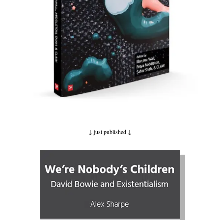
↓ just published
↓