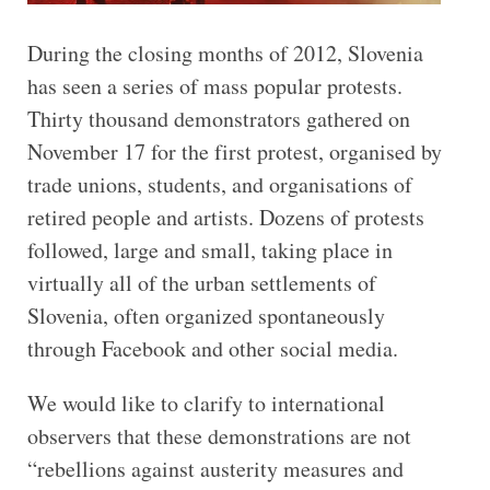
During the closing months of 2012, Slovenia
has seen a series of mass popular protests.
Thirty thousand demonstrators gathered on
November 17 for the first protest, organised by
trade unions, students, and organisations of
retired people and artists. Dozens of protests
followed, large and small, taking place in
virtually all of the urban settlements of
Slovenia, often organized spontaneously
through Facebook and other social media.
We would like to clarify to international
observers that these demonstrations are not
“rebellions against austerity measures and