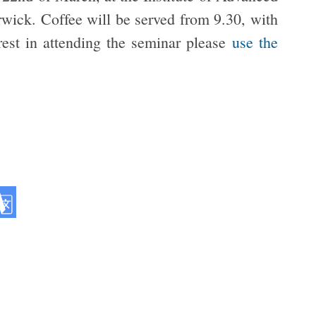
rwick. Coffee will be served from 9.30, with
erest in attending the seminar please
use the