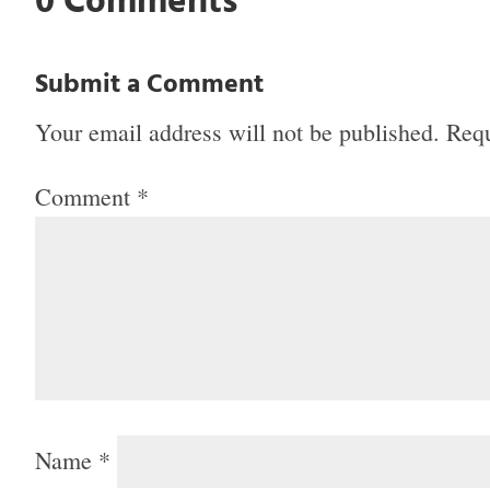
0 Comments
Submit a Comment
Your email address will not be published.
Requ
Comment
*
Name
*