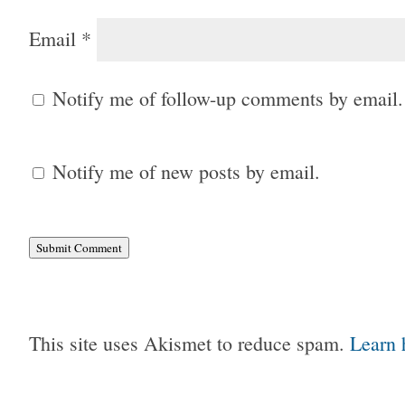
Email
*
Notify me of follow-up comments by email.
Notify me of new posts by email.
Submit Comment
This site uses Akismet to reduce spam.
Learn 