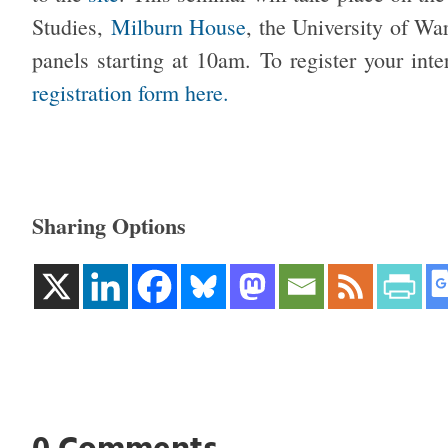
Studies,
Milburn House
, the University of Wa
panels starting at 10am. To register your int
registration form here.
Sharing Options