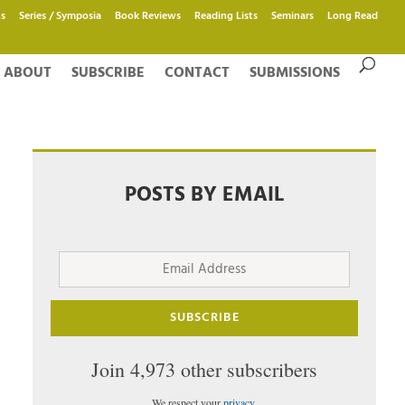
s
Series / Symposia
Book Reviews
Reading Lists
Seminars
Long Read
ABOUT
SUBSCRIBE
CONTACT
SUBMISSIONS
POSTS BY EMAIL
Email
Address
SUBSCRIBE
Join 4,973 other subscribers
We respect your
privacy
.