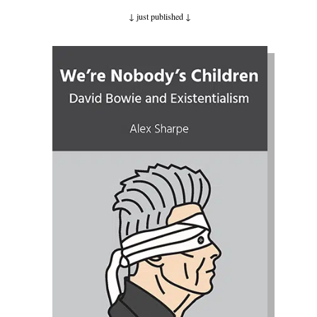
↓ just published
↓