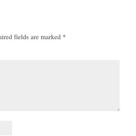
ired fields are marked
*