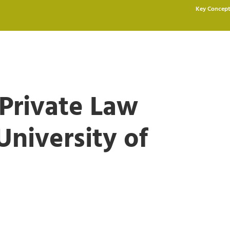
Key Concept
 Private Law
niversity of