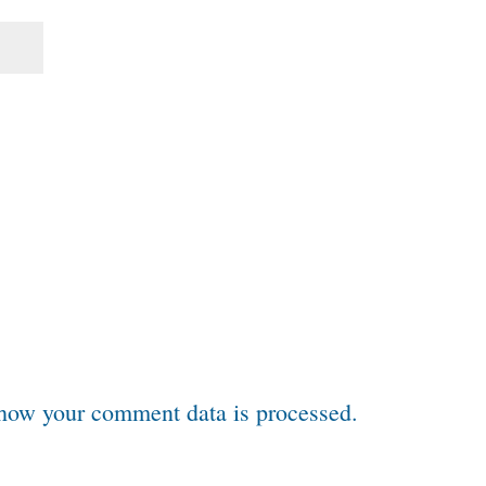
how your comment data is processed.