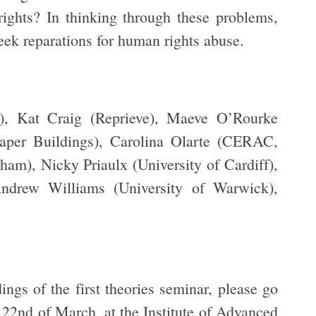
ights? In thinking through these problems,
seek reparations for human rights abuse.
), Kat Craig (Reprieve), Maeve O’Rourke
Paper Buildings), Carolina Olarte (CERAC,
am), Nicky Priaulx (University of Cardiff),
ndrew Williams (University of Warwick),
ings of the first theories seminar, please go
e 22nd of March, at the Institute of Advanced