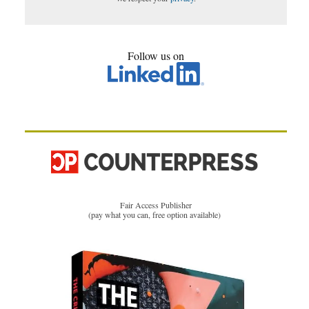
Follow us on
Fair Access Publisher
(pay what you can, free option available)