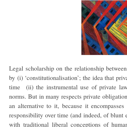
Legal scholarship on the relationship betwee
by (i) ‘constitutionalisation’; the idea that p
time (ii) the instrumental use of private l
norms. But in many respects private obligatio
an alternative to it, because it encompasses 
responsibility over time (and indeed, of blunt
with traditional liberal conceptions of hu