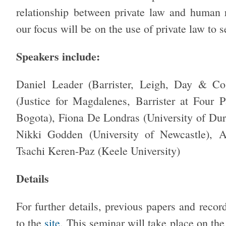
relationship between private law and human r
our focus will be on the use of private law to 
Speakers include:
Daniel Leader (Barrister, Leigh, Day & Co
(Justice for Magdalenes, Barrister at Four 
Bogota), Fiona De Londras (University of Durh
Nikki Godden (University of Newcastle), A
Tsachi Keren-Paz (Keele University)
Details
For further details, previous papers and record
to the
site
. This seminar will take place on th