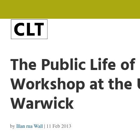
The Public Life of
Workshop at the U
Warwick
by
Illan rua Wall
|
11 Feb 2013