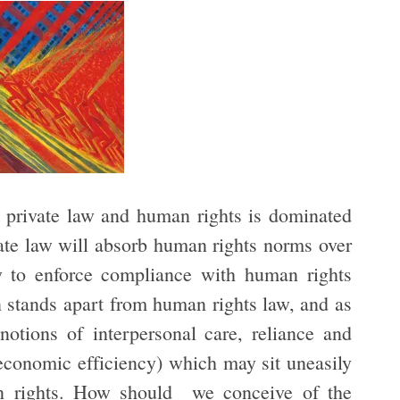
n private law and human rights is dominated
rivate law will absorb human rights norms over
aw to enforce compliance with human rights
n stands apart from human rights law, and as
notions of interpersonal care, reliance and
 economic efficiency) which may sit uneasily
man rights. How should we conceive of the