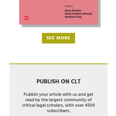
SEE MORE
PUBLISH ON CLT
Publish your article with us and get
read by the largest community of
critical legal scholars, with over 4500
subscribers.