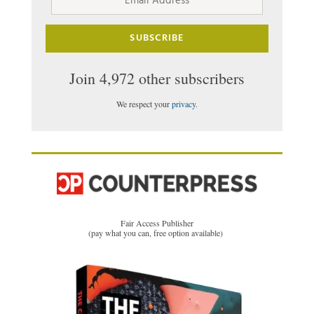
Address
SUBSCRIBE
Join 4,972 other subscribers
We respect your
privacy
.
Fair Access Publisher
(pay what you can, free option available)