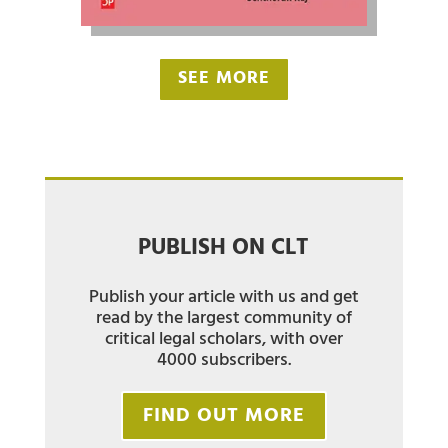
SEE MORE
PUBLISH ON CLT
Publish your article with us and get
read by the largest community of
critical legal scholars, with over
4000 subscribers.
FIND OUT MORE