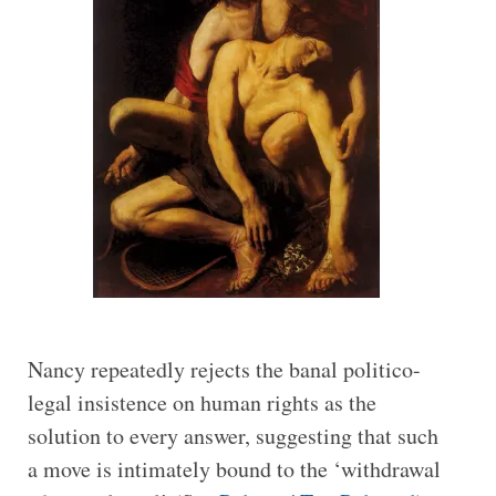
Nancy repeatedly rejects the banal politico-
legal insistence on human rights as the
solution to every answer, suggesting that such
a move is intimately bound to the ‘withdrawal