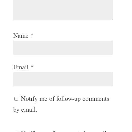
Name
*
Email
*
Notify me of follow-up comments
by email.