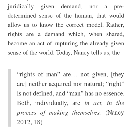
juridically given demand, nor a pre-
determined sense of the human, that would
allow us to know the correct model. Rather,
rights are a demand which, when shared,
become an act of rupturing the already given
sense of the world. Today, Nancy tells us, the
“rights of man” are… not given, [they
are] neither acquired nor natural; “right”
is not defined, and “man” has no essence.
Both, individually, are
in act, in the
process of making themselves.
(Nancy
2012, 18)