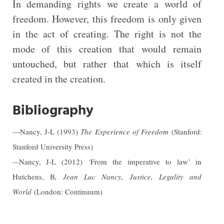
In demanding rights we create a world of
freedom. However, this freedom is only given
in the act of creating. The right is not the
mode of this creation that would remain
untouched, but rather that which is itself
created in the creation.
Bibliography
—Nancy, J-L (1993)
The Experience of Freedom
(Stanford:
Stanford University Press)
—
Nancy, J-L (2012)
‘
From the imperative to law’ in
Hutchens, B
,
Jean Luc Nancy, Justice, Legality and
World
(London: Continuum)