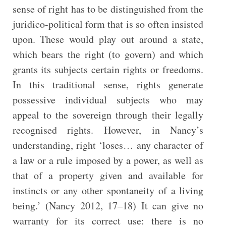
sense of right has to be distinguished from the
juridico-political form that is so often insisted
upon. These would play out around a state,
which bears the right (to govern) and which
grants its subjects certain rights or freedoms.
In this traditional sense, rights generate
possessive individual subjects who may
appeal to the sovereign through their legally
recognised rights. However, in Nancy’s
understanding, right ‘loses… any character of
a law or a rule imposed by a power, as well as
that of a property given and available for
instincts or any other spontaneity of a living
being.’ (Nancy 2012, 17–18) It can give no
warranty for its correct use: there is no