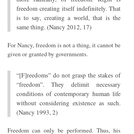
freedom creating itself indefinitely. That
is to say, creating a world, that is the
same thing. (Nancy 2012, 17)
For Nancy, freedom is not a thing, it cannot be
given or granted by governments.
“[F]reedoms” do not grasp the stakes of
“freedom”. They delimit necessary
conditions of contemporary human life
without considering existence as such.
(Nancy 1993, 2)
Freedom can only be performed. Thus, his