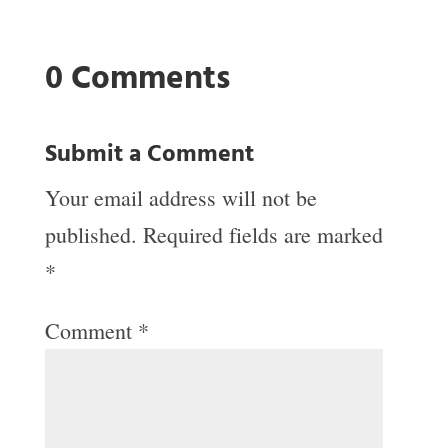
0 Comments
Submit a Comment
Your email address will not be
published.
Required fields are marked
*
Comment
*