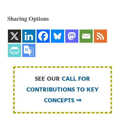
Sharing Options
SEE OUR
CALL FOR
CONTRIBUTIONS TO KEY
CONCEPTS ⇒