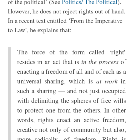
of the political’ (See
Politics/ The Political
).
However, he does not reject rights out of hand.
In a recent text entitled ‘From the Imperative
to Law’, he explains that:
The force of the form called ‘right’
resides in an act that is
in the process
of
enacting a freedom of all and of each as a
universal sharing, which is
at work
in
such a sharing — and not just occupied
with delimiting the spheres of free wills
to protect one from the others. In other
words, rights enact an active freedom,
creative not only of community but also,
more radically, of freedom. Right is