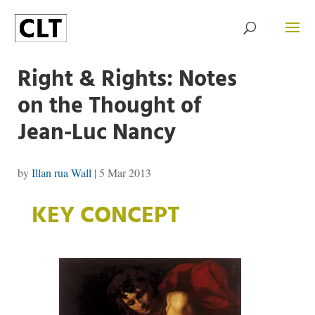
Right & Rights: Notes
on the Thought of
Jean-Luc Nancy
by
Illan rua Wall
|
5 Mar 2013
KEY CONCEPT