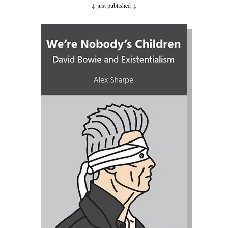
↓ just published ↓