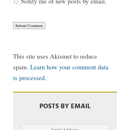
Notify me of new posts by email.
Submit Comment
This site uses Akismet to reduce
spam.
Learn how your comment data
is processed.
POSTS BY EMAIL
Email