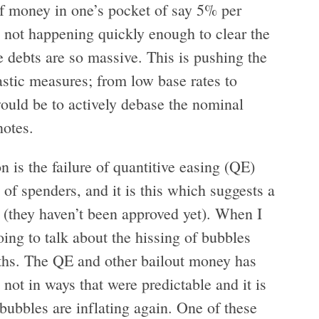
 of money in one’s pocket of say 5% per
s not happening quickly enough to clear the
e debts are so massive. This is pushing the
astic measures; from low base rates to
 would be to actively debase the nominal
notes.
n is the failure of quantitive easing (QE)
 of spenders, and it is this which suggests a
 (they haven’t been approved yet). When I
oing to talk about the hissing of bubbles
nths. The QE and other bailout money has
 not in ways that were predictable and it is
bubbles are inflating again. One of these