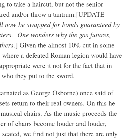
g to take a haircut, but not the senior
scared and/or throw a tantrum.[UPDATE
will now be swapped for bonds guaranteed by
aters. One wonders why the gas futures,
thers.
] Given the almost 10% cut in some
on, where a defeated Roman legion would have
ppropriate were it not for the fact that in
 who they put to the sword.
arnated as George Osborne) once said of
sets return to their real owners. On this he
 musical chairs. As the music proceeds the
er of chairs become louder and louder,
 seated, we find not just that there are only