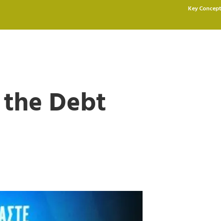
Key Concept
 the Debt