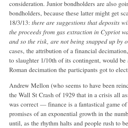
consideration. Junior bondholders are also goin
bondholders, because these latter might get 
there are suggestions that deposits 
18/3/13:
the proceeds from gas extraction in Cypriot w
and so the risk, are not being snapped up by o
cases, the attribution of a financial decimati
to slaughter 1/10th of its contingent, would be a
Roman decimation the participants got to elect
Andrew Mellon (who seems to have been reinc
the Wall St Crash of 1929 that in a crisis all as
was correct — finance is a fantastical game of
promises of an exponential growth in the numb
until, as the rhythm halts and people rush to be