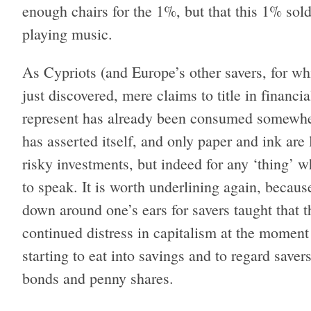
enough chairs for the 1%, but that this 1% sold
playing music.
As Cypriots (and Europe’s other savers, for w
just discovered, mere claims to title in financial
represent has already been consumed somewher
has asserted itself, and only paper and ink are l
risky investments, but indeed for any ‘thing’ 
to speak. It is worth underlining again, because
down around one’s ears for savers taught that t
continued distress in capitalism at the moment 
starting to eat into savings and to regard saver
bonds and penny shares.