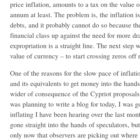
price inflation, amounts to a tax on the value
annum at least. The problem is, the inflation i
debts, and it probably cannot do so because th
financial class up against the need for more dr
expropriation is a straight line. The next step
value of currency – to start crossing zeros off 
One of the reasons for the slow pace of inflatio
and its equivalents to get money into the hands
wider of consequence of the Cypriot proposals
was planning to write a blog for today, I was g
inflating I have been hearing over the last mo
gone straight into the hands of speculators, but
only now that observers are picking out where 