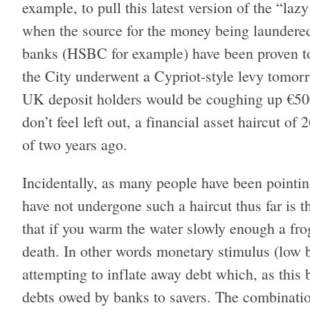
example, to pull this latest version of the “laz
when the source for the money being laundered
banks (HSBC for example) have been proven to b
the City underwent a Cypriot-style levy tomorr
UK deposit holders would be coughing up €500
don’t feel left out, a financial asset haircut o
of two years ago.
Incidentally, as many people have been pointin
have not undergone such a haircut thus far is th
that if you warm the water slowly enough a frog 
death. In other words monetary stimulus (low b
attempting to inflate away debt which, as this
debts owed by banks to savers. The combinati