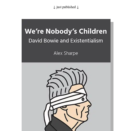
↓ just published
↓