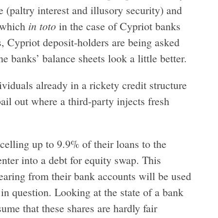
 (paltry interest and illusory security) and
in toto
y which
in the case of Cypriot banks
s, Cypriot deposit-holders are being asked
he banks’ balance sheets look a little better.
viduals already in a rickety credit structure
ail out where a third-party injects fresh
celling up to 9.9% of their loans to the
enter into a debt for equity swap. This
aring from their bank accounts will be used
n question. Looking at the state of a bank
ssume that these shares are hardly fair