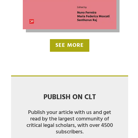
SEE MORE
PUBLISH ON CLT
Publish your article with us and get
read by the largest community of
critical legal scholars, with over 4500
subscribers.