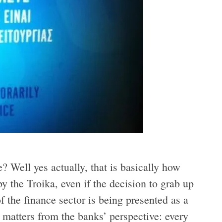
? Well yes actually, that is basically how
y the Troika, even if the decision to grab up
f the finance sector is being presented as a
 matters from the banks’ perspective: every