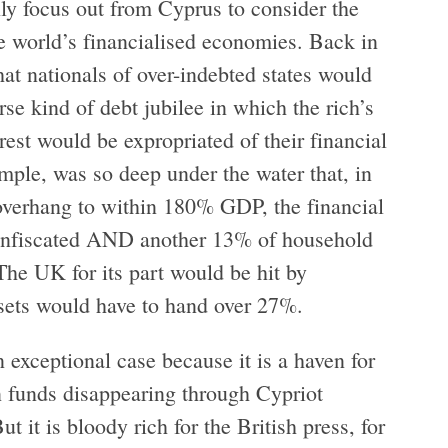
nly focus out from Cyprus to consider the
e world’s financialised economies. Back in
at nationals of over-indebted states would
erse kind of debt jubilee in which the rich’s
est would be expropriated of their financial
ample, was so deep under the water that, in
 overhang to within 180% GDP, the financial
 confiscated AND another 13% of household
The UK for its part would be hit by
ssets would have to hand over 27%.
 exceptional case because it is a haven for
 funds disappearing through Cypriot
t it is bloody rich for the British press, for