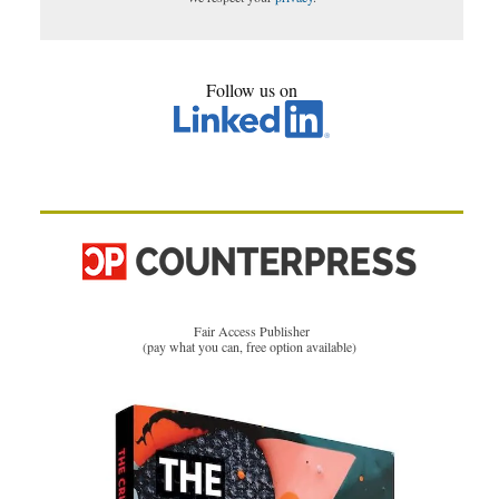
Follow us on
Fair Access Publisher
(pay what you can, free option available)