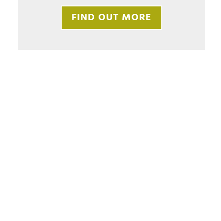
FIND OUT MORE