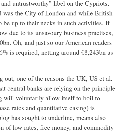
y and untrustworthy” libel on the Cypriots,
 was the City of London and while British
e up to their necks in such activities. If
ow due to its unsavoury business practises,
bn. Oh, and just so our American readers
f 26% is required, netting around €8,243bn as
g out, one of the reasons the UK, US et al.
at central banks are relying on the principle
will voluntarily allow itself to boil to
ase rates and quantitative easing) is
 blog has sought to underline, means also
on of low rates, free money, and commodity