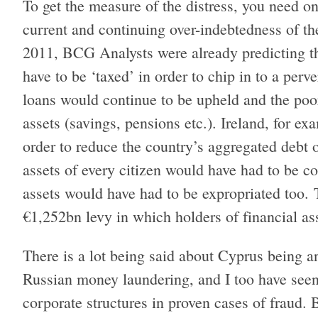
To get the measure of the distress, you need o
current and continuing over-indebtedness of th
2011, BCG Analysts were already predicting th
have to be ‘taxed’ in order to chip in to a perv
loans would continue to be upheld and the poor
assets (savings, pensions etc.). Ireland, for ex
order to reduce the country’s aggregated debt
assets of every citizen would have had to be
assets would have had to be expropriated too. 
€1,252bn levy in which holders of financial a
There is a lot being said about Cyprus being an
Russian money laundering, and I too have seen
corporate structures in proven cases of fraud. Bu