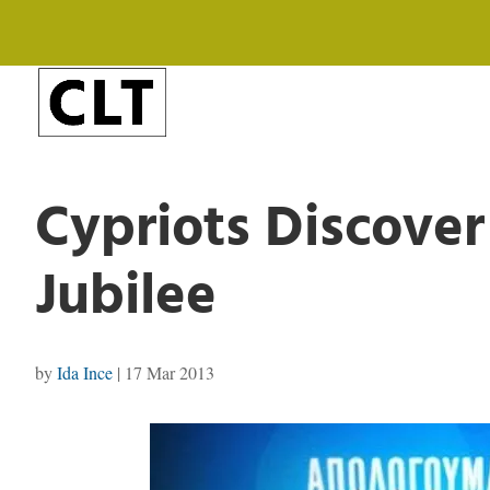
Cypriots Discover
Jubilee
by
Ida Ince
|
17 Mar 2013