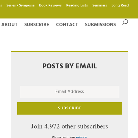
s
Series / Symposia
Book Reviews
Reading Lists
Seminars
Long Read
ABOUT
SUBSCRIBE
CONTACT
SUBMISSIONS
POSTS BY EMAIL
Email
Address
SUBSCRIBE
Join 4,972 other subscribers
We respect your
privacy
.