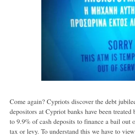
Come again? Cypriots discover the debt jubilee
depositors at Cypriot banks have been treated b
to 9.9% of cash deposits to finance a bail out o
tax or levy. To understand this we have to view