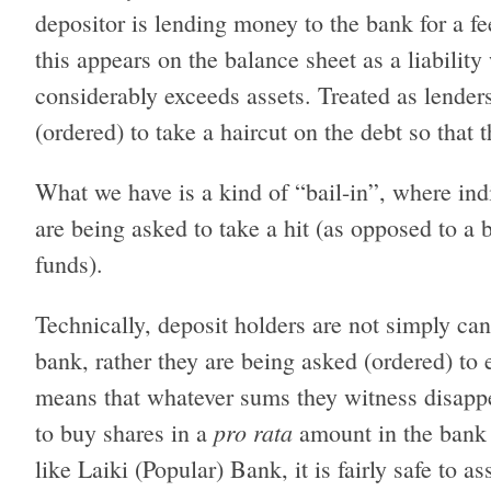
depositor is lending money to the bank for a fee
this appears on the balance sheet as a liabilit
considerably exceeds assets. Treated as lender
(ordered) to take a haircut on the debt so that t
What we have is a kind of “bail-in”, where indi
are being asked to take a hit (as opposed to a b
funds).
Technically, deposit holders are not simply can
bank, rather they are being asked (ordered) to 
means that whatever sums they witness disappe
pro rata
to buy shares in a
amount in the bank i
like Laiki (Popular) Bank, it is fairly safe to a