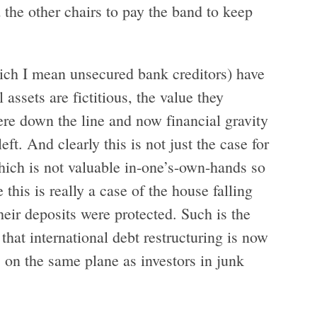
 the other chairs to pay the band to keep
hich I mean unsecured bank creditors) have
 assets are fictitious, the value they
e down the line and now financial gravity
eft. And clearly this is not just the case for
which is not valuable in-one’s-own-hands so
 this is really a case of the house falling
heir deposits were protected. Such is the
that international debt restructuring is now
s on the same plane as investors in junk