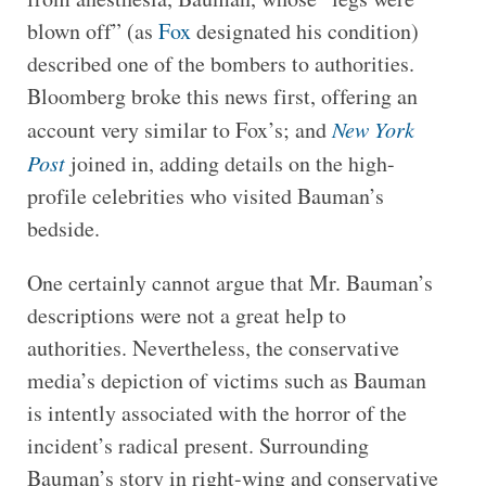
blown off” (as
Fox
designated his condition)
described one of the bombers to authorities.
Bloomberg broke this news first, offering an
account very similar to Fox’s; and
New York
Post
joined in, adding details on the high-
profile celebrities who visited Bauman’s
bedside.
One certainly cannot argue that Mr. Bauman’s
descriptions were not a great help to
authorities. Nevertheless, the conservative
media’s depiction of victims such as Bauman
is intently associated with the horror of the
incident’s radical present. Surrounding
Bauman’s story in right-wing and conservative