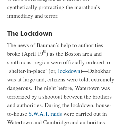
synthetically protracting the marathon’s
immediacy and terror.
The Lockdown
The news of Bauman’s help to authorities
th
broke (April 19
) as the Boston area and
south coast region were officially ordered to
‘shelter-in-place’ (or,
lockdown
)—Dzhokhar
was at large and, citizens were told, extremely
dangerous. The night before, Watertown was
terrorized by a shootout between the brothers
and authorities. During the lockdown, house-
to-house
S.W.A.T. raids
were carried out in
Watertown and Cambridge and authorities