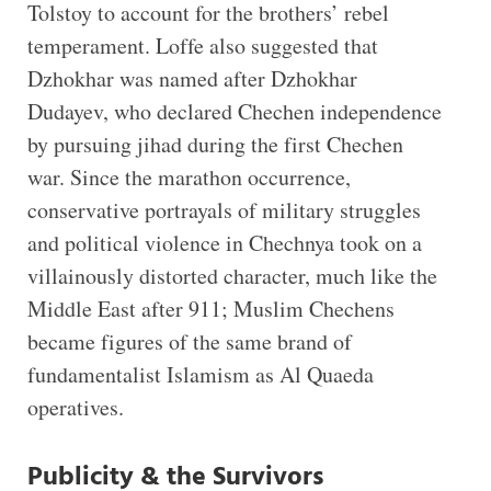
Tolstoy to account for the brothers’ rebel
temperament. Loffe also suggested that
Dzhokhar was named after Dzhokhar
Dudayev, who declared Chechen independence
by pursuing jihad during the first Chechen
war. Since the marathon occurrence,
conservative portrayals of military struggles
and political violence in Chechnya took on a
villainously distorted character, much like the
Middle East after 911; Muslim Chechens
became figures of the same brand of
fundamentalist Islamism as Al Quaeda
operatives.
Publicity & the Survivors