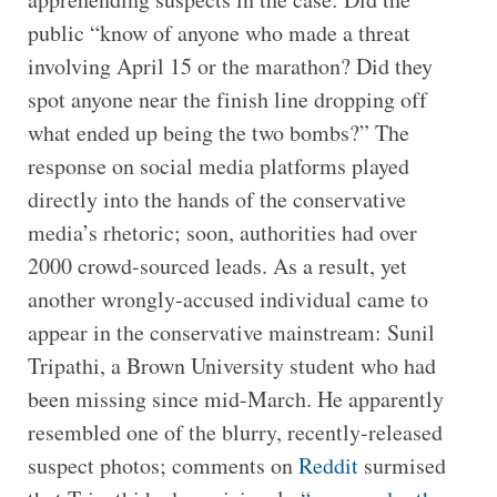
public “know of anyone who made a threat
involving April 15 or the marathon? Did they
spot anyone near the finish line dropping off
what ended up being the two bombs?” The
response on social media platforms played
directly into the hands of the conservative
media’s rhetoric; soon, authorities had over
2000 crowd-sourced leads. As a result, yet
another wrongly-accused individual came to
appear in the conservative mainstream: Sunil
Tripathi, a Brown University student who had
been missing since mid-March. He apparently
resembled one of the blurry, recently-released
suspect photos; comments on
Reddit
surmised