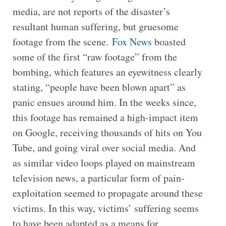
media, are not reports of the disaster’s
resultant human suffering, but gruesome
footage from the scene.
Fox News
boasted
some of the first “raw footage” from the
bombing, which features an eyewitness clearly
stating, “people have been blown apart” as
panic ensues around him. In the weeks since,
this footage has remained a high-impact item
on Google, receiving thousands of hits on You
Tube, and going viral over social media. And
as similar video loops played on mainstream
television news, a particular form of pain-
exploitation seemed to propagate around these
victims. In this way, victims’ suffering seems
to have been adapted as a means for