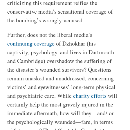
criticizing this requirement reifies the
conservative media’s sensational coverage of
the bombing’s wrongly-accused.
Further, does not the liberal media’s
continuing coverage
of Dzhokhar (his
captivity, psychology, and lives in Dartmouth
and Cambridge) overshadow the suffering of
the disaster’s wounded survivors? Questions
remain unasked and unaddressed, concerning
victims’ and eyewitnesses’ long-term physical
and psychiatric care. While
charity efforts
will
certainly help the most gravely injured in the
immediate aftermath, how will they—and/ or
the psychologically wounded—fare, in terms