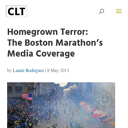
Homegrown Terror:
The Boston Marathon’s
Media Coverage
by
Laurie Rodrigues
|
8 May 2013