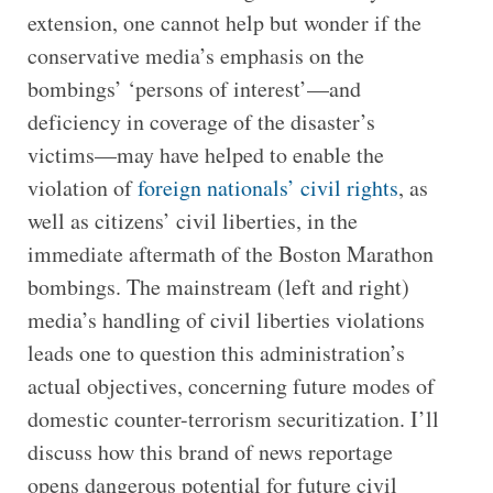
extension, one cannot help but wonder if the
conservative media’s emphasis on the
bombings’ ‘persons of interest’—and
deficiency in coverage of the disaster’s
victims—may have helped to enable the
violation of
foreign nationals’ civil rights
, as
well as citizens’ civil liberties, in the
immediate aftermath of the Boston Marathon
bombings. The mainstream (left and right)
media’s handling of civil liberties violations
leads one to question this administration’s
actual objectives, concerning future modes of
domestic counter-terrorism securitization. I’ll
discuss how this brand of news reportage
opens dangerous potential for future civil