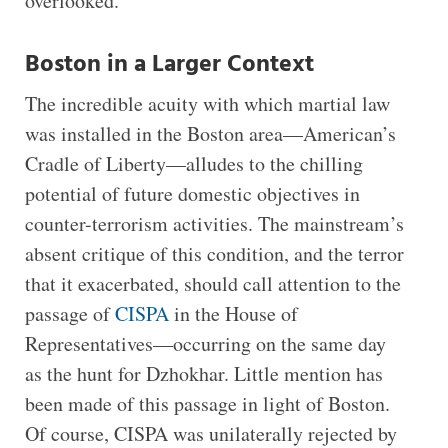
overlooked.
Boston in a Larger Context
The incredible acuity with which martial law
was installed in the Boston area—American’s
Cradle of Liberty—alludes to the chilling
potential of future domestic objectives in
counter-terrorism activities. The mainstream’s
absent critique of this condition, and the terror
that it exacerbated, should call attention to the
passage of
CISPA
in the House of
Representatives—occurring on the same day
as the hunt for Dzhokhar. Little mention has
been made of this passage in light of Boston.
Of course, CISPA was unilaterally rejected by