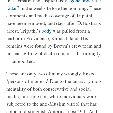
that Tripathi had suspiciously
“gone under the
radar”
in the weeks before the bombing. These
comments and media coverage of Tripathi
have been removed; and days after Dzhokhar’s
arrest, Tripathi’s
body
was pulled from a
harbor in Providence, Rhode Island. His
remains were found by Brown’s crew team and
his cause/ time of death remain—disturbingly
—unreported.
These are only two of many wrongly-linked
‘persons of interest.’ Due to the unsavory mob
mentality of both conservative and social
media, multiple non-white individuals were
subjected to the anti-Muslim vitriol that has
come to distinguish America, post-911. And