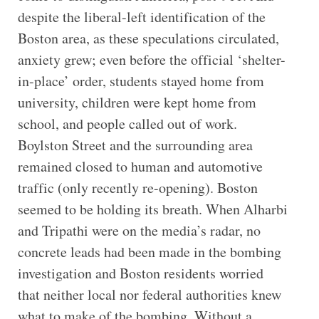
despite the liberal-left identification of the
Boston area, as these speculations circulated,
anxiety grew; even before the official ‘shelter-
in-place’ order, students stayed home from
university, children were kept home from
school, and people called out of work.
Boylston Street and the surrounding area
remained closed to human and automotive
traffic (only recently re-opening). Boston
seemed to be holding its breath. When Alharbi
and Tripathi were on the media’s radar, no
concrete leads had been made in the bombing
investigation and Boston residents worried
that neither local nor federal authorities knew
what to make of the bombing. Without a