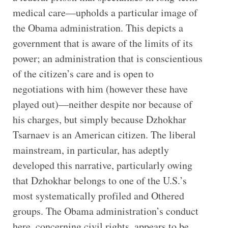
medical care—upholds a particular image of
the Obama administration. This depicts a
government that is aware of the limits of its
power; an administration that is conscientious
of the citizen’s care and is open to
negotiations with him (however these have
played out)—neither despite nor because of
his charges, but simply because Dzhokhar
Tsarnaev is an American citizen. The liberal
mainstream, in particular, has adeptly
developed this narrative, particularly owing
that Dzhokhar belongs to one of the U.S.’s
most systematically profiled and Othered
groups. The Obama administration’s conduct
here, concerning civil rights, appears to be