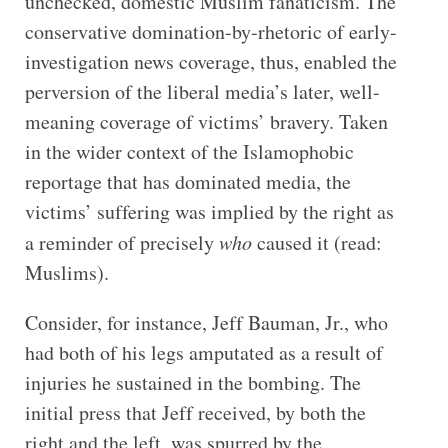
unchecked, domestic Muslim fanaticism. The
conservative domination-by-rhetoric of early-
investigation news coverage, thus, enabled the
perversion of the liberal media’s later, well-
meaning coverage of victims’ bravery. Taken
in the wider context of the Islamophobic
reportage that has dominated media, the
victims’ suffering was implied by the right as
a reminder of precisely
who
caused it
(read:
Muslims).
Consider, for instance, Jeff Bauman, Jr., who
had both of his legs amputated as a result of
injuries he sustained in the bombing. The
initial press that Jeff received, by both the
right and the left, was spurred by the