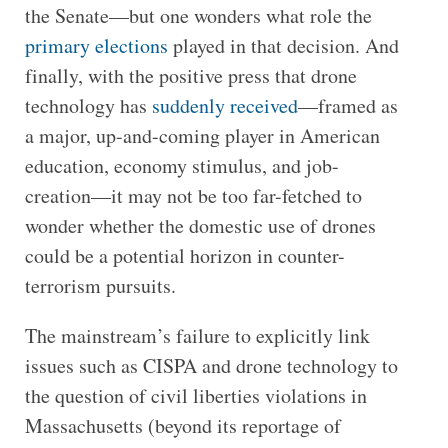
the Senate—but one wonders what role the
primary elections
played in that decision. And
finally, with the positive press that drone
technology has
suddenly received
—framed as
a major, up-and-coming player in American
education, economy stimulus, and job-
creation—it may not be too far-fetched to
wonder whether the domestic use of drones
could be a potential horizon in counter-
terrorism pursuits.
The mainstream’s failure to explicitly link
issues such as CISPA and drone technology to
the question of civil liberties violations in
Massachusetts (beyond its reportage of