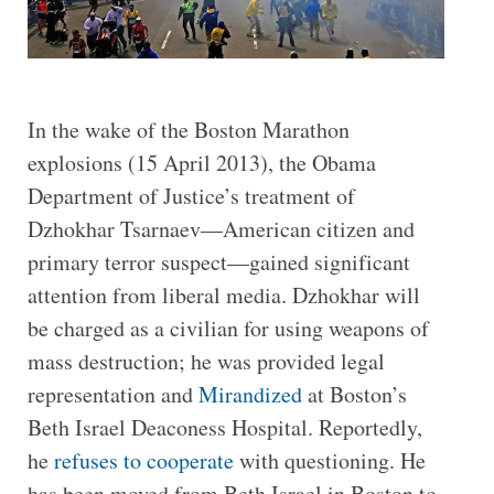
In the wake of the Boston Marathon
explosions (15 April 2013), the Obama
Department of Justice’s treatment of
Dzhokhar Tsarnaev—American citizen and
primary terror suspect—gained significant
attention from liberal media. Dzhokhar will
be charged as a civilian for using weapons of
mass destruction; he was provided legal
representation and
Mirandized
at Boston’s
Beth Israel Deaconess Hospital. Reportedly,
he
refuses to cooperate
with questioning. He
has been moved from Beth Israel in Boston to