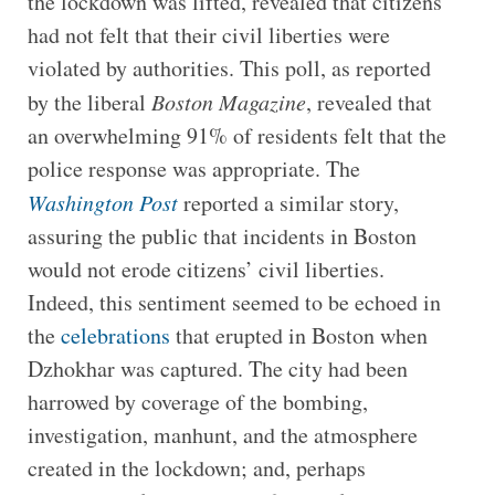
the lockdown was lifted, revealed that citizens
had not felt that their civil liberties were
violated by authorities. This poll, as reported
by the liberal
Boston Magazine
, revealed that
an overwhelming 91% of residents felt that the
police response was appropriate. The
Washington Post
reported a similar story,
assuring the public that incidents in Boston
would not erode citizens’ civil liberties.
Indeed, this sentiment seemed to be echoed in
the
celebrations
that erupted in Boston when
Dzhokhar was captured. The city had been
harrowed by coverage of the bombing,
investigation, manhunt, and the atmosphere
created in the lockdown; and, perhaps