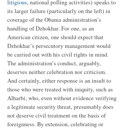
litigious
, national polling activities) speaks to
its larger failure (particularly on the left) in
coverage of the Obama administration’s
handling of Dzhokhar. For one, as an
American citizen, one should expect that
Dzhokhar’s persecutory management would
be carried out with his civil rights in mind.
The administration’s conduct, arguably,
deserves neither celebration nor criticism.
And certainly, either response is an insult to
those who were treated with iniquity, such as
Alharbi; who, even without evidence verifying
a legitimate security threat, presumably does
not deserve civil treatment on the basis of
foreignness. By extension, celebrating or