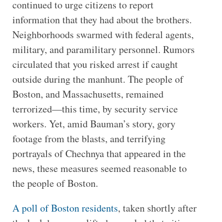
continued to urge citizens to report
information that they had about the brothers.
Neighborhoods swarmed with federal agents,
military, and paramilitary personnel. Rumors
circulated that you risked arrest if caught
outside during the manhunt. The people of
Boston, and Massachusetts, remained
terrorized—this time, by security service
workers. Yet, amid Bauman’s story, gory
footage from the blasts, and terrifying
portrayals of Chechnya that appeared in the
news, these measures seemed reasonable to
the people of Boston.
A poll of Boston residents
, taken shortly after