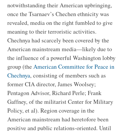
notwithstanding their American upbringing,
once the Tsarnaev’s Chechen ethnicity was
revealed, media on the right fumbled to give
meaning to their terroristic activities.
Chechnya had scarcely been covered by the
American mainstream media—likely due to
the influence of a powerful Washington lobby
group (the
American Committee for Peace in
Chechnya
, consisting of members such as
former CIA director, James Woolsey;
Pentagon Advisor, Richard Perle; Frank
Gaffney, of the militarist Center for Military
Policy, et al). Region coverage in the
American mainstream had heretofore been
positive and public relations-oriented. Until