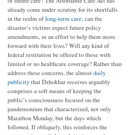
of future care? The Affordable Care Act has
already come under scrutiny for its shortfalls
in the realm of
long-term care
; can the
disaster’s victims expect future policy
amendments, in an effort to help them move
forward with their lives? Will any kind of
federal restitution be offered to those with
limited or no healthcare coverage? Rather than
address these concerns, the almost
daily
publicity
that Dzhokhar receives arguably
comprises a soft means of keeping the
public’s consciousness focused on the
pandemonium that characterized, not only
Marathon Monday, but the days which
followed. If obliquely, this reinforces the