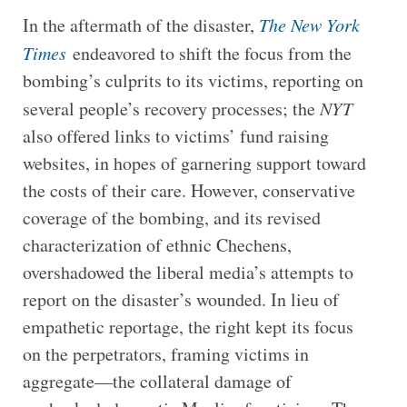
In the aftermath of the disaster,
The New York
Times
endeavored to shift the focus from the
bombing’s culprits to its victims, reporting on
several people’s recovery processes; the
NYT
also offered links to victims’ fund raising
websites, in hopes of garnering support toward
the costs of their care. However, conservative
coverage of the bombing, and its revised
characterization of ethnic Chechens,
overshadowed the liberal media’s attempts to
report on the disaster’s wounded. In lieu of
empathetic reportage, the right kept its focus
on the perpetrators, framing victims in
aggregate—the collateral damage of